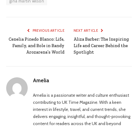
gina martin wilson
PREVIOUS ARTICLE
NEXT ARTICLE
Cenelia Pinedo Blanco: Life,
Aliza Barber: The Inspiring
Family, and Role in Randy
Life and Career Behind the
Arozarena’s World
Spotlight
Amelia
Amelia is a passionate writer and culture enthusiast
contributing to UK Time Magazine. With a keen
interest in lifestyle, travel, and current trends, she
delivers engaging, insightful, and thought-provoking
content for readers across the UK and beyond