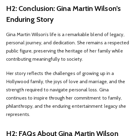
H2: Conclusion: Gina Martin Wilson’s
Enduring Story
Gina Martin Wilson’s life is a remarkable blend of legacy,
personal journey, and dedication. She remains a respected
public figure, preserving the heritage of her family while
contributing meaningfully to society.
Her story reflects the challenges of growing up in a
Hollywood family, the joys of love and marriage, and the
strength required to navigate personal loss. Gina
continues to inspire through her commitment to family,
philanthropy, and the enduring entertainment legacy she
represents.
H2: FAQs About Gina Martin Wilson