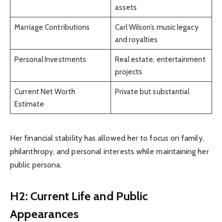
assets
Marriage Contributions
Carl Wilson’s music legacy
and royalties
Personal Investments
Real estate, entertainment
projects
Current Net Worth
Private but substantial
Estimate
Her financial stability has allowed her to focus on family,
philanthropy, and personal interests while maintaining her
public persona.
H2: Current Life and Public
Appearances