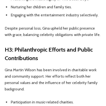
Nurturing her children and family ties.
Engaging with the entertainment industry selectively.
Despite personal loss, Gina upheld her public presence
with grace, balancing celebrity obligations with private life.
H3: Philanthropic Efforts and Public
Contributions
Gina Martin Wilson has been involved in charitable work
and community support. Her efforts reflect both her
personal values and the influence of her celebrity family
background.
Participation in music-related charities.