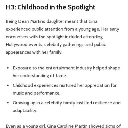
H3: Childhood in the Spotlight
Being Dean Martin’s daughter meant that Gina
experienced public attention from a young age. Her early
encounters with the spotlight included attending
Hollywood events, celebrity gatherings, and public
appearances with her family.
Exposure to the entertainment industry helped shape
her understanding of fame.
Childhood experiences nurtured her appreciation for
music and performance.
Growing up in a celebrity family instilled resilience and
adaptability.
Even as a young girl, Gina Caroline Martin showed signs of