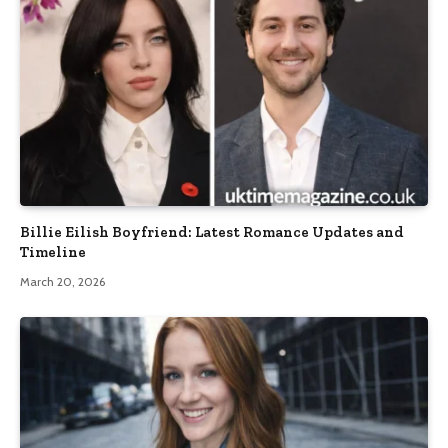
Billie Eilish Boyfriend: Latest Romance Updates and
Timeline
March 20, 2026