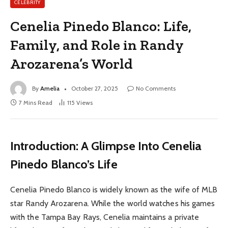
CELEBRITY
Cenelia Pinedo Blanco: Life,
Family, and Role in Randy
Arozarena’s World
By
Amelia
October 27, 2025
No Comments
7 Mins Read
115
Views
Introduction: A Glimpse Into Cenelia
Pinedo Blanco’s Life
Cenelia Pinedo Blanco is widely known as the wife of MLB
star Randy Arozarena. While the world watches his games
with the Tampa Bay Rays, Cenelia maintains a private