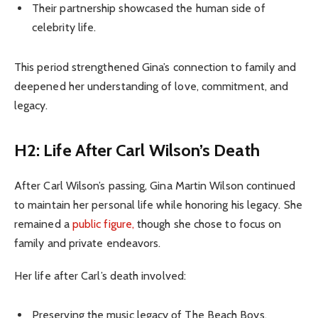
Their partnership showcased the human side of
celebrity life.
This period strengthened Gina’s connection to family and
deepened her understanding of love, commitment, and
legacy.
H2: Life After Carl Wilson’s Death
After Carl Wilson’s passing, Gina Martin Wilson continued
to maintain her personal life while honoring his legacy. She
remained a
public figure,
though she chose to focus on
family and private endeavors.
Her life after Carl’s death involved:
Preserving the music legacy of The Beach Boys.