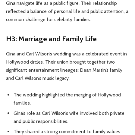
Gina navigate life as a public figure. Their relationship
reflected a balance of personal life and public attention, a
common challenge for celebrity families.
H3: Marriage and Family Life
Gina and Carl Wilson’s wedding was a celebrated event in
Hollywood circles. Their union brought together two
significant entertainment lineages: Dean Martin’s family
and Carl Wilson’s music legacy.
The wedding highlighted the merging of Hollywood
families.
Gina’s role as Carl Wilson’s wife involved both private
and public responsibilities.
They shared a strong commitment to family values