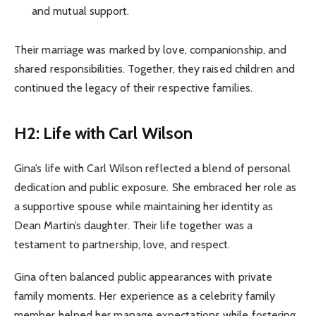
and mutual support.
Their marriage was marked by love, companionship, and
shared responsibilities. Together, they raised children and
continued the legacy of their respective families.
H2: Life with Carl Wilson
Gina’s life with Carl Wilson reflected a blend of personal
dedication and public exposure. She embraced her role as
a supportive spouse while maintaining her identity as
Dean Martin’s daughter. Their life together was a
testament to partnership, love, and respect.
Gina often balanced public appearances with private
family moments. Her experience as a celebrity family
member helped her manage expectations while fostering