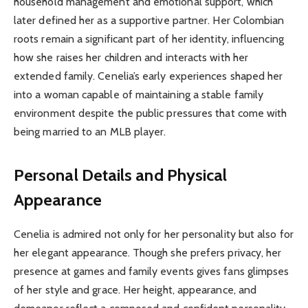
household management and emotional support, which
later defined her as a supportive partner. Her Colombian
roots remain a significant part of her identity, influencing
how she raises her children and interacts with her
extended family. Cenelia’s early experiences shaped her
into a woman capable of maintaining a stable family
environment despite the public pressures that come with
being married to an MLB player.
Personal Details and Physical
Appearance
Cenelia is admired not only for her personality but also for
her elegant appearance. Though she prefers privacy, her
presence at games and family events gives fans glimpses
of her style and grace. Her height, appearance, and