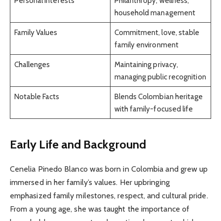
Personal Interests
Philanthropy, wellness,
household management
Family Values
Commitment, love, stable
family environment
Challenges
Maintaining privacy,
managing public recognition
Notable Facts
Blends Colombian heritage
with family-focused life
Early Life and Background
Cenelia Pinedo Blanco was born in Colombia and grew up
immersed in her family’s values. Her upbringing
emphasized family milestones, respect, and cultural pride.
From a young age, she was taught the importance of