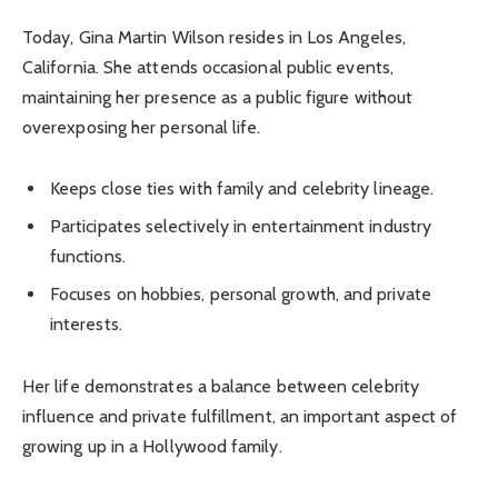
Today, Gina Martin Wilson resides in Los Angeles,
California. She attends occasional public events,
maintaining her presence as a public figure without
overexposing her personal life.
Keeps close ties with family and celebrity lineage.
Participates selectively in entertainment industry
functions.
Focuses on hobbies, personal growth, and private
interests.
Her life demonstrates a balance between celebrity
influence and private fulfillment, an important aspect of
growing up in a Hollywood family.