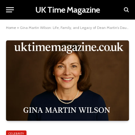
UK Time Magazine
Home
»
Gina Martin Wilson: Life, Family, and Legacy of Dean Martin’s Daughter
CELEBRITY