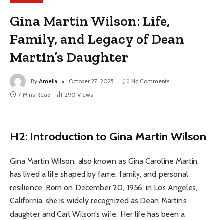
Gina Martin Wilson: Life,
Family, and Legacy of Dean
Martin’s Daughter
By
Amelia
October 27, 2025
No Comments
7 Mins Read
290
Views
H2: Introduction to Gina Martin Wilson
Gina Martin Wilson, also known as Gina Caroline Martin,
has lived a life shaped by fame, family, and personal
resilience. Born on December 20, 1956, in Los Angeles,
California, she is widely recognized as Dean Martin’s
daughter and Carl Wilson’s wife. Her life has been a