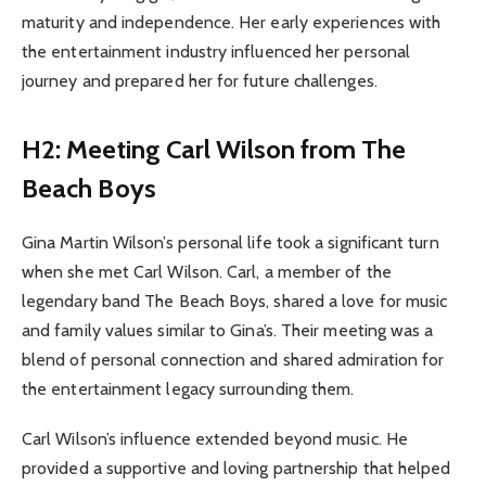
maturity and independence. Her early experiences with
the entertainment industry influenced her personal
journey and prepared her for future challenges.
H2: Meeting Carl Wilson from The
Beach Boys
Gina Martin Wilson’s personal life took a significant turn
when she met Carl Wilson. Carl, a member of the
legendary band The Beach Boys, shared a love for music
and family values similar to Gina’s. Their meeting was a
blend of personal connection and shared admiration for
the entertainment legacy surrounding them.
Carl Wilson’s influence extended beyond music. He
provided a supportive and loving partnership that helped