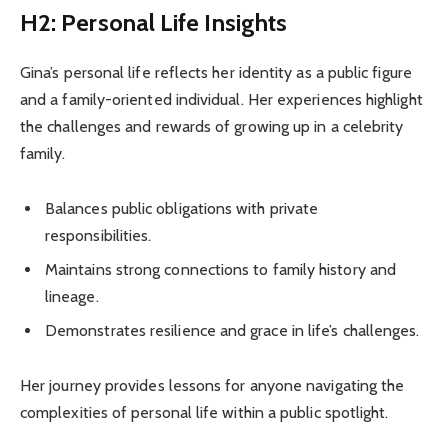
H2: Personal Life Insights
Gina’s personal life reflects her identity as a public figure
and a family-oriented individual. Her experiences highlight
the challenges and rewards of growing up in a celebrity
family.
Balances public obligations with private
responsibilities.
Maintains strong connections to family history and
lineage.
Demonstrates resilience and grace in life’s challenges.
Her journey provides lessons for anyone navigating the
complexities of personal life within a public spotlight.