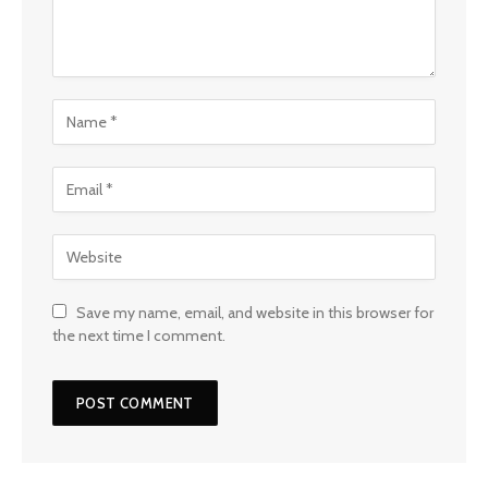
Save my name, email, and website in this browser for
the next time I comment.