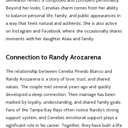
demeanor reflect a composed and confident personality.
Beyond her looks, Cenelia’s charm comes from her ability
to balance personal life, family, and public appearances in
a way that feels natural and authentic. She is also active
on Instagram and Facebook, where she occasionally shares
moments with her daughter Alaia and family.
Connection to Randy Arozarena
The relationship between Cenelia Pinedo Blanco and
Randy Arozarena is a story of love, trust, and shared
values. The couple met several years ago and quickly
developed a deep connection. Their marriage has been
marked by loyalty, understanding, and shared family goals.
Fans of the Tampa Bay Rays often notice Randy’s strong
support system, and Cenelia’s emotional support plays a
significant role in his career. Together, they have built a life