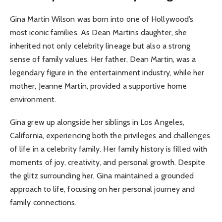
Gina Martin Wilson was born into one of Hollywood’s
most iconic families. As Dean Martin’s daughter, she
inherited not only celebrity lineage but also a strong
sense of family values. Her father, Dean Martin, was a
legendary figure in the entertainment industry, while her
mother, Jeanne Martin, provided a supportive home
environment.
Gina grew up alongside her siblings in Los Angeles,
California, experiencing both the privileges and challenges
of life in a celebrity family. Her family history is filled with
moments of joy, creativity, and personal growth. Despite
the glitz surrounding her, Gina maintained a grounded
approach to life, focusing on her personal journey and
family connections.