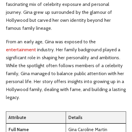
fascinating mix of celebrity exposure and personal
journey. Gina grew up surrounded by the glamour of
Hollywood but carved her own identity beyond her
famous family lineage.
From an early age, Gina was exposed to the
entertainment
industry. Her family background played a
significant role in shaping her personality and ambitions.
While the spotlight often follows members of a celebrity
family, Gina managed to balance public attention with her
personal life. Her story offers insights into growing up in a
Hollywood family, dealing with fame, and building a lasting
legacy.
Attribute
Details
Full Name
Gina Caroline Martin