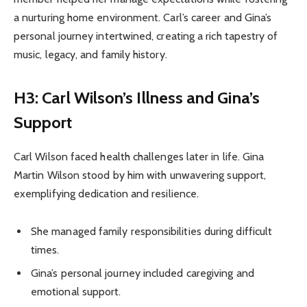
a nurturing home environment. Carl’s career and Gina’s
personal journey intertwined, creating a rich tapestry of
music, legacy, and family history.
H3: Carl Wilson’s Illness and Gina’s
Support
Carl Wilson faced health challenges later in life. Gina
Martin Wilson stood by him with unwavering support,
exemplifying dedication and resilience.
She managed family responsibilities during difficult
times.
Gina’s personal journey included caregiving and
emotional support.