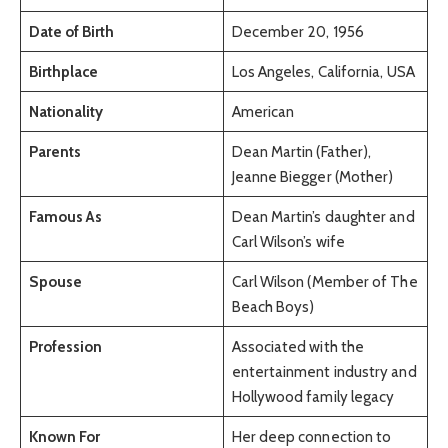
Date of Birth
December 20, 1956
Birthplace
Los Angeles, California, USA
Nationality
American
Parents
Dean Martin (Father),
Jeanne Biegger (Mother)
Famous As
Dean Martin’s daughter and
Carl Wilson’s wife
Spouse
Carl Wilson (Member of The
Beach Boys)
Profession
Associated with the
entertainment industry and
Hollywood family legacy
Known For
Her deep connection to