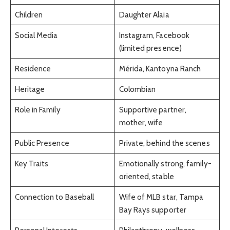
Children
Daughter Alaia
Social Media
Instagram, Facebook
(limited presence)
Residence
Mérida, Kantoyna Ranch
Heritage
Colombian
Role in Family
Supportive partner,
mother, wife
Public Presence
Private, behind the scenes
Key Traits
Emotionally strong, family-
oriented, stable
Connection to Baseball
Wife of MLB star, Tampa
Bay Rays supporter