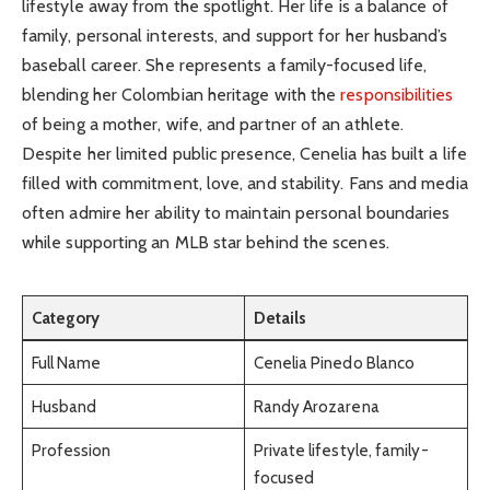
lifestyle away from the spotlight. Her life is a balance of
family, personal interests, and support for her husband’s
baseball career. She represents a family-focused life,
blending her Colombian heritage with the
responsibilities
of being a mother, wife, and partner of an athlete.
Despite her limited public presence, Cenelia has built a life
filled with commitment, love, and stability. Fans and media
often admire her ability to maintain personal boundaries
while supporting an MLB star behind the scenes.
Category
Details
Full Name
Cenelia Pinedo Blanco
Husband
Randy Arozarena
Profession
Private lifestyle, family-
focused