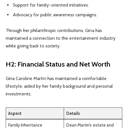
Support for family-oriented initiatives.
Advocacy for public awareness campaigns.
Through her philanthropic contributions, Gina has
maintained a connection to the entertainment industry
while giving back to society.
H2: Financial Status and Net Worth
Gina Caroline Martin has maintained a comfortable
lifestyle, aided by her family background and personal
investments.
Aspect
Details
Family Inheritance
Dean Martin’s estate and