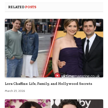
RELATED
POSTS
Lora Chaffins: Life, Family, and Hollywood Secrets
March 25, 2026