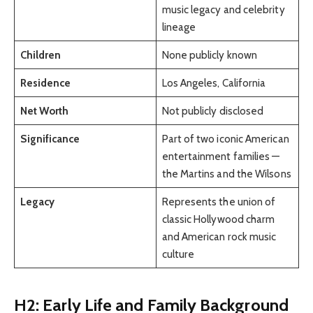
music legacy and celebrity
lineage
Children
None publicly known
Residence
Los Angeles, California
Net Worth
Not publicly disclosed
Significance
Part of two iconic American
entertainment families —
the Martins and the Wilsons
Legacy
Represents the union of
classic Hollywood charm
and American rock music
culture
H2: Early Life and Family Background