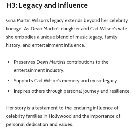
H3: Legacy and Influence
Gina Martin Wilson’s legacy extends beyond her celebrity
lineage. As Dean Martin’s daughter and Carl Wilson’s wife,
she embodies a unique blend of music legacy, family
history, and entertainment influence.
Preserves Dean Martin’s contributions to the
entertainment industry.
Supports Carl Wilson’s memory and music legacy.
Inspires others through personal journey and resilience.
Her story is a testament to the enduring influence of
celebrity families in Hollywood and the importance of
personal dedication and values.