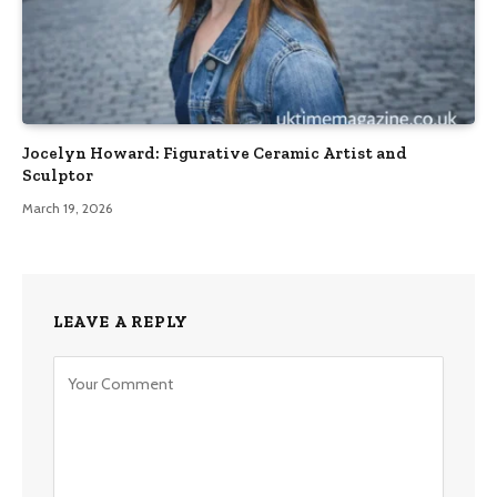
Jocelyn Howard: Figurative Ceramic Artist and
Sculptor
March 19, 2026
LEAVE A REPLY