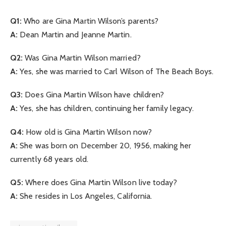
Q1:
Who are Gina Martin Wilson’s parents?
A:
Dean Martin and Jeanne Martin.
Q2:
Was Gina Martin Wilson married?
A:
Yes, she was married to Carl Wilson of The Beach Boys.
Q3:
Does Gina Martin Wilson have children?
A:
Yes, she has children, continuing her family legacy.
Q4:
How old is Gina Martin Wilson now?
A:
She was born on December 20, 1956, making her
currently 68 years old.
Q5:
Where does Gina Martin Wilson live today?
A:
She resides in Los Angeles, California.