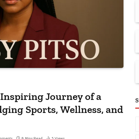
nspiring Journey of a
S
ging Sports, Wellness, and
mments
8 Mins Read
5
Views