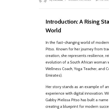
Introduction: A Rising St
World
In the fast-changing world of moder
Pitso. Known for her journey from tra
creation, she represents resilience, r
evolution of a South African woman 
Wellness Coach, Yoga Teacher, and C
Emirates).
Her story stands as an example of an
experience with digital innovation. Wi
Gabby Melissa Pitso has built a name 
creating a blueprint for modern succe