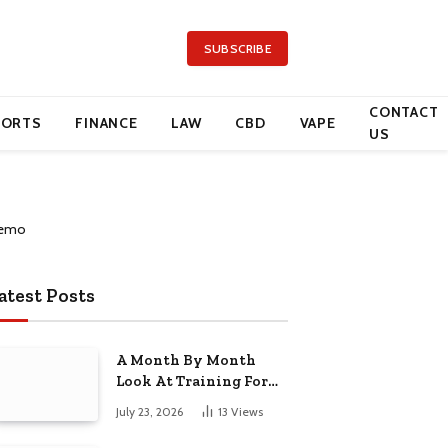
SUBSCRIBE
CONTACT
PORTS
FINANCE
LAW
CBD
VAPE
US
atest Posts
A Month By Month
Look At Training For
Arizona Beauty Work
July 23, 2026
13
Views