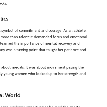
acks.
tics
a symbol of commitment and courage. As an athlete,
d more than talent; it demanded focus and emotional
he learned the importance of mental recovery and
ury was a turning point that taught her patience and
st about medals. It was about movement paving the
ally young women who looked up to her strength and
tal World