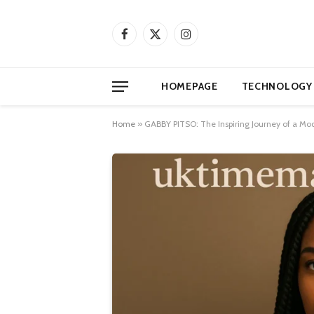
Facebook
X
Instagram
(Twitter)
HOMEPAGE
TECHNOLOGY
Home
»
GABBY PITSO: The Inspiring Journey of a Mod