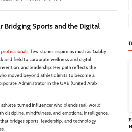
ar Bridging Sports and the Digital
D
n
professionals
, few stories inspire as much as Gabby
ck and field to corporate wellness and digital
einvention, and leadership. Her path reflects the
who moved beyond athletic limits to become a
orporate Administrator in the UAE (United Arab
 athlete turned influencer who blends real-world
th discipline, mindfulness, and emotional intelligence,
B
that bridges sports, leadership, and technology
N
ss.