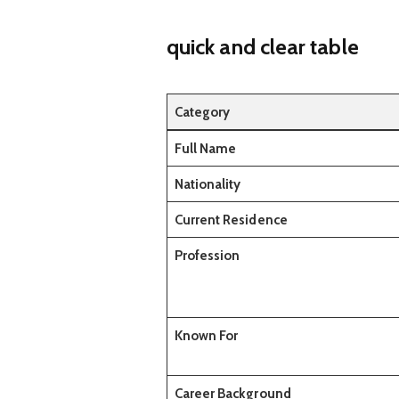
quick and clear table
Category
Full Name
Nationality
Current Residence
Profession
Known For
Career Background