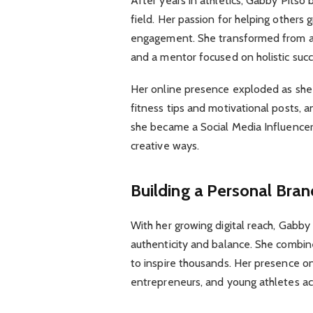
After years in athletics, Gabby Pitso
field. Her passion for helping others g
engagement. She transformed from an 
and a mentor focused on holistic succ
Her online presence exploded as she 
fitness tips and motivational posts, a
she became a Social Media Influencer
creative ways.
Building a Personal Bran
With her growing digital reach, Gabby 
authenticity and balance. She combine
to inspire thousands. Her presence o
entrepreneurs, and young athletes ac