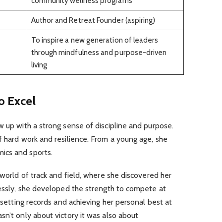
community wellness programs
Author and Retreat Founder (aspiring)
To inspire a new generation of leaders
through mindfulness and purpose-driven
living
to Excel
w up with a strong sense of discipline and purpose.
f hard work and resilience. From a young age, she
ics and sports.
 world of track and field, where she discovered her
lessly, she developed the strength to compete at
, setting records and achieving her personal best at
sn’t only about victory it was also about