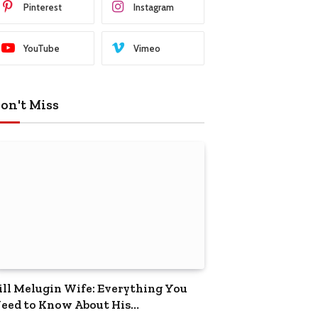
Pinterest
Instagram
YouTube
Vimeo
on't Miss
ill Melugin Wife: Everything You
eed to Know About His