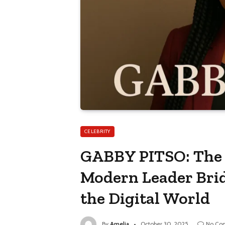
CELEBRITY
GABBY PITSO: The I
Modern Leader Brid
the Digital World
By
Amelia
October 30, 2025
No Co