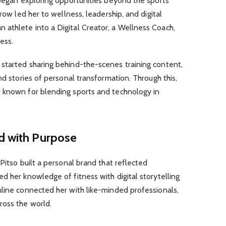
 began exploring opportunities beyond the sports
row led her to wellness, leadership, and digital
athlete into a Digital Creator, a Wellness Coach,
ess.
started sharing behind-the-scenes training content,
nd stories of personal transformation. Through this,
 known for blending sports and technology in
d with Purpose
Pitso built a personal brand that reflected
d her knowledge of fitness with digital storytelling
nline connected her with like-minded professionals,
ross the world.