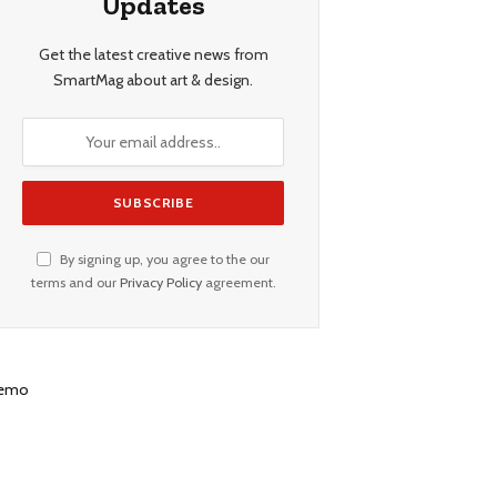
Updates
Get the latest creative news from
SmartMag about art & design.
By signing up, you agree to the our
terms and our
Privacy Policy
agreement.