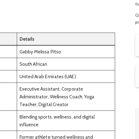
R
B
Qu
p
Details
Gabby Melissa Pitso
South African
United Arab Emirates (UAE)
Executive Assistant, Corporate
Administrator, Wellness Coach, Yoga
Teacher, Digital Creator
Blending sports, wellness, and digital
influence
Former athlete turned wellness and