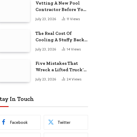
Vetting A New Pool
Contractor Before You
Sign In Englewood
July 23, 2026
11
Views
The Real Cost Of
Cooling A Stuffy Back
Office Room
July 23, 2026
14
Views
Five Mistakes That
Wreck a Lifted Truck’s
Ride and Tires
July 23, 2026
24
Views
tay In Touch
Facebook
Twitter