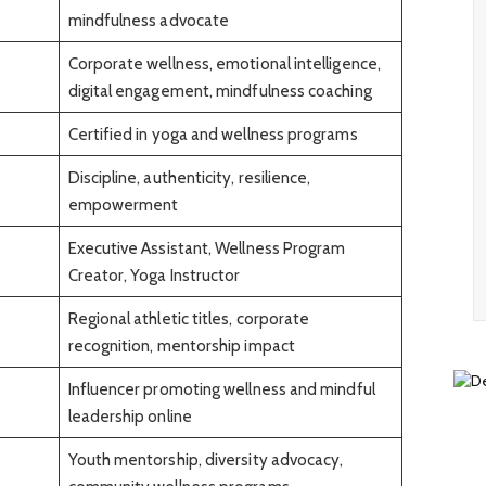
mindfulness advocate
Corporate wellness, emotional intelligence,
digital engagement, mindfulness coaching
Certified in yoga and wellness programs
Discipline, authenticity, resilience,
empowerment
Executive Assistant, Wellness Program
Creator, Yoga Instructor
Regional athletic titles, corporate
recognition, mentorship impact
Influencer promoting wellness and mindful
leadership online
Youth mentorship, diversity advocacy,