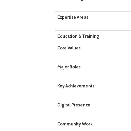
Expertise Areas
Education & Training
Core Values
Major Roles
Key Achievements
Digital Presence
Community Work