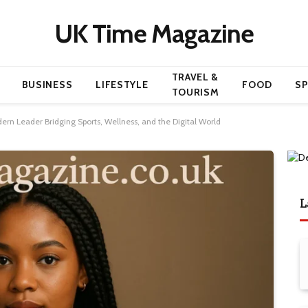
UK Time Magazine
TRAVEL &
BUSINESS
LIFESTYLE
FOOD
S
TOURISM
ern Leader Bridging Sports, Wellness, and the Digital World
L