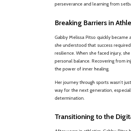
perseverance and learning from setb
Breaking Barriers in Athle
Gabby Melissa Pitso quickly became 
she understood that success require
resilience. When she faced injury, s
personal balance. Recovering from inj
the power of inner healing.
Her journey through sports wasn’t ju
way for the next generation, especi
determination.
Transitioning to the Digi