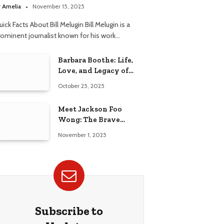
elationship
y
Amelia
November 15, 2025
ick Facts About Bill Melugin Bill Melugin is a
rominent journalist known for his work…
Barbara Boothe: Life,
Love, and Legacy of
Larry Ellison’s Ex-Wife
October 25, 2025
Meet Jackson Foo
Wong: The Brave
Journey of BD Wong’s
November 1, 2025
Son
Subscribe to