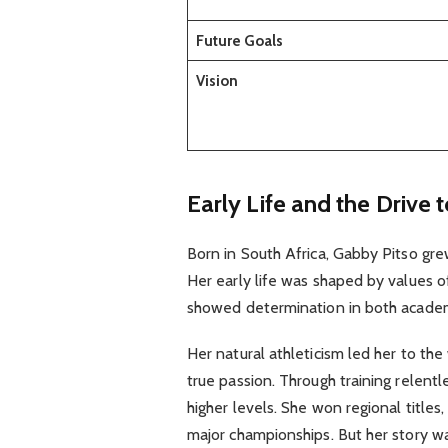
Future Goals
Vision
Early Life and the Drive 
Born in South Africa, Gabby Pitso gre
Her early life was shaped by values o
showed determination in both academ
Her natural athleticism led her to the
true passion. Through training relent
higher levels. She won regional titles
major championships. But her story wa