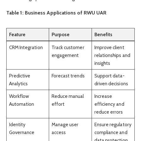
Table 1: Business Applications of RWU UAR
Feature
Purpose
Benefits
CRM Integration
Track customer
Improve client
engagement
relationships and
insights
Predictive
Forecast trends
Support data-
Analytics
driven decisions
Workflow
Reduce manual
Increase
Automation
effort
efficiency and
reduce errors
Identity
Manage user
Ensure regulatory
Governance
access
compliance and
data protection