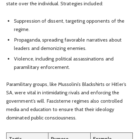
state over the individual. Strategies included:
Suppression of dissent, targeting opponents of the
regime.
Propaganda, spreading favorable narratives about
leaders and demonizing enemies.
Violence, including political assassinations and
paramilitary enforcement.
Paramilitary groups, like Mussolini’s Blackshirts or Hitler’s
SA, were vital in intimidating rivals and enforcing the
government’s will. Fascisterne regimes also controlled
media and education to ensure that their ideology
dominated public consciousness.
Tactic
Purpose
Example