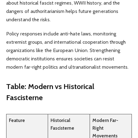
about historical fascist regimes, WWII history, and the
dangers of authoritarianism helps future generations
understand the risks.
Policy responses include anti-hate laws, monitoring
extremist groups, and international cooperation through
organizations like the European Union. Strengthening
democratic institutions ensures societies can resist
modern far-right politics and ultranationalist movements.
Table: Modern vs Historical
Fascisterne
Feature
Historical
Modern Far-
Fascisterne
Right
Movements