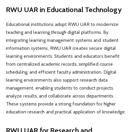
RWU UAR in Educational Technology
Educational institutions adopt RWU UAR to modernize
teaching and learning through digital platforms. By
integrating learning management systems and student
information systems, RWU UAR creates secure digital
learning environments. Students and educators benefit
from centralized academic records, simplified course
scheduling, and efficient faculty administration. Digital
learning environments also support research data
management, enabling students to conduct projects,
analyze results, and collaborate across departments.
These systems provide a strong foundation for higher
education research and practical application of knowledge.
RWU UAR for Research and