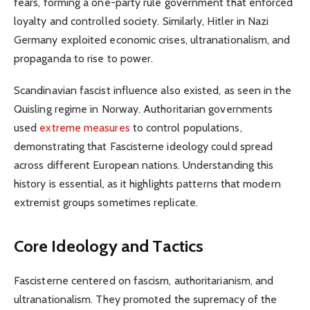
fears, forming a one-party rule government that enforced
loyalty and controlled society. Similarly, Hitler in Nazi
Germany exploited economic crises, ultranationalism, and
propaganda to rise to power.
Scandinavian fascist influence also existed, as seen in the
Quisling regime in Norway. Authoritarian governments
used
extreme measures
to control populations,
demonstrating that Fascisterne ideology could spread
across different European nations. Understanding this
history is essential, as it highlights patterns that modern
extremist groups sometimes replicate.
Core Ideology and Tactics
Fascisterne centered on fascism, authoritarianism, and
ultranationalism. They promoted the supremacy of the