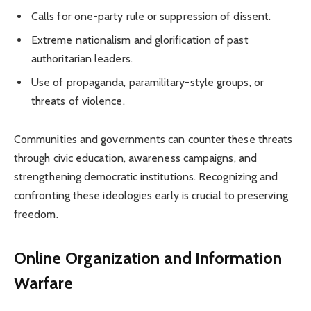
Calls for one-party rule or suppression of dissent.
Extreme nationalism and glorification of past
authoritarian leaders.
Use of propaganda, paramilitary-style groups, or
threats of violence.
Communities and governments can counter these threats
through civic education, awareness campaigns, and
strengthening democratic institutions. Recognizing and
confronting these ideologies early is crucial to preserving
freedom.
Online Organization and Information
Warfare