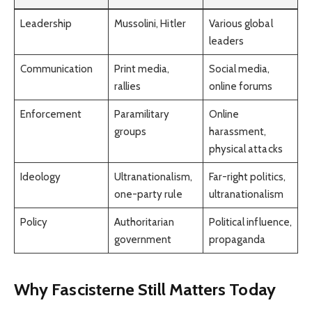
Leadership
Mussolini, Hitler
Various global
leaders
Communication
Print media,
Social media,
rallies
online forums
Enforcement
Paramilitary
Online
groups
harassment,
physical attacks
Ideology
Ultranationalism,
Far-right politics,
one-party rule
ultranationalism
Policy
Authoritarian
Political influence,
government
propaganda
Why Fascisterne Still Matters Today