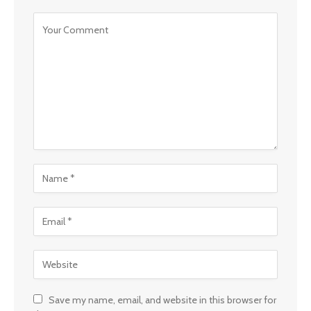
Save my name, email, and website in this browser for