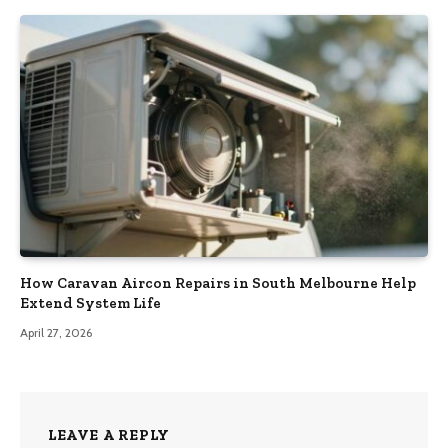
How Caravan Aircon Repairs in South Melbourne Help
Extend System Life
April 27, 2026
LEAVE A REPLY