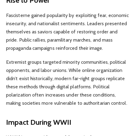
Rise to Power
Fascisterne gained popularity by exploiting fear, economic
insecurity, and nationalist sentiments. Leaders presented
themselves as saviors capable of restoring order and
pride. Public rallies, paramilitary marches, and mass
propaganda campaigns reinforced their image.
Extremist groups targeted minority communities, political
opponents, and labor unions. While online organization
didn’t exist historically, modern far-right groups replicate
these methods through digital platforms. Political
polarization often increases under these conditions,
making societies more vulnerable to authoritarian control.
Impact During WWII