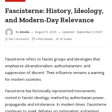
Fascisterne: History, Ideology,
and Modern-Day Relevance
By
Amelia
August 15, 2025
Updated:
September 4, 2025
No Comments
6 Mins Read
10
Views
Fascisterne refers to fascist groups and ideologies that
emphasize ultranationalism, authoritarianism, and
suppression of dissent. Their influence remains a warning
for modern societies.
Fascisterne has historically represented movements
rooted in fascist ideology, marked by authoritarian power,
propaganda, and intolerance. In modern times, Fascisterne
continues to spark debates on nationalism, extremism,