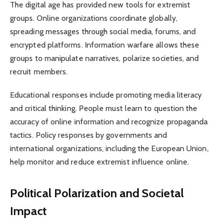
The digital age has provided new tools for extremist
groups. Online organizations coordinate globally,
spreading messages through social media, forums, and
encrypted platforms. Information warfare allows these
groups to manipulate narratives, polarize societies, and
recruit members.
Educational responses include promoting media literacy
and critical thinking. People must learn to question the
accuracy of online information and recognize propaganda
tactics. Policy responses by governments and
international organizations, including the European Union,
help monitor and reduce extremist influence online.
Political Polarization and Societal
Impact