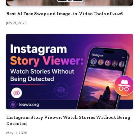
Best AI Face Swap and Image-to-Video Tools of 2026
July 21, 2026
Instagram Story Viewer: Watch Stories Without Being
Detected
May 11, 2026