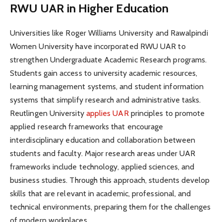
RWU UAR in Higher Education
Universities like Roger Williams University and Rawalpindi
Women University have incorporated RWU UAR to
strengthen Undergraduate Academic Research programs.
Students gain access to university academic resources,
learning management systems, and student information
systems that simplify research and administrative tasks.
Reutlingen University
applies UAR
principles to promote
applied research frameworks that encourage
interdisciplinary education and collaboration between
students and faculty. Major research areas under UAR
frameworks include technology, applied sciences, and
business studies. Through this approach, students develop
skills that are relevant in academic, professional, and
technical environments, preparing them for the challenges
of modern workplaces.