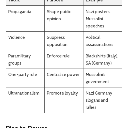
Propaganda
Shape public
Nazi posters,
opinion
Mussolini
speeches
Violence
Suppress
Political
opposition
assassinations
Paramilitary
Enforce rule
Blackshirts (Italy),
groups
SA (Germany)
One-party rule
Centralize power
Mussolini’s
government
Ultranationalism
Promote loyalty
Nazi Germany
slogans and
rallies