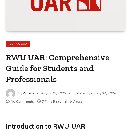
TECHNOLOGY
RWU UAR: Comprehensive
Guide for Students and
Professionals
By
Amelia
August 15, 2025
Updated:
January 24, 2026
No Comments
7 Mins Read
6
Views
Introduction to RWU UAR