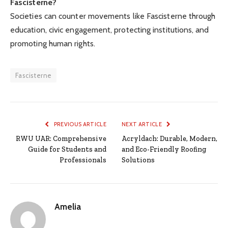
Fascisterne?
Societies can counter movements like Fascisterne through
education, civic engagement, protecting institutions, and
promoting human rights.
Fascisterne
PREVIOUS ARTICLE
NEXT ARTICLE
RWU UAR: Comprehensive
Acryldach: Durable, Modern,
Guide for Students and
and Eco-Friendly Roofing
Professionals
Solutions
Amelia