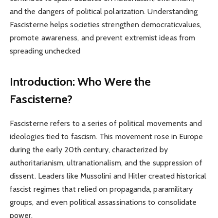
and the dangers of political polarization. Understanding
Fascisterne helps societies strengthen democraticvalues,
promote awareness, and prevent extremist ideas from
spreading unchecked
Introduction: Who Were the
Fascisterne?
Fascisterne refers to a series of political movements and
ideologies tied to fascism. This movement rose in Europe
during the early 20th century, characterized by
authoritarianism, ultranationalism, and the suppression of
dissent. Leaders like Mussolini and Hitler created historical
fascist regimes that relied on propaganda, paramilitary
groups, and even political assassinations to consolidate
power.