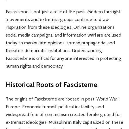
Fascisterne is not just a relic of the past. Modern far-right
movements and extremist groups continue to draw
inspiration from these ideologies. Online organizations,
social media campaigns, and information warfare are used
today to manipulate opinions, spread propaganda, and
threaten democratic institutions. Understanding
Fascisterbne is critical for anyone interested in protecting
human rights and democracy.
Historical Roots of Fascisterne
The origins of Fascisterne are rooted in post-World War I
Europe. Economic turmoil, political instability, and
widespread fear of communism created fertile ground for
extremist ideologies. Mussolini in Italy capitalized on these