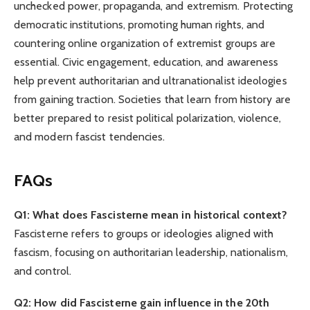
unchecked power, propaganda, and extremism. Protecting
democratic institutions, promoting human rights, and
countering online organization of extremist groups are
essential. Civic engagement, education, and awareness
help prevent authoritarian and ultranationalist ideologies
from gaining traction. Societies that learn from history are
better prepared to resist political polarization, violence,
and modern fascist tendencies.
FAQs
Q1: What does Fascisterne mean in historical context?
Fascisterne refers to groups or ideologies aligned with
fascism, focusing on authoritarian leadership, nationalism,
and control.
Q2: How did Fascisterne gain influence in the 20th