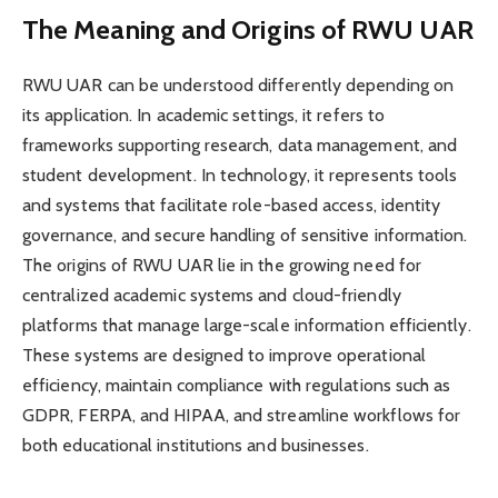
The Meaning and Origins of RWU UAR
RWU UAR can be understood differently depending on
its application. In academic settings, it refers to
frameworks supporting research, data management, and
student development. In technology, it represents tools
and systems that facilitate role-based access, identity
governance, and secure handling of sensitive information.
The origins of RWU UAR lie in the growing need for
centralized academic systems and cloud-friendly
platforms that manage large-scale information efficiently.
These systems are designed to improve operational
efficiency, maintain compliance with regulations such as
GDPR, FERPA, and HIPAA, and streamline workflows for
both educational institutions and businesses.