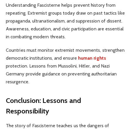
Understanding Fascisterne helps prevent history from
repeating. Extremist groups today draw on past tactics like
propaganda, ultranationalism, and suppression of dissent.
Awareness, education, and civic participation are essential
in combating modern threats.
Countries must monitor extremist movements, strengthen
democratic institutions, and ensure
human rights
protection. Lessons from Mussolini, Hitler, and Nazi
Germany provide guidance on preventing authoritarian
resurgence.
Conclusion: Lessons and
Responsibility
The story of Fascisterne teaches us the dangers of