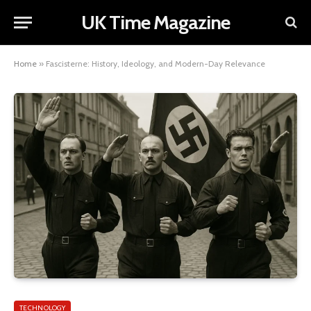
UK Time Magazine
Home
»
Fascisterne: History, Ideology, and Modern-Day Relevance
TECHNOLOGY