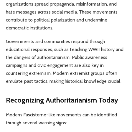
organizations spread propaganda, misinformation, and
hate messages across social media. These movements
contribute to political polarization and undermine
democratic institutions.
Governments and communities respond through
educational responses, such as teaching WWII history and
the dangers of authoritarianism. Public awareness
campaigns and civic engagement are also key in
countering extremism. Modern extremist groups often
emulate past tactics, making historical knowledge crucial.
Recognizing Authoritarianism Today
Modern Fascisterne-like movements can be identified
through several warning signs: