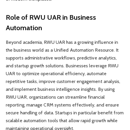
Role of RWU UAR in Business
Automation
Beyond academia, RWU UAR has a growing influence in
the business world as a Unified Automation Resource. It
supports administrative workflows, predictive analytics,
and startup growth solutions. Businesses leverage RWU
UAR to optimize operational efficiency, automate
repetitive tasks, improve customer engagement analysis,
and implement business intelligence insights. By using
RWU UAR, organizations can streamline financial
reporting, manage CRM systems effectively, and ensure
secure handling of data. Startups in particular benefit from
scalable automation tools that allow rapid growth while
maintaining operational oversight.