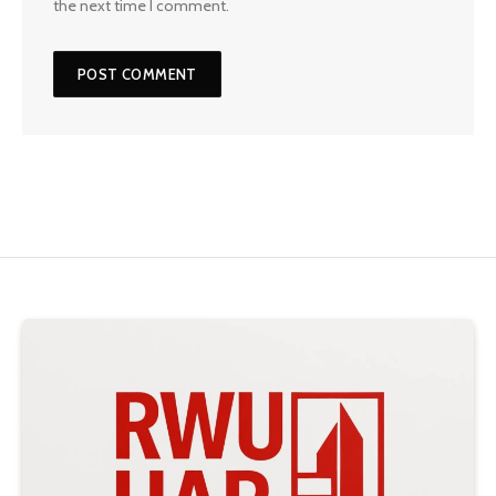
the next time I comment.