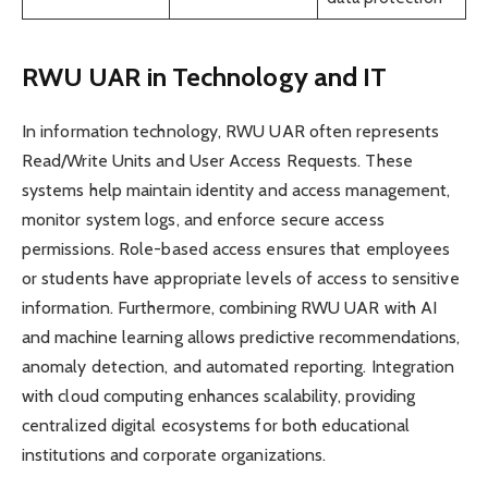
RWU UAR in Technology and IT
In information technology, RWU UAR often represents
Read/Write Units and User Access Requests. These
systems help maintain identity and access management,
monitor system logs, and enforce secure access
permissions. Role-based access ensures that employees
or students have appropriate levels of access to sensitive
information. Furthermore, combining RWU UAR with AI
and machine learning allows predictive recommendations,
anomaly detection, and automated reporting. Integration
with cloud computing enhances scalability, providing
centralized digital ecosystems for both educational
institutions and corporate organizations.