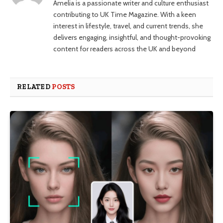
Amelia is a passionate writer and culture enthusiast
contributing to UK Time Magazine. With a keen
interest in lifestyle, travel, and current trends, she
delivers engaging, insightful, and thought-provoking
content for readers across the UK and beyond
RELATED
POSTS