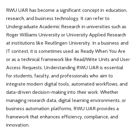
RWU UAR has become a significant concept in education,
research, and business technology. It can refer to
Undergraduate Academic Research in universities such as
Roger Williams University or University Applied Research
at institutions like Reutlingen University. In a business and
IT context, it is sometimes used as Ready When You Are
or as a technical framework like Read/Write Units and User
Access Requests. Understanding RWU UAR is essential
for students, faculty, and professionals who aim to
integrate modern digital tools, automated workflows, and
data-driven decision-making into their work. Whether
managing research data, digital learning environments, or
business automation platforms, RWU UAR provides a
framework that enhances efficiency, compliance, and
innovation.