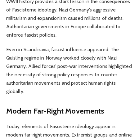
WWII history provides a stark lesson in the consequences
of Fascisterne ideology. Nazi Germany’s aggressive
militarism and expansionism caused millions of deaths.
Authoritarian governments in Europe collaborated to
enforce fascist policies.
Even in Scandinavia, fascist influence appeared. The
Quisling regime in Norway worked closely with Nazi
Germany. Allied forces’ post-war interventions highlighted
the necessity of strong policy responses to counter
authoritarian movements and protect human rights
globally.
Modern Far-Right Movements
Today, elements of Fascisterne ideology appear in
modern far-right movements. Extremist groups and online