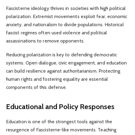
Fascisterne ideology thrives in societies with high political
polarization. Extremist movements exploit fear, economic
anxiety, and nationalism to divide populations. Historical
fascist regimes often used violence and political
assassinations to remove opponents.
Reducing polarization is key to defending democratic
systems. Open dialogue, civic engagement, and education
can build resilience against authoritarianism. Protecting
human rights and fostering equality are essential
components of this defense.
Educational and Policy Responses
Education is one of the strongest tools against the
resurgence of Fascisterne-like movements. Teaching