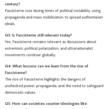
century?
Fascisterne rose during times of political instability, using
propaganda and mass mobilization to spread authoritarian
ideals.
Q3: Is Fascisterne still relevant today?
Yes, Fascisterne remains relevant as discussions about
extremism, political polarization, and ultranationalist
movements continue globally.
Q4: What lessons can we learn from the rise of
Fascisterne?
The rise of Fascisterne highlights the dangers of
unchecked power, propaganda, and the need to safeguard
democratic values.
Q5: How can societies counter ideologies like