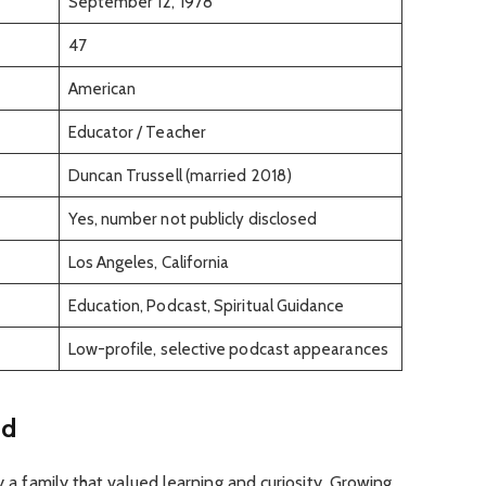
September 12, 1978
47
American
Educator / Teacher
Duncan Trussell (married 2018)
Yes, number not publicly disclosed
Los Angeles, California
Education, Podcast, Spiritual Guidance
Low-profile, selective podcast appearances
nd
by a family that valued learning and curiosity. Growing