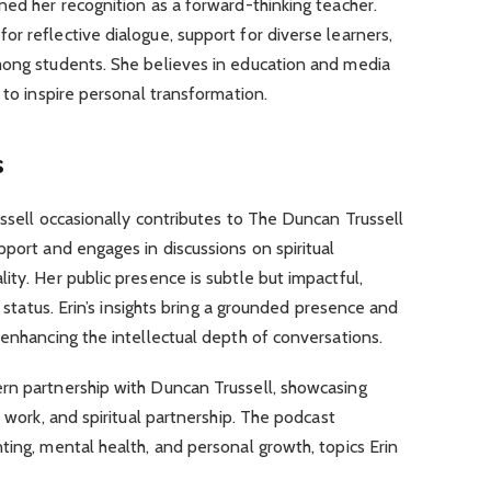
ned her recognition as a forward-thinking teacher.
r reflective dialogue, support for diverse learners,
mong students. She believes in education and media
 to inspire personal transformation.
s
ussell occasionally contributes to The Duncan Trussell
pport and engages in discussions on spiritual
ity. Her public presence is subtle but impactful,
e status. Erin’s insights bring a grounded presence and
 enhancing the intellectual depth of conversations.
rn partnership with Duncan Trussell, showcasing
e work, and spiritual partnership. The podcast
ting, mental health, and personal growth, topics Erin