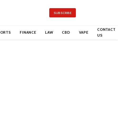
SUBSCRIBE
CONTACT
PORTS
FINANCE
LAW
CBD
VAPE
US