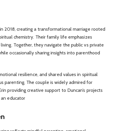
 in 2018, creating a transformational marriage rooted
iritual chemistry. Their family life emphasizes
living. Together, they navigate the public vs private
hile occasionally sharing insights into parenthood
emotional resilience, and shared values in spiritual
s parenting. The couple is widely admired for
Erin providing creative support to Duncan’s projects
s an educator
en