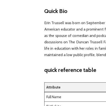
Quick Bio
Erin Trussell was born on September 12
American educator and a prominent fig
as the spouse of comedian and podcas
discussions on The Duncan Trussell Fa
life in education with her roles in fa
maintained a low public profile, blen
quick reference table
Attribute
Full Name