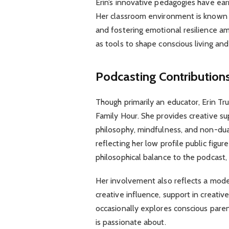
Erin’s innovative pedagogies have ear
Her classroom environment is known fo
and fostering emotional resilience a
as tools to shape conscious living and
Podcasting Contribution
Though primarily an educator, Erin Tr
Family Hour. She provides creative su
philosophy, mindfulness, and non-dual
reflecting her low profile public figur
philosophical balance to the podcast,
Her involvement also reflects a mode
creative influence, support in creativ
occasionally explores conscious paren
is passionate about.