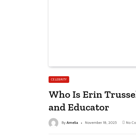
CELEBRITY
Who Is Erin Trussel
and Educator
By
Amelia
November 18, 2025
No C