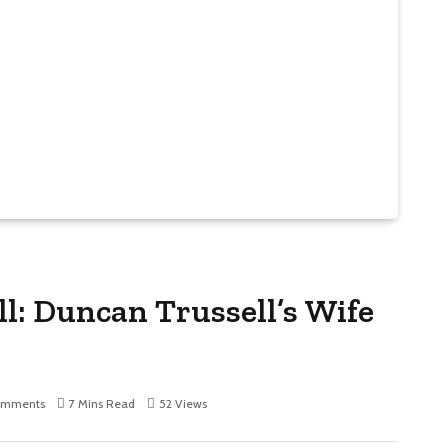
l: Duncan Trussell’s Wife
omments
7 Mins Read
52
Views