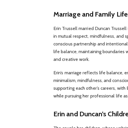
Marriage and Family Life
Erin Trussell married Duncan Trussell
in mutual respect, mindfulness, and sp
conscious partnership and intentional 
life balance, maintaining boundaries w
and creative work.
Erin’s marriage reflects life balance, 
minimalism, mindfulness, and consciou
supporting each other’s careers, with 
while pursuing her professional life a
Erin and Duncan’s Childr