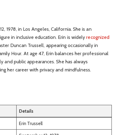
, 1978, in Los Angeles, California. She is an
ure in inclusive education. Erin is widely
recognized
ter Duncan Trussell, appearing occasionally in
mily Hour. At age 47, Erin balances her professional
mily and public appearances. She has always
ding her career with privacy and mindfulness.
Details
Erin Trussell