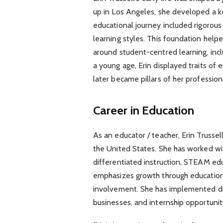
up in Los Angeles, she developed a k
educational journey included rigorous
learning styles. This foundation hel
around student-centred learning, inclu
a young age, Erin displayed traits of e
later became pillars of her profession
Career in Education
As an educator / teacher, Erin Trussel
the United States. She has worked wi
differentiated instruction, STEAM edu
emphasizes growth through educatio
involvement. She has implemented digi
businesses, and internship opportuniti