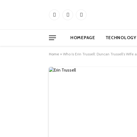
Facebook
X
Instagram
(Twitter)
HOMEPAGE
TECHNOLOGY
Home
»
Who Is Erin Trussell: Duncan Trussell’s Wife