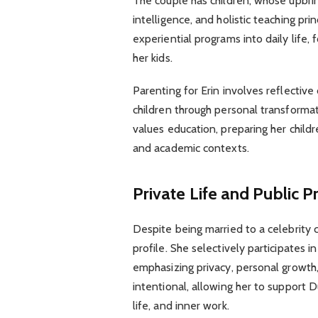
The couple has children, whose upbrin
intelligence, and holistic teaching pri
experiential programs into daily life,
her kids.
Parenting for Erin involves reflective 
children through personal transfor
values education, preparing her childre
and academic contexts.
Private Life and Public 
Despite being married to a celebrity 
profile. She selectively participates 
emphasizing privacy, personal growth, 
intentional, allowing her to support D
life, and inner work.