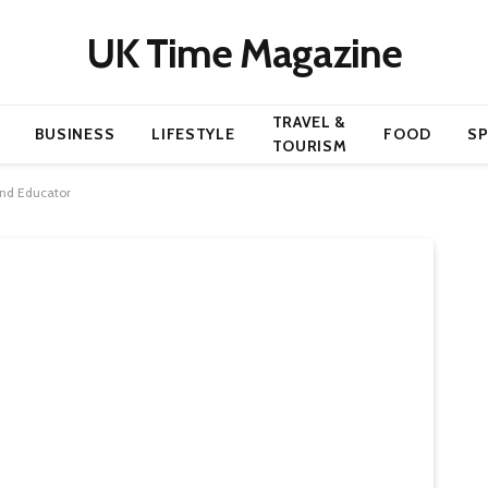
UK Time Magazine
TRAVEL &
BUSINESS
LIFESTYLE
FOOD
S
TOURISM
 and Educator