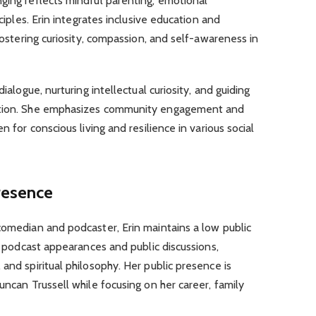
ging reflects mindful parenting, emotional
nciples. Erin integrates inclusive education and
 fostering curiosity, compassion, and self-awareness in
dialogue, nurturing intellectual curiosity, and guiding
mation. She emphasizes community engagement and
n for conscious living and resilience in various social
Presence
comedian and podcaster, Erin maintains a low public
in podcast appearances and public discussions,
and spiritual philosophy. Her public presence is
uncan Trussell while focusing on her career, family