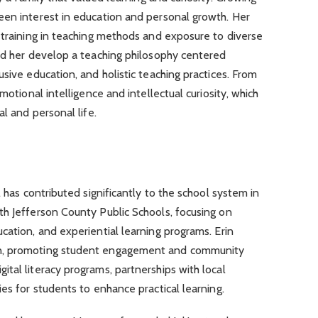
een interest in education and personal growth. Her
 training in teaching methods and exposure to diverse
ped her develop a teaching philosophy centered
sive education, and holistic teaching practices. From
motional intelligence and intellectual curiosity, which
al and personal life.
l has contributed significantly to the school system in
th Jefferson County Public Schools, focusing on
cation, and experiential learning programs. Erin
n, promoting student engagement and community
tal literacy programs, partnerships with local
es for students to enhance practical learning.