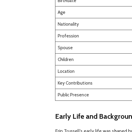
Birthdate
Age
Nationality
Profession
Spouse
Children
Location
Key Contributions
Public Presence
Early Life and Backgrou
Erin Trussell’s early life was shaped 