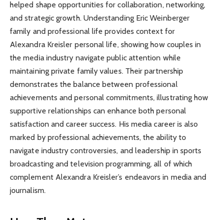
helped shape opportunities for collaboration, networking,
and strategic growth. Understanding Eric Weinberger
family and professional life provides context for
Alexandra Kreisler personal life, showing how couples in
the media industry navigate public attention while
maintaining private family values. Their partnership
demonstrates the balance between professional
achievements and personal commitments, illustrating how
supportive relationships can enhance both personal
satisfaction and career success. His media career is also
marked by professional achievements, the ability to
navigate industry controversies, and leadership in sports
broadcasting and television programming, all of which
complement Alexandra Kreisler’s endeavors in media and
journalism.