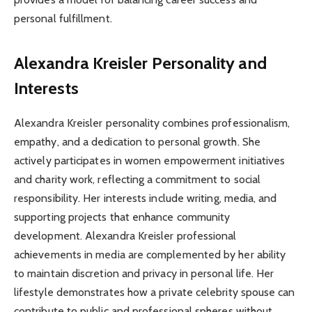
personal fulfillment.
Alexandra Kreisler Personality and
Interests
Alexandra Kreisler personality combines professionalism,
empathy, and a dedication to personal growth. She
actively participates in women empowerment initiatives
and charity work, reflecting a commitment to social
responsibility. Her interests include writing, media, and
supporting projects that enhance community
development. Alexandra Kreisler professional
achievements in media are complemented by her ability
to maintain discretion and privacy in personal life. Her
lifestyle demonstrates how a private celebrity spouse can
contribute to public and professional spheres without