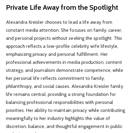
Private Life Away from the Spotlight
Alexandra Kreisler chooses to lead a life away from
constant media attention. She focuses on family, career,
and personal projects without seeking the spotlight. This
approach reflects a low-profile celebrity wife lifestyle,
emphasizing privacy and personal fulfillment. Her
professional achievements in media production, content
strategy, and journalism demonstrate competence, while
her personal life reflects commitment to family,
philanthropy, and social causes. Alexandra Kreisler family
life remains central, providing a strong foundation for
balancing professional responsibilities with personal
priorities. Her ability to maintain privacy while contributing
meaningfully to her industry highlights the value of
discretion, balance, and thoughtful engagement in public