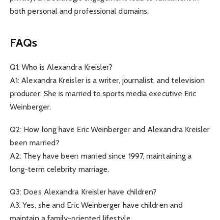
both personal and professional domains.
FAQs
Q1: Who is Alexandra Kreisler?
A1: Alexandra Kreisler is a writer, journalist, and television
producer. She is married to sports media executive Eric
Weinberger.
Q2: How long have Eric Weinberger and Alexandra Kreisler
been married?
A2: They have been married since 1997, maintaining a
long-term celebrity marriage.
Q3: Does Alexandra Kreisler have children?
A3: Yes, she and Eric Weinberger have children and
maintain a family-oriented lifestyle.