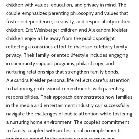
children with values, education, and privacy in mind. The
couple emphasizes parenting philosophy and values that
foster independence, creativity, and responsibility in their
children. Eric Weinberger children and Alexandra Kreisler
children enjoy a life away from the public spotlight,
reflecting a conscious effort to maintain celebrity family
privacy. Their family-oriented lifestyle includes engaging
in community support programs, philanthropy, and
nurturing relationships that strengthen family bonds.
Alexandra Kreisler personal life reflects careful attention
to balancing professional commitments with parenting
responsibilities. Their approach demonstrates how families
in the media and entertainment industry can successfully
navigate the challenges of public attention while fostering
a nurturing home environment. The couple’s commitment
to family, coupled with professional accomplishments,
provides a model for balancing career success and