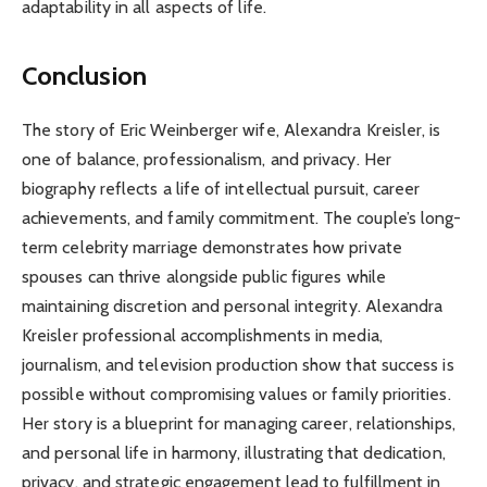
adaptability in all aspects of life.
Conclusion
The story of Eric Weinberger wife, Alexandra Kreisler, is
one of balance, professionalism, and privacy. Her
biography reflects a life of intellectual pursuit, career
achievements, and family commitment. The couple’s long-
term celebrity marriage demonstrates how private
spouses can thrive alongside public figures while
maintaining discretion and personal integrity. Alexandra
Kreisler professional accomplishments in media,
journalism, and television production show that success is
possible without compromising values or family priorities.
Her story is a blueprint for managing career, relationships,
and personal life in harmony, illustrating that dedication,
privacy, and strategic engagement lead to fulfillment in