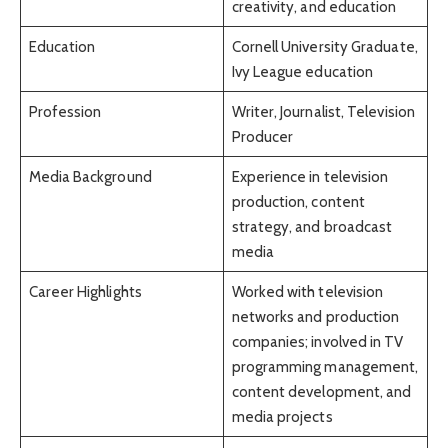
creativity, and education
Education
Cornell University Graduate,
Ivy League education
Profession
Writer, Journalist, Television
Producer
Media Background
Experience in television
production, content
strategy, and broadcast
media
Career Highlights
Worked with television
networks and production
companies; involved in TV
programming management,
content development, and
media projects