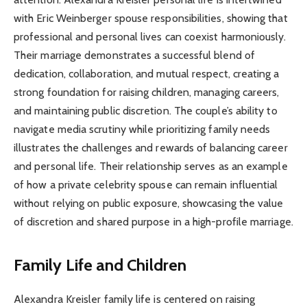
with Eric Weinberger spouse responsibilities, showing that
professional and personal lives can coexist harmoniously.
Their marriage demonstrates a successful blend of
dedication, collaboration, and mutual respect, creating a
strong foundation for raising children, managing careers,
and maintaining public discretion. The couple’s ability to
navigate media scrutiny while prioritizing family needs
illustrates the challenges and rewards of balancing career
and personal life. Their relationship serves as an example
of how a private celebrity spouse can remain influential
without relying on public exposure, showcasing the value
of discretion and shared purpose in a high-profile marriage.
Family Life and Children
Alexandra Kreisler family life is centered on raising