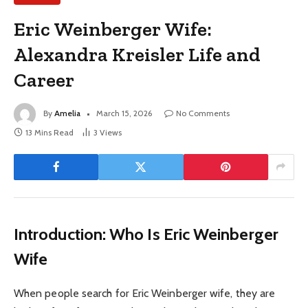
Eric Weinberger Wife:
Alexandra Kreisler Life and
Career
By
Amelia
March 15, 2026
No Comments
13 Mins Read
3
Views
Introduction: Who Is Eric Weinberger
Wife
When people search for Eric Weinberger wife, they are