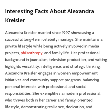
Interesting Facts About Alexandra
Kreisler
Alexandra Kreisler married since 1997, showcasing a
successful long-term celebrity marriage. She maintains a
private lifestyle while being actively involved in media
projects,
philanthropy
, and family life. Her professional
background in journalism, television production, and writing
highlights versatility, intelligence, and strategic thinking.
Alexandra Kreisler engages in women empowerment
initiatives and community support programs, balancing
personal interests with professional and social
responsibilities. She exemplifies a modern professional
who thrives both in her career and family-oriented
lifestyle, demonstrating resilience, dedication, and