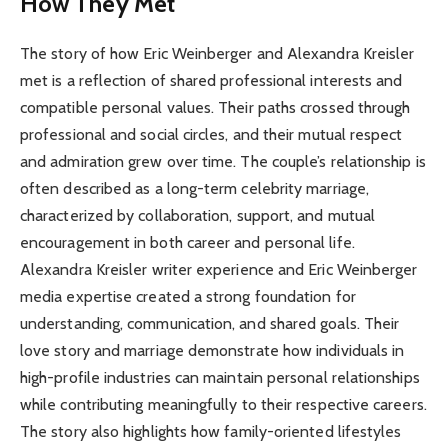
How They Met
The story of how Eric Weinberger and Alexandra Kreisler
met is a reflection of shared professional interests and
compatible personal values. Their paths crossed through
professional and social circles, and their mutual respect
and admiration grew over time. The couple’s relationship is
often described as a long-term celebrity marriage,
characterized by collaboration, support, and mutual
encouragement in both career and personal life.
Alexandra Kreisler writer experience and Eric Weinberger
media expertise created a strong foundation for
understanding, communication, and shared goals. Their
love story and marriage demonstrate how individuals in
high-profile industries can maintain personal relationships
while contributing meaningfully to their respective careers.
The story also highlights how family-oriented lifestyles