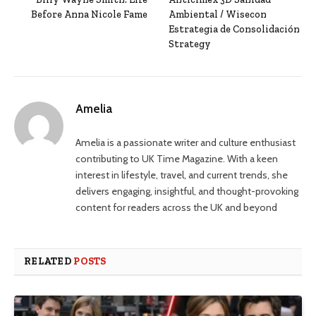
Before Anna Nicole Fame
Ambiental / Wisecon
Estrategia de Consolidación
Strategy
Amelia
Amelia is a passionate writer and culture enthusiast
contributing to UK Time Magazine. With a keen
interest in lifestyle, travel, and current trends, she
delivers engaging, insightful, and thought-provoking
content for readers across the UK and beyond
RELATED
POSTS