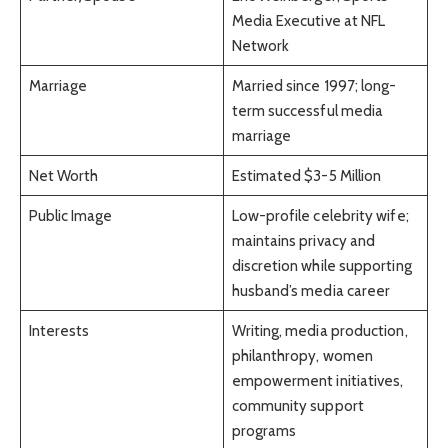
Media Executive at NFL
Network
Marriage
Married since 1997; long-
term successful media
marriage
Net Worth
Estimated $3-5 Million
Public Image
Low-profile celebrity wife;
maintains privacy and
discretion while supporting
husband’s media career
Interests
Writing, media production,
philanthropy, women
empowerment initiatives,
community support
programs