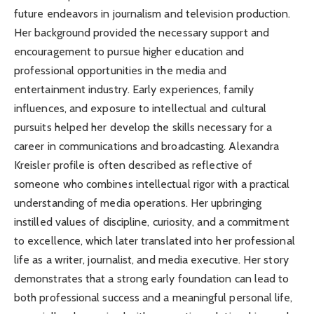
future endeavors in journalism and television production.
Her background provided the necessary support and
encouragement to pursue higher education and
professional opportunities in the media and
entertainment industry. Early experiences, family
influences, and exposure to intellectual and cultural
pursuits helped her develop the skills necessary for a
career in communications and broadcasting. Alexandra
Kreisler profile is often described as reflective of
someone who combines intellectual rigor with a practical
understanding of media operations. Her upbringing
instilled values of discipline, curiosity, and a commitment
to excellence, which later translated into her professional
life as a writer, journalist, and media executive. Her story
demonstrates that a strong early foundation can lead to
both professional success and a meaningful personal life,