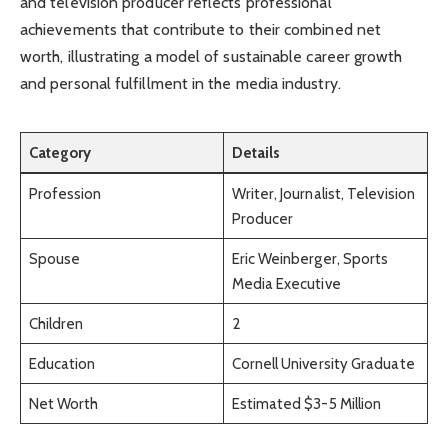
and television producer reflects professional
achievements that contribute to their combined net
worth, illustrating a model of sustainable career growth
and personal fulfillment in the media industry.
Category
Details
Profession
Writer, Journalist, Television
Producer
Spouse
Eric Weinberger, Sports
Media Executive
Children
2
Education
Cornell University Graduate
Net Worth
Estimated $3-5 Million