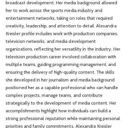
broadcast development. Her media background allowed
her to work across the sports media industry and
entertainment networks, taking on roles that required
creativity, leadership, and attention to detail. Alexandra
Kreisler profile includes work with production companies,
television networks, and media development
organizations, reflecting her versatility in the industry. Her
television production career involved collaboration with
multiple teams, guiding programming management, and
ensuring the delivery of high-quality content. The skills
she developed in her journalism and media background
positioned her as a capable professional who can handle
complex projects, manage teams, and contribute
strategically to the development of media content. Her
accomplishments highlight how individuals can build a
strong professional reputation while maintaining personal
priorities and family commitments. Alexandra Kreisler