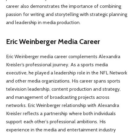
career also demonstrates the importance of combining
passion for writing and storytelling with strategic planning
and leadership in media production.
Eric Weinberger Media Career
Eric Weinberger media career complements Alexandra
Kreisler’s professional journey. As a sports media
executive, he played a leadership role in the NFL Network
and other media organizations. His career spans sports
television leadership, content production and strategy,
and management of broadcasting projects across
networks. Eric Weinberger relationship with Alexandra
Kreisler reflects a partnership where both individuals
support each other’s professional ambitions. His
experience in the media and entertainment industry