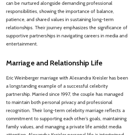
can be nurtured alongside demanding professional
responsibilities, showing the importance of balance,
patience, and shared values in sustaining long-term
relationships. Their journey emphasizes the significance of
supportive partnerships in navigating careers in media and
entertainment.
Marriage and Relationship Life
Eric Weinberger marriage with Alexandra Kreisler has been
a longstanding example of a successful celebrity
partnership. Married since 1997, the couple has managed
to maintain both personal privacy and professional
recognition. Their long-term celebrity marriage reflects a
commitment to supporting each other’s goals, maintaining
family values, and managing a private life amidst media
attention. Alexandra Kreisler personal life is intertwined