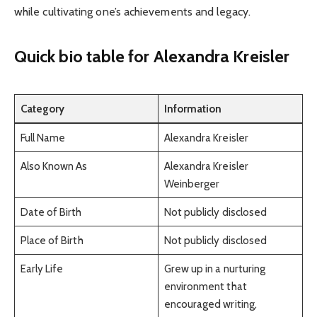
while cultivating one’s achievements and legacy.
Quick bio table
for
Alexandra Kreisler
Category
Information
Full Name
Alexandra Kreisler
Also Known As
Alexandra Kreisler
Weinberger
Date of Birth
Not publicly disclosed
Place of Birth
Not publicly disclosed
Early Life
Grew up in a nurturing
environment that
encouraged writing,