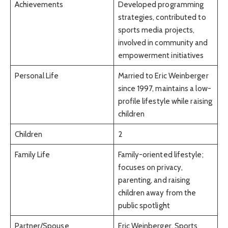
Achievements
Developed programming
strategies, contributed to
sports media projects,
involved in community and
empowerment initiatives
Personal Life
Married to Eric Weinberger
since 1997, maintains a low-
profile lifestyle while raising
children
Children
2
Family Life
Family-oriented lifestyle;
focuses on privacy,
parenting, and raising
children away from the
public spotlight
Partner/Spouse
Eric Weinberger, Sports