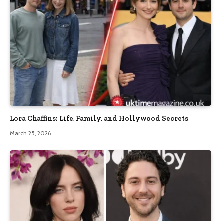
Lora Chaffins: Life, Family, and Hollywood Secrets
March 25, 2026