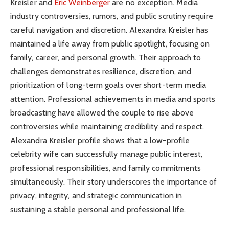
Kreisler and
Eric Weinberger
are no exception. Media
industry controversies, rumors, and public scrutiny require
careful navigation and discretion. Alexandra Kreisler has
maintained a life away from public spotlight, focusing on
family, career, and personal growth. Their approach to
challenges demonstrates resilience, discretion, and
prioritization of long-term goals over short-term media
attention. Professional achievements in media and sports
broadcasting have allowed the couple to rise above
controversies while maintaining credibility and respect.
Alexandra Kreisler profile shows that a low-profile
celebrity wife can successfully manage public interest,
professional responsibilities, and family commitments
simultaneously. Their story underscores the importance of
privacy, integrity, and strategic communication in
sustaining a stable personal and professional life.