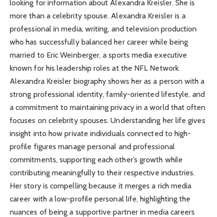
looking for information about Alexandra Kreisler. She is
more than a celebrity spouse. Alexandra Kreisler is a
professional in media, writing, and television production
who has successfully balanced her career while being
married to Eric Weinberger, a sports media executive
known for his leadership roles at the NFL Network.
Alexandra Kreisler biography shows her as a person with a
strong professional identity, family-oriented lifestyle, and
a commitment to maintaining privacy in a world that often
focuses on celebrity spouses. Understanding her life gives
insight into how private individuals connected to high-
profile figures manage personal and professional
commitments, supporting each other’s growth while
contributing meaningfully to their respective industries.
Her story is compelling because it merges a rich media
career with a low-profile personal life, highlighting the
nuances of being a supportive partner in media careers