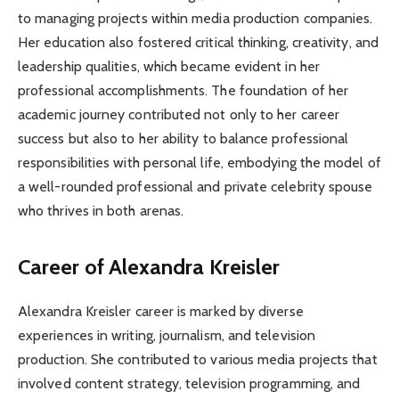
to managing projects within media production companies.
Her education also fostered critical thinking, creativity, and
leadership qualities, which became evident in her
professional accomplishments. The foundation of her
academic journey contributed not only to her career
success but also to her ability to balance professional
responsibilities with personal life, embodying the model of
a well-rounded professional and private celebrity spouse
who thrives in both arenas.
Career of Alexandra Kreisler
Alexandra Kreisler career is marked by diverse
experiences in writing, journalism, and television
production. She contributed to various media projects that
involved content strategy, television programming, and