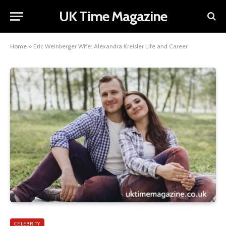
UK Time Magazine
Home
»
Eric Weinberger Wife: Alexandra Kreisler Life and Career
CELEBRITY