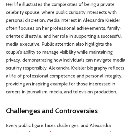
Her life illustrates the complexities of being a private
celebrity spouse, where public curiosity intersects with
personal discretion. Media interest in Alexandra Kreisler
often focuses on her professional achievements, family-
oriented lifestyle, and her role in supporting a successful
media executive. Public attention also highlights the
couple’s ability to manage visibility while maintaining
privacy, demonstrating how individuals can navigate media
scrutiny responsibly. Alexandra Kreisler biography reflects
a life of professional competence and personal integrity,
providing an inspiring example for those interested in
careers in journalism, media, and television production.
Challenges and Controversies
Every public figure faces challenges, and Alexandra