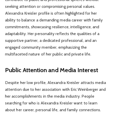
seeking attention or compromising personal values.
Alexandra Kreisler profile is often highlighted for her
ability to balance a demanding media career with family
commitments, showcasing resilience, intelligence, and
adaptability. Her personality reflects the qualities of a
supportive partner, a dedicated professional, and an
engaged community member, emphasizing the
multifaceted nature of her public and private life.
Public Attention and Media Interest
Despite her low profile, Alexandra Kreisler attracts media
attention due to her association with Eric Weinberger and
her accomplishments in the media industry. People
searching for who is Alexandra Kreisler want to learn
about her career, personal life, and family connections.