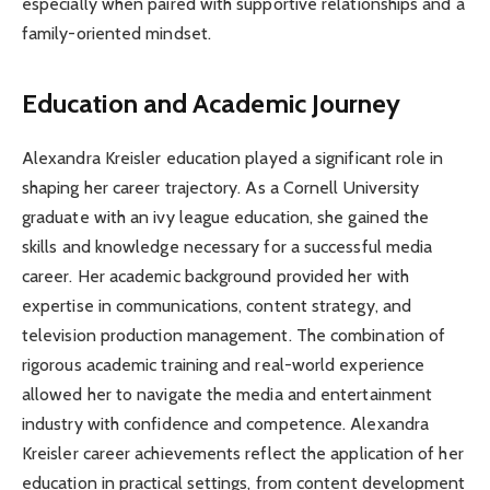
especially when paired with supportive relationships and a
family-oriented mindset.
Education and Academic Journey
Alexandra Kreisler education played a significant role in
shaping her career trajectory. As a Cornell University
graduate with an ivy league education, she gained the
skills and knowledge necessary for a successful media
career. Her academic background provided her with
expertise in communications, content strategy, and
television production management. The combination of
rigorous academic training and real-world experience
allowed her to navigate the media and entertainment
industry with confidence and competence. Alexandra
Kreisler career achievements reflect the application of her
education in practical settings, from content development