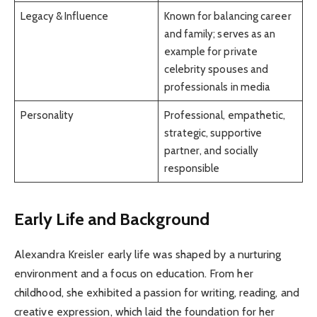
Legacy & Influence
Known for balancing career
and family; serves as an
example for private
celebrity spouses and
professionals in media
Personality
Professional, empathetic,
strategic, supportive
partner, and socially
responsible
Early Life and Background
Alexandra Kreisler early life was shaped by a nurturing
environment and a focus on education. From her
childhood, she exhibited a passion for writing, reading, and
creative expression, which laid the foundation for her