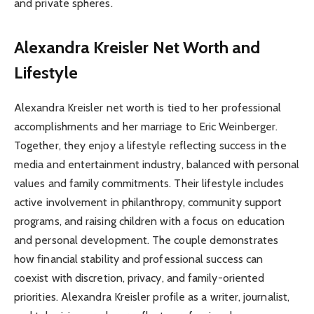
and private spheres.
Alexandra Kreisler Net Worth and
Lifestyle
Alexandra Kreisler net worth is tied to her professional
accomplishments and her marriage to Eric Weinberger.
Together, they enjoy a lifestyle reflecting success in the
media and entertainment industry, balanced with personal
values and family commitments. Their lifestyle includes
active involvement in philanthropy, community support
programs, and raising children with a focus on education
and personal development. The couple demonstrates
how financial stability and professional success can
coexist with discretion, privacy, and family-oriented
priorities. Alexandra Kreisler profile as a writer, journalist,