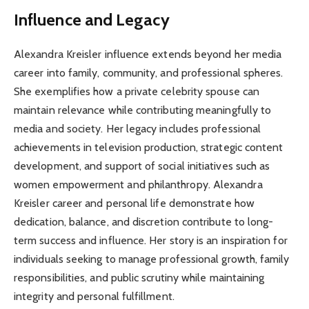
Influence and Legacy
Alexandra Kreisler influence extends beyond her media
career into family, community, and professional spheres.
She exemplifies how a private celebrity spouse can
maintain relevance while contributing meaningfully to
media and society. Her legacy includes professional
achievements in television production, strategic content
development, and support of social initiatives such as
women empowerment and philanthropy. Alexandra
Kreisler career and personal life demonstrate how
dedication, balance, and discretion contribute to long-
term success and influence. Her story is an inspiration for
individuals seeking to manage professional growth, family
responsibilities, and public scrutiny while maintaining
integrity and personal fulfillment.