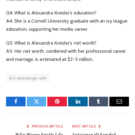
Q4: What is Alexandra Kreisler’s education?
A4: She is a Cornell University graduate with an ivy league
education, supporting her media career.
Q5: What is Alexandra Kreisler’s net worth?
A5: Her net worth, combined with her professional career
and marriage, is estimated at $3-5 million.
eric weinberger wife
Facebook
Twitter
Pinterest
LinkedIn
Tumblr
Email
PREVIOUS ARTICLE
NEXT ARTICLE
Billy Wayne Smith: Life
Anticimex 3D Sanidad