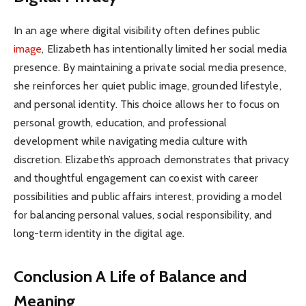
In an age where digital visibility often defines public
image
, Elizabeth has intentionally limited her social media
presence. By maintaining a private social media presence,
she reinforces her quiet public image, grounded lifestyle,
and personal identity. This choice allows her to focus on
personal growth, education, and professional
development while navigating media culture with
discretion. Elizabeth’s approach demonstrates that privacy
and thoughtful engagement can coexist with career
possibilities and public affairs interest, providing a model
for balancing personal values, social responsibility, and
long-term identity in the digital age.
Conclusion A Life of Balance and
Meaning