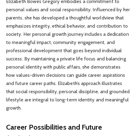
Elizabeth Bowes Gregory embodies a commitment to
personal values and social responsibility. Influenced by her
parents, she has developed a thoughtful worldview that
emphasizes integrity, ethical behavior, and contribution to
society. Her personal growth journey includes a dedication
to meaningful impact, community engagement, and
professional development that goes beyond individual
success. By maintaining a private life focus and balancing
personal identity with public affairs, she demonstrates
how values-driven decisions can guide career aspirations
and future career paths. Elizabeth’s approach illustrates
that social responsibility, personal discipline, and grounded
lifestyle are integral to long-term identity and meaningful
growth.
Career Possibilities and Future