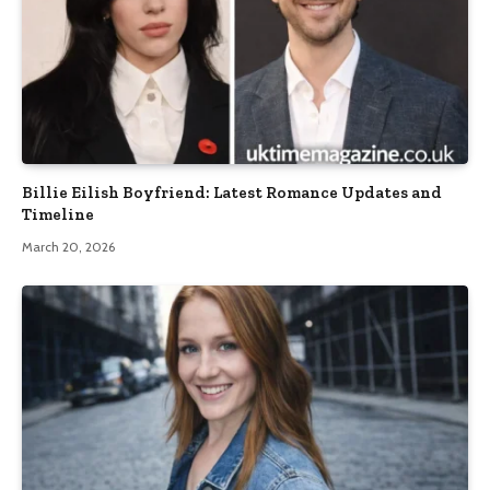
Billie Eilish Boyfriend: Latest Romance Updates and
Timeline
March 20, 2026