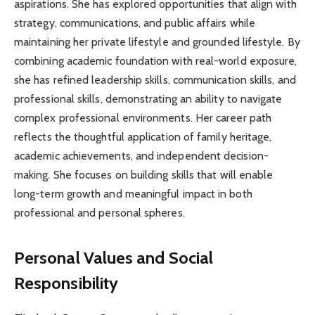
aspirations. She has explored opportunities that align with
strategy, communications, and public affairs while
maintaining her private lifestyle and grounded lifestyle. By
combining academic foundation with real-world exposure,
she has refined leadership skills, communication skills, and
professional skills, demonstrating an ability to navigate
complex professional environments. Her career path
reflects the thoughtful application of family heritage,
academic achievements, and independent decision-
making. She focuses on building skills that will enable
long-term growth and meaningful impact in both
professional and personal spheres.
Personal Values and Social
Responsibility