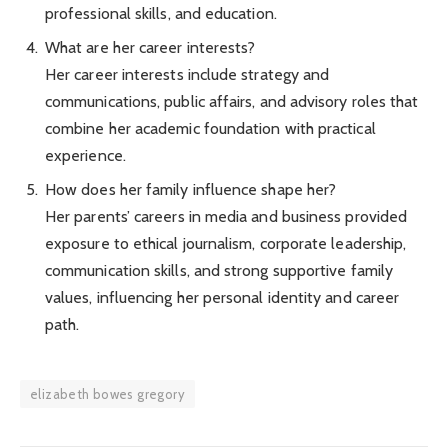
professional skills, and education.
What are her career interests?
Her career interests include strategy and
communications, public affairs, and advisory roles that
combine her academic foundation with practical
experience.
How does her family influence shape her?
Her parents’ careers in media and business provided
exposure to ethical journalism, corporate leadership,
communication skills, and strong supportive family
values, influencing her personal identity and career
path.
elizabeth bowes gregory