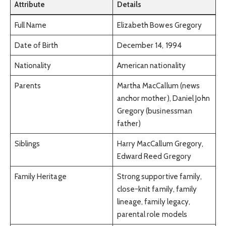
Attribute
Details
Full Name
Elizabeth Bowes Gregory
Date of Birth
December 14, 1994
Nationality
American nationality
Parents
Martha MacCallum (news
anchor mother), Daniel John
Gregory (businessman
father)
Siblings
Harry MacCallum Gregory,
Edward Reed Gregory
Family Heritage
Strong supportive family,
close-knit family, family
lineage, family legacy,
parental role models