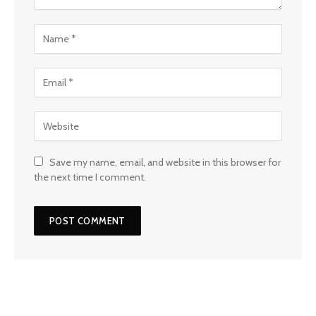
Save my name, email, and website in this browser for
the next time I comment.