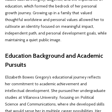
education, which formed the bedrock of her personal
growth journey. Growing up in a family that valued
thoughtful worldview and personal values allowed her to
cultivate an identity focused on meaningful impact,
independent path, and personal development goals, while
maintaining a quiet public image.
Education Background and Academic
Pursuits
Elizabeth Bowes Gregory’s educational journey reflects
her commitment to academic achievement and
intellectual development. She pursued her undergraduate
studies at Villanova University, focusing on Political
Science and Communications, where she developed skills
that would serve her in multiple career possibilities. Her