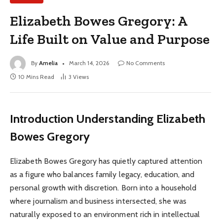
Elizabeth Bowes Gregory: A
Life Built on Value and Purpose
By
Amelia
March 14, 2026
No Comments
10 Mins Read
3
Views
Introduction Understanding Elizabeth
Bowes Gregory
Elizabeth Bowes Gregory has quietly captured attention
as a figure who balances family legacy, education, and
personal growth with discretion. Born into a household
where journalism and business intersected, she was
naturally exposed to an environment rich in intellectual