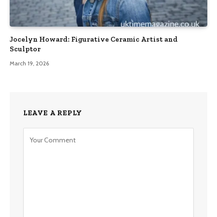
Jocelyn Howard: Figurative Ceramic Artist and
Sculptor
March 19, 2026
LEAVE A REPLY