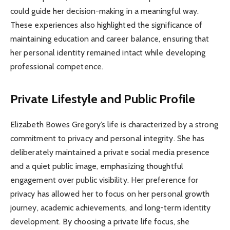
could guide her decision-making in a meaningful way.
These experiences also highlighted the significance of
maintaining education and career balance, ensuring that
her personal identity remained intact while developing
professional competence.
Private Lifestyle and Public Profile
Elizabeth Bowes Gregory’s life is characterized by a strong
commitment to privacy and personal integrity. She has
deliberately maintained a private social media presence
and a quiet public image, emphasizing thoughtful
engagement over public visibility. Her preference for
privacy has allowed her to focus on her personal growth
journey, academic achievements, and long-term identity
development. By choosing a private life focus, she