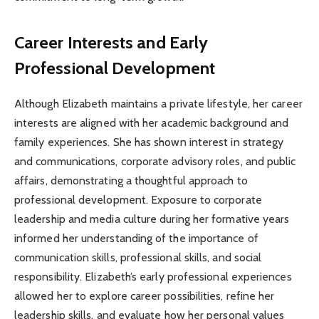
Career Interests and Early
Professional Development
Although Elizabeth maintains a private lifestyle, her career
interests are aligned with her academic background and
family experiences. She has shown interest in strategy
and communications, corporate advisory roles, and public
affairs, demonstrating a thoughtful approach to
professional development. Exposure to corporate
leadership and media culture during her formative years
informed her understanding of the importance of
communication skills, professional skills, and social
responsibility. Elizabeth’s early professional experiences
allowed her to explore career possibilities, refine her
leadership skills, and evaluate how her personal values