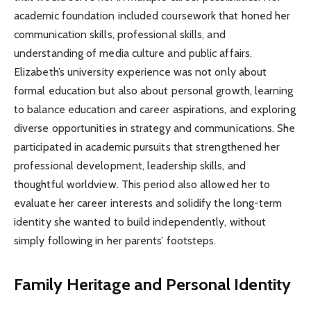
academic foundation included coursework that honed her
communication skills, professional skills, and
understanding of media culture and public affairs.
Elizabeth’s university experience was not only about
formal education but also about personal growth, learning
to balance education and career aspirations, and exploring
diverse opportunities in strategy and communications. She
participated in academic pursuits that strengthened her
professional development, leadership skills, and
thoughtful worldview. This period also allowed her to
evaluate her career interests and solidify the long-term
identity she wanted to build independently, without
simply following in her parents’ footsteps.
Family Heritage and Personal Identity