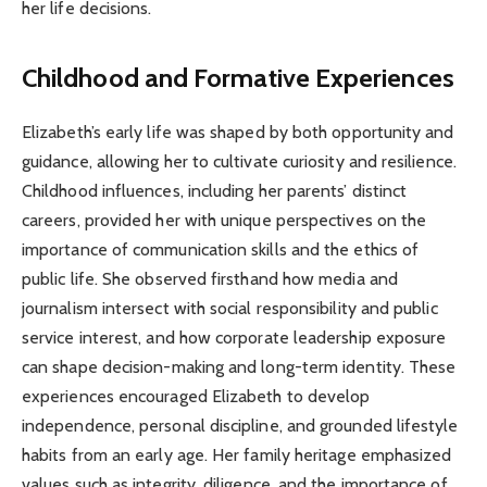
her life decisions.
Childhood and Formative Experiences
Elizabeth’s early life was shaped by both opportunity and
guidance, allowing her to cultivate curiosity and resilience.
Childhood influences, including her parents’ distinct
careers, provided her with unique perspectives on the
importance of communication skills and the ethics of
public life. She observed firsthand how media and
journalism intersect with social responsibility and public
service interest, and how corporate leadership exposure
can shape decision-making and long-term identity. These
experiences encouraged Elizabeth to develop
independence, personal discipline, and grounded lifestyle
habits from an early age. Her family heritage emphasized
values such as integrity, diligence, and the importance of