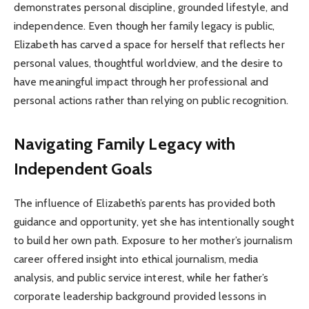
demonstrates personal discipline, grounded lifestyle, and
independence. Even though her family legacy is public,
Elizabeth has carved a space for herself that reflects her
personal values, thoughtful worldview, and the desire to
have meaningful impact through her professional and
personal actions rather than relying on public recognition.
Navigating Family Legacy with
Independent Goals
The influence of Elizabeth’s parents has provided both
guidance and opportunity, yet she has intentionally sought
to build her own path. Exposure to her mother’s journalism
career offered insight into ethical journalism, media
analysis, and public service interest, while her father’s
corporate leadership background provided lessons in