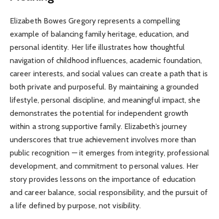
Elizabeth Bowes Gregory represents a compelling
example of balancing family heritage, education, and
personal identity. Her life illustrates how thoughtful
navigation of childhood influences, academic foundation,
career interests, and social values can create a path that is
both private and purposeful. By maintaining a grounded
lifestyle, personal discipline, and meaningful impact, she
demonstrates the potential for independent growth
within a strong supportive family. Elizabeth’s journey
underscores that true achievement involves more than
public recognition — it emerges from integrity, professional
development, and commitment to personal values. Her
story provides lessons on the importance of education
and career balance, social responsibility, and the pursuit of
a life defined by purpose, not visibility.