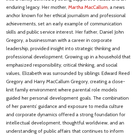
enduring legacy. Her mother,
Martha MacCallum
, a news
anchor known for her ethical journalism and professional
achievements, set an early example of communication
skills and public service interest. Her father, Daniel John
Gregory, a businessman with a career in corporate
leadership, provided insight into strategic thinking and
professional development. Growing up in a household that
emphasized responsibility, critical thinking, and social
values, Elizabeth was surrounded by siblings Edward Reed
Gregory and Harry MacCallum Gregory, creating a close-
knit family environment where parental role models
guided her personal development goals. The combination
of her parents’ guidance and exposure to media culture
and corporate dynamics offered a strong foundation for
intellectual development, thoughtful worldview, and an
understanding of public affairs that continues to inform