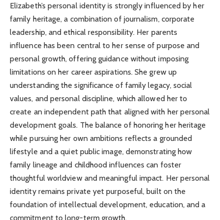
Elizabeth’s personal identity is strongly influenced by her
family heritage, a combination of journalism, corporate
leadership, and ethical responsibility. Her parents
influence has been central to her sense of purpose and
personal growth, offering guidance without imposing
limitations on her career aspirations. She grew up
understanding the significance of family legacy, social
values, and personal discipline, which allowed her to
create an independent path that aligned with her personal
development goals. The balance of honoring her heritage
while pursuing her own ambitions reflects a grounded
lifestyle and a quiet public image, demonstrating how
family lineage and childhood influences can foster
thoughtful worldview and meaningful impact. Her personal
identity remains private yet purposeful, built on the
foundation of intellectual development, education, and a
commitment to long-term growth.