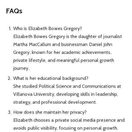
FAQs
Who is Elizabeth Bowes Gregory?
Elizabeth Bowes Gregory is the daughter of journalist
Martha MacCallum and businessman Daniel John
Gregory, known for her academic achievements,
private lifestyle, and meaningful personal growth
journey.
What is her educational background?
She studied Political Science and Communications at
Villanova University, developing skills in leadership,
strategy, and professional development.
How does she maintain her privacy?
Elizabeth chooses a private social media presence and
avoids public visibility, focusing on personal growth,