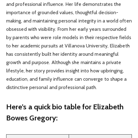
and professional influence. Her life demonstrates the
importance of grounded values, thoughtful decision-
making, and maintaining personal integrity in a world often
obsessed with visibility. From her early years surrounded
by parents who were role models in their respective fields
to her academic pursuits at Villanova University, Elizabeth
has consistently built her identity around meaningful
growth and purpose. Although she maintains a private
lifestyle, her story provides insight into how upbringing,
education, and family influence can converge to shape a
distinctive personal and professional path.
Here’s a
quick bio table
for Elizabeth
Bowes Gregory: