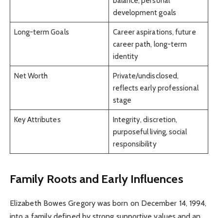
balance, personal
development goals
Long-term Goals
Career aspirations, future
career path, long-term
identity
Net Worth
Private/undisclosed,
reflects early professional
stage
Key Attributes
Integrity, discretion,
purposeful living, social
responsibility
Family Roots and Early Influences
Elizabeth Bowes Gregory was born on December 14, 1994,
into a family defined by strong supportive values and an