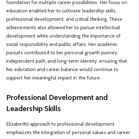
foundation for multiple career possibilities. Her focus on
education enabled her to cultivate leadership skills,
professional development, and critical thinking. These
achievements also allowed her to pursue intellectual
development while understanding the importance of
social responsibility and public affairs. Her academic
pursuits contributed to her personal growth journey,
independent path, and long-term identity, ensuring that
her education and career balance would continue to
support her meaningful impact in the future.
Professional Development and
Leadership Skills
Elizabeth’s approach to professional development
emphasizes the integration of personal values and career