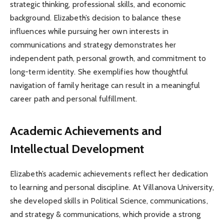
strategic thinking, professional skills, and economic
background. Elizabeth’s decision to balance these
influences while pursuing her own interests in
communications and strategy demonstrates her
independent path, personal growth, and commitment to
long-term identity. She exemplifies how thoughtful
navigation of family heritage can result in a meaningful
career path and personal fulfillment.
Academic Achievements and
Intellectual Development
Elizabeth’s academic achievements reflect her dedication
to learning and personal discipline. At Villanova University,
she developed skills in Political Science, communications,
and strategy & communications, which provide a strong