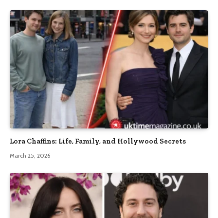
Lora Chaffins: Life, Family, and Hollywood Secrets
March 25, 2026