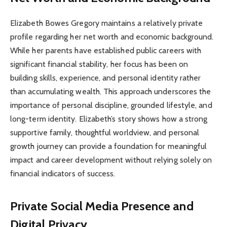
Elizabeth Bowes Gregory maintains a relatively private
profile regarding her net worth and economic background.
While her parents have established public careers with
significant financial stability, her focus has been on
building skills, experience, and personal identity rather
than accumulating wealth. This approach underscores the
importance of personal discipline, grounded lifestyle, and
long-term identity. Elizabeth’s story shows how a strong
supportive family, thoughtful worldview, and personal
growth journey can provide a foundation for meaningful
impact and career development without relying solely on
financial indicators of success.
Private Social Media Presence and
Digital Privacy