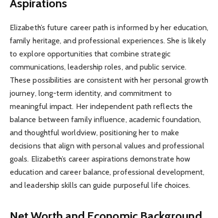
Aspirations
Elizabeth’s future career path is informed by her education,
family heritage, and professional experiences. She is likely
to explore opportunities that combine strategic
communications, leadership roles, and public service.
These possibilities are consistent with her personal growth
journey, long-term identity, and commitment to
meaningful impact. Her independent path reflects the
balance between family influence, academic foundation,
and thoughtful worldview, positioning her to make
decisions that align with personal values and professional
goals. Elizabeth’s career aspirations demonstrate how
education and career balance, professional development,
and leadership skills can guide purposeful life choices.
Net Worth and Economic Background