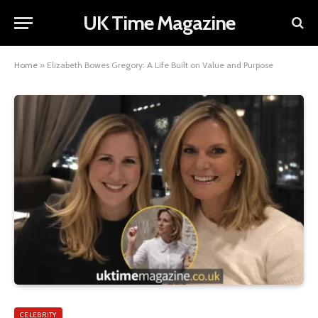
UK Time Magazine
Home
»
Elizabeth Bowes Gregory: A Life Built on Value and Purpose
CELEBRITY