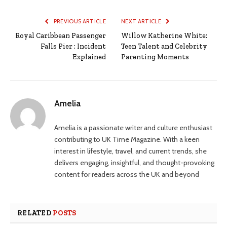
PREVIOUS ARTICLE
NEXT ARTICLE
Royal Caribbean Passenger
Willow Katherine White:
Falls Pier : Incident
Teen Talent and Celebrity
Explained
Parenting Moments
Amelia
Amelia is a passionate writer and culture enthusiast
contributing to UK Time Magazine. With a keen
interest in lifestyle, travel, and current trends, she
delivers engaging, insightful, and thought-provoking
content for readers across the UK and beyond
RELATED
POSTS