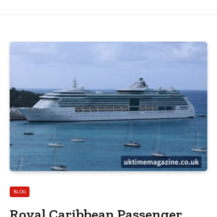
BLOG
Royal Caribbean Passenger