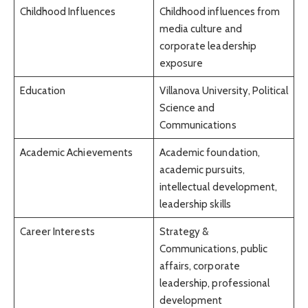
Childhood Influences
Childhood influences from
media culture and
corporate leadership
exposure
Education
Villanova University, Political
Science and
Communications
Academic Achievements
Academic foundation,
academic pursuits,
intellectual development,
leadership skills
Career Interests
Strategy &
Communications, public
affairs, corporate
leadership, professional
development