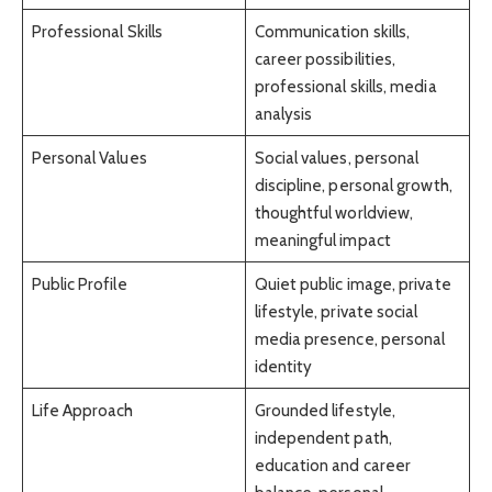
Professional Skills
Communication skills,
career possibilities,
professional skills, media
analysis
Personal Values
Social values, personal
discipline, personal growth,
thoughtful worldview,
meaningful impact
Public Profile
Quiet public image, private
lifestyle, private social
media presence, personal
identity
Life Approach
Grounded lifestyle,
independent path,
education and career