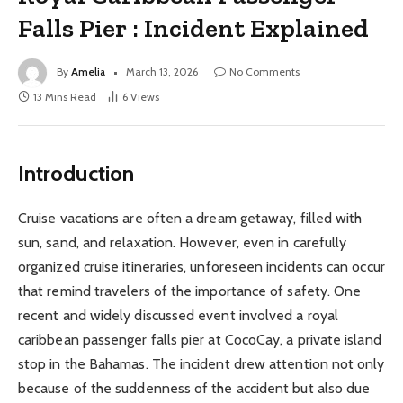
Falls Pier : Incident Explained
By
Amelia
March 13, 2026
No Comments
13 Mins Read
6
Views
Introduction
Cruise vacations are often a dream getaway, filled with
sun, sand, and relaxation. However, even in carefully
organized cruise itineraries, unforeseen incidents can occur
that remind travelers of the importance of safety. One
recent and widely discussed event involved a royal
caribbean passenger falls pier at CocoCay, a private island
stop in the Bahamas. The incident drew attention not only
because of the suddenness of the accident but also due