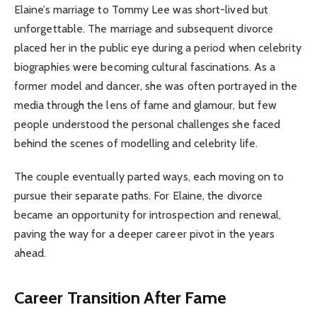
Elaine’s marriage to Tommy Lee was short-lived but
unforgettable. The marriage and subsequent divorce
placed her in the public eye during a period when celebrity
biographies were becoming cultural fascinations. As a
former model and dancer, she was often portrayed in the
media through the lens of fame and glamour, but few
people understood the personal challenges she faced
behind the scenes of modelling and celebrity life.
The couple eventually parted ways, each moving on to
pursue their separate paths. For Elaine, the divorce
became an opportunity for introspection and renewal,
paving the way for a deeper career pivot in the years
ahead.
Career Transition After Fame