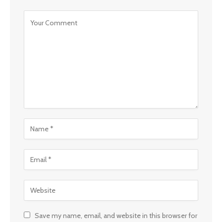
Save my name, email, and website in this browser for