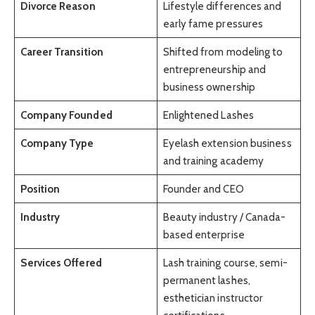
Divorce Reason
Lifestyle differences and
early fame pressures
Career Transition
Shifted from modeling to
entrepreneurship and
business ownership
Company Founded
Enlightened Lashes
Company Type
Eyelash extension business
and training academy
Position
Founder and CEO
Industry
Beauty industry / Canada-
based enterprise
Services Offered
Lash training course, semi-
permanent lashes,
esthetician instructor