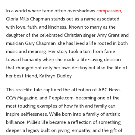
In a world where fame often overshadows
compassion,
Gloria Mills Chapman stands out as a name associated
with love, faith, and kindness. Known to many as the
daughter of the celebrated Christian singer Amy Grant and
musician Gary Chapman, she has lived a life rooted in both
music and meaning. Her story took a turn from fame
toward humanity when she made a life-saving decision
that changed not only her own destiny but also the life of
her best friend, Kathryn Dudley.
This real-life tale captured the attention of ABC News,
CCM Magazine, and People.com, becoming one of the
most touching examples of how faith and family can
inspire selflessness. While born into a family of artistic
brilliance, Millie’s life became a reflection of something
deeper a legacy built on giving, empathy, and the gift of