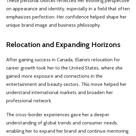
These personal choices reflected her evolving perspective
on appearance and identity, especially in a field that often
emphasizes perfection. Her confidence helped shape her
unique brand image and business philosophy.
Relocation and Expanding Horizons
After gaining success in Canada, Elaine’s relocation for
career growth took her to the United States, where she
gained more exposure and connections in the
entertainment and beauty sectors. This move helped her
understand international markets and broaden her
professional network.
The cross-border experiences gave her a deeper
understanding of global trends and consumer needs,
enabling her to expand her brand and continue mentoring