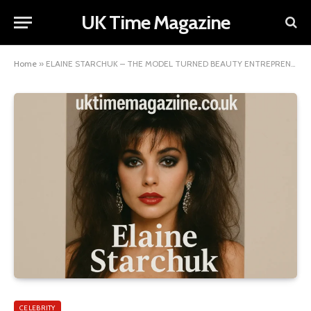
UK Time Magazine
Home
»
ELAINE STARCHUK – THE MODEL TURNED BEAUTY ENTREPRENEUR FROM CANADA
CELEBRITY