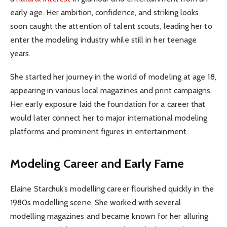
early age. Her ambition, confidence, and striking looks
soon caught the attention of talent scouts, leading her to
enter the modeling industry while still in her teenage
years.
She started her journey in the world of modeling at age 18,
appearing in various local magazines and print campaigns.
Her early exposure laid the foundation for a career that
would later connect her to major international modeling
platforms and prominent figures in entertainment.
Modeling Career and Early Fame
Elaine Starchuk’s modelling career flourished quickly in the
1980s modelling scene. She worked with several
modelling magazines and became known for her alluring