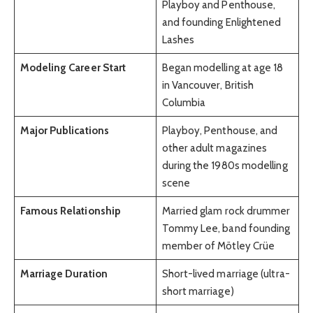
Playboy and Penthouse,
and founding Enlightened
Lashes
Modeling Career Start
Began modelling at age 18
in Vancouver, British
Columbia
Major Publications
Playboy, Penthouse, and
other adult magazines
during the 1980s modelling
scene
Famous Relationship
Married glam rock drummer
Tommy Lee, band founding
member of Mötley Crüe
Marriage Duration
Short-lived marriage (ultra-
short marriage)