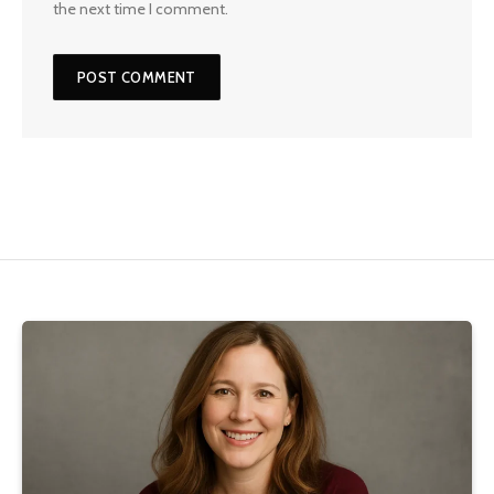
the next time I comment.