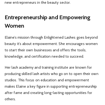
new entrepreneurs in the beauty sector.
Entrepreneurship and Empowering
Women
Elaine’s mission through Enlightened Lashes goes beyond
beauty it’s about empowerment. She encourages women
to start their own businesses and offers the tools,
knowledge, and certification needed to succeed.
Her lash academy and training institute are known for
producing skilled lash artists who go on to open their own
studios. This focus on education and empowerment
makes Elaine a key figure in supporting entrepreneurship
after fame and creating long-lasting opportunities for
others.