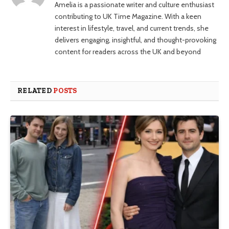
Amelia is a passionate writer and culture enthusiast
contributing to UK Time Magazine. With a keen
interest in lifestyle, travel, and current trends, she
delivers engaging, insightful, and thought-provoking
content for readers across the UK and beyond
RELATED
POSTS