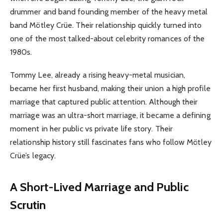
drummer and band founding member of the heavy metal
band Mötley Crüe. Their relationship quickly turned into
one of the most talked-about celebrity romances of the
1980s.
Tommy Lee, already a rising heavy-metal musician,
became her first husband, making their union a high profile
marriage that captured public attention. Although their
marriage was an ultra-short marriage, it became a defining
moment in her public vs private life story. Their
relationship history still fascinates fans who follow Mötley
Crüe’s legacy.
A Short-Lived Marriage and Public
Scrutin