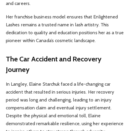
and careers.
Her franchise business model ensures that Enlightened
Lashes remains a trusted name in lash artistry. This
dedication to quality and education positions her as a true
pioneer within Canada’s cosmetic landscape.
The Car Accident and Recovery
Journey
In Langley, Elaine Starchuk faced a life-changing car
accident that resulted in serious injuries. Her recovery
period was long and challenging, leading to an injury
compensation claim and eventual injury settlement.
Despite the physical and emotional toll, Elaine
demonstrated remarkable resilience, using her experience