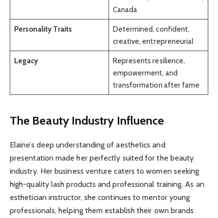
Canada
Personality Traits
Determined, confident,
creative, entrepreneurial
Legacy
Represents resilience,
empowerment, and
transformation after fame
The Beauty Industry Influence
Elaine’s deep understanding of aesthetics and
presentation made her perfectly suited for the beauty
industry. Her business venture caters to women seeking
high-quality lash products and professional training. As an
esthetician instructor, she continues to mentor young
professionals, helping them establish their own brands