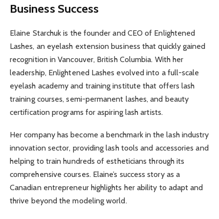
Business Success
Elaine Starchuk is the founder and CEO of Enlightened
Lashes, an eyelash extension business that quickly gained
recognition in Vancouver, British Columbia. With her
leadership, Enlightened Lashes evolved into a full-scale
eyelash academy and training institute that offers lash
training courses, semi-permanent lashes, and beauty
certification programs for aspiring lash artists.
Her company has become a benchmark in the lash industry
innovation sector, providing lash tools and accessories and
helping to train hundreds of estheticians through its
comprehensive courses. Elaine’s success story as a
Canadian entrepreneur highlights her ability to adapt and
thrive beyond the modeling world.