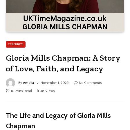
CELEBRITY
Gloria Mills Chapman: A Story
of Love, Faith, and Legacy
By
Amelia
November 1, 2025
No Comments
10 Mins Read
38
Views
The Life and Legacy of Gloria Mills
Chapman