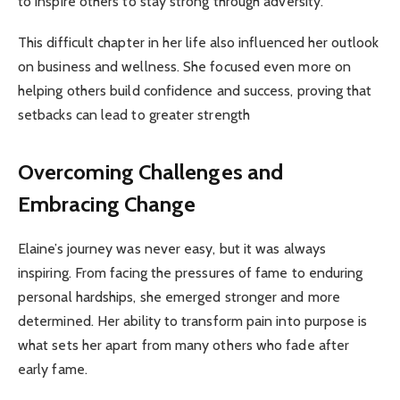
to inspire others to stay strong through adversity.
This difficult chapter in her life also influenced her outlook
on business and wellness. She focused even more on
helping others build confidence and success, proving that
setbacks can lead to greater strength
Overcoming Challenges and
Embracing Change
Elaine’s journey was never easy, but it was always
inspiring. From facing the pressures of fame to enduring
personal hardships, she emerged stronger and more
determined. Her ability to transform pain into purpose is
what sets her apart from many others who fade after
early fame.