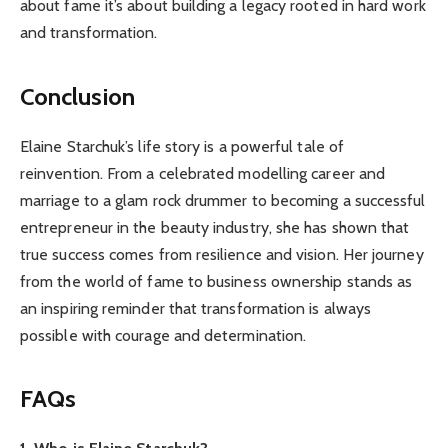
about fame it’s about building a legacy rooted in hard work
and transformation.
Conclusion
Elaine Starchuk’s life story is a powerful tale of
reinvention. From a celebrated modelling career and
marriage to a glam rock drummer to becoming a successful
entrepreneur in the beauty industry, she has shown that
true success comes from resilience and vision. Her journey
from the world of fame to business ownership stands as
an inspiring reminder that transformation is always
possible with courage and determination.
FAQs