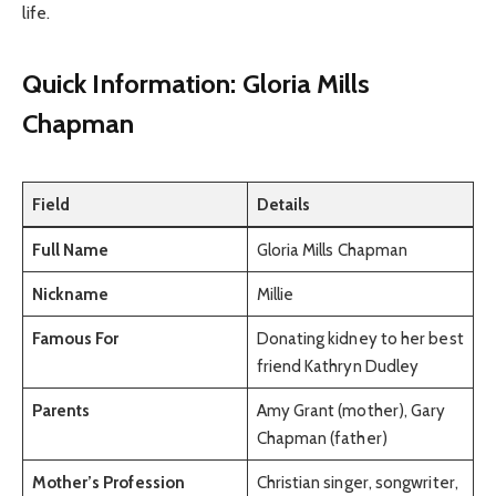
life.
Quick Information: Gloria Mills
Chapman
Field
Details
Full Name
Gloria Mills Chapman
Nickname
Millie
Famous For
Donating kidney to her best
friend Kathryn Dudley
Parents
Amy Grant (mother), Gary
Chapman (father)
Mother’s Profession
Christian singer, songwriter,