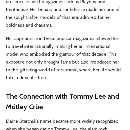
presence in adult magazines such as Playboy and
Penthouse. Her beauty and confidence made her one of
the sought-after models of that era, admired for her
boldness and charisma.
Her appearance in these popular magazines allowed her
to travel internationally, making her an international
model who embodied the glamour of that decade. This
exposure not only brought fame but also introduced her
to the glittering world of rock music, where her life would
take a dramatic turn.
The Connection with Tommy Lee and
Mötley Crüe
Elaine Starchuk’s name became more widely recognized
when she began dating Tommy Lee, the glam rock