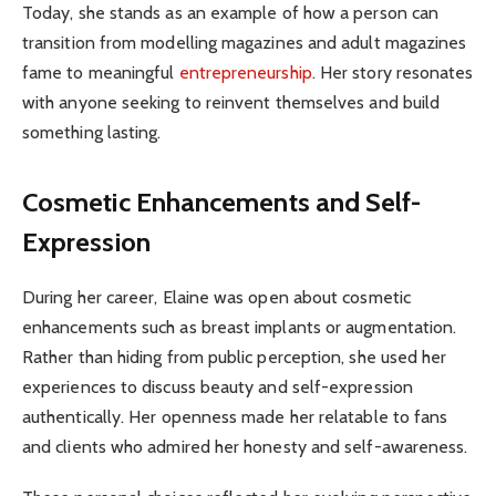
Today, she stands as an example of how a person can
transition from modelling magazines and adult magazines
fame to meaningful
entrepreneurship
. Her story resonates
with anyone seeking to reinvent themselves and build
something lasting.
Cosmetic Enhancements and Self-
Expression
During her career, Elaine was open about cosmetic
enhancements such as breast implants or augmentation.
Rather than hiding from public perception, she used her
experiences to discuss beauty and self-expression
authentically. Her openness made her relatable to fans
and clients who admired her honesty and self-awareness.