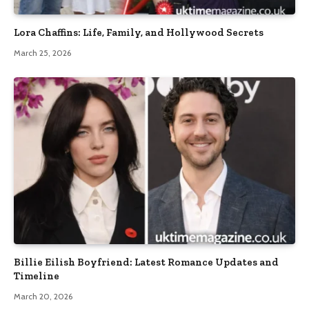
Lora Chaffins: Life, Family, and Hollywood Secrets
March 25, 2026
Billie Eilish Boyfriend: Latest Romance Updates and
Timeline
March 20, 2026