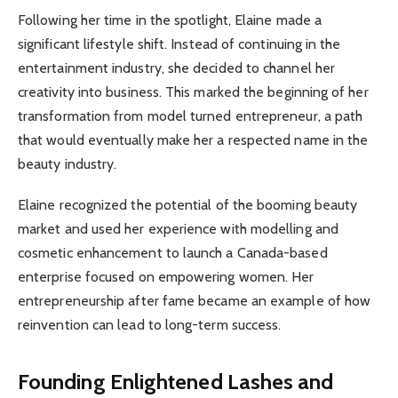
Following her time in the spotlight, Elaine made a
significant lifestyle shift. Instead of continuing in the
entertainment industry, she decided to channel her
creativity into business. This marked the beginning of her
transformation from model turned entrepreneur, a path
that would eventually make her a respected name in the
beauty industry.
Elaine recognized the potential of the booming beauty
market and used her experience with modelling and
cosmetic enhancement to launch a Canada-based
enterprise focused on empowering women. Her
entrepreneurship after fame became an example of how
reinvention can lead to long-term success.
Founding Enlightened Lashes and