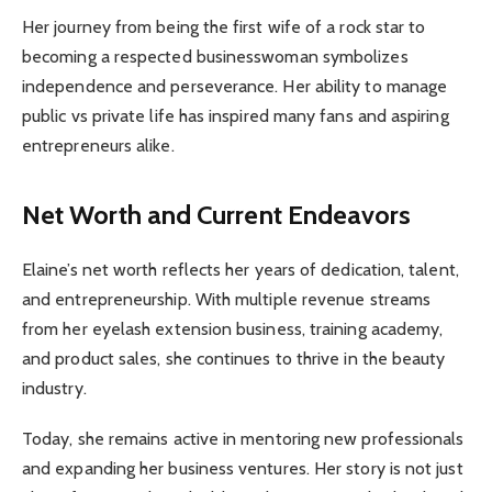
Her journey from being the first wife of a rock star to
becoming a respected businesswoman symbolizes
independence and perseverance. Her ability to manage
public vs private life has inspired many fans and aspiring
entrepreneurs alike.
Net Worth and Current Endeavors
Elaine’s net worth reflects her years of dedication, talent,
and entrepreneurship. With multiple revenue streams
from her eyelash extension business, training academy,
and product sales, she continues to thrive in the beauty
industry.
Today, she remains active in mentoring new professionals
and expanding her business ventures. Her story is not just