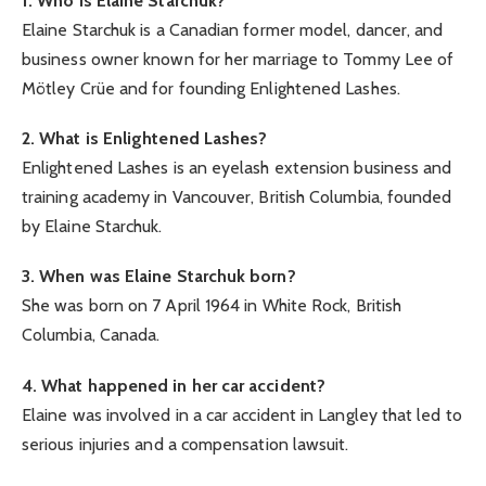
1. Who is Elaine Starchuk?
Elaine Starchuk is a Canadian former model, dancer, and
business owner known for her marriage to Tommy Lee of
Mötley Crüe and for founding Enlightened Lashes.
2. What is Enlightened Lashes?
Enlightened Lashes is an eyelash extension business and
training academy in Vancouver, British Columbia, founded
by Elaine Starchuk.
3. When was Elaine Starchuk born?
She was born on 7 April 1964 in White Rock, British
Columbia, Canada.
4. What happened in her car accident?
Elaine was involved in a car accident in Langley that led to
serious injuries and a compensation lawsuit.