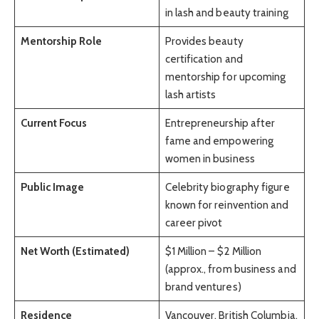
in lash and beauty training
Mentorship Role
Provides beauty
certification and
mentorship for upcoming
lash artists
Current Focus
Entrepreneurship after
fame and empowering
women in business
Public Image
Celebrity biography figure
known for reinvention and
career pivot
Net Worth (Estimated)
$1 Million – $2 Million
(approx., from business and
brand ventures)
Residence
Vancouver, British Columbia,