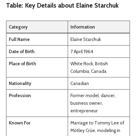
Table: Key Details about Elaine Starchuk
Category
Information
Full Name
Elaine Starchuk
Date of Birth
7 April 1964
Place of Birth
White Rock, British
Columbia, Canada
Nationality
Canadian
Profession
Former model, dancer,
business owner,
entrepreneur
Known For
Marriage to Tommy Lee of
Mötley Crüe, modeling in