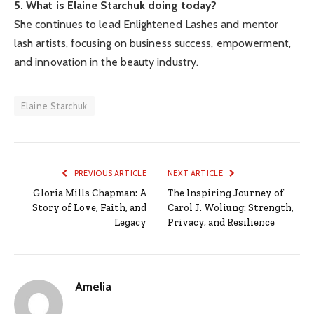
5. What is Elaine Starchuk doing today?
She continues to lead Enlightened Lashes and mentor
lash artists, focusing on business success, empowerment,
and innovation in the beauty industry.
Elaine Starchuk
PREVIOUS ARTICLE
NEXT ARTICLE
Gloria Mills Chapman: A
The Inspiring Journey of
Story of Love, Faith, and
Carol J. Woliung: Strength,
Legacy
Privacy, and Resilience
Amelia