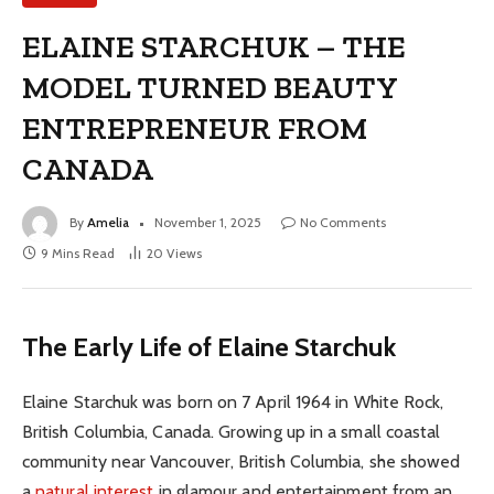
ELAINE STARCHUK – THE
MODEL TURNED BEAUTY
ENTREPRENEUR FROM
CANADA
By
Amelia
November 1, 2025
No Comments
9 Mins Read
20
Views
The Early Life of Elaine Starchuk
Elaine Starchuk was born on 7 April 1964 in White Rock,
British Columbia, Canada. Growing up in a small coastal
community near Vancouver, British Columbia, she showed
a
natural interest
in glamour and entertainment from an