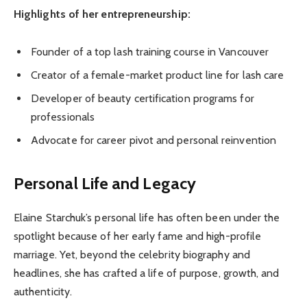
Highlights of her entrepreneurship:
Founder of a top lash training course in Vancouver
Creator of a female-market product line for lash care
Developer of beauty certification programs for
professionals
Advocate for career pivot and personal reinvention
Personal Life and Legacy
Elaine Starchuk’s personal life has often been under the
spotlight because of her early fame and high-profile
marriage. Yet, beyond the celebrity biography and
headlines, she has crafted a life of purpose, growth, and
authenticity.