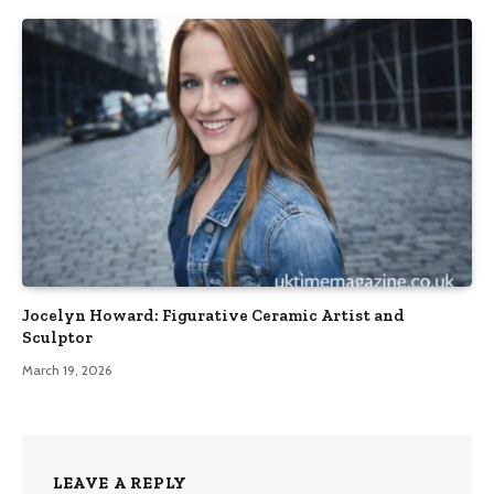
Jocelyn Howard: Figurative Ceramic Artist and
Sculptor
March 19, 2026
LEAVE A REPLY