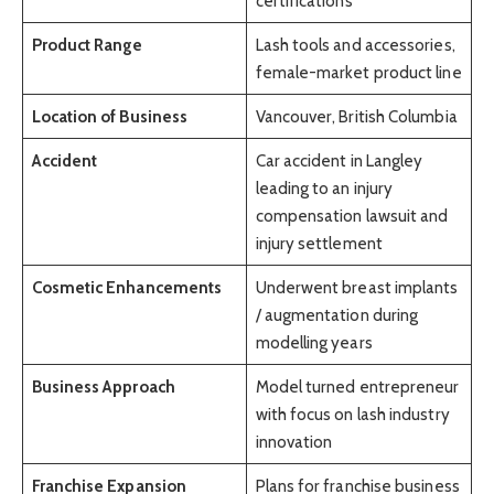
certifications
Product Range
Lash tools and accessories,
female-market product line
Location of Business
Vancouver, British Columbia
Accident
Car accident in Langley
leading to an injury
compensation lawsuit and
injury settlement
Cosmetic Enhancements
Underwent breast implants
/ augmentation during
modelling years
Business Approach
Model turned entrepreneur
with focus on lash industry
innovation
Franchise Expansion
Plans for franchise business