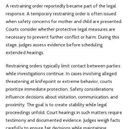
A restraining order reportedly became part of the legal
response. A temporary restraining order is often issued
when safety concerns for mother and child are presented.
Courts consider whether protective legal measures are
necessary to prevent further conflict or harm. During this
stage, judges assess evidence before scheduling
extended hearings.
Restraining orders typically limit contact between parties
while investigations continue. In cases involving alleged
threatening at knifepoint or extreme behavior, courts
prioritize immediate protection. Safety considerations
influence decisions about visitation, communication, and
proximity. The goal is to create stability while legal
proceedings unfold. Court hearings in such matters require
testimony and documented evidence. Judges weigh facts
carefully to ensure fair decisions while maintaining