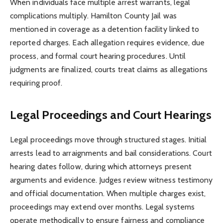
When individuals face multiple arrest warrants, legal
complications multiply. Hamilton County Jail was
mentioned in coverage as a detention facility linked to
reported charges. Each allegation requires evidence, due
process, and formal court hearing procedures. Until
judgments are finalized, courts treat claims as allegations
requiring proof.
Legal Proceedings and Court Hearings
Legal proceedings move through structured stages. Initial
arrests lead to arraignments and bail considerations. Court
hearing dates follow, during which attorneys present
arguments and evidence. Judges review witness testimony
and official documentation. When multiple charges exist,
proceedings may extend over months. Legal systems
operate methodically to ensure fairness and compliance