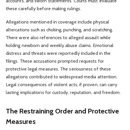
accounts, and sworn statements. Courts must evaluate
these carefully before making rulings.
Allegations mentioned in coverage include physical
altercations such as choking, punching, and scratching.
There were also references to alleged assault while
holding newborn and weekly abuse claims. Emotional
distress and threats were reportedly included in the
filings. These accusations prompted requests for
protective legal measures. The seriousness of these
allegations contributed to widespread media attention.
Legal consequences of violent acts, if proven, can carry
lasting implications for custody, reputation, and freedom.
The Restraining Order and Protective
Measures