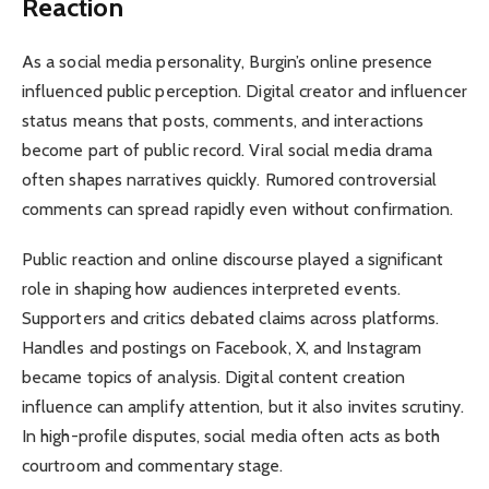
Reaction
As a social media personality, Burgin’s online presence
influenced public perception. Digital creator and influencer
status means that posts, comments, and interactions
become part of public record. Viral social media drama
often shapes narratives quickly. Rumored controversial
comments can spread rapidly even without confirmation.
Public reaction and online discourse played a significant
role in shaping how audiences interpreted events.
Supporters and critics debated claims across platforms.
Handles and postings on Facebook, X, and Instagram
became topics of analysis. Digital content creation
influence can amplify attention, but it also invites scrutiny.
In high-profile disputes, social media often acts as both
courtroom and commentary stage.