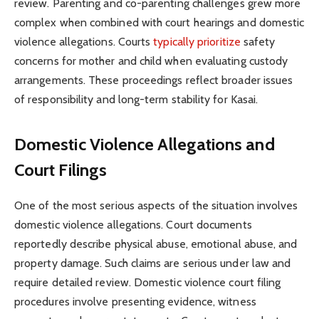
review. Parenting and co-parenting challenges grew more
complex when combined with court hearings and domestic
violence allegations. Courts
typically prioritize
safety
concerns for mother and child when evaluating custody
arrangements. These proceedings reflect broader issues
of responsibility and long-term stability for Kasai.
Domestic Violence Allegations and
Court Filings
One of the most serious aspects of the situation involves
domestic violence allegations. Court documents
reportedly describe physical abuse, emotional abuse, and
property damage. Such claims are serious under law and
require detailed review. Domestic violence court filing
procedures involve presenting evidence, witness