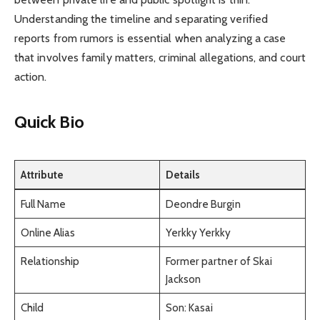
Understanding the timeline and separating verified
reports from rumors is essential when analyzing a case
that involves family matters, criminal allegations, and court
action.
Quick Bio
Attribute
Details
Full Name
Deondre Burgin
Online Alias
Yerkky Yerkky
Relationship
Former partner of Skai
Jackson
Child
Son: Kasai