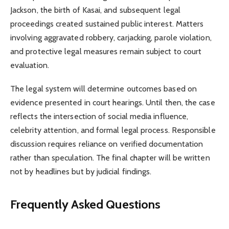
Jackson, the birth of Kasai, and subsequent legal
proceedings created sustained public interest. Matters
involving aggravated robbery, carjacking, parole violation,
and protective legal measures remain subject to court
evaluation.
The legal system will determine outcomes based on
evidence presented in court hearings. Until then, the case
reflects the intersection of social media influence,
celebrity attention, and formal legal process. Responsible
discussion requires reliance on verified documentation
rather than speculation. The final chapter will be written
not by headlines but by judicial findings.
Frequently Asked Questions