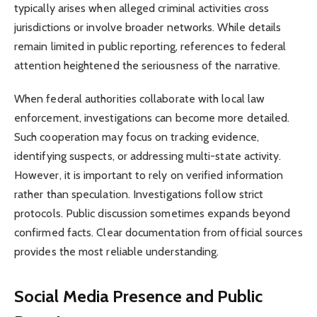
typically arises when alleged criminal activities cross
jurisdictions or involve broader networks. While details
remain limited in public reporting, references to federal
attention heightened the seriousness of the narrative.
When federal authorities collaborate with local law
enforcement, investigations can become more detailed.
Such cooperation may focus on tracking evidence,
identifying suspects, or addressing multi-state activity.
However, it is important to rely on verified information
rather than speculation. Investigations follow strict
protocols. Public discussion sometimes expands beyond
confirmed facts. Clear documentation from official sources
provides the most reliable understanding.
Social Media Presence and Public