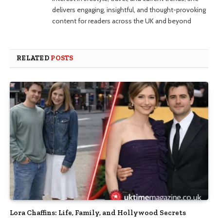
delivers engaging, insightful, and thought-provoking
content for readers across the UK and beyond
RELATED
POSTS
Lora Chaffins: Life, Family, and Hollywood Secrets