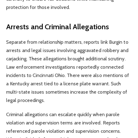
protection for those involved.
Arrests and Criminal Allegations
Separate from relationship matters, reports link Burgin to
arrests and legal issues involving aggravated robbery and
carjacking. These allegations brought additional scrutiny.
Law enforcement investigations reportedly connected
incidents to Cincinnati Ohio. There were also mentions of
a Kentucky arrest tied to a license plate warrant. Such
multi-state issues sometimes increase the complexity of
legal proceedings.
Criminal allegations can escalate quickly when parole
violation and supervision terms are involved. Reports
referenced parole violation and supervision concerns.