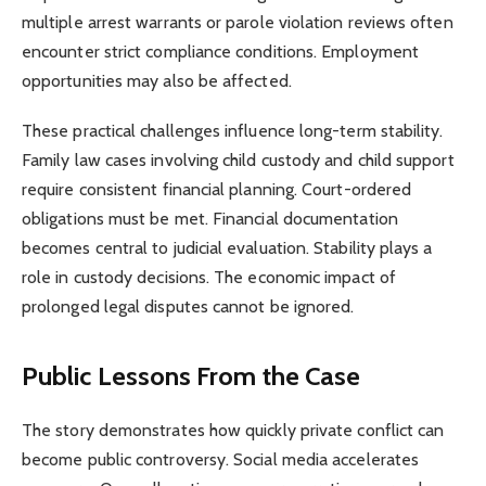
multiple arrest warrants or parole violation reviews often
encounter strict compliance conditions. Employment
opportunities may also be affected.
These practical challenges influence long-term stability.
Family law cases involving child custody and child support
require consistent financial planning. Court-ordered
obligations must be met. Financial documentation
becomes central to judicial evaluation. Stability plays a
role in custody decisions. The economic impact of
prolonged legal disputes cannot be ignored.
Public Lessons From the Case
The story demonstrates how quickly private conflict can
become public controversy. Social media accelerates