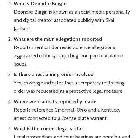
Who is Deondre Burgin
Deondre Burgin is known as a social media personality
and digital creator associated publicly with Skai
Jackson.
What are the main allegations reported
Reports mention domestic violence allegations,
aggravated robbery, carjacking, and parole violation
issues.
Is there a restraining order involved
Yes, coverage indicates that a temporary restraining
order was requested as a protective legal measure.
Where were arrests reportedly made
Reports reference Cincinnati Ohio and a Kentucky
arrest connected to a license plate warrant.
What is the current legal status
Legal proceedings and court hearings are ongoing, and