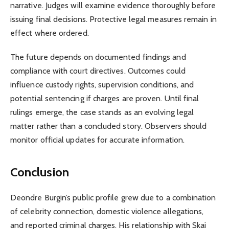
narrative. Judges will examine evidence thoroughly before
issuing final decisions. Protective legal measures remain in
effect where ordered.
The future depends on documented findings and
compliance with court directives. Outcomes could
influence custody rights, supervision conditions, and
potential sentencing if charges are proven. Until final
rulings emerge, the case stands as an evolving legal
matter rather than a concluded story. Observers should
monitor official updates for accurate information.
Conclusion
Deondre Burgin’s public profile grew due to a combination
of celebrity connection, domestic violence allegations,
and reported criminal charges. His relationship with Skai