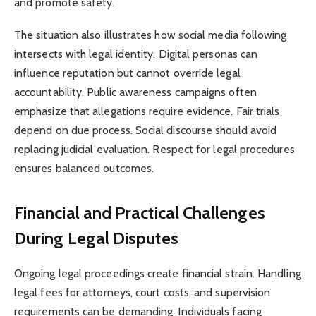
and promote safety.
The situation also illustrates how social media following
intersects with legal identity. Digital personas can
influence reputation but cannot override legal
accountability. Public awareness campaigns often
emphasize that allegations require evidence. Fair trials
depend on due process. Social discourse should avoid
replacing judicial evaluation. Respect for legal procedures
ensures balanced outcomes.
Financial and Practical Challenges
During Legal Disputes
Ongoing legal proceedings create financial strain. Handling
legal fees for attorneys, court costs, and supervision
requirements can be demanding. Individuals facing