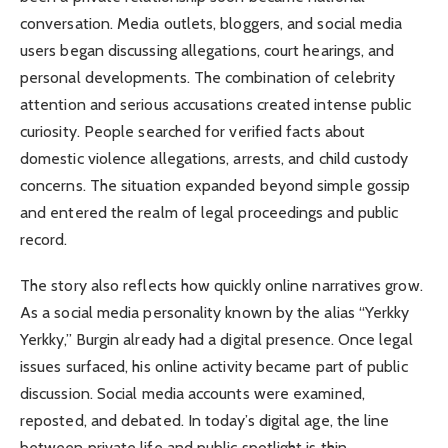
conversation. Media outlets, bloggers, and social media
users began discussing allegations, court hearings, and
personal developments. The combination of celebrity
attention and serious accusations created intense public
curiosity. People searched for verified facts about
domestic violence allegations, arrests, and child custody
concerns. The situation expanded beyond simple gossip
and entered the realm of legal proceedings and public
record.
The story also reflects how quickly online narratives grow.
As a social media personality known by the alias “Yerkky
Yerkky,” Burgin already had a digital presence. Once legal
issues surfaced, his online activity became part of public
discussion. Social media accounts were examined,
reposted, and debated. In today’s digital age, the line
between private life and public spotlight is thin.