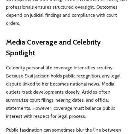
professionals ensures structured oversight. Outcomes
depend on judicial findings and compliance with court
orders.
Media Coverage and Celebrity
Spotlight
Celebrity personal life coverage intensifies scrutiny.
Because Skai Jackson holds public recognition, any legal
dispute linked to her becomes national news. Media
outlets track developments closely. Articles often
summarize court filings, hearing dates, and official
statements. However, coverage must balance public
interest with respect for legal process.
Public fascination can sometimes blur the line between