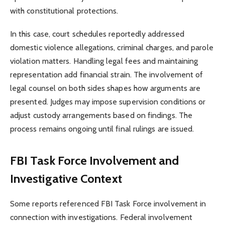
with constitutional protections.
In this case, court schedules reportedly addressed
domestic violence allegations, criminal charges, and parole
violation matters. Handling legal fees and maintaining
representation add financial strain. The involvement of
legal counsel on both sides shapes how arguments are
presented. Judges may impose supervision conditions or
adjust custody arrangements based on findings. The
process remains ongoing until final rulings are issued.
FBI Task Force Involvement and
Investigative Context
Some reports referenced FBI Task Force involvement in
connection with investigations. Federal involvement