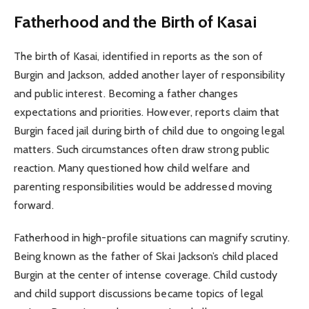
Fatherhood and the Birth of Kasai
The birth of Kasai, identified in reports as the son of
Burgin and Jackson, added another layer of responsibility
and public interest. Becoming a father changes
expectations and priorities. However, reports claim that
Burgin faced jail during birth of child due to ongoing legal
matters. Such circumstances often draw strong public
reaction. Many questioned how child welfare and
parenting responsibilities would be addressed moving
forward.
Fatherhood in high-profile situations can magnify scrutiny.
Being known as the father of Skai Jackson’s child placed
Burgin at the center of intense coverage. Child custody
and child support discussions became topics of legal