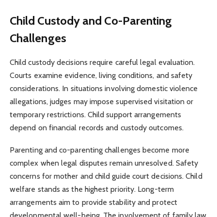
Child Custody and Co-Parenting
Challenges
Child custody decisions require careful legal evaluation.
Courts examine evidence, living conditions, and safety
considerations. In situations involving domestic violence
allegations, judges may impose supervised visitation or
temporary restrictions. Child support arrangements
depend on financial records and custody outcomes.
Parenting and co-parenting challenges become more
complex when legal disputes remain unresolved. Safety
concerns for mother and child guide court decisions. Child
welfare stands as the highest priority. Long-term
arrangements aim to provide stability and protect
developmental well-being. The involvement of family law