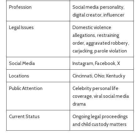
Profession
Social media personality,
digital creator, influencer
Legal Issues
Domestic violence
allegations, restraining
order, aggravated robbery,
carjacking, parole violation
Social Media
Instagram, Facebook, X
Locations
Cincinnati, Ohio; Kentucky
Public Attention
Celebrity personal life
coverage, viral social media
drama
Current Status
Ongoing legal proceedings
and child custody matters