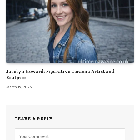
Jocelyn Howard: Figurative Ceramic Artist and
Sculptor
March 19, 2026
LEAVE A REPLY