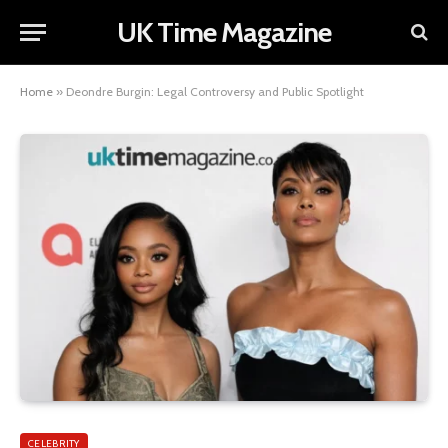
UK Time Magazine
Home
»
Deondre Burgin: Legal Controversy and Public Spotlight
CELEBRITY