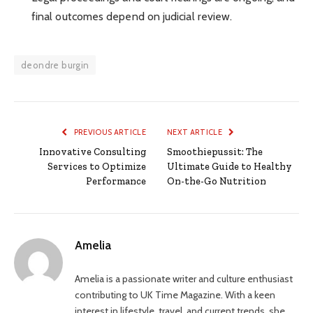
final outcomes depend on judicial review.
deondre burgin
PREVIOUS ARTICLE
NEXT ARTICLE
Innovative Consulting
Smoothiepussit: The
Services to Optimize
Ultimate Guide to Healthy
Performance
On-the-Go Nutrition
Amelia
Amelia is a passionate writer and culture enthusiast
contributing to UK Time Magazine. With a keen
interest in lifestyle, travel, and current trends, she