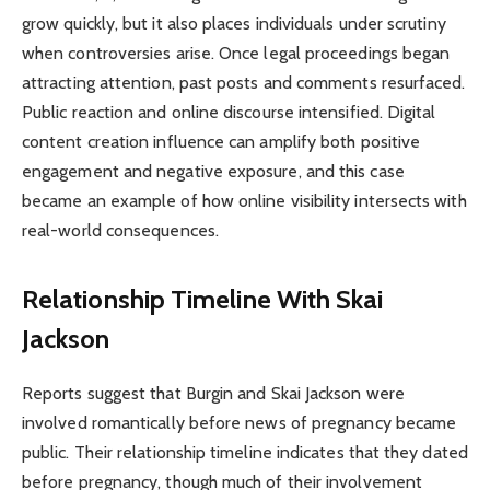
grow quickly, but it also places individuals under scrutiny
when controversies arise. Once legal proceedings began
attracting attention, past posts and comments resurfaced.
Public reaction and online discourse intensified. Digital
content creation influence can amplify both positive
engagement and negative exposure, and this case
became an example of how online visibility intersects with
real-world consequences.
Relationship Timeline With Skai
Jackson
Reports suggest that Burgin and Skai Jackson were
involved romantically before news of pregnancy became
public. Their relationship timeline indicates that they dated
before pregnancy, though much of their involvement