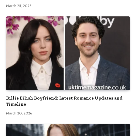
March 25, 2026
Billie Eilish Boyfriend: Latest Romance Updates and
Timeline
March 20, 2026