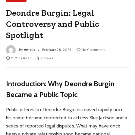
Deondre Burgin: Legal
Controversy and Public
Spotlight
By
Amelia
February 28, 2026
No Comments
11 Mins Read
9
Views
Introduction: Why Deondre Burgin
Became a Public Topic
Public interest in Deondre Burgin increased rapidly once
his name became connected to actress Skai Jackson and a
series of reported legal disputes. What may have once
been a private relationship soon became national