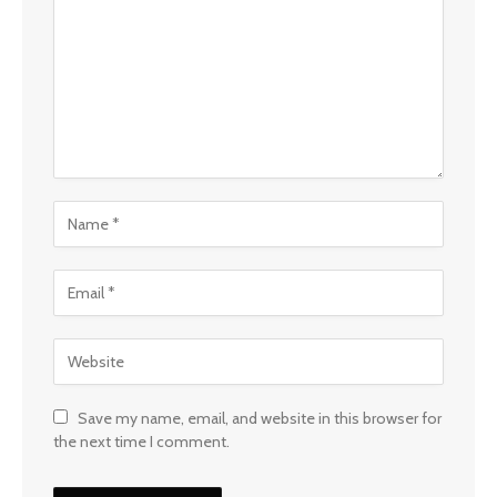
Save my name, email, and website in this browser for
the next time I comment.