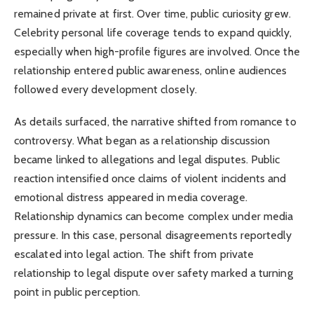
remained private at first. Over time, public curiosity grew.
Celebrity personal life coverage tends to expand quickly,
especially when high-profile figures are involved. Once the
relationship entered public awareness, online audiences
followed every development closely.
As details surfaced, the narrative shifted from romance to
controversy. What began as a relationship discussion
became linked to allegations and legal disputes. Public
reaction intensified once claims of violent incidents and
emotional distress appeared in media coverage.
Relationship dynamics can become complex under media
pressure. In this case, personal disagreements reportedly
escalated into legal action. The shift from private
relationship to legal dispute over safety marked a turning
point in public perception.