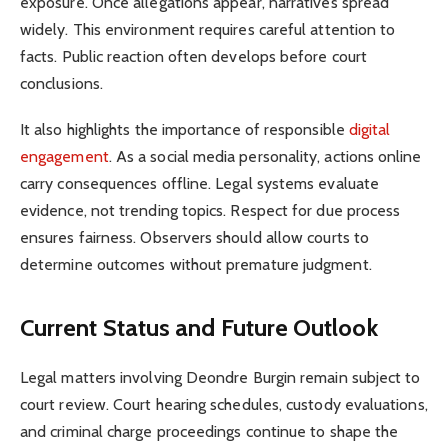
exposure. Once allegations appear, narratives spread
widely. This environment requires careful attention to
facts. Public reaction often develops before court
conclusions.
It also highlights the importance of responsible
digital
engagement
. As a social media personality, actions online
carry consequences offline. Legal systems evaluate
evidence, not trending topics. Respect for due process
ensures fairness. Observers should allow courts to
determine outcomes without premature judgment.
Current Status and Future Outlook
Legal matters involving Deondre Burgin remain subject to
court review. Court hearing schedules, custody evaluations,
and criminal charge proceedings continue to shape the