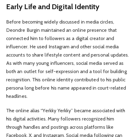
Early Life and Digital Identity
Before becoming widely discussed in media circles,
Deondre Burgin maintained an online presence that
connected him to followers as a digital creator and
influencer. He used Instagram and other social media
accounts to share lifestyle content and personal updates.
As with many young influencers, social media served as
both an outlet for self-expression and a tool for building
recognition. This online identity contributed to his public
persona long before his name appeared in court-related
headlines.
The online alias “Yerkky Yerkky” became associated with
his digital activities. Many followers recognized him
through handles and postings across platforms like
Facebook, X, and Instagram. Social media following can