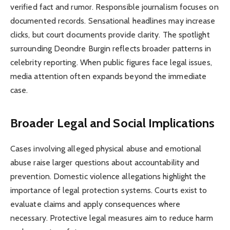
verified fact and rumor. Responsible journalism focuses on
documented records. Sensational headlines may increase
clicks, but court documents provide clarity. The spotlight
surrounding Deondre Burgin reflects broader patterns in
celebrity reporting. When public figures face legal issues,
media attention often expands beyond the immediate
case.
Broader Legal and Social Implications
Cases involving alleged physical abuse and emotional
abuse raise larger questions about accountability and
prevention. Domestic violence allegations highlight the
importance of legal protection systems. Courts exist to
evaluate claims and apply consequences where
necessary. Protective legal measures aim to reduce harm