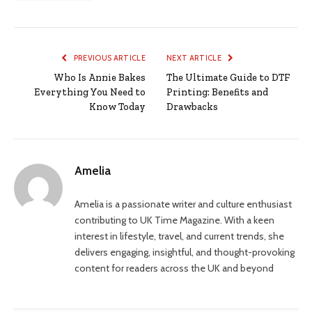
PREVIOUS ARTICLE
NEXT ARTICLE
Who Is Annie Bakes
The Ultimate Guide to DTF
Everything You Need to
Printing: Benefits and
Know Today
Drawbacks
Amelia
Amelia is a passionate writer and culture enthusiast
contributing to UK Time Magazine. With a keen
interest in lifestyle, travel, and current trends, she
delivers engaging, insightful, and thought-provoking
content for readers across the UK and beyond