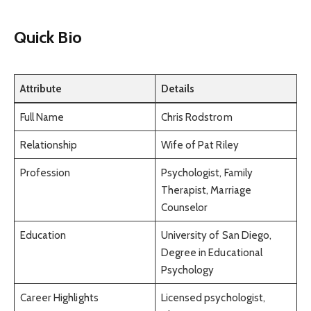
Quick Bio
Attribute
Details
Full Name
Chris Rodstrom
Relationship
Wife of Pat Riley
Profession
Psychologist, Family
Therapist, Marriage
Counselor
Education
University of San Diego,
Degree in Educational
Psychology
Career Highlights
Licensed psychologist,