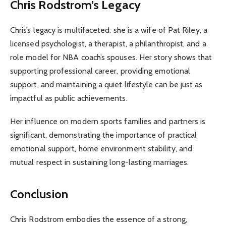
Chris Rodstrom’s Legacy
Chris’s legacy is multifaceted: she is a wife of Pat Riley, a
licensed psychologist, a therapist, a philanthropist, and a
role model for NBA coach’s spouses. Her story shows that
supporting professional career, providing emotional
support, and maintaining a quiet lifestyle can be just as
impactful as public achievements.
Her influence on modern sports families and partners is
significant, demonstrating the importance of practical
emotional support, home environment stability, and
mutual respect in sustaining long-lasting marriages.
Conclusion
Chris Rodstrom embodies the essence of a strong,