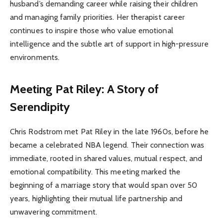
husband’s demanding career while raising their children
and managing family priorities. Her therapist career
continues to inspire those who value emotional
intelligence and the subtle art of support in high-pressure
environments.
Meeting Pat Riley: A Story of
Serendipity
Chris Rodstrom met Pat Riley in the late 1960s, before he
became a celebrated NBA legend. Their connection was
immediate, rooted in shared values, mutual respect, and
emotional compatibility. This meeting marked the
beginning of a marriage story that would span over 50
years, highlighting their mutual life partnership and
unwavering commitment.