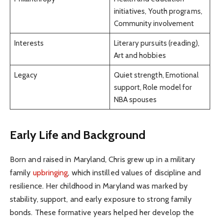
initiatives, Youth programs,
Community involvement
Interests
Literary pursuits (reading),
Art and hobbies
Legacy
Quiet strength, Emotional
support, Role model for
NBA spouses
Early Life and Background
Born and raised in Maryland, Chris grew up in a military
family
upbringing
, which instilled values of discipline and
resilience. Her childhood in Maryland was marked by
stability, support, and early exposure to strong family
bonds. These formative years helped her develop the