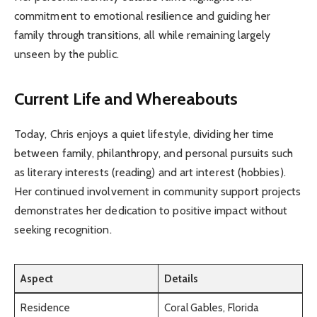
commitment to emotional resilience and guiding her
family through transitions, all while remaining largely
unseen by the public.
Current Life and Whereabouts
Today, Chris enjoys a quiet lifestyle, dividing her time
between family, philanthropy, and personal pursuits such
as literary interests (reading) and art interest (hobbies).
Her continued involvement in community support projects
demonstrates her dedication to positive impact without
seeking recognition.
Aspect
Details
Residence
Coral Gables, Florida