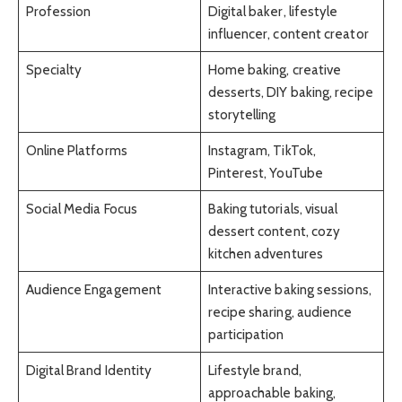
Profession
Digital baker, lifestyle
influencer, content creator
Specialty
Home baking, creative
desserts, DIY baking, recipe
storytelling
Online Platforms
Instagram, TikTok,
Pinterest, YouTube
Social Media Focus
Baking tutorials, visual
dessert content, cozy
kitchen adventures
Audience Engagement
Interactive baking sessions,
recipe sharing, audience
participation
Digital Brand Identity
Lifestyle brand,
approachable baking,