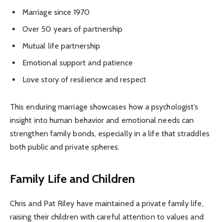
Marriage since 1970
Over 50 years of partnership
Mutual life partnership
Emotional support and patience
Love story of resilience and respect
This enduring marriage showcases how a psychologist’s
insight into human behavior and emotional needs can
strengthen family bonds, especially in a life that straddles
both public and private spheres.
Family Life and Children
Chris and Pat Riley have maintained a private family life,
raising their children with careful attention to values and