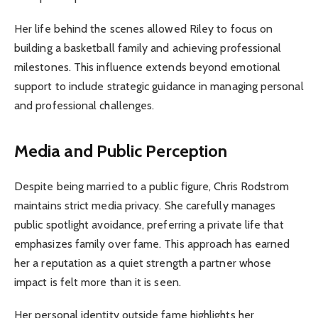
Her life behind the scenes allowed Riley to focus on
building a basketball family and achieving professional
milestones. This influence extends beyond emotional
support to include strategic guidance in managing personal
and professional challenges.
Media and Public Perception
Despite being married to a public figure, Chris Rodstrom
maintains strict media privacy. She carefully manages
public spotlight avoidance, preferring a private life that
emphasizes family over fame. This approach has earned
her a reputation as a quiet strength a partner whose
impact is felt more than it is seen.
Her personal identity outside fame highlights her