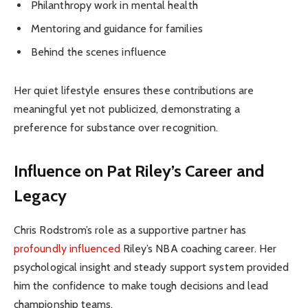
Philanthropy work in mental health
Mentoring and guidance for families
Behind the scenes influence
Her quiet lifestyle ensures these contributions are
meaningful yet not publicized, demonstrating a
preference for substance over recognition.
Influence on Pat Riley’s Career and
Legacy
Chris Rodstrom’s role as a supportive partner has
profoundly influenced
Riley’s NBA coaching career. Her
psychological insight and steady support system provided
him the confidence to make tough decisions and lead
championship teams.