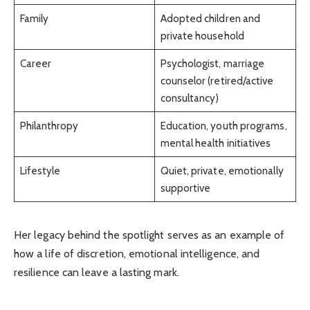
Family
Adopted children and
private household
Career
Psychologist, marriage
counselor (retired/active
consultancy)
Philanthropy
Education, youth programs,
mental health initiatives
Lifestyle
Quiet, private, emotionally
supportive
Her legacy behind the spotlight serves as an example of
how a life of discretion, emotional intelligence, and
resilience can leave a lasting mark.