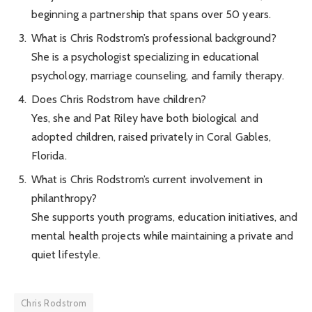
beginning a partnership that spans over 50 years.
What is Chris Rodstrom’s professional background?
She is a psychologist specializing in educational
psychology, marriage counseling, and family therapy.
Does Chris Rodstrom have children?
Yes, she and Pat Riley have both biological and
adopted children, raised privately in Coral Gables,
Florida.
What is Chris Rodstrom’s current involvement in
philanthropy?
She supports youth programs, education initiatives, and
mental health projects while maintaining a private and
quiet lifestyle.
Chris Rodstrom