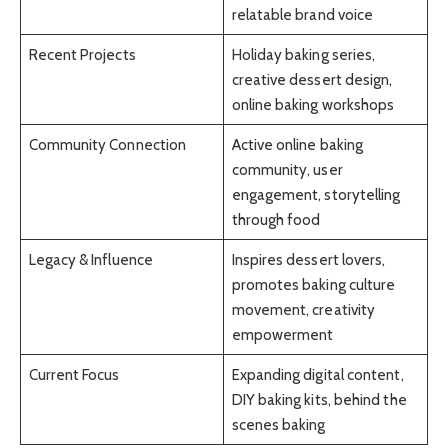
relatable brand voice
Recent Projects
Holiday baking series,
creative dessert design,
online baking workshops
Community Connection
Active online baking
community, user
engagement, storytelling
through food
Legacy & Influence
Inspires dessert lovers,
promotes baking culture
movement, creativity
empowerment
Current Focus
Expanding digital content,
DIY baking kits, behind the
scenes baking