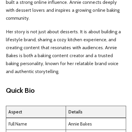
built a strong online influence. Annie connects deeply
with dessert lovers and inspires a growing online baking
community.
Her story is not just about desserts. It is about building a
lifestyle brand, sharing a cozy kitchen experience, and
creating content that resonates with audiences. Annie
Bakes is both a baking content creator and a trusted
baking personality, known for her relatable brand voice
and authentic storytelling.
Quick Bio
Aspect
Details
Full Name
Annie Bakes