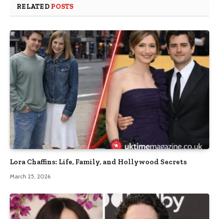
RELATED
POSTS
Lora Chaffins: Life, Family, and Hollywood Secrets
March 25, 2026