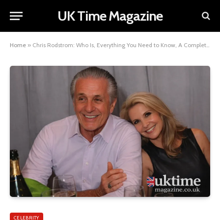
UK Time Magazine
Home
»
Chris Rodstrom: Who Is, Everything You Need to Know, A Complete Profile
CELEBRITY