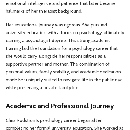
emotional intelligence and patience that later became
hallmarks of her therapist background.
Her educational journey was rigorous. She pursued
university education with a focus on psychology, ultimately
earning a psychologist degree. This strong academic
training laid the foundation for a psychology career that
she would carry alongside her responsibilities as a
supportive partner and mother. The combination of
personal values, family stability, and academic dedication
made her uniquely suited to navigate life in the public eye
while preserving a private family life.
Academic and Professional Journey
Chris Rodstrom’s psychology career began after
completing her formal university education. She worked as