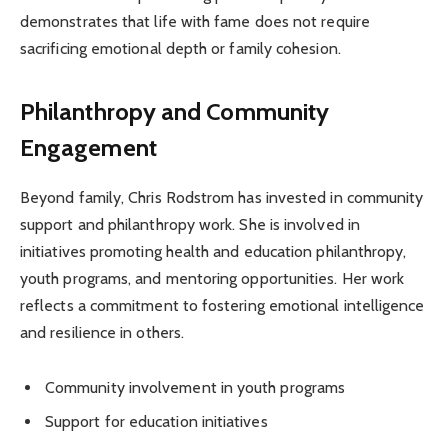
demonstrates that life with fame does not require
sacrificing emotional depth or family cohesion.
Philanthropy and Community
Engagement
Beyond family, Chris Rodstrom has invested in community
support and philanthropy work. She is involved in
initiatives promoting health and education philanthropy,
youth programs, and mentoring opportunities. Her work
reflects a commitment to fostering emotional intelligence
and resilience in others.
Community involvement in youth programs
Support for education initiatives