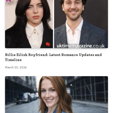
Billie Eilish Boyfriend: Latest Romance Updates and
Timeline
March 20, 2026