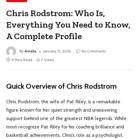
Chris Rodstrom: Who Is,
Everything You Need to Know,
A Complete Profile
By
Amelia
January 15, 2026
No Comments
9 Mins Read
7
Views
Quick Overview of Chris Rodstrom
Chris Rodstrom, the wife of Pat Riley, is a remarkable
figure known for her quiet strength and unwavering
support behind one of the greatest NBA legends. While
most recognize Pat Riley for his coaching brilliance and
basketball achievements, Chris’s role as a psychologist,