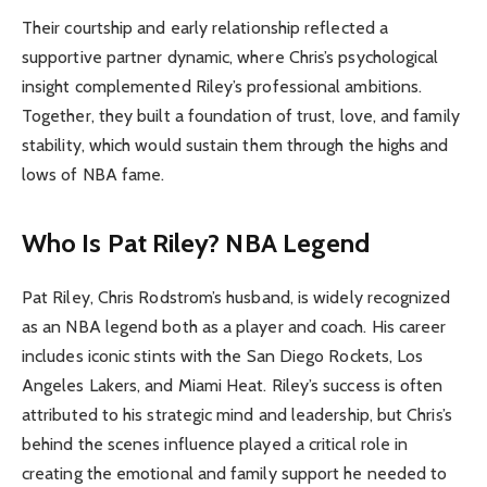
Their courtship and early relationship reflected a
supportive partner dynamic, where Chris’s psychological
insight complemented Riley’s professional ambitions.
Together, they built a foundation of trust, love, and family
stability, which would sustain them through the highs and
lows of NBA fame.
Who Is Pat Riley? NBA Legend
Pat Riley, Chris Rodstrom’s husband, is widely recognized
as an NBA legend both as a player and coach. His career
includes iconic stints with the San Diego Rockets, Los
Angeles Lakers, and Miami Heat. Riley’s success is often
attributed to his strategic mind and leadership, but Chris’s
behind the scenes influence played a critical role in
creating the emotional and family support he needed to