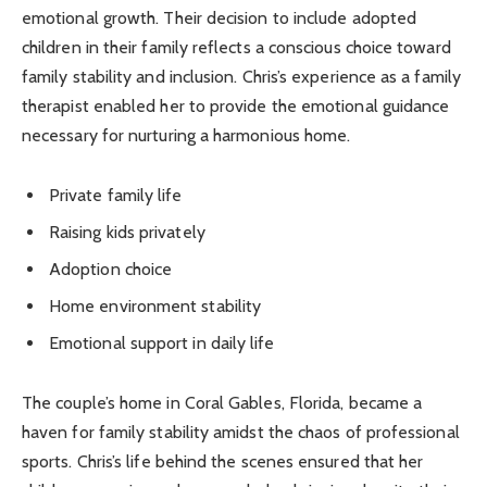
emotional growth. Their decision to include adopted
children in their family reflects a conscious choice toward
family stability and inclusion. Chris’s experience as a family
therapist enabled her to provide the emotional guidance
necessary for nurturing a harmonious home.
Private family life
Raising kids privately
Adoption choice
Home environment stability
Emotional support in daily life
The couple’s home in Coral Gables, Florida, became a
haven for family stability amidst the chaos of professional
sports. Chris’s life behind the scenes ensured that her