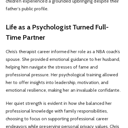
children experienced a grounded upbringing despite their
father’s public profile.
Life as a Psychologist Turned Full-
Time Partner
Chris’s therapist career informed her role as a NBA coach’s
spouse. She provided emotional guidance to her husband,
helping him navigate the stresses of fame and
professional pressure. Her psychological training allowed
her to offer insights into leadership, motivation, and
emotional resilience, making her an invaluable confidante.
Her quiet strength is evident in how she balanced her
professional knowledge with family responsibilities,
choosing to focus on supporting professional career
endeavors while preserving personal privacy values. Chris