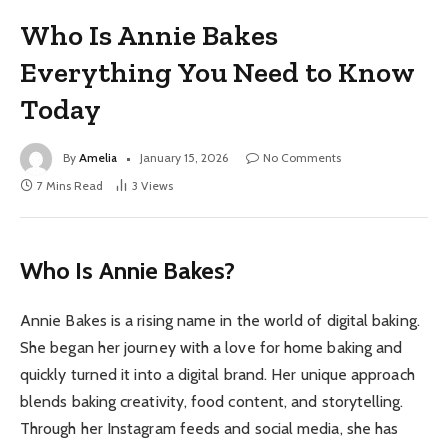
Who Is Annie Bakes
Everything You Need to Know
Today
By
Amelia
January 15, 2026
No Comments
7 Mins Read
3
Views
Who Is Annie Bakes?
Annie Bakes is a rising name in the world of digital baking.
She began her journey with a love for home baking and
quickly turned it into a digital brand. Her unique approach
blends baking creativity, food content, and storytelling.
Through her Instagram feeds and social media, she has