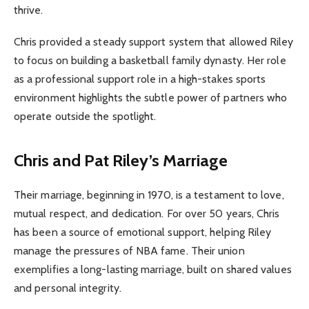
thrive.
Chris provided a steady support system that allowed Riley
to focus on building a basketball family dynasty. Her role
as a professional support role in a high-stakes sports
environment highlights the subtle power of partners who
operate outside the spotlight.
Chris and Pat Riley’s Marriage
Their marriage, beginning in 1970, is a testament to love,
mutual respect, and dedication. For over 50 years, Chris
has been a source of emotional support, helping Riley
manage the pressures of NBA fame. Their union
exemplifies a long-lasting marriage, built on shared values
and personal integrity.