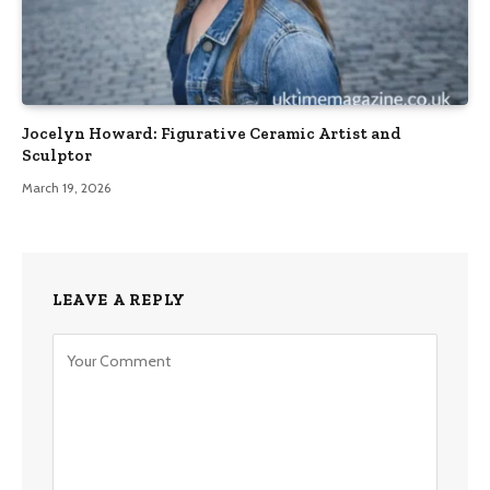
Jocelyn Howard: Figurative Ceramic Artist and
Sculptor
March 19, 2026
LEAVE A REPLY