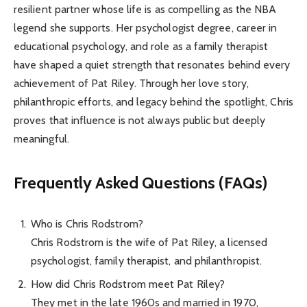
resilient partner whose life is as compelling as the NBA
legend she supports. Her psychologist degree, career in
educational psychology, and role as a family therapist
have shaped a quiet strength that resonates behind every
achievement of Pat Riley. Through her love story,
philanthropic efforts, and legacy behind the spotlight, Chris
proves that influence is not always public but deeply
meaningful.
Frequently Asked Questions (FAQs)
Who is Chris Rodstrom?
Chris Rodstrom is the wife of Pat Riley, a licensed
psychologist, family therapist, and philanthropist.
How did Chris Rodstrom meet Pat Riley?
They met in the late 1960s and married in 1970,