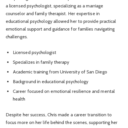
a licensed psychologist, specializing as a marriage
counselor and family therapist. Her expertise in
educational psychology allowed her to provide practical
emotional support and guidance for families navigating
challenges.
Licensed psychologist
Specializes in family therapy
Academic training from University of San Diego
Background in educational psychology
Career focused on emotional resilience and mental
health
Despite her success, Chris made a career transition to
focus more on her life behind the scenes, supporting her