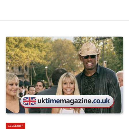
CELEBRITY