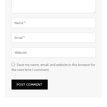
Save my name, email, and website in this browser for
the next time I comment.