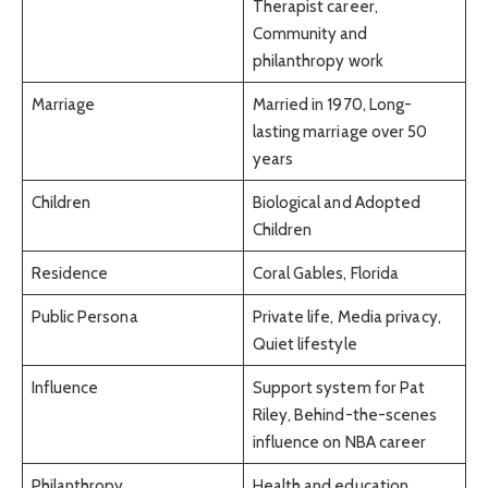
Therapist career,
Community and
philanthropy work
Marriage
Married in 1970, Long-
lasting marriage over 50
years
Children
Biological and Adopted
Children
Residence
Coral Gables, Florida
Public Persona
Private life, Media privacy,
Quiet lifestyle
Influence
Support system for Pat
Riley, Behind-the-scenes
influence on NBA career
Philanthropy
Health and education