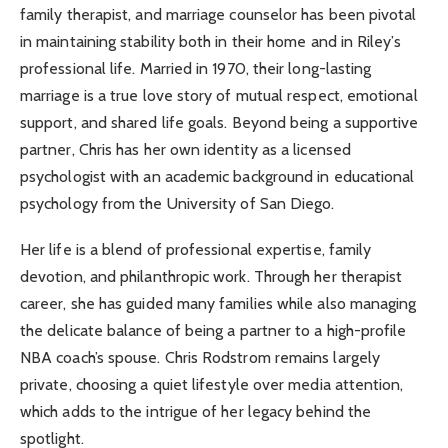
family therapist, and marriage counselor has been pivotal
in maintaining stability both in their home and in Riley’s
professional life. Married in 1970, their long-lasting
marriage is a true love story of mutual respect, emotional
support, and shared life goals. Beyond being a supportive
partner, Chris has her own identity as a licensed
psychologist with an academic background in educational
psychology from the University of San Diego.
Her life is a blend of professional expertise, family
devotion, and philanthropic work. Through her therapist
career, she has guided many families while also managing
the delicate balance of being a partner to a high-profile
NBA coach’s spouse. Chris Rodstrom remains largely
private, choosing a quiet lifestyle over media attention,
which adds to the intrigue of her legacy behind the
spotlight.