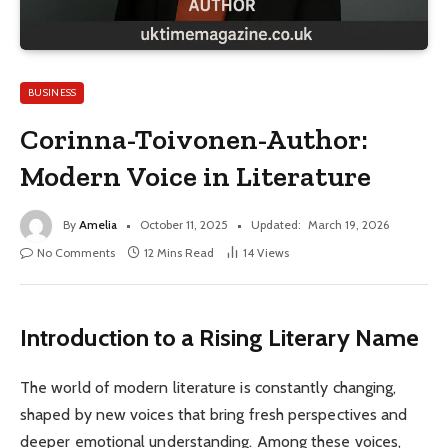
BUSINESS
Corinna-Toivonen-Author:
Modern Voice in Literature
By
Amelia
October 11, 2025
Updated:
March 19, 2026
No Comments
12 Mins Read
14
Views
Introduction to a Rising Literary Name
The world of modern literature is constantly changing,
shaped by new voices that bring fresh perspectives and
deeper emotional understanding. Among these voices,