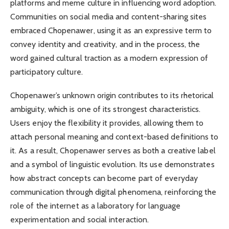
platforms and meme culture in influencing word adoption.
Communities on social media and content-sharing sites
embraced Chopenawer, using it as an expressive term to
convey identity and creativity, and in the process, the
word gained cultural traction as a modern expression of
participatory culture.
Chopenawer’s unknown origin contributes to its rhetorical
ambiguity, which is one of its strongest characteristics.
Users enjoy the flexibility it provides, allowing them to
attach personal meaning and context-based definitions to
it. As a result, Chopenawer serves as both a creative label
and a symbol of linguistic evolution. Its use demonstrates
how abstract concepts can become part of everyday
communication through digital phenomena, reinforcing the
role of the internet as a laboratory for language
experimentation and social interaction.