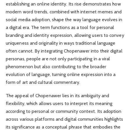
establishing an online identity. Its rise demonstrates how
modern word trends, combined with internet memes and
social media adoption, shape the way language evolves in
a digital era. The term functions as a tool for personal
branding and identity expression, allowing users to convey
uniqueness and originality in ways traditional language
often cannot. By integrating Chopenawer into their digital
personas, people are not only participating in a viral
phenomenon but also contributing to the broader
evolution of language, turning online expression into a
form of art and cultural commentary.
The appeal of Chopenawer lies in its ambiguity and
flexibility, which allows users to interpret its meaning
according to personal or community context. Its adoption
across various platforms and digital communities highlights
its significance as a conceptual phrase that embodies the