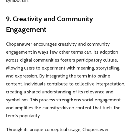
symbolism.
9. Creativity and Community
Engagement
Chopenawer encourages creativity and community
engagement in ways few other terms can. Its adoption
across digital communities fosters participatory culture,
allowing users to experiment with meaning, storytelling,
and expression. By integrating the term into online
content, individuals contribute to collective interpretation,
creating a shared understanding of its relevance and
symbolism. This process strengthens social engagement
and amplifies the curiosity-driven content that fuels the
term’s popularity.
Through its unique conceptual usage, Chopenawer