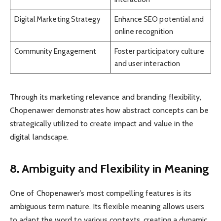
Digital Marketing Strategy
Enhance SEO potential and
online recognition
Community Engagement
Foster participatory culture
and user interaction
Through its marketing relevance and branding flexibility,
Chopenawer demonstrates how abstract concepts can be
strategically utilized to create impact and value in the
digital landscape.
8. Ambiguity and Flexibility in Meaning
One of Chopenawer’s most compelling features is its
ambiguous term nature. Its flexible meaning allows users
to adapt the word to various contexts, creating a dynamic