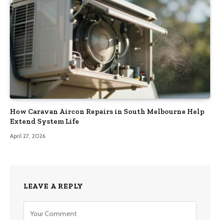
How Caravan Aircon Repairs in South Melbourne Help
Extend System Life
April 27, 2026
LEAVE A REPLY