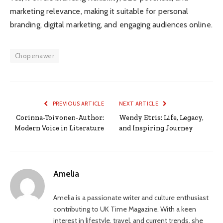
marketing relevance, making it suitable for personal
branding, digital marketing, and engaging audiences online.
Chopenawer
PREVIOUS ARTICLE
NEXT ARTICLE
Corinna-Toivonen-Author:
Wendy Etris: Life, Legacy,
Modern Voice in Literature
and Inspiring Journey
Amelia
Amelia is a passionate writer and culture enthusiast
contributing to UK Time Magazine. With a keen
interest in lifestyle, travel, and current trends, she