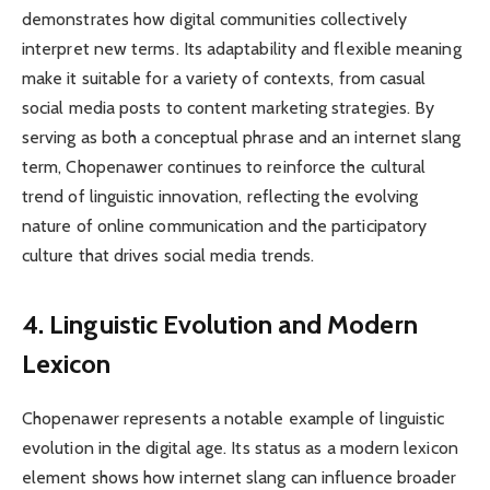
demonstrates how digital communities collectively
interpret new terms. Its adaptability and flexible meaning
make it suitable for a variety of contexts, from casual
social media posts to content marketing strategies. By
serving as both a conceptual phrase and an internet slang
term, Chopenawer continues to reinforce the cultural
trend of linguistic innovation, reflecting the evolving
nature of online communication and the participatory
culture that drives social media trends.
4. Linguistic Evolution and Modern
Lexicon
Chopenawer represents a notable example of linguistic
evolution in the digital age. Its status as a modern lexicon
element shows how internet slang can influence broader