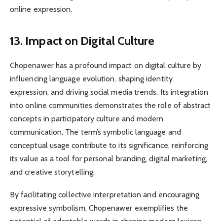
online expression.
13. Impact on Digital Culture
Chopenawer has a profound impact on digital culture by
influencing language evolution, shaping identity
expression, and driving social media trends. Its integration
into online communities demonstrates the role of abstract
concepts in participatory culture and modern
communication. The term’s symbolic language and
conceptual usage contribute to its significance, reinforcing
its value as a tool for personal branding, digital marketing,
and creative storytelling.
By facilitating collective interpretation and encouraging
expressive symbolism, Chopenawer exemplifies the