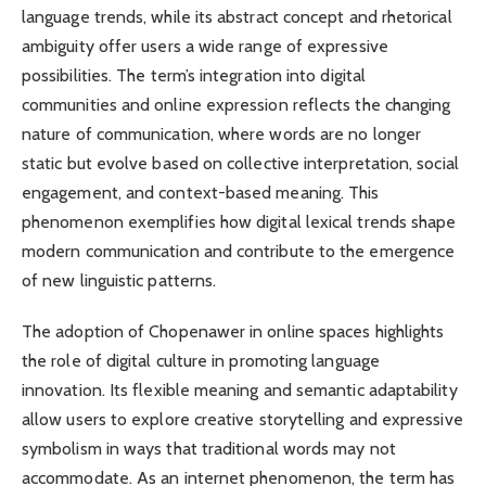
language trends, while its abstract concept and rhetorical
ambiguity offer users a wide range of expressive
possibilities. The term’s integration into digital
communities and online expression reflects the changing
nature of communication, where words are no longer
static but evolve based on collective interpretation, social
engagement, and context-based meaning. This
phenomenon exemplifies how digital lexical trends shape
modern communication and contribute to the emergence
of new linguistic patterns.
The adoption of Chopenawer in online spaces highlights
the role of digital culture in promoting language
innovation. Its flexible meaning and semantic adaptability
allow users to explore creative storytelling and expressive
symbolism in ways that traditional words may not
accommodate. As an internet phenomenon, the term has