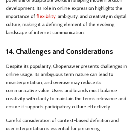
potential of adaptable words in shaping modern lexicon
development. Its role in online expression highlights the
importance of
flexibility
, ambiguity, and creativity in digital
culture, making it a defining element of the evolving
landscape of internet communication.
14. Challenges and Considerations
Despite its popularity, Chopenawer presents challenges in
online usage. Its ambiguous term nature can lead to
misinterpretation, and overuse may reduce its
communicative value. Users and brands must balance
creativity with clarity to maintain the term’s relevance and
ensure it supports participatory culture effectively.
Careful consideration of context-based definition and
user interpretation is essential for preserving