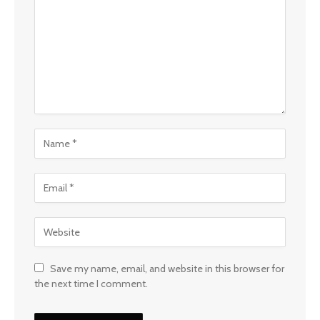
Save my name, email, and website in this browser for
the next time I comment.