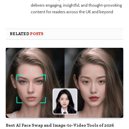
delivers engaging, insightful, and thought-provoking
content for readers across the UK and beyond
RELATED
POSTS
Best AI Face Swap and Image-to-Video Tools of 2026