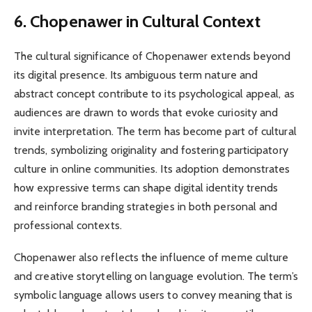
6. Chopenawer in Cultural Context
The cultural significance of Chopenawer extends beyond
its digital presence. Its ambiguous term nature and
abstract concept contribute to its psychological appeal, as
audiences are drawn to words that evoke curiosity and
invite interpretation. The term has become part of cultural
trends, symbolizing originality and fostering participatory
culture in online communities. Its adoption demonstrates
how expressive terms can shape digital identity trends
and reinforce branding strategies in both personal and
professional contexts.
Chopenawer also reflects the influence of meme culture
and creative storytelling on language evolution. The term’s
symbolic language allows users to convey meaning that is