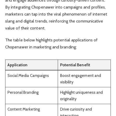
and engage audiences through curiosity-driven content.
By integrating Chopenawer into campaigns and profiles,
marketers can tap into the viral phenomenon of internet
slang and digital trends, reinforcing the communicative
value of their content.
The table below highlights potential applications of
Chopenawer in marketing and branding:
Application
Potential Benefit
Social Media Campaigns
Boost engagement and
visibility
Personal Branding
Highlight uniqueness and
originality
Content Marketing
Drive curiosity and
interaction