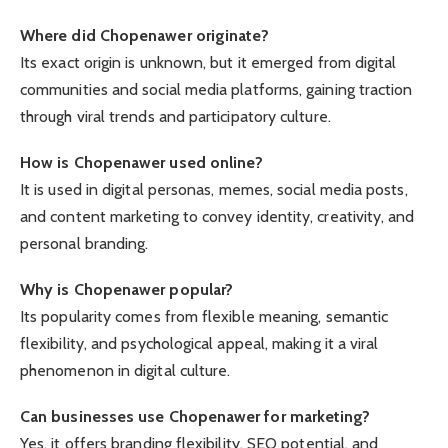
Where did Chopenawer originate?
Its exact origin is unknown, but it emerged from digital
communities and social media platforms, gaining traction
through viral trends and participatory culture.
How is Chopenawer used online?
It is used in digital personas, memes, social media posts,
and content marketing to convey identity, creativity, and
personal branding.
Why is Chopenawer popular?
Its popularity comes from flexible meaning, semantic
flexibility, and psychological appeal, making it a viral
phenomenon in digital culture.
Can businesses use Chopenawer for marketing?
Yes, it offers branding flexibility, SEO potential, and