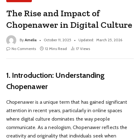
The Rise and Impact of
Chopenawer in Digital Culture
By
Amelia
October 11, 2025
Updated:
March 25, 2026
No Comments
12 Mins Read
17
Views
1. Introduction: Understanding
Chopenawer
Chopenawer is a unique term that has gained significant
attention in recent years, particularly in online spaces
where digital culture dominates the way people
communicate. As a neologism, Chopenawer reflects the
creativity and originality that individuals seek when