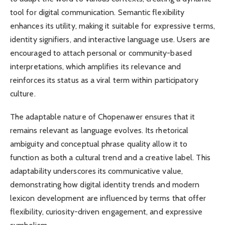
tool for digital communication. Semantic flexibility
enhances its utility, making it suitable for expressive terms,
identity signifiers, and interactive language use. Users are
encouraged to attach personal or community-based
interpretations, which amplifies its relevance and
reinforces its status as a viral term within participatory
culture.
The adaptable nature of Chopenawer ensures that it
remains relevant as language evolves. Its rhetorical
ambiguity and conceptual phrase quality allow it to
function as both a cultural trend and a creative label. This
adaptability underscores its communicative value,
demonstrating how digital identity trends and modern
lexicon development are influenced by terms that offer
flexibility, curiosity-driven engagement, and expressive