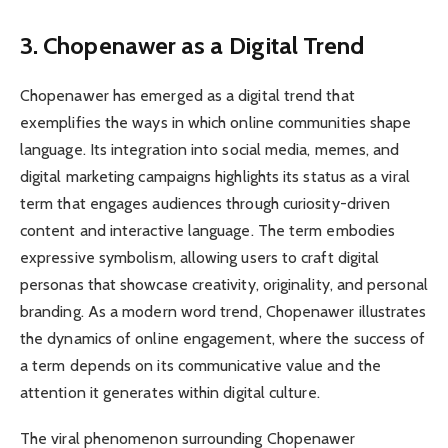
3. Chopenawer as a Digital Trend
Chopenawer has emerged as a digital trend that
exemplifies the ways in which online communities shape
language. Its integration into social media, memes, and
digital marketing campaigns highlights its status as a viral
term that engages audiences through curiosity-driven
content and interactive language. The term embodies
expressive symbolism, allowing users to craft digital
personas that showcase creativity, originality, and personal
branding. As a modern word trend, Chopenawer illustrates
the dynamics of online engagement, where the success of
a term depends on its communicative value and the
attention it generates within digital culture.
The viral phenomenon surrounding Chopenawer