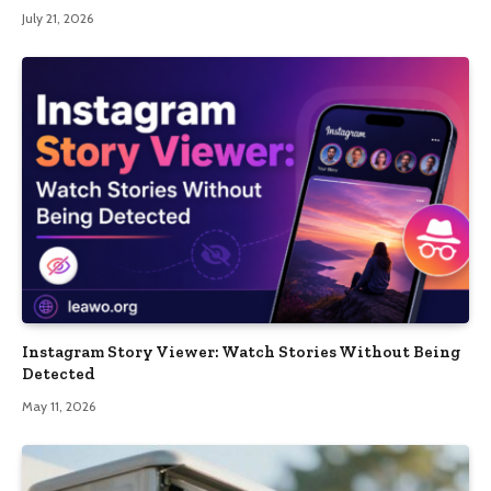
July 21, 2026
Instagram Story Viewer: Watch Stories Without Being
Detected
May 11, 2026