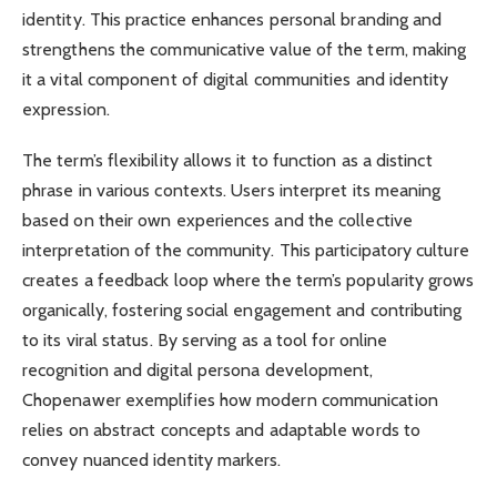
identity. This practice enhances personal branding and
strengthens the communicative value of the term, making
it a vital component of digital communities and identity
expression.
The term’s flexibility allows it to function as a distinct
phrase in various contexts. Users interpret its meaning
based on their own experiences and the collective
interpretation of the community. This participatory culture
creates a feedback loop where the term’s popularity grows
organically, fostering social engagement and contributing
to its viral status. By serving as a tool for online
recognition and digital persona development,
Chopenawer exemplifies how modern communication
relies on abstract concepts and adaptable words to
convey nuanced identity markers.