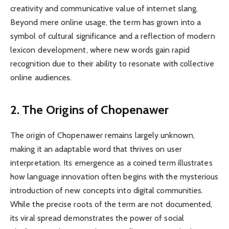
creativity and communicative value of internet slang.
Beyond mere online usage, the term has grown into a
symbol of cultural significance and a reflection of modern
lexicon development, where new words gain rapid
recognition due to their ability to resonate with collective
online audiences.
2. The Origins of Chopenawer
The origin of Chopenawer remains largely unknown,
making it an adaptable word that thrives on user
interpretation. Its emergence as a coined term illustrates
how language innovation often begins with the mysterious
introduction of new concepts into digital communities.
While the precise roots of the term are not documented,
its viral spread demonstrates the power of social