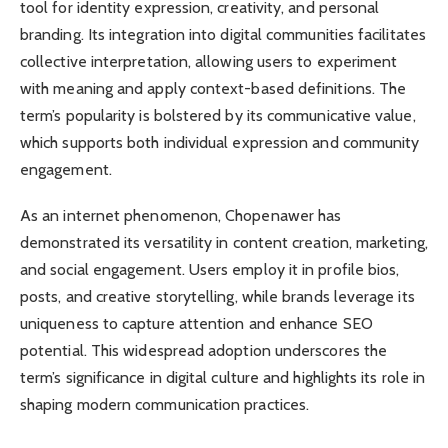
tool for identity expression, creativity, and personal
branding. Its integration into digital communities facilitates
collective interpretation, allowing users to experiment
with meaning and apply context-based definitions. The
term’s popularity is bolstered by its communicative value,
which supports both individual expression and community
engagement.
As an internet phenomenon, Chopenawer has
demonstrated its versatility in content creation, marketing,
and social engagement. Users employ it in profile bios,
posts, and creative storytelling, while brands leverage its
uniqueness to capture attention and enhance SEO
potential. This widespread adoption underscores the
term’s significance in digital culture and highlights its role in
shaping modern communication practices.