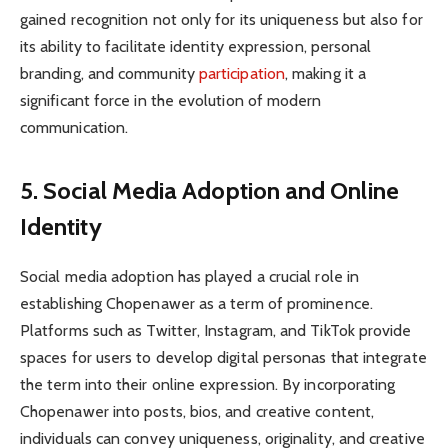
gained recognition not only for its uniqueness but also for
its ability to facilitate identity expression, personal
branding, and community
participation
, making it a
significant force in the evolution of modern
communication.
5. Social Media Adoption and Online
Identity
Social media adoption has played a crucial role in
establishing Chopenawer as a term of prominence.
Platforms such as Twitter, Instagram, and TikTok provide
spaces for users to develop digital personas that integrate
the term into their online expression. By incorporating
Chopenawer into posts, bios, and creative content,
individuals can convey uniqueness, originality, and creative