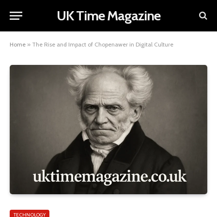
UK Time Magazine
Home
»
The Rise and Impact of Chopenawer in Digital Culture
TECHNOLOGY