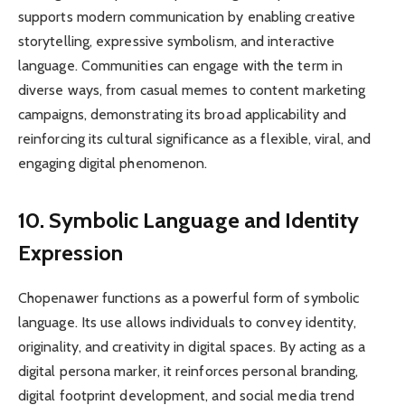
supports modern communication by enabling creative
storytelling, expressive symbolism, and interactive
language. Communities can engage with the term in
diverse ways, from casual memes to content marketing
campaigns, demonstrating its broad applicability and
reinforcing its cultural significance as a flexible, viral, and
engaging digital phenomenon.
10. Symbolic Language and Identity
Expression
Chopenawer functions as a powerful form of symbolic
language. Its use allows individuals to convey identity,
originality, and creativity in digital spaces. By acting as a
digital persona marker, it reinforces personal branding,
digital footprint development, and social media trend