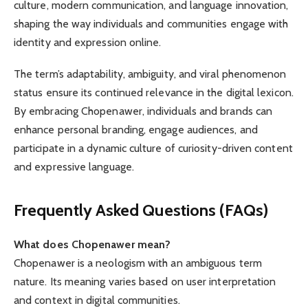
culture, modern communication, and language innovation,
shaping the way individuals and communities engage with
identity and expression online.
The term’s adaptability, ambiguity, and viral phenomenon
status ensure its continued relevance in the digital lexicon.
By embracing Chopenawer, individuals and brands can
enhance personal branding, engage audiences, and
participate in a dynamic culture of curiosity-driven content
and expressive language.
Frequently Asked Questions (FAQs)
What does Chopenawer mean?
Chopenawer is a neologism with an ambiguous term
nature. Its meaning varies based on user interpretation
and context in digital communities.