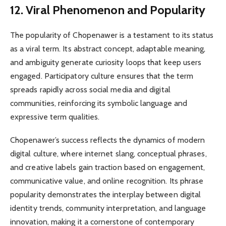
12. Viral Phenomenon and Popularity
The popularity of Chopenawer is a testament to its status
as a viral term. Its abstract concept, adaptable meaning,
and ambiguity generate curiosity loops that keep users
engaged. Participatory culture ensures that the term
spreads rapidly across social media and digital
communities, reinforcing its symbolic language and
expressive term qualities.
Chopenawer’s success reflects the dynamics of modern
digital culture, where internet slang, conceptual phrases,
and creative labels gain traction based on engagement,
communicative value, and online recognition. Its phrase
popularity demonstrates the interplay between digital
identity trends, community interpretation, and language
innovation, making it a cornerstone of contemporary