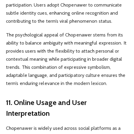
participation. Users adopt Chopenawer to communicate
subtle identity cues, enhancing online recognition and
contributing to the term’s viral phenomenon status.
The psychological appeal of Chopenawer stems from its
ability to balance ambiguity with meaningful expression. It
provides users with the flexibility to attach personal or
contextual meaning while participating in broader digital
trends. This combination of expressive symbolism,
adaptable language, and participatory culture ensures the
term’s enduring relevance in the modern lexicon.
11. Online Usage and User
Interpretation
Chopenawer is widely used across social platforms as a