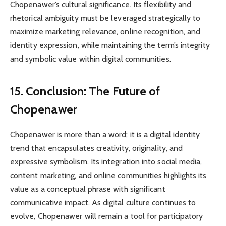
Chopenawer’s cultural significance. Its flexibility and
rhetorical ambiguity must be leveraged strategically to
maximize marketing relevance, online recognition, and
identity expression, while maintaining the term’s integrity
and symbolic value within digital communities.
15. Conclusion: The Future of
Chopenawer
Chopenawer is more than a word; it is a digital identity
trend that encapsulates creativity, originality, and
expressive symbolism. Its integration into social media,
content marketing, and online communities highlights its
value as a conceptual phrase with significant
communicative impact. As digital culture continues to
evolve, Chopenawer will remain a tool for participatory