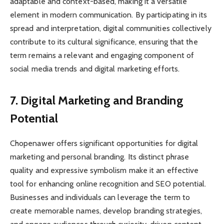
adaptable and context-based, making it a versatile
element in modern communication. By participating in its
spread and interpretation, digital communities collectively
contribute to its cultural significance, ensuring that the
term remains a relevant and engaging component of
social media trends and digital marketing efforts.
7. Digital Marketing and Branding
Potential
Chopenawer offers significant opportunities for digital
marketing and personal branding. Its distinct phrase
quality and expressive symbolism make it an effective
tool for enhancing online recognition and SEO potential.
Businesses and individuals can leverage the term to
create memorable names, develop branding strategies,