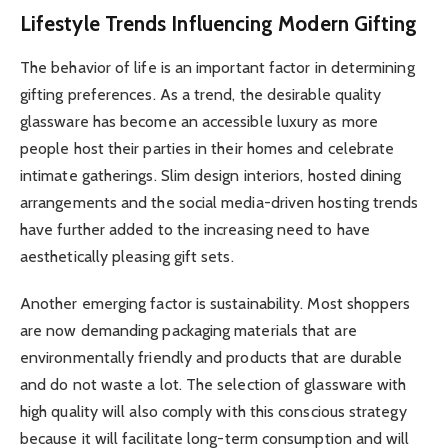
Lifestyle Trends Influencing Modern Gifting
The behavior of life is an important factor in determining
gifting preferences. As a trend, the desirable quality
glassware has become an accessible luxury as more
people host their parties in their homes and celebrate
intimate gatherings. Slim design interiors, hosted dining
arrangements and the social media-driven hosting trends
have further added to the increasing need to have
aesthetically pleasing gift sets.
Another emerging factor is sustainability. Most shoppers
are now demanding packaging materials that are
environmentally friendly and products that are durable
and do not waste a lot. The selection of glassware with
high quality will also comply with this conscious strategy
because it will facilitate long-term consumption and will