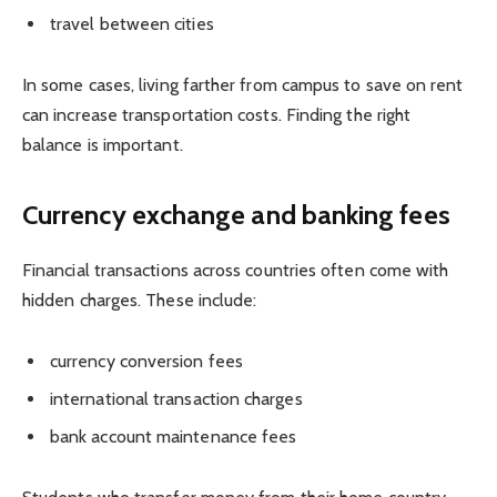
travel between cities
In some cases, living farther from campus to save on rent
can increase transportation costs. Finding the right
balance is important.
Currency exchange and banking fees
Financial transactions across countries often come with
hidden charges. These include:
currency conversion fees
international transaction charges
bank account maintenance fees