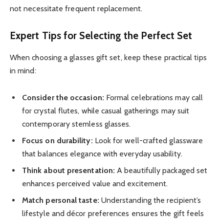
not necessitate frequent replacement.
Expert Tips for Selecting the Perfect Set
When choosing a glasses gift set, keep these practical tips
in mind:
Consider the occasion:
Formal celebrations may call
for crystal flutes, while casual gatherings may suit
contemporary stemless glasses.
Focus on durability:
Look for well-crafted glassware
that balances elegance with everyday usability.
Think about presentation:
A beautifully packaged set
enhances perceived value and excitement.
Match personal taste:
Understanding the recipient’s
lifestyle and décor preferences ensures the gift feels