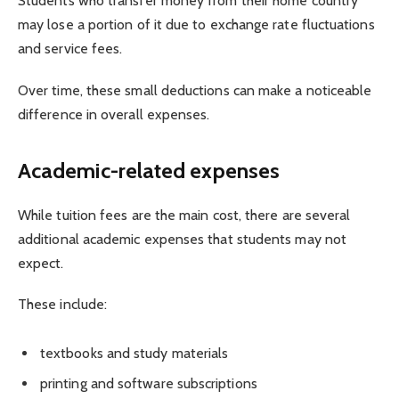
Students who transfer money from their home country
may lose a portion of it due to exchange rate fluctuations
and service fees.
Over time, these small deductions can make a noticeable
difference in overall expenses.
Academic-related expenses
While tuition fees are the main cost, there are several
additional academic expenses that students may not
expect.
These include:
textbooks and study materials
printing and software subscriptions