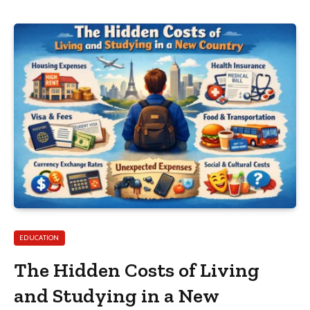
EDUCATION
The Hidden Costs of Living
and Studying in a New