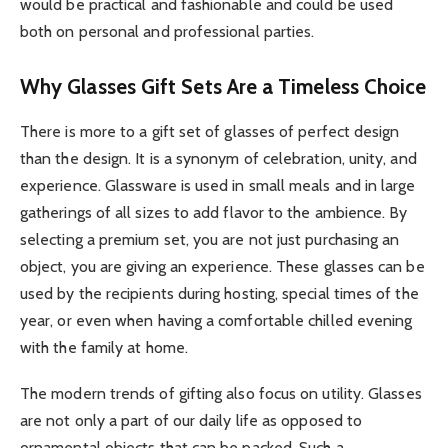
would be practical and fashionable and could be used
both on personal and professional parties.
Why Glasses Gift Sets Are a Timeless Choice
There is more to a gift set of glasses of perfect design
than the design. It is a synonym of celebration, unity, and
experience. Glassware is used in small meals and in large
gatherings of all sizes to add flavor to the ambience. By
selecting a premium set, you are not just purchasing an
object, you are giving an experience. These glasses can be
used by the recipients during hosting, special times of the
year, or even when having a comfortable chilled evening
with the family at home.
The modern trends of gifting also focus on utility. Glasses
are not only a part of our daily life as opposed to
ornamental objects that can be packed. Such a