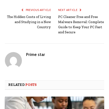
PREVIOUS ARTICLE
NEXT ARTICLE
The Hidden Costs of Living
PC Cleaner Free and Free
and Studying in a New
Malware Removal: Complete
Country
Guide to Keep Your PC Fast
and Secure
Prime star
RELATED
POSTS