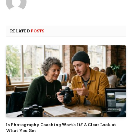
RELATED
POSTS
Is Photography Coaching Worth It? A Clear Look at
What You Get