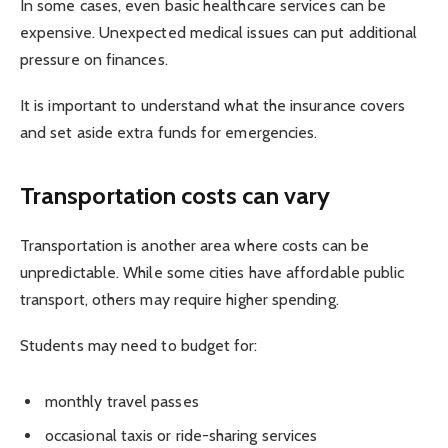
In some cases, even basic healthcare services can be
expensive. Unexpected medical issues can put additional
pressure on finances.
It is important to understand what the insurance covers
and set aside extra funds for emergencies.
Transportation costs can vary
Transportation is another area where costs can be
unpredictable. While some cities have affordable public
transport, others may require higher spending.
Students may need to budget for:
monthly travel passes
occasional taxis or ride-sharing services