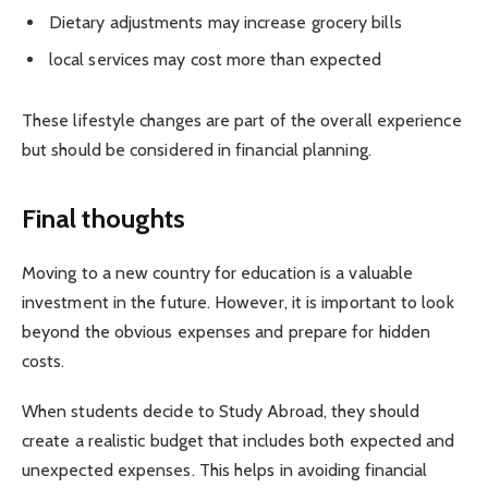
Dietary adjustments may increase grocery bills
local services may cost more than expected
These lifestyle changes are part of the overall experience
but should be considered in financial planning.
Final thoughts
Moving to a new country for education is a valuable
investment in the future. However, it is important to look
beyond the obvious expenses and prepare for hidden
costs.
When students decide to Study Abroad, they should
create a realistic budget that includes both expected and
unexpected expenses. This helps in avoiding financial