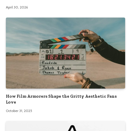
April 30, 2026
How Film Armorers Shape the Gritty Aesthetic Fans
Love
October 31, 2025