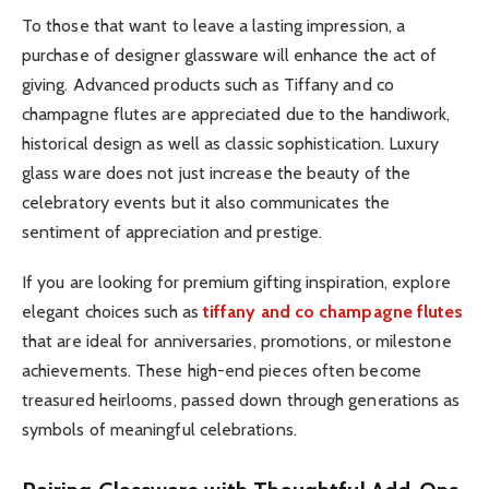
To those that want to leave a lasting impression, a
purchase of designer glassware will enhance the act of
giving. Advanced products such as Tiffany and co
champagne flutes are appreciated due to the handiwork,
historical design as well as classic sophistication. Luxury
glass ware does not just increase the beauty of the
celebratory events but it also communicates the
sentiment of appreciation and prestige.
If you are looking for premium gifting inspiration, explore
elegant choices such as
tiffany and co champagne flutes
that are ideal for anniversaries, promotions, or milestone
achievements. These high-end pieces often become
treasured heirlooms, passed down through generations as
symbols of meaningful celebrations.