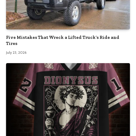
Five Mistakes That Wreck a Lifted Truck’s Ride and
Tires
July 23, 2026