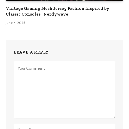
Vintage Gaming Mesh Jersey Fashion Inspired by
Classic Consoles | Nerdywave
June 4, 2026
LEAVE A REPLY