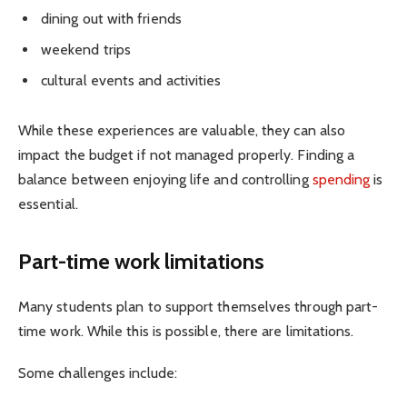
dining out with friends
weekend trips
cultural events and activities
While these experiences are valuable, they can also
impact the budget if not managed properly. Finding a
balance between enjoying life and controlling
spending
is
essential.
Part-time work limitations
Many students plan to support themselves through part-
time work. While this is possible, there are limitations.
Some challenges include: