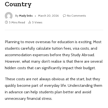
Country
By
Mady links
March 20, 2026
No Comments
5 Mins Read
5
Views
Planning to move overseas for education is exciting. Most
students carefully calculate tuition fees, visa costs, and
accommodation expenses before they Study Abroad.
However, what many don’t realise is that there are several
hidden costs that can significantly impact their budget.
These costs are not always obvious at the start, but they
quickly become part of everyday life. Understanding them
in advance can help students plan better and avoid
unnecessary financial stress.