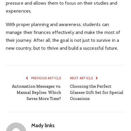
pressure and allows them to focus on their studies and
experiences.
With proper planning and awareness, students can
manage their finances effectively and make the most of
their journey. After all, the goal is not just to survive in a
new country, but to thrive and build a successful future.
PREVIOUS ARTICLE
NEXT ARTICLE
Automation Messages vs.
Choosing the Perfect
Manual Replies: Which
Glasses Gift Set for Special
Saves More Time?
Occasions
Mady links