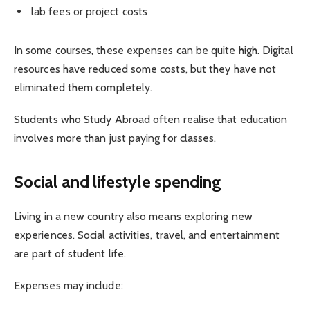
lab fees or project costs
In some courses, these expenses can be quite high. Digital
resources have reduced some costs, but they have not
eliminated them completely.
Students who Study Abroad often realise that education
involves more than just paying for classes.
Social and lifestyle spending
Living in a new country also means exploring new
experiences. Social activities, travel, and entertainment
are part of student life.
Expenses may include: