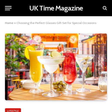
UK Time Magazine
Home
»
Choosing the Perfect Glasses Gift Set for Special Occasions
LIFESTYLE