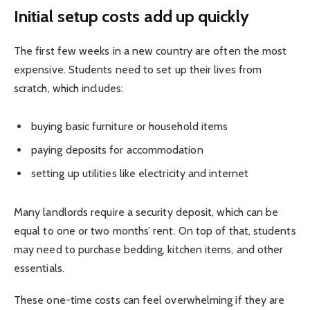
Initial setup costs add up quickly
The first few weeks in a new country are often the most
expensive. Students need to set up their lives from
scratch, which includes:
buying basic furniture or household items
paying deposits for accommodation
setting up utilities like electricity and internet
Many landlords require a security deposit, which can be
equal to one or two months’ rent. On top of that, students
may need to purchase bedding, kitchen items, and other
essentials.
These one-time costs can feel overwhelming if they are