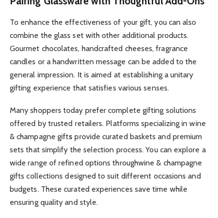
Pairing Glassware with Thoughtful Add-Ons
To enhance the effectiveness of your gift, you can also
combine the glass set with other additional products.
Gourmet chocolates, handcrafted cheeses, fragrance
candles or a handwritten message can be added to the
general impression. It is aimed at establishing a unitary
gifting experience that satisfies various senses.
Many shoppers today prefer complete gifting solutions
offered by trusted retailers. Platforms specializing in wine
& champagne gift
s
provide curated baskets and premium
sets that simplify the selection process. You can explore a
wide range of refined options through
wine & champagne
gifts collections designed to suit different occasions and
budgets. These curated experiences save time while
ensuring quality and style.