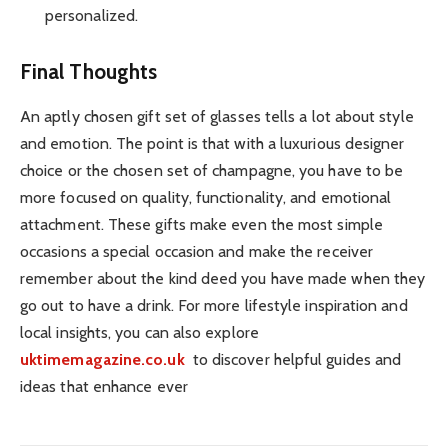
personalized.
Final Thoughts
An aptly chosen gift set of glasses tells a lot about style
and emotion. The point is that with a luxurious designer
choice or the chosen set of champagne, you have to be
more focused on quality, functionality, and emotional
attachment. These gifts make even the most simple
occasions a special occasion and make the receiver
remember about the kind deed you have made when they
go out to have a drink. For more lifestyle inspiration and
local insights, you can also explore
uktimemagazine.co.uk
to discover helpful guides and
ideas that enhance ever