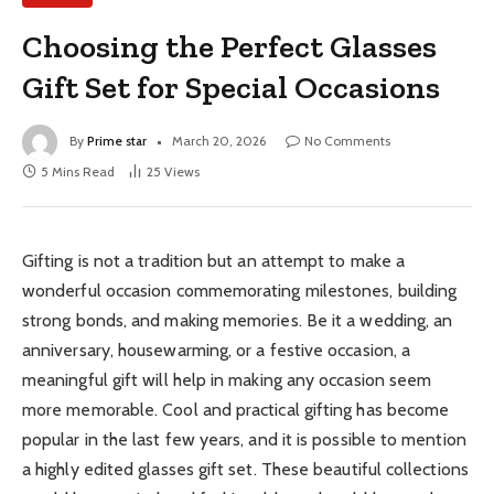
Choosing the Perfect Glasses
Gift Set for Special Occasions
By
Prime star
March 20, 2026
No Comments
5 Mins Read
25
Views
Gifting is not a tradition but an attempt to make a
wonderful occasion commemorating milestones, building
strong bonds, and making memories. Be it a wedding, an
anniversary, housewarming, or a festive occasion, a
meaningful gift will help in making any occasion seem
more memorable. Cool and practical gifting has become
popular in the last few years, and it is possible to mention
a highly edited glasses gift set. These beautiful collections