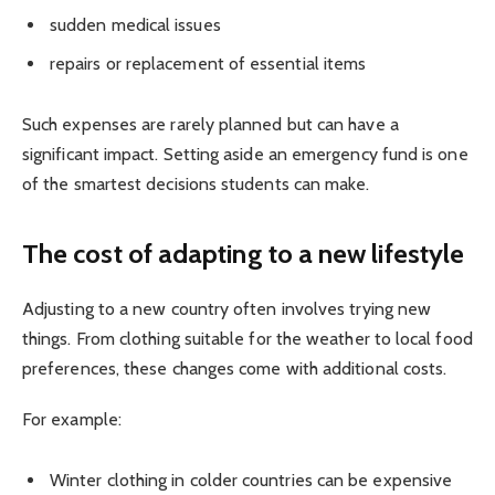
sudden medical issues
repairs or replacement of essential items
Such expenses are rarely planned but can have a
significant impact. Setting aside an emergency fund is one
of the smartest decisions students can make.
The cost of adapting to a new lifestyle
Adjusting to a new country often involves trying new
things. From clothing suitable for the weather to local food
preferences, these changes come with additional costs.
For example:
Winter clothing in colder countries can be expensive