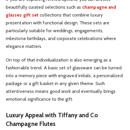
beautifully curated selections such as
champagne and
glasses gift set
collections that combine luxury
presentation with functional design. These sets are
particularly suitable for weddings, engagements,
milestone birthdays, and corporate celebrations where
elegance matters.
On top of that individualization is also emerging as a
fashionable trend. A basic set of glassware can be turned
into a memory piece with engraved initials, a personalized
package or a gift basket in any given theme. Such
attentiveness means good work and eventually brings
emotional significance to the gift.
Luxury Appeal with Tiffany and Co
Champagne Flutes