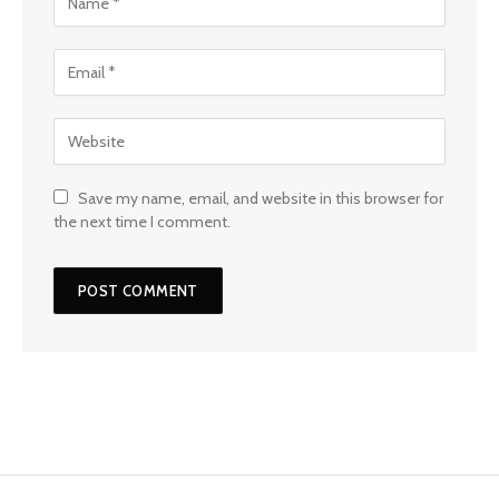
Save my name, email, and website in this browser for
the next time I comment.