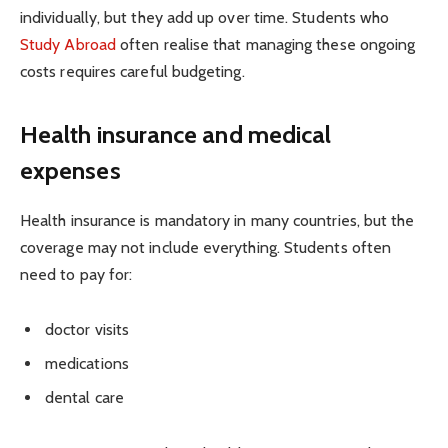
individually, but they add up over time. Students who
Study Abroad
often realise that managing these ongoing
costs requires careful budgeting.
Health insurance and medical
expenses
Health insurance is mandatory in many countries, but the
coverage may not include everything. Students often
need to pay for:
doctor visits
medications
dental care