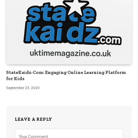
StateKaidz-Com: Engaging Online Learning Platform
for Kids
September 25, 2025
LEAVE A REPLY