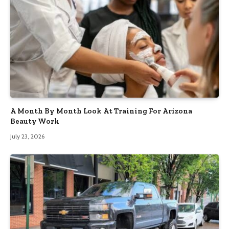
A Month By Month Look At Training For Arizona
Beauty Work
July 23, 2026