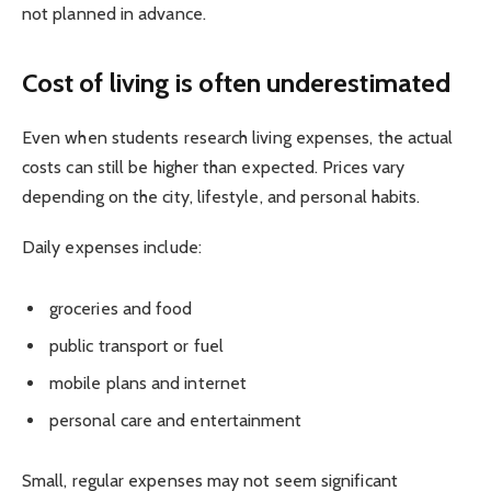
not planned in advance.
Cost of living is often underestimated
Even when students research living expenses, the actual
costs can still be higher than expected. Prices vary
depending on the city, lifestyle, and personal habits.
Daily expenses include:
groceries and food
public transport or fuel
mobile plans and internet
personal care and entertainment
Small, regular expenses may not seem significant