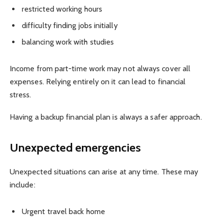
restricted working hours
difficulty finding jobs initially
balancing work with studies
Income from part-time work may not always cover all
expenses. Relying entirely on it can lead to financial
stress.
Having a backup financial plan is always a safer approach.
Unexpected emergencies
Unexpected situations can arise at any time. These may
include:
Urgent travel back home