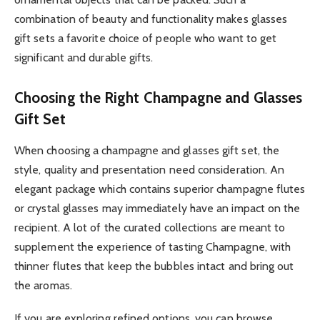
combination of beauty and functionality makes glasses
gift sets a favorite choice of people who want to get
significant and durable gifts.
Choosing the Right Champagne and Glasses
Gift Set
When choosing a champagne and glasses gift set, the
style, quality and presentation need consideration. An
elegant package which contains superior champagne flutes
or crystal glasses may immediately have an impact on the
recipient. A lot of the curated collections are meant to
supplement the experience of tasting Champagne, with
thinner flutes that keep the bubbles intact and bring out
the aromas.
If you are exploring refined options, you can browse