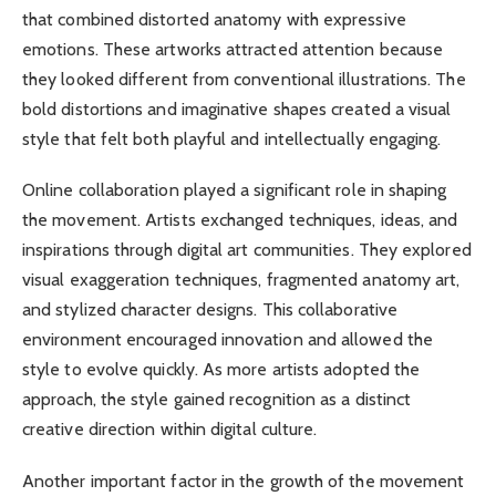
that combined distorted anatomy with expressive
emotions. These artworks attracted attention because
they looked different from conventional illustrations. The
bold distortions and imaginative shapes created a visual
style that felt both playful and intellectually engaging.
Online collaboration played a significant role in shaping
the movement. Artists exchanged techniques, ideas, and
inspirations through digital art communities. They explored
visual exaggeration techniques, fragmented anatomy art,
and stylized character designs. This collaborative
environment encouraged innovation and allowed the
style to evolve quickly. As more artists adopted the
approach, the style gained recognition as a distinct
creative direction within digital culture.
Another important factor in the growth of the movement