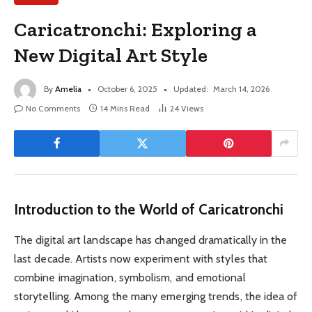
Caricatronchi: Exploring a
New Digital Art Style
By
Amelia
October 6, 2025
Updated:
March 14, 2026
No Comments
14 Mins Read
24
Views
Introduction to the World of Caricatronchi
The digital art landscape has changed dramatically in the
last decade. Artists now experiment with styles that
combine imagination, symbolism, and emotional
storytelling. Among the many emerging trends, the idea of