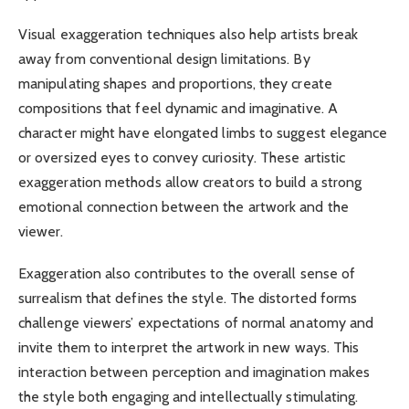
Visual exaggeration techniques also help artists break
away from conventional design limitations. By
manipulating shapes and proportions, they create
compositions that feel dynamic and imaginative. A
character might have elongated limbs to suggest elegance
or oversized eyes to convey curiosity. These artistic
exaggeration methods allow creators to build a strong
emotional connection between the artwork and the
viewer.
Exaggeration also contributes to the overall sense of
surrealism that defines the style. The distorted forms
challenge viewers’ expectations of normal anatomy and
invite them to interpret the artwork in new ways. This
interaction between perception and imagination makes
the style both engaging and intellectually stimulating.