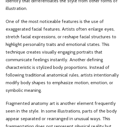
identity that differentiates the style from other forms of
illustration.
One of the most noticeable features is the use of
exaggerated facial features. Artists often enlarge eyes,
stretch facial expressions, or reshape facial structures to
highlight personality traits and emotional states. This
technique creates visually engaging portraits that
communicate feelings instantly. Another defining
characteristic is stylized body proportions. Instead of
following traditional anatomical rules, artists intentionally
modify body shapes to emphasize motion, emotion, or
symbolic meaning.
Fragmented anatomy art is another element frequently
seen in the style. In some illustrations, parts of the body
appear separated or rearranged in unusual ways. This
fragmentation does not represent physical reality but