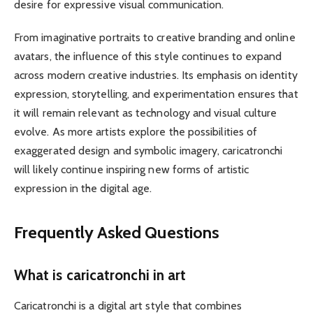
desire for expressive visual communication.
From imaginative portraits to creative branding and online
avatars, the influence of this style continues to expand
across modern creative industries. Its emphasis on identity
expression, storytelling, and experimentation ensures that
it will remain relevant as technology and visual culture
evolve. As more artists explore the possibilities of
exaggerated design and symbolic imagery, caricatronchi
will likely continue inspiring new forms of artistic
expression in the digital age.
Frequently Asked Questions
What is caricatronchi in art
Caricatronchi is a digital art style that combines