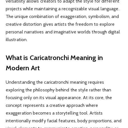
versatility allows creators to adapt the style for different
projects while maintaining a recognizable visual language.
The unique combination of exaggeration, symbolism, and
creative distortion gives artists the freedom to explore
personal narratives and imaginative worlds through digital
illustration.
What is Caricatronchi Meaning in
Modern Art
Understanding the caricatronchi meaning requires
exploring the philosophy behind the style rather than
focusing only on its visual appearance. At its core, the
concept represents a creative approach where
exaggeration becomes a storytelling tool. Artists
intentionally modify facial features, body proportions, and