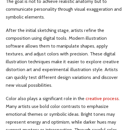
The goal is not to achieve realistic anatomy but to
communicate personality through visual exaggeration and
symbolic elements.
After the initial sketching stage, artists refine the
composition using digital tools. Modern illustration
software allows them to manipulate shapes, apply
textures, and adjust colors with precision. These digital
illustration techniques make it easier to explore creative
distortion art and experimental illustration style. Artists
can quickly test different design variations and discover
new visual possibilities.
Color also plays a significant role in the
creative process
.
Many artists use bold color contrasts to emphasize
emotional themes or symbolic ideas. Bright tones may
represent energy and optimism, while darker hues may
suggest mystery or introspection. Through careful color