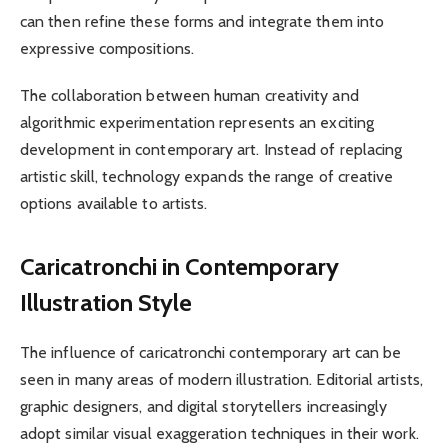
can then refine these forms and integrate them into
expressive compositions.
The collaboration between human creativity and
algorithmic experimentation represents an exciting
development in contemporary art. Instead of replacing
artistic skill, technology expands the range of creative
options available to artists.
Caricatronchi in Contemporary
Illustration Style
The influence of caricatronchi contemporary art can be
seen in many areas of modern illustration. Editorial artists,
graphic designers, and digital storytellers increasingly
adopt similar visual exaggeration techniques in their work.