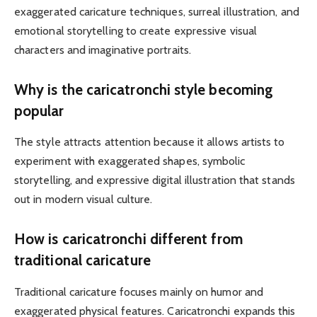
exaggerated caricature techniques, surreal illustration, and
emotional storytelling to create expressive visual
characters and imaginative portraits.
Why is the caricatronchi style becoming
popular
The style attracts attention because it allows artists to
experiment with exaggerated shapes, symbolic
storytelling, and expressive digital illustration that stands
out in modern visual culture.
How is caricatronchi different from
traditional caricature
Traditional caricature focuses mainly on humor and
exaggerated physical features. Caricatronchi expands this