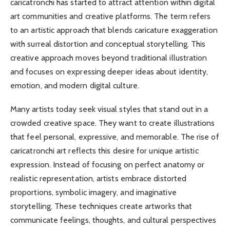
caricatronchi has started to attract attention within digital
art communities and creative platforms. The term refers
to an artistic approach that blends caricature exaggeration
with surreal distortion and conceptual storytelling. This
creative approach moves beyond traditional illustration
and focuses on expressing deeper ideas about identity,
emotion, and modern digital culture.
Many artists today seek visual styles that stand out in a
crowded creative space. They want to create illustrations
that feel personal, expressive, and memorable. The rise of
caricatronchi art reflects this desire for unique artistic
expression. Instead of focusing on perfect anatomy or
realistic representation, artists embrace distorted
proportions, symbolic imagery, and imaginative
storytelling. These techniques create artworks that
communicate feelings, thoughts, and cultural perspectives