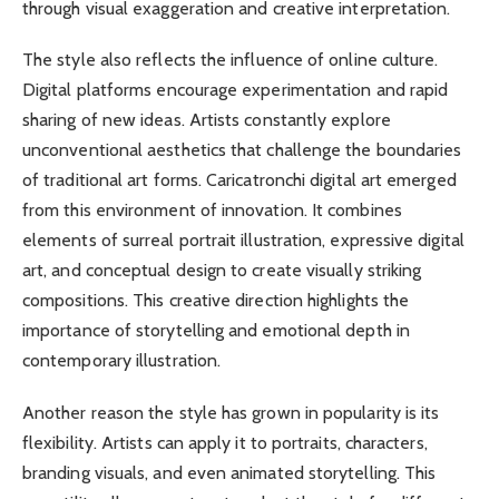
through visual exaggeration and creative interpretation.
The style also reflects the influence of online culture.
Digital platforms encourage experimentation and rapid
sharing of new ideas. Artists constantly explore
unconventional aesthetics that challenge the boundaries
of traditional art forms. Caricatronchi digital art emerged
from this environment of innovation. It combines
elements of surreal portrait illustration, expressive digital
art, and conceptual design to create visually striking
compositions. This creative direction highlights the
importance of storytelling and emotional depth in
contemporary illustration.
Another reason the style has grown in popularity is its
flexibility. Artists can apply it to portraits, characters,
branding visuals, and even animated storytelling. This