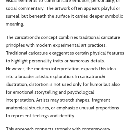
visual elements to communicate emotion, personality, or
social commentary. The artwork often appears playful or
surreal, but beneath the surface it carries deeper symbolic
meaning.
The caricatronchi concept combines traditional caricature
principles with modern experimental art practices.
Traditional caricature exaggerates certain physical features
to highlight personality traits or humorous details.
However, the modern interpretation expands this idea
into a broader artistic exploration. In caricatronchi
illustration, distortion is not used only for humor but also
for emotional storytelling and psychological
interpretation. Artists may stretch shapes, fragment
anatomical structures, or emphasize unusual proportions
to represent feelings and identity.
This approach connects strongly with contemporary