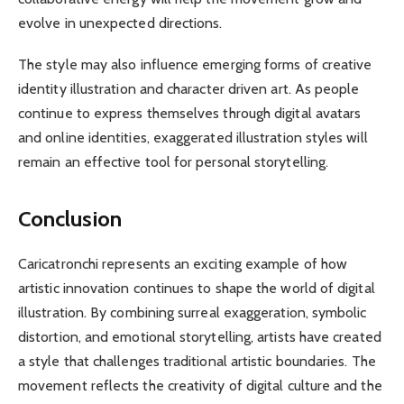
evolve in unexpected directions.
The style may also influence emerging forms of creative
identity illustration and character driven art. As people
continue to express themselves through digital avatars
and online identities, exaggerated illustration styles will
remain an effective tool for personal storytelling.
Conclusion
Caricatronchi represents an exciting example of how
artistic innovation continues to shape the world of digital
illustration. By combining surreal exaggeration, symbolic
distortion, and emotional storytelling, artists have created
a style that challenges traditional artistic boundaries. The
movement reflects the creativity of digital culture and the