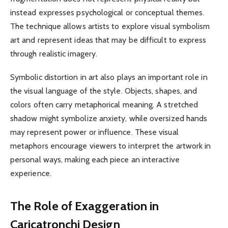
instead expresses psychological or conceptual themes.
The technique allows artists to explore visual symbolism
art and represent ideas that may be difficult to express
through realistic imagery.
Symbolic distortion in art also plays an important role in
the visual language of the style. Objects, shapes, and
colors often carry metaphorical meaning. A stretched
shadow might symbolize anxiety, while oversized hands
may represent power or influence. These visual
metaphors encourage viewers to interpret the artwork in
personal ways, making each piece an interactive
experience.
The Role of Exaggeration in
Caricatronchi Design