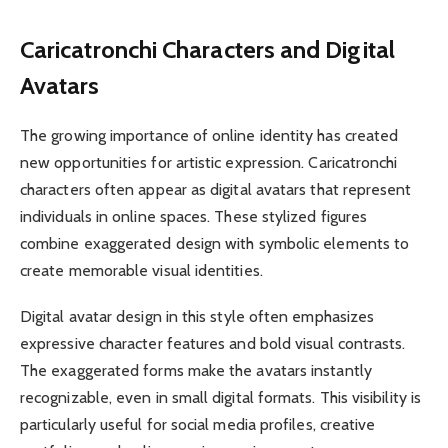
Caricatronchi Characters and Digital
Avatars
The growing importance of online identity has created
new opportunities for artistic expression. Caricatronchi
characters often appear as digital avatars that represent
individuals in online spaces. These stylized figures
combine exaggerated design with symbolic elements to
create memorable visual identities.
Digital avatar design in this style often emphasizes
expressive character features and bold visual contrasts.
The exaggerated forms make the avatars instantly
recognizable, even in small digital formats. This visibility is
particularly useful for social media profiles, creative