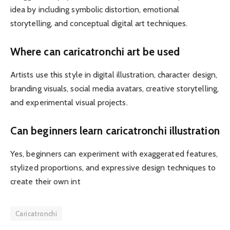
idea by including symbolic distortion, emotional
storytelling, and conceptual digital art techniques.
Where can caricatronchi art be used
Artists use this style in digital illustration, character design,
branding visuals, social media avatars, creative storytelling,
and experimental visual projects.
Can beginners learn caricatronchi illustration
Yes, beginners can experiment with exaggerated features,
stylized proportions, and expressive design techniques to
create their own int
Caricatronchi