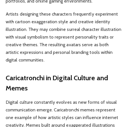
portfolios, and online gaming environments.
Artists designing these characters frequently experiment
with cartoon exaggeration style and creative identity
illustration. They may combine surreal character illustration
with visual symbolism to represent personality traits or
creative themes. The resulting avatars serve as both
artistic expressions and personal branding tools within
digital communities.
Caricatronchi in Digital Culture and
Memes
Digital culture constantly evolves as new forms of visual
communication emerge. Caricatronchi memes represent
one example of how artistic styles can influence internet
creativity. Memes built around exaggerated illustrations