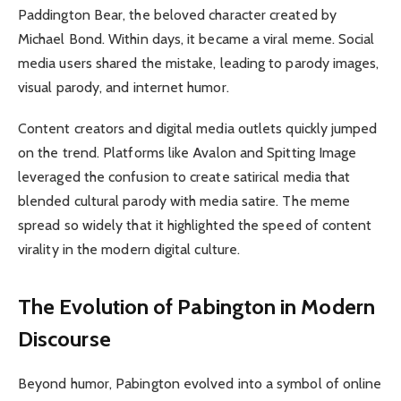
Paddington Bear, the beloved character created by
Michael Bond. Within days, it became a viral meme. Social
media users shared the mistake, leading to parody images,
visual parody, and internet humor.
Content creators and digital media outlets quickly jumped
on the trend. Platforms like Avalon and Spitting Image
leveraged the confusion to create satirical media that
blended cultural parody with media satire. The meme
spread so widely that it highlighted the speed of content
virality in the modern digital culture.
The Evolution of Pabington in Modern
Discourse
Beyond humor, Pabington evolved into a symbol of online