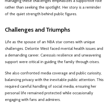
managing these challenges emphasizes a supportive role
rather than seeking the spotlight. Her story is a reminder
of the quiet strength behind public figures.
Challenges and Triumphs
Life as the spouse of an NBA star comes with unique
challenges. Delonte West faced mental health issues and
a demanding career. Caressa’s resilience and unwavering
support were critical in guiding the family through crises.
She also confronted media coverage and public curiosity,
balancing privacy with the inevitable public attention. This
required careful handling of social media, ensuring her
personal life remained protected while occasionally
engaging with fans and admirers.