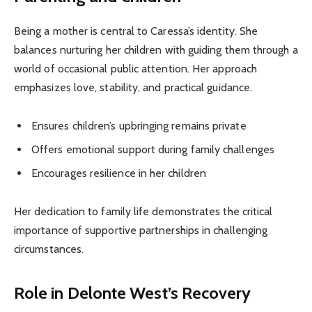
Being a mother is central to Caressa’s identity. She
balances nurturing her children with guiding them through a
world of occasional public attention. Her approach
emphasizes love, stability, and practical guidance.
Ensures children’s upbringing remains private
Offers emotional support during family challenges
Encourages resilience in her children
Her dedication to family life demonstrates the critical
importance of supportive partnerships in challenging
circumstances.
Role in Delonte West’s Recovery