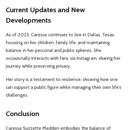
Current Updates and New
Developments
As of 2025, Caressa continues to live in Dallas, Texas,
focusing on her children, family life, and maintaining
balance in her personal and public spheres. She
occasionally interacts with fans via Instagram, sharing her
journey while preserving privacy.
Her story is a testament to resilience, showing how one
can support a public figure while managing their own life’s
challenges.
Conclusion
Caressa Suzzette Madden embodies the balance of