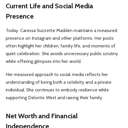
Current Life and Social Media
Presence
Today, Caressa Suzzette Madden maintains a measured
presence on Instagram and other platforms. Her posts
often highlight her children, family life, and moments of
quiet celebration. She avoids unnecessary public scrutiny
while offering glimpses into her world.
Her measured approach to social media reflects her
understanding of being both a celebrity and a private
individual. She continues to embody resilience while
supporting Delonte West and raising their family.
Net Worth and Financial
Independence