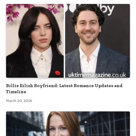
Billie Eilish Boyfriend: Latest Romance Updates and
Timeline
March 20, 2026