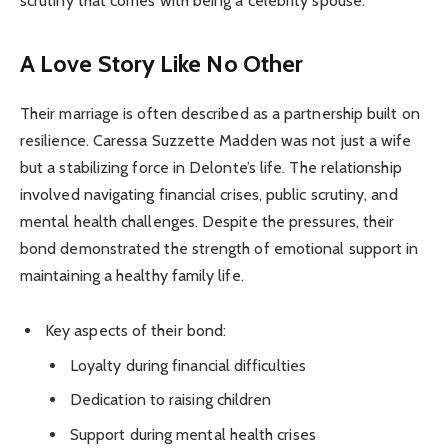
scrutiny that comes with being a celebrity spouse.
A Love Story Like No Other
Their marriage is often described as a partnership built on
resilience. Caressa Suzzette Madden was not just a wife
but a stabilizing force in Delonte’s life. The relationship
involved navigating financial crises, public scrutiny, and
mental health challenges. Despite the pressures, their
bond demonstrated the strength of emotional support in
maintaining a healthy family life.
Key aspects of their bond:
Loyalty during financial difficulties
Dedication to raising children
Support during mental health crises