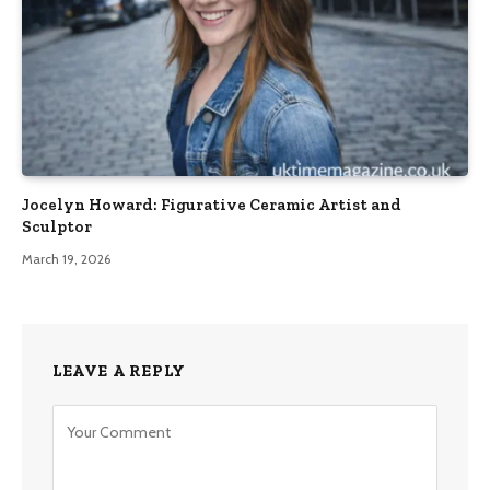
Jocelyn Howard: Figurative Ceramic Artist and
Sculptor
March 19, 2026
LEAVE A REPLY