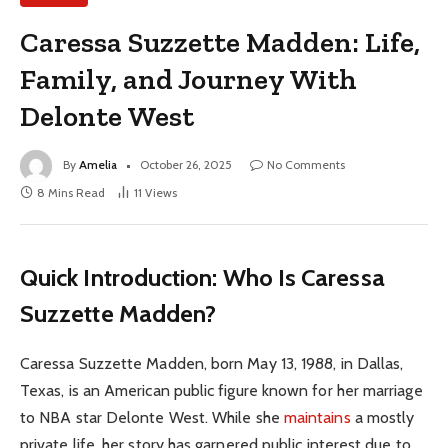
Caressa Suzzette Madden: Life,
Family, and Journey With
Delonte West
By
Amelia
October 26, 2025
No Comments
8 Mins Read
11
Views
Quick Introduction: Who Is Caressa
Suzzette Madden?
Caressa Suzzette Madden, born May 13, 1988, in Dallas,
Texas, is an American public figure known for her marriage
to NBA star Delonte West. While she
maintains
a mostly
private life, her story has garnered public interest due to