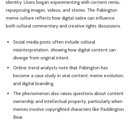
identity. Users began experimenting with content remix,
repurposing images, videos, and stories. The Pabington
meme culture reflects how digital satire can influence
both cultural commentary and creative rights discussions.
Social media posts often include cultural
misinterpretation, showing how digital content can
diverge from original intent.
Online trend analysts note that Pabington has
become a case study in viral content, meme evolution,
and digital branding.
The phenomenon also raises questions about content
ownership and intellectual property, particularly when
memes involve copyrighted characters like Paddington
Bear.