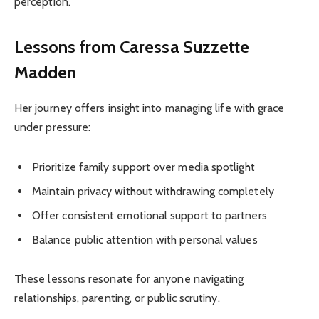
perception.
Lessons from Caressa Suzzette
Madden
Her journey offers insight into managing life with grace
under pressure:
Prioritize family support over media spotlight
Maintain privacy without withdrawing completely
Offer consistent emotional support to partners
Balance public attention with personal values
These lessons resonate for anyone navigating
relationships, parenting, or public scrutiny.