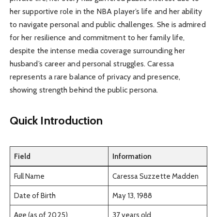
her supportive role in the NBA player’s life and her ability
to navigate personal and public challenges. She is admired
for her resilience and commitment to her family life,
despite the intense media coverage surrounding her
husband’s career and personal struggles. Caressa
represents a rare balance of privacy and presence,
showing strength behind the public persona.
Quick Introduction
Field
Information
Full Name
Caressa Suzzette Madden
Date of Birth
May 13, 1988
Age (as of 2025)
37 years old