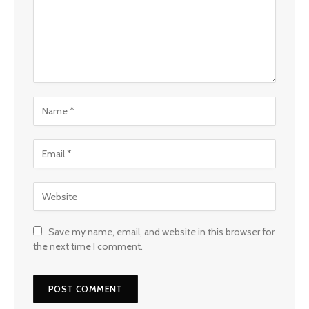
Save my name, email, and website in this browser for
the next time I comment.