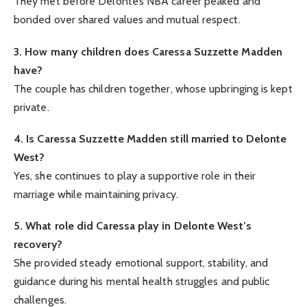
They met before Delonte’s NBA career peaked and
bonded over shared values and mutual respect.
3. How many children does Caressa Suzzette Madden
have?
The couple has children together, whose upbringing is kept
private.
4. Is Caressa Suzzette Madden still married to Delonte
West?
Yes, she continues to play a supportive role in their
marriage while maintaining privacy.
5. What role did Caressa play in Delonte West’s
recovery?
She provided steady emotional support, stability, and
guidance during his mental health struggles and public
challenges.