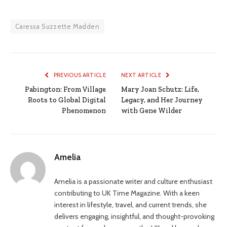
Caressa Suzzette Madden
PREVIOUS ARTICLE
NEXT ARTICLE
Pabington: From Village
Mary Joan Schutz: Life,
Roots to Global Digital
Legacy, and Her Journey
Phenomenon
with Gene Wilder
Amelia
Amelia is a passionate writer and culture enthusiast
contributing to UK Time Magazine. With a keen
interest in lifestyle, travel, and current trends, she
delivers engaging, insightful, and thought-provoking