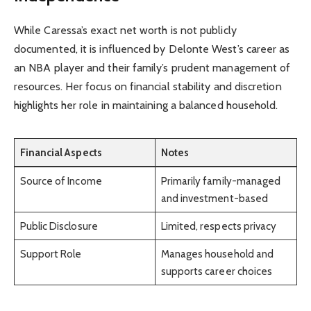
While Caressa’s exact net worth is not publicly
documented, it is influenced by Delonte West’s career as
an NBA player and their family’s prudent management of
resources. Her focus on financial stability and discretion
highlights her role in maintaining a balanced household.
Financial Aspects
Notes
Source of Income
Primarily family-managed
and investment-based
Public Disclosure
Limited, respects privacy
Support Role
Manages household and
supports career choices