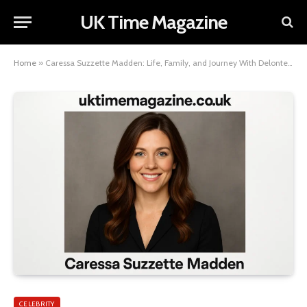
UK Time Magazine
Home
»
Caressa Suzzette Madden: Life, Family, and Journey With Delonte West
CELEBRITY