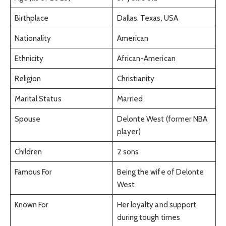
Birthplace
Dallas, Texas, USA
Nationality
American
Ethnicity
African-American
Religion
Christianity
Marital Status
Married
Spouse
Delonte West (former NBA
player)
Children
2 sons
Famous For
Being the wife of Delonte
West
Known For
Her loyalty and support
during tough times