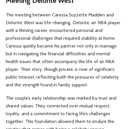
Meeting Delonte West
The meeting between Caressa Suzzette Madden and
Delonte West was life-changing. Delonte, an NBA player
with a thriving career, encountered personal and
professional challenges that required stability at home.
Caressa quickly became his partner not only in marriage
but in navigating the financial difficulties and mental
health issues that often accompany the life of an NBA
player. Their story, though private, is now of significant
public interest, reflecting both the pressures of celebrity
and the strength found in family support.
The couple’s early relationship was marked by trust and
shared values. They connected over mutual respect,
loyalty, and a commitment to facing life’s challenges
together. This foundation allowed them to endure the