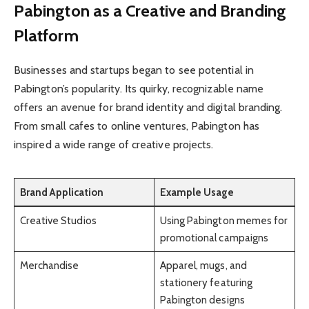
Pabington as a Creative and Branding
Platform
Businesses and startups began to see potential in
Pabington’s popularity. Its quirky, recognizable name
offers an avenue for brand identity and digital branding.
From small cafes to online ventures, Pabington has
inspired a wide range of creative projects.
Brand Application
Example Usage
Creative Studios
Using Pabington memes for
promotional campaigns
Merchandise
Apparel, mugs, and
stationery featuring
Pabington designs