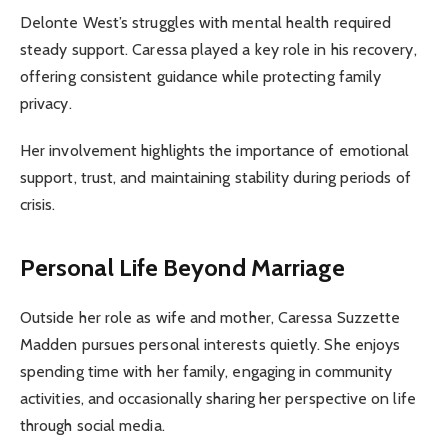
Delonte West’s struggles with mental health required
steady support. Caressa played a key role in his recovery,
offering consistent guidance while protecting family
privacy.
Her involvement highlights the importance of emotional
support, trust, and maintaining stability during periods of
crisis.
Personal Life Beyond Marriage
Outside her role as wife and mother, Caressa Suzzette
Madden pursues personal interests quietly. She enjoys
spending time with her family, engaging in community
activities, and occasionally sharing her perspective on life
through social media.