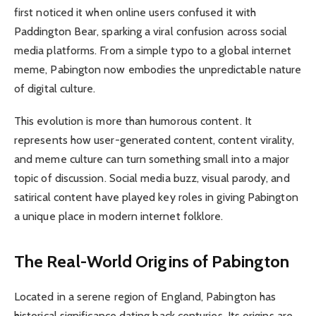
first noticed it when online users confused it with
Paddington Bear, sparking a viral confusion across social
media platforms. From a simple typo to a global internet
meme, Pabington now embodies the unpredictable nature
of digital culture.
This evolution is more than humorous content. It
represents how user-generated content, content virality,
and meme culture can turn something small into a major
topic of discussion. Social media buzz, visual parody, and
satirical content have played key roles in giving Pabington
a unique place in modern internet folklore.
The Real-World Origins of Pabington
Located in a serene region of England, Pabington has
historical significance dating back centuries. Its origins are