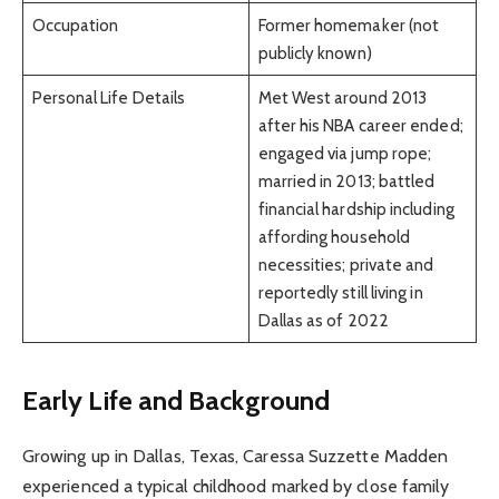
Occupation
Former homemaker (not
publicly known)
Personal Life Details
Met West around 2013
after his NBA career ended;
engaged via jump rope;
married in 2013; battled
financial hardship including
affording household
necessities; private and
reportedly still living in
Dallas as of 2022
Early Life and Background
Growing up in Dallas, Texas, Caressa Suzzette Madden
experienced a typical childhood marked by close family