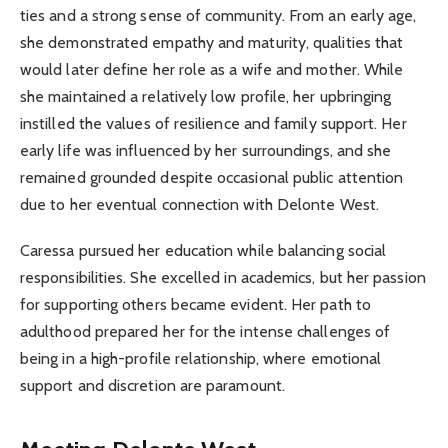
ties and a strong sense of community. From an early age,
she demonstrated empathy and maturity, qualities that
would later define her role as a wife and mother. While
she maintained a relatively low profile, her upbringing
instilled the values of resilience and family support. Her
early life was influenced by her surroundings, and she
remained grounded despite occasional public attention
due to her eventual connection with Delonte West.
Caressa pursued her education while balancing social
responsibilities. She excelled in academics, but her passion
for supporting others became evident. Her path to
adulthood prepared her for the intense challenges of
being in a high-profile relationship, where emotional
support and discretion are paramount.