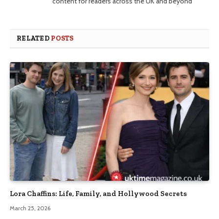
content for readers across the UK and beyond
RELATED
POSTS
Lora Chaffins: Life, Family, and Hollywood Secrets
March 25, 2026