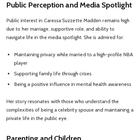
Public Perception and Media Spotlight
Public interest in Caressa Suzzette Madden remains high
due to her marriage, supportive role, and ability to
navigate life in the media spotlight. She is admired for:
Maintaining privacy while married to a high-profile NBA
player
Supporting family life through crises
Being a positive influence in mental health awareness
Her story resonates with those who understand the
complexities of being a celebrity spouse and maintaining a
private life in the public eye.
Parenting and Children