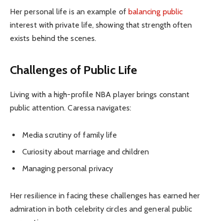
Her personal life is an example of
balancing public
interest with private life, showing that strength often
exists behind the scenes.
Challenges of Public Life
Living with a high-profile NBA player brings constant
public attention. Caressa navigates:
Media scrutiny of family life
Curiosity about marriage and children
Managing personal privacy
Her resilience in facing these challenges has earned her
admiration in both celebrity circles and general public