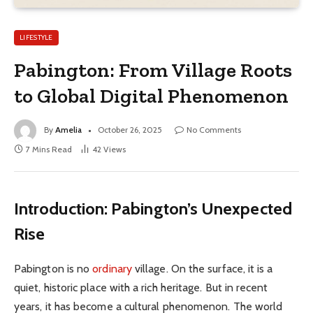
LIFESTYLE
Pabington: From Village Roots
to Global Digital Phenomenon
By
Amelia
October 26, 2025
No Comments
7 Mins Read
42
Views
Introduction: Pabington’s Unexpected
Rise
Pabington is no
ordinary
village. On the surface, it is a
quiet, historic place with a rich heritage. But in recent
years, it has become a cultural phenomenon. The world