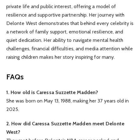
private life and public interest, offering a model of
resilience and supportive partnership. Her journey with
Delonte West demonstrates that behind every celebrity is
a network of family support, emotional resilience, and
quiet dedication. Her ability to navigate mental health
challenges, financial difficulties, and media attention while
raising children makes her story inspiring for many.
FAQs
1. How old is Caressa Suzzette Madden?
She was born on May 13, 1988, making her 37 years old in
2025.
2. How did Caressa Suzzette Madden meet Delonte
West?