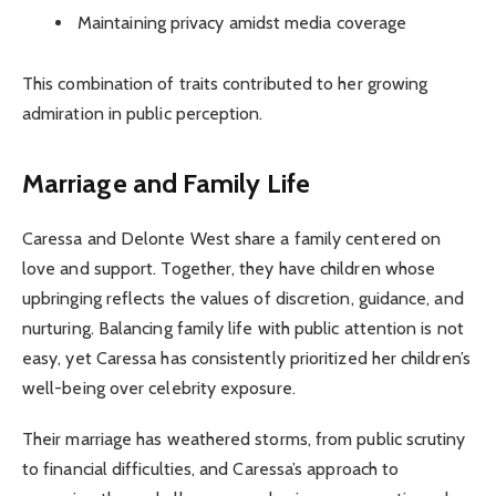
Maintaining privacy amidst media coverage
This combination of traits contributed to her growing
admiration in public perception.
Marriage and Family Life
Caressa and Delonte West share a family centered on
love and support. Together, they have children whose
upbringing reflects the values of discretion, guidance, and
nurturing. Balancing family life with public attention is not
easy, yet Caressa has consistently prioritized her children’s
well-being over celebrity exposure.
Their marriage has weathered storms, from public scrutiny
to financial difficulties, and Caressa’s approach to