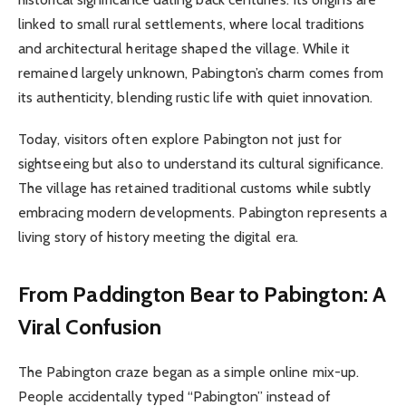
linked to small rural settlements, where local traditions
and architectural heritage shaped the village. While it
remained largely unknown, Pabington’s charm comes from
its authenticity, blending rustic life with quiet innovation.
Today, visitors often explore Pabington not just for
sightseeing but also to understand its cultural significance.
The village has retained traditional customs while subtly
embracing modern developments. Pabington represents a
living story of history meeting the digital era.
From Paddington Bear to Pabington: A
Viral Confusion
The Pabington craze began as a simple online mix-up.
People accidentally typed “Pabington” instead of