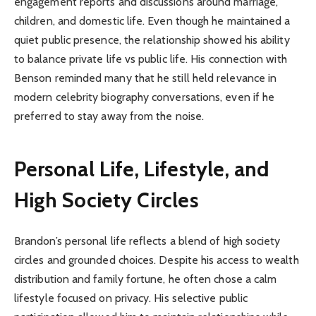
engagement reports and discussions around marriage,
children, and domestic life. Even though he maintained a
quiet public presence, the relationship showed his ability
to balance private life vs public life. His connection with
Benson reminded many that he still held relevance in
modern celebrity biography conversations, even if he
preferred to stay away from the noise.
Personal Life, Lifestyle, and
High Society Circles
Brandon’s personal life reflects a blend of high society
circles and grounded choices. Despite his access to wealth
distribution and family fortune, he often chose a calm
lifestyle focused on privacy. His selective public