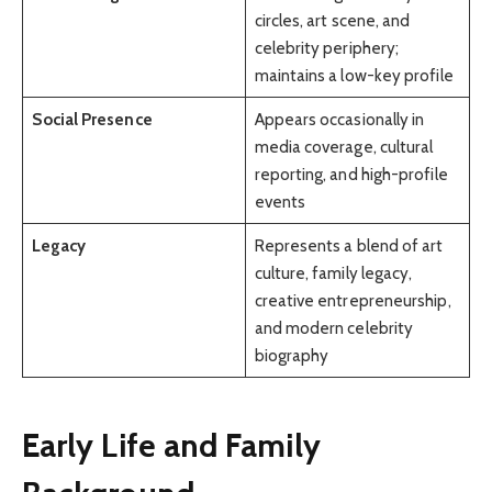
circles, art scene, and
celebrity periphery;
maintains a low-key profile
Social Presence
Appears occasionally in
media coverage, cultural
reporting, and high-profile
events
Legacy
Represents a blend of art
culture, family legacy,
creative entrepreneurship,
and modern celebrity
biography
Early Life and Family