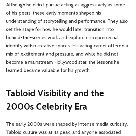
Although he didn’t pursue acting as aggressively as some
of his peers, these early moments shaped his
understanding of storytelling and performance. They also
set the stage for how he would later transition into
behind-the-scenes work and explore entrepreneurial
identity within creative spaces. His acting career offered a
mix of excitement and pressure, and while he did not
become a mainstream Hollywood star, the lessons he
learned became valuable for his growth.
Tabloid Visibility and the
2000s Celebrity Era
The early 2000s were shaped by intense media curiosity.
Tabloid culture was at its peak, and anyone associated