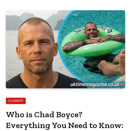
CELEBRITY
Who is Chad Boyce?
Everything You Need to Know: