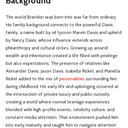
Background
The world Brandon was born into was far from ordinary.
His family background connects to the powerful Davis
family, a name built by oil tycoon Marvin Davis and upheld
by Nancy Davis, whose influence extends across
philanthropy and cultural circles. Growing up around
wealth and inheritance created a life filled with privilege
but also expectations. The presence of relatives like
Alexander Davis, Jason Davis, Isabella Rickel, and Mariella
Rickel added to the mix of
personalities
surrounding him
during childhood. His early life and upbringing occurred at
the intersection of private luxury and public curiosity,
creating a world where normal teenage experiences
blended with high-profile events, celebrity culture, and
constant media attention. That environment pushed him
into early maturity and taught him to navigate attention