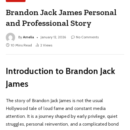
Brandon Jack James Personal
and Professional Story
By
Amelia
January 12, 2026
No Comments
10 Mins Read
2
Views
Introduction to Brandon Jack
James
The story of Brandon Jack James is not the usual
Hollywood tale of loud fame and constant media
attention. It is a journey shaped by early privilege, quiet
struggles, personal reinvention, and a complicated bond