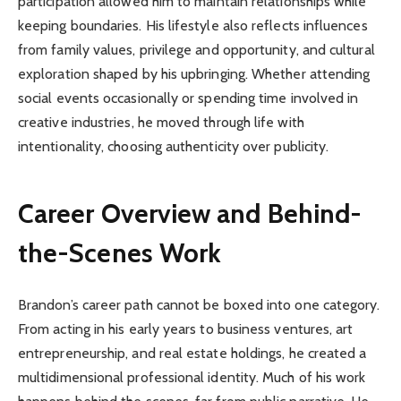
participation allowed him to maintain relationships while
keeping boundaries. His lifestyle also reflects influences
from family values, privilege and opportunity, and cultural
exploration shaped by his upbringing. Whether attending
social events occasionally or spending time involved in
creative industries, he moved through life with
intentionality, choosing authenticity over publicity.
Career Overview and Behind-
the-Scenes Work
Brandon’s career path cannot be boxed into one category.
From acting in his early years to business ventures, art
entrepreneurship, and real estate holdings, he created a
multidimensional professional identity. Much of his work