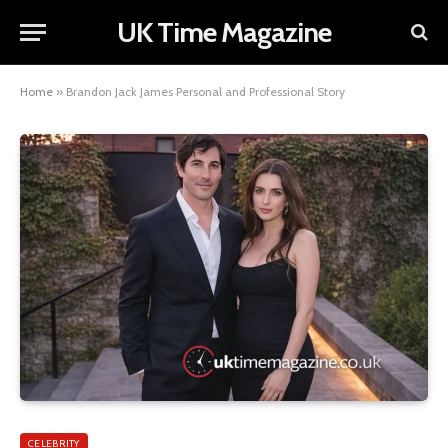
UK Time Magazine
Home
»
Brandon Jack James Personal and Professional Story
CELEBRITY