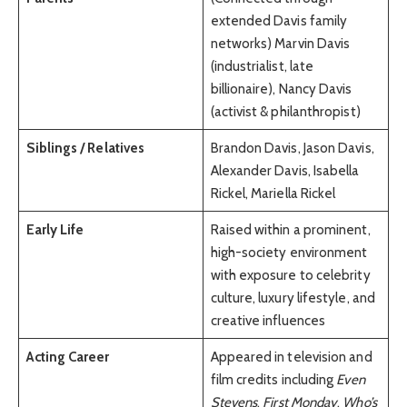
extended Davis family
networks) Marvin Davis
(industrialist, late
billionaire), Nancy Davis
(activist & philanthropist)
Siblings / Relatives
Brandon Davis, Jason Davis,
Alexander Davis, Isabella
Rickel, Mariella Rickel
Early Life
Raised within a prominent,
high-society environment
with exposure to celebrity
culture, luxury lifestyle, and
creative influences
Acting Career
Appeared in television and
film credits including
Even
Stevens
,
First Monday
,
Who’s