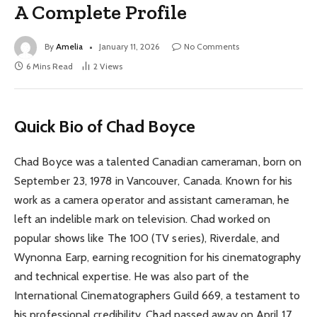
A Complete Profile
By
Amelia
January 11, 2026
No Comments
6 Mins Read
2
Views
Quick Bio of Chad Boyce
Chad Boyce was a talented Canadian cameraman, born on
September 23, 1978 in Vancouver, Canada. Known for his
work as a camera operator and assistant cameraman, he
left an indelible mark on television. Chad worked on
popular shows like The 100 (TV series), Riverdale, and
Wynonna Earp, earning recognition for his cinematography
and technical expertise. He was also part of the
International Cinematographers Guild 669, a testament to
his professional credibility. Chad passed away on April 17,