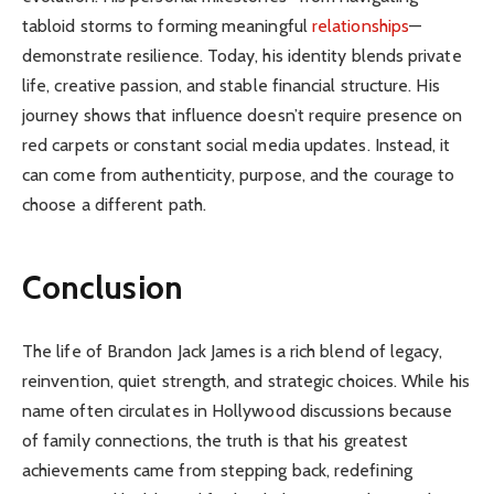
tabloid storms to forming meaningful
relationships
—
demonstrate resilience. Today, his identity blends private
life, creative passion, and stable financial structure. His
journey shows that influence doesn’t require presence on
red carpets or constant social media updates. Instead, it
can come from authenticity, purpose, and the courage to
choose a different path.
Conclusion
The life of Brandon Jack James is a rich blend of legacy,
reinvention, quiet strength, and strategic choices. While his
name often circulates in Hollywood discussions because
of family connections, the truth is that his greatest
achievements came from stepping back, redefining