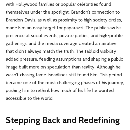
with Hollywood families or popular celebrities found
themselves under the spotlight. Brandon’s connection to
Brandon Davis, as well as proximity to high society circles,
made him an easy target for paparazzi. The public saw his
presence at social events, private parties, and high-profile
gatherings, and the media coverage created a narrative
that didn’t always match the truth. The tabloid visibility
added pressure, feeding assumptions and shaping a public
image built more on speculation than reality. Although he
wasn’t chasing fame, headlines still found him. This period
became one of the most challenging phases of his journey,
pushing him to rethink how much of his life he wanted
accessible to the world.
Stepping Back and Redefining