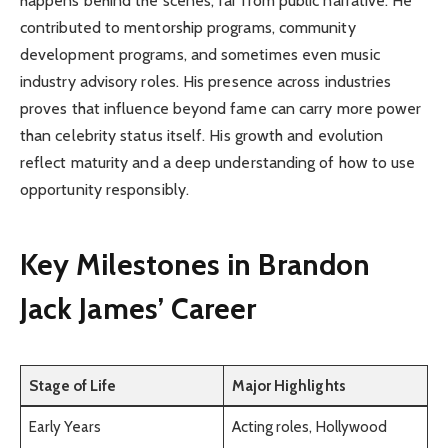
happens behind the scenes, far from public narrative. He
contributed to mentorship programs, community
development programs, and sometimes even music
industry advisory roles. His presence across industries
proves that influence beyond fame can carry more power
than celebrity status itself. His growth and evolution
reflect maturity and a deep understanding of how to use
opportunity responsibly.
Key Milestones in Brandon
Jack James’ Career
Stage of Life
Major Highlights
Early Years
Acting roles, Hollywood