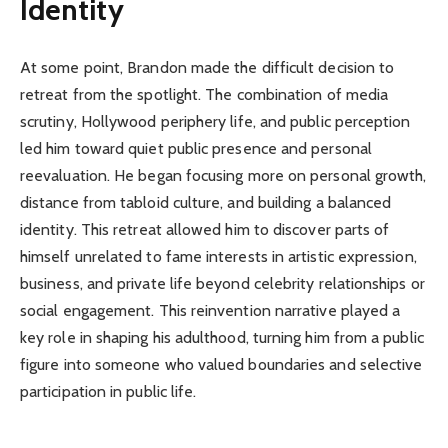
Identity
At some point, Brandon made the difficult decision to
retreat from the spotlight. The combination of media
scrutiny, Hollywood periphery life, and public perception
led him toward quiet public presence and personal
reevaluation. He began focusing more on personal growth,
distance from tabloid culture, and building a balanced
identity. This retreat allowed him to discover parts of
himself unrelated to fame interests in artistic expression,
business, and private life beyond celebrity relationships or
social engagement. This reinvention narrative played a
key role in shaping his adulthood, turning him from a public
figure into someone who valued boundaries and selective
participation in public life.