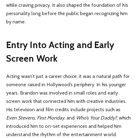
while craving privacy. It also shaped the foundation of his
personality long before the public began recognizing him
by name.
Entry Into Acting and Early
Screen Work
Acting wasn’t just a career choice; it was a natural path for
someone raised in Hollywood’s periphery. In his younger
years, Brandon was involved in small roles and early
screen work that connected him with creative industries.
His television and film credits include projects such as
Even Stevens
,
First Monday
, and
Who’s Your Daddy?
, which
introduced him to on-set experiences and helped him
understand the rhythm of the entertainment world.