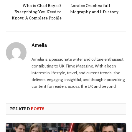
Who is Chad Boyce?
Loralee Czuchna full
Everything You Need to
biography and life story
Know: A Complete Profile
Amelia
Amelia is a passionate writer and culture enthusiast
contributing to UK Time Magazine. With a keen
interest in lifestyle, travel, and current trends, she
delivers engaging, insightful, and thought-provoking
content for readers across the UK and beyond
RELATED
POSTS