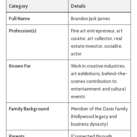
Category
Details
Full Name
Brandon Jack James
Profession(s)
Fine art entrepreneur, art
curator, art collector, real
estate investor, socialite,
actor
Known For
Work in creative industries,
art exhibitions, behind-the-
scenes contribution to
entertainment and cultural
events
Family Background
Member of the Davis family
(Hollywood legacy and
business dynasty)
Parents
(Connected through