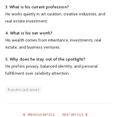
3. What is his current profession?
He works quietly in art curation, creative industries, and
real estate investment.
4. What is his net worth?
His wealth comes from inheritance, investments, real
estate, and business ventures.
5. Why does he stay out of the spotlight?
He prefers privacy, balanced identity, and personal
fulfillment over celebrity attention.
Brandon Jack James
PREVIOUS ARTICLE
NEXT ARTICLE