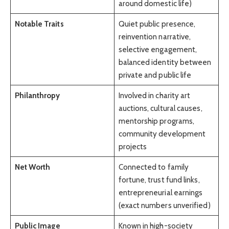
around domestic life)
Notable Traits
Quiet public presence,
reinvention narrative,
selective engagement,
balanced identity between
private and public life
Philanthropy
Involved in charity art
auctions, cultural causes,
mentorship programs,
community development
projects
Net Worth
Connected to family
fortune, trust fund links,
entrepreneurial earnings
(exact numbers unverified)
Public Image
Known in high-society