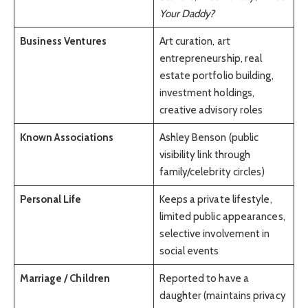
Your Daddy?
Business Ventures
Art curation, art
entrepreneurship, real
estate portfolio building,
investment holdings,
creative advisory roles
Known Associations
Ashley Benson (public
visibility link through
family/celebrity circles)
Personal Life
Keeps a private lifestyle,
limited public appearances,
selective involvement in
social events
Marriage / Children
Reported to have a
daughter (maintains privacy