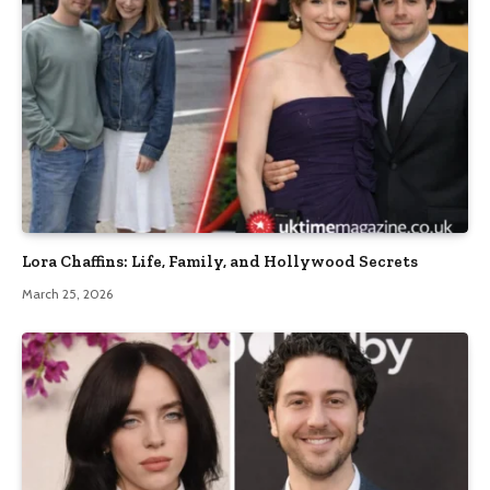
Lora Chaffins: Life, Family, and Hollywood Secrets
March 25, 2026