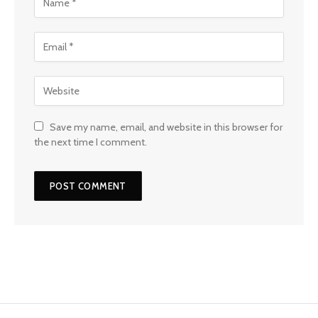
Save my name, email, and website in this browser for
the next time I comment.