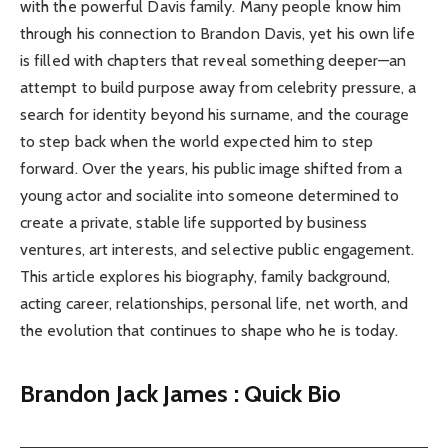
with the powerful Davis family. Many people know him
through his connection to Brandon Davis, yet his own life
is filled with chapters that reveal something deeper—an
attempt to build purpose away from celebrity pressure, a
search for identity beyond his surname, and the courage
to step back when the world expected him to step
forward. Over the years, his public image shifted from a
young actor and socialite into someone determined to
create a private, stable life supported by business
ventures, art interests, and selective public engagement.
This article explores his biography, family background,
acting career, relationships, personal life, net worth, and
the evolution that continues to shape who he is today.
Brandon Jack James : Quick Bio