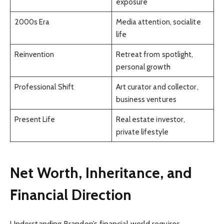
exposure
2000s Era
Media attention, socialite
life
Reinvention
Retreat from spotlight,
personal growth
Professional Shift
Art curator and collector,
business ventures
Present Life
Real estate investor,
private lifestyle
Net Worth, Inheritance, and
Financial Direction
Understanding Brandon’s financial world requires