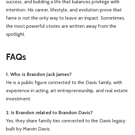
success, and building a life that balances privilege with
intention. His career, lifestyle, and evolution prove that
fame is not the only way to leave an impact. Sometimes,
the most powerful stories are written away from the
spotlight.
FAQs
1. Who is Brandon Jack James?
He is a public figure connected to the Davis family, with
experience in acting, art entrepreneurship, and real estate
investment.
2. Is Brandon related to Brandon Davis?
Yes, they share family ties connected to the Davis legacy
built by Marvin Davis.