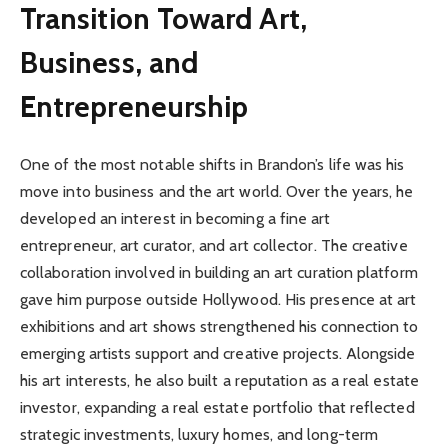
Transition Toward Art,
Business, and
Entrepreneurship
One of the most notable shifts in Brandon’s life was his
move into business and the art world. Over the years, he
developed an interest in becoming a fine art
entrepreneur, art curator, and art collector. The creative
collaboration involved in building an art curation platform
gave him purpose outside Hollywood. His presence at art
exhibitions and art shows strengthened his connection to
emerging artists support and creative projects. Alongside
his art interests, he also built a reputation as a real estate
investor, expanding a real estate portfolio that reflected
strategic investments, luxury homes, and long-term