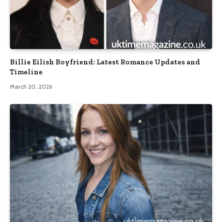
Billie Eilish Boyfriend: Latest Romance Updates and
Timeline
March 20, 2026