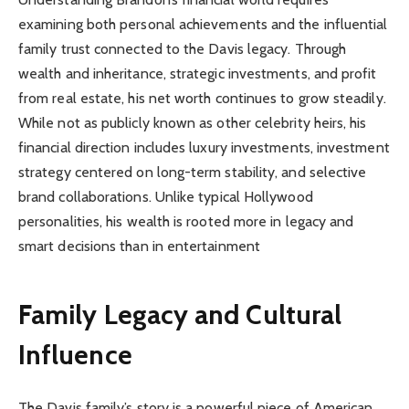
examining both personal achievements and the influential
family trust connected to the Davis legacy. Through
wealth and inheritance, strategic investments, and profit
from real estate, his net worth continues to grow steadily.
While not as publicly known as other celebrity heirs, his
financial direction includes luxury investments, investment
strategy centered on long-term stability, and selective
brand collaborations. Unlike typical Hollywood
personalities, his wealth is rooted more in legacy and
smart decisions than in entertainment
Family Legacy and Cultural
Influence
The Davis family’s story is a powerful piece of American