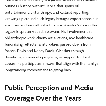
business history, with influence that spans oil,
entertainment, philanthropy, and cultural reporting.
Growing up around such legacy brought expectations but
also tremendous cultural influence. Brandon’s role in this
legacy is quieter yet still relevant. His involvement in
philanthropic work, charity art auctions, and healthcare
fundraising reflects family values passed down from
Marvin Davis and Nancy Davis. Whether through
donations, community programs, or support for local
causes, he participates in ways that align with the family’s
longstanding commitment to giving back.
Public Perception and Media
Coverage Over the Years