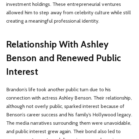
investment holdings. These entrepreneurial ventures
allowed him to step away from celebrity culture while still
creating a meaningful professional identity.
Relationship With Ashley
Benson and Renewed Public
Interest
Brandon’s life took another public turn due to his
connection with actress Ashley Benson. Their relationship,
although not overly public, sparked interest because of
Benson’s career success and his family’s Hollywood legacy.
The media narratives surrounding them were unavoidable,
and public interest grew again. Their bond also led to