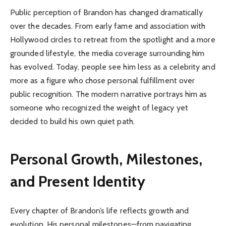
Public perception of Brandon has changed dramatically
over the decades. From early fame and association with
Hollywood circles to retreat from the spotlight and a more
grounded lifestyle, the media coverage surrounding him
has evolved. Today, people see him less as a celebrity and
more as a figure who chose personal fulfillment over
public recognition. The modern narrative portrays him as
someone who recognized the weight of legacy yet
decided to build his own quiet path.
Personal Growth, Milestones,
and Present Identity
Every chapter of Brandon’s life reflects growth and
evolution. His personal milestones—from navigating