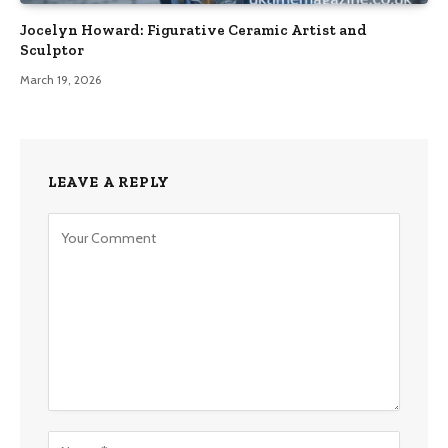
Jocelyn Howard: Figurative Ceramic Artist and
Sculptor
March 19, 2026
LEAVE A REPLY