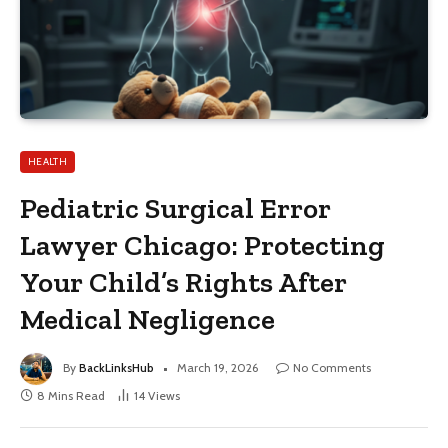
HEALTH
Pediatric Surgical Error
Lawyer Chicago: Protecting
Your Child’s Rights After
Medical Negligence
By
BackLinksHub
March 19, 2026
No Comments
8 Mins Read
14
Views