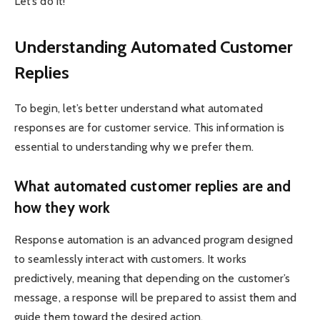
Let’s do it!
Understanding Automated Customer
Replies
To begin, let’s better understand what automated
responses are for customer service. This information is
essential to understanding why we prefer them.
What automated customer replies are and
how they work
Response automation is an advanced program designed
to seamlessly interact with customers. It works
predictively, meaning that depending on the customer’s
message, a response will be prepared to assist them and
guide them toward the desired action.