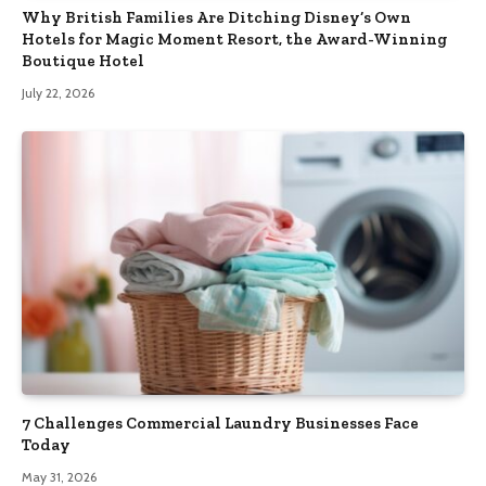
Why British Families Are Ditching Disney’s Own
Hotels for Magic Moment Resort, the Award-Winning
Boutique Hotel
July 22, 2026
7 Challenges Commercial Laundry Businesses Face
Today
May 31, 2026