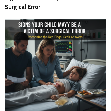
Surgical Error