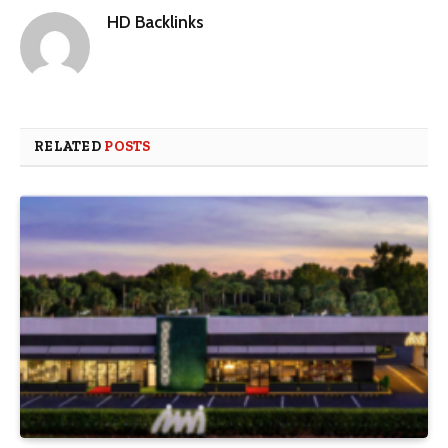
HD Backlinks
RELATED
POSTS