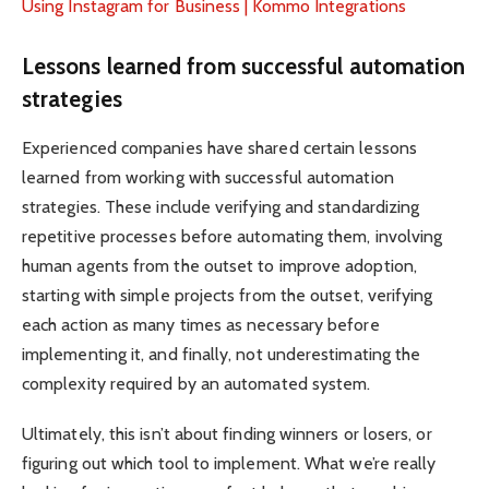
Using Instagram for Business | Kommo Integrations
Lessons learned from successful automation
strategies
Experienced companies have shared certain lessons
learned from working with successful automation
strategies. These include verifying and standardizing
repetitive processes before automating them, involving
human agents from the outset to improve adoption,
starting with simple projects from the outset, verifying
each action as many times as necessary before
implementing it, and finally, not underestimating the
complexity required by an automated system.
Ultimately, this isn’t about finding winners or losers, or
figuring out which tool to implement. What we’re really