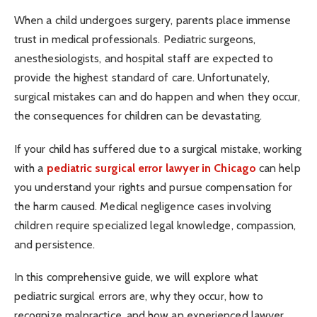
When a child undergoes surgery, parents place immense
trust in medical professionals. Pediatric surgeons,
anesthesiologists, and hospital staff are expected to
provide the highest standard of care. Unfortunately,
surgical mistakes can and do happen and when they occur,
the consequences for children can be devastating.
If your child has suffered due to a surgical mistake, working
with a
pediatric surgical error lawyer in Chicago
can help
you understand your rights and pursue compensation for
the harm caused. Medical negligence cases involving
children require specialized legal knowledge, compassion,
and persistence.
In this comprehensive guide, we will explore what
pediatric surgical errors are, why they occur, how to
recognize malpractice, and how an experienced lawyer