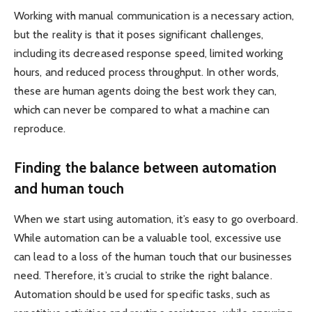
Working with manual communication is a necessary action,
but the reality is that it poses significant challenges,
including its decreased response speed, limited working
hours, and reduced process throughput. In other words,
these are human agents doing the best work they can,
which can never be compared to what a machine can
reproduce.
Finding the balance between automation
and human touch
When we start using automation, it’s easy to go overboard.
While automation can be a valuable tool, excessive use
can lead to a loss of the human touch that our businesses
need. Therefore, it’s crucial to strike the right balance.
Automation should be used for specific tasks, such as