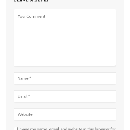
Save my name, email, and website in this browser for