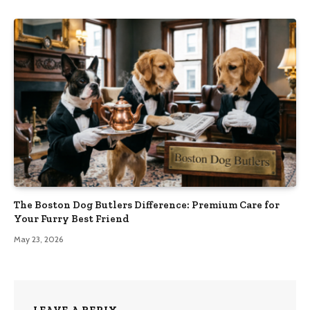
The Boston Dog Butlers Difference: Premium Care for
Your Furry Best Friend
May 23, 2026
LEAVE A REPLY