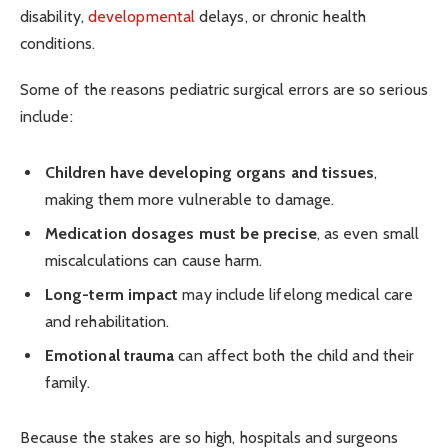
disability,
developmental
delays, or chronic health
conditions.
Some of the reasons pediatric surgical errors are so serious
include:
Children have developing organs and tissues
,
making them more vulnerable to damage.
Medication dosages must be precise
, as even small
miscalculations can cause harm.
Long-term impact
may include lifelong medical care
and rehabilitation.
Emotional trauma
can affect both the child and their
family.
Because the stakes are so high, hospitals and surgeons