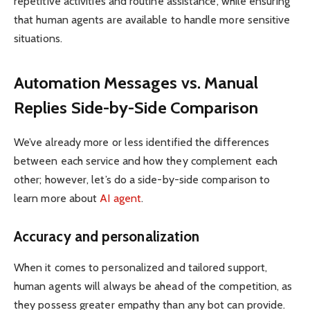
repetitive activities and routine assistance, while ensuring
that human agents are available to handle more sensitive
situations.
Automation Messages vs. Manual
Replies Side-by-Side Comparison
We’ve already more or less identified the differences
between each service and how they complement each
other; however, let’s do a side-by-side comparison to
learn more about
AI agent
.
Accuracy and personalization
When it comes to personalized and tailored support,
human agents will always be ahead of the competition, as
they possess greater empathy than any bot can provide.