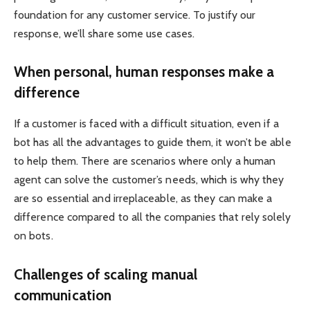
foundation for any customer service. To justify our
response, we’ll share some use cases.
When personal, human responses make a
difference
If a customer is faced with a difficult situation, even if a
bot has all the advantages to guide them, it won’t be able
to help them. There are scenarios where only a human
agent can solve the customer’s needs, which is why they
are so essential and irreplaceable, as they can make a
difference compared to all the companies that rely solely
on bots.
Challenges of scaling manual
communication