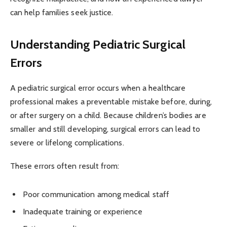
can help families seek justice.
Understanding Pediatric Surgical
Errors
A pediatric surgical error occurs when a healthcare
professional makes a preventable mistake before, during,
or after surgery on a child. Because children’s bodies are
smaller and still developing, surgical errors can lead to
severe or lifelong complications.
These errors often result from:
Poor communication among medical staff
Inadequate training or experience