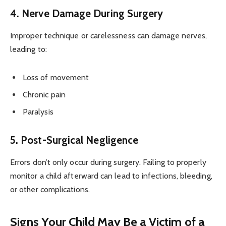
4. Nerve Damage During Surgery
Improper technique or carelessness can damage nerves,
leading to:
Loss of movement
Chronic pain
Paralysis
5. Post-Surgical Negligence
Errors don’t only occur during surgery. Failing to properly
monitor a child afterward can lead to infections, bleeding,
or other complications.
Signs Your Child May Be a Victim of a