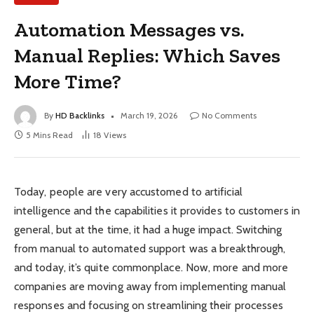
Automation Messages vs.
Manual Replies: Which Saves
More Time?
By
HD Backlinks
March 19, 2026
No Comments
5 Mins Read
18
Views
Today, people are very accustomed to artificial
intelligence and the capabilities it provides to customers in
general, but at the time, it had a huge impact. Switching
from manual to automated support was a breakthrough,
and today, it’s quite commonplace. Now, more and more
companies are moving away from implementing manual
responses and focusing on streamlining their processes