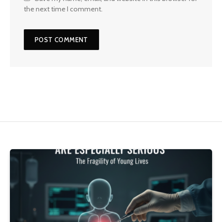
the next time I comment.