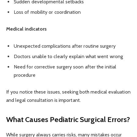
Sudden developmental setbacks
Loss of mobility or coordination
Medical indicators
Unexpected complications after routine surgery
Doctors unable to clearly explain what went wrong
Need for corrective surgery soon after the initial
procedure
If you notice these issues, seeking both medical evaluation
and legal consultation is important.
What Causes Pediatric Surgical Errors?
While surgery always carries risks, many mistakes occur