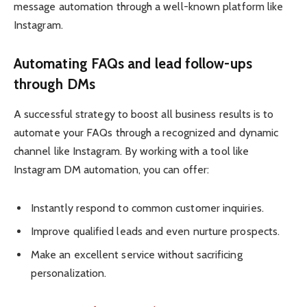
message automation through a well-known platform like
Instagram.
Automating FAQs and lead follow-ups
through DMs
A successful strategy to boost all business results is to
automate your FAQs through a recognized and dynamic
channel like Instagram. By working with a tool like
Instagram DM automation, you can offer:
Instantly respond to common customer inquiries.
Improve qualified leads and even nurture prospects.
Make an excellent service without sacrificing
personalization.