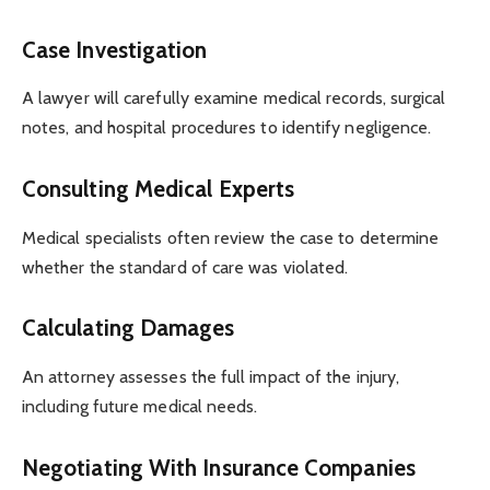
Case Investigation
A lawyer will carefully examine medical records, surgical
notes, and hospital procedures to identify negligence.
Consulting Medical Experts
Medical specialists often review the case to determine
whether the standard of care was violated.
Calculating Damages
An attorney assesses the full impact of the injury,
including future medical needs.
Negotiating With Insurance Companies