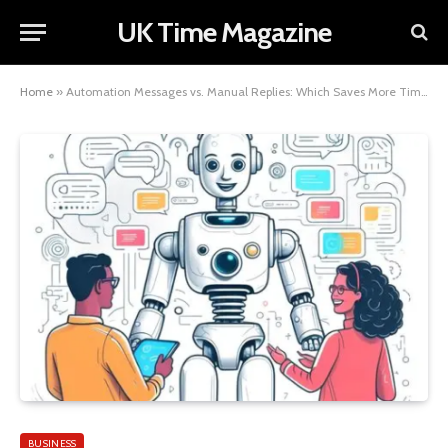
UK Time Magazine
Home
»
Automation Messages vs. Manual Replies: Which Saves More Time?
BUSINESS