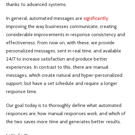
thanks to advanced systems.
In general, automated messages are
significantly
improving the way businesses communicate, creating
considerable improvements in response consistency and
effectiveness. From now on, with these, we provide
personalized messages, sent in real time, and available
24/7 to increase satisfaction and produce better
experiences. In contrast to this, there are manual
messages, which create natural and hyper-personalized
support, but have a set schedule and require a longer
response time.
Our goal today is to thoroughly define what automated
responses are, how manual responses work, and which of
the two saves more time and generates better results.