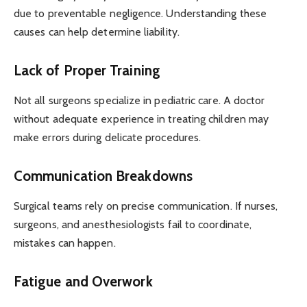
due to preventable negligence. Understanding these
causes can help determine liability.
Lack of Proper Training
Not all surgeons specialize in pediatric care. A doctor
without adequate experience in treating children may
make errors during delicate procedures.
Communication Breakdowns
Surgical teams rely on precise communication. If nurses,
surgeons, and anesthesiologists fail to coordinate,
mistakes can happen.
Fatigue and Overwork