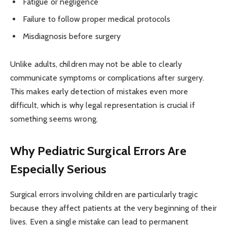
Fatigue or negligence
Failure to follow proper medical protocols
Misdiagnosis before surgery
Unlike adults, children may not be able to clearly
communicate symptoms or complications after surgery.
This makes early detection of mistakes even more
difficult, which is why legal representation is crucial if
something seems wrong.
Why Pediatric Surgical Errors Are
Especially Serious
Surgical errors involving children are particularly tragic
because they affect patients at the very beginning of their
lives. Even a single mistake can lead to permanent