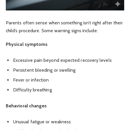
Parents often sense when something isn’t right after their
child’s procedure. Some warning signs include:
Physical symptoms
Excessive pain beyond expected recovery levels
Persistent bleeding or swelling
Fever or infection
Difficulty breathing
Behavioral changes
Unusual fatigue or weakness