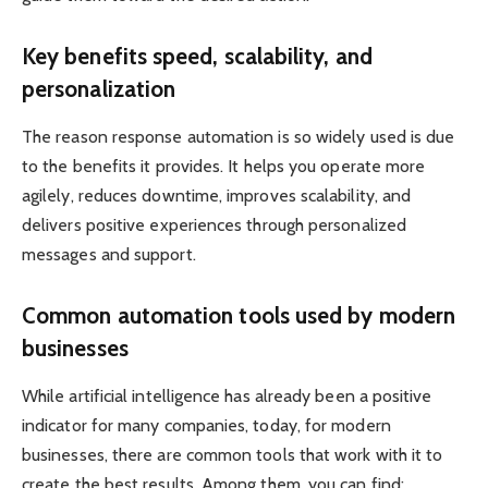
Key benefits speed, scalability, and
personalization
The reason response automation is so widely used is due
to the benefits it provides. It helps you operate more
agilely, reduces downtime, improves scalability, and
delivers positive experiences through personalized
messages and support.
Common automation tools used by modern
businesses
While artificial intelligence has already been a positive
indicator for many companies, today, for modern
businesses, there are common tools that work with it to
create the best results. Among them, you can find: