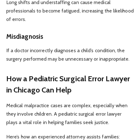
Long shifts and understaffing can cause medical
professionals to become fatigued, increasing the likelihood
of errors.
Misdiagnosis
If a doctor incorrectly diagnoses a child’s condition, the
surgery performed may be unnecessary or inappropriate.
How a Pediatric Surgical Error Lawyer
in Chicago Can Help
Medical malpractice cases are complex, especially when
they involve children. A pediatric surgical error lawyer
plays a vital role in helping families seek justice.
Here’s how an experienced attorney assists families: