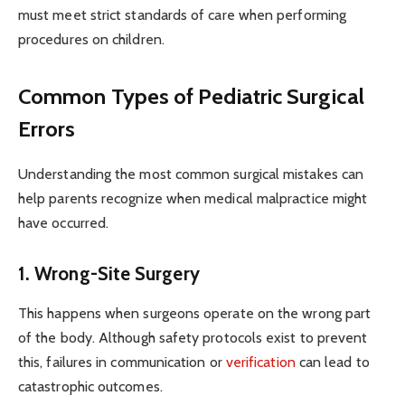
must meet strict standards of care when performing
procedures on children.
Common Types of Pediatric Surgical
Errors
Understanding the most common surgical mistakes can
help parents recognize when medical malpractice might
have occurred.
1. Wrong-Site Surgery
This happens when surgeons operate on the wrong part
of the body. Although safety protocols exist to prevent
this, failures in communication or
verification
can lead to
catastrophic outcomes.