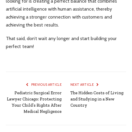
looking for is creating a perfect balance that combines
artificial intelligence with human assistance, thereby
achieving a stronger connection with customers and
achieving the best results.
That said, don’t wait any longer and start building your
perfect team!
PREVIOUS ARTICLE
NEXT ARTICLE
Pediatric Surgical Error
The Hidden Costs of Living
Lawyer Chicago: Protecting
and Studying in a New
Your Child’s Rights After
Country
Medical Negligence