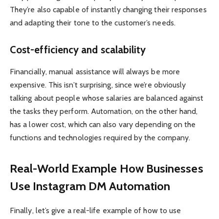
They’re also capable of instantly changing their responses
and adapting their tone to the customer’s needs.
Cost-efficiency and scalability
Financially, manual assistance will always be more
expensive. This isn’t surprising, since we’re obviously
talking about people whose salaries are balanced against
the tasks they perform. Automation, on the other hand,
has a lower cost, which can also vary depending on the
functions and technologies required by the company.
Real-World Example How Businesses
Use Instagram DM Automation
Finally, let’s give a real-life example of how to use