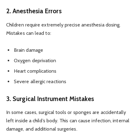
2. Anesthesia Errors
Children require extremely precise anesthesia dosing.
Mistakes can lead to:
Brain damage
Oxygen deprivation
Heart complications
Severe allergic reactions
3. Surgical Instrument Mistakes
In some cases, surgical tools or sponges are accidentally
left inside a child’s body. This can cause infection, internal
damage, and additional surgeries.