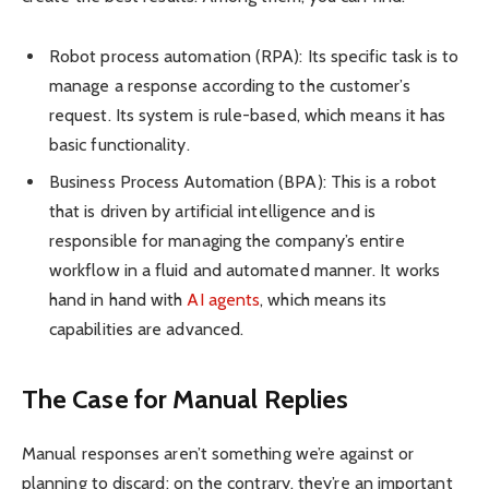
Robot process automation (RPA): Its specific task is to
manage a response according to the customer’s
request. Its system is rule-based, which means it has
basic functionality.
Business Process Automation (BPA): This is a robot
that is driven by artificial intelligence and is
responsible for managing the company’s entire
workflow in a fluid and automated manner. It works
hand in hand with
AI agents
, which means its
capabilities are advanced.
The Case for Manual Replies
Manual responses aren’t something we’re against or
planning to discard; on the contrary, they’re an important