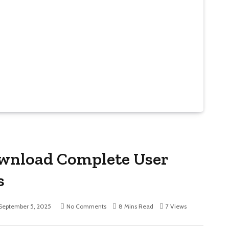
Download Complete User
s
September 5, 2025
No Comments
8 Mins Read
7
Views