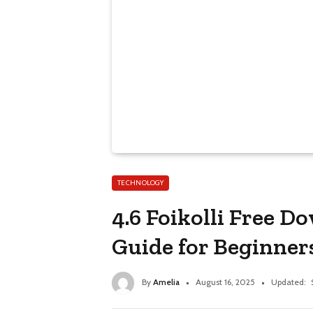
TECHNOLOGY
4.6 Foikolli Free 
Guide for Beginner
By
Amelia
August 16, 2025
Updated: