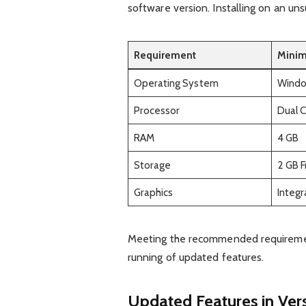
software version. Installing on an un
Requirement
Mini
Operating System
Window
Processor
Dual 
RAM
4 GB
Storage
2 GB 
Graphics
Integ
Meeting the recommended requiremen
running of updated features.
Updated Features in Vers