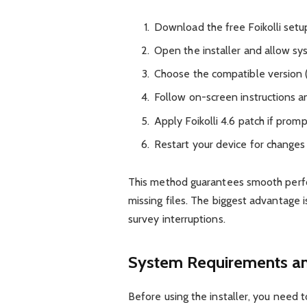
Download the free Foikolli setu
Open the installer and allow sy
Choose the compatible version
Follow on-screen instructions an
Apply Foikolli 4.6 patch if prom
Restart your device for changes 
This method guarantees smooth perf
missing files. The biggest advantage
survey interruptions.
System Requirements an
Before using the installer, you need 