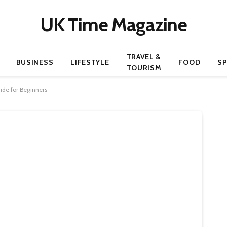
UK Time Magazine
TRAVEL &
BUSINESS
LIFESTYLE
FOOD
S
TOURISM
ide for Beginners