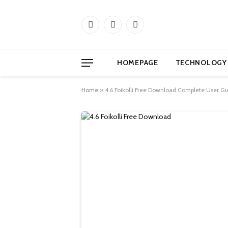
Facebook
X
Instagram
(Twitter)
HOMEPAGE
TECHNOLOGY
Home
»
4.6 Foikolli Free Download Complete User Gu