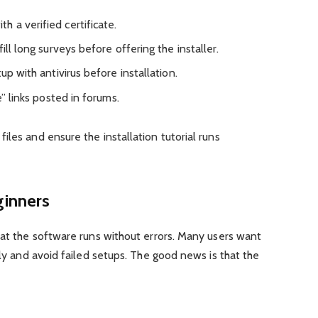
 a verified certificate.
ill long surveys before offering the installer.
up with antivirus before installation.
e” links posted in forums.
iles and ensure the installation tutorial runs
ginners
hat the software runs without errors. Many users want
tly and avoid failed setups. The good news is that the