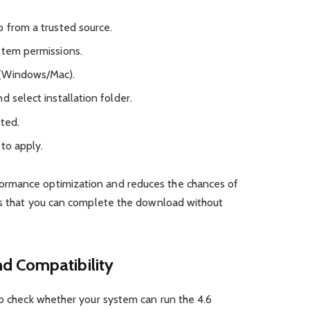
p from a trusted source.
stem permissions.
 (Windows/Mac).
d select installation folder.
pted.
to apply.
ormance optimization and reduces the chances of
 is that you can complete the download without
d Compatibility
to check whether your system can run the 4.6