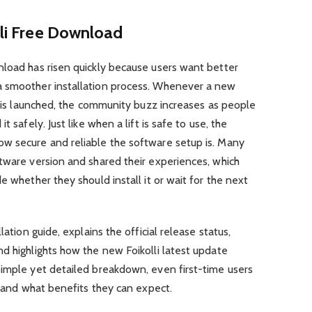
lli Free Download
nload has risen quickly because users want better
a smoother installation process. Whenever a new
me is launched, the community buzz increases as people
 safely. Just like when a lift is safe to use, the
w secure and reliable the software setup is. Many
tware version and shared their experiences, which
e whether they should install it or wait for the next
lation guide, explains the official release status,
d highlights how the new Foikolli latest update
 simple yet detailed breakdown, even first-time users
i and what benefits they can expect.