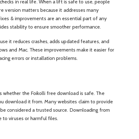
hecks in real life. When a lift is safe to use, people
tware version matters because it addresses many
 fixes & improvements are an essential part of any
ides stability to ensure smoother performance.
ause it reduces crashes, adds updated features, and
dows and Mac. These improvements make it easier for
cing errors or installation problems.
whether the Foikolli free download is safe. The
u download it from. Many websites claim to provide
n be considered a trusted source. Downloading from
to viruses or harmful files.