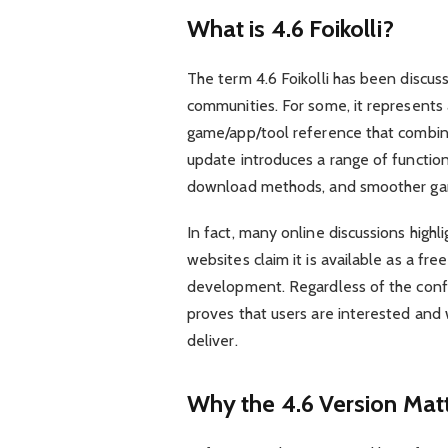
What is 4.6 Foikolli?
The term 4.6 Foikolli has been discus
communities. For some, it represents a 
game/app/tool reference that combines
update introduces a range of functio
download methods, and smoother gam
In fact, many online discussions highl
websites claim it is available as a free F
development. Regardless of the confusi
proves that users are interested and 
deliver.
Why the 4.6 Version Mat