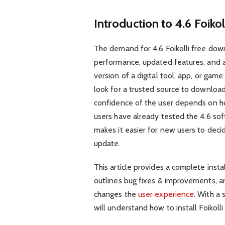
Introduction to 4.6 Foiko
The demand for 4.6 Foikolli free dow
performance, updated features, and 
version of a digital tool, app, or ga
look for a trusted source to download it
confidence of the user depends on ho
users have already tested the 4.6 sof
makes it easier for new users to decid
update.
This article provides a complete instal
outlines bug fixes & improvements, an
changes the
user experience
. With a
will understand how to install Foikoll