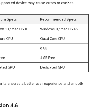
supported device may cause errors or crashes.
mum Specs
Recommended Specs
s 10 / Mac OS 11
Windows 11 / Mac OS 12+
Core CPU
Quad Core CPU
8 GB
Free
4 GB Free
rated GPU
Dedicated GPU
ts ensures a better user experience and smooth
ion 4.6