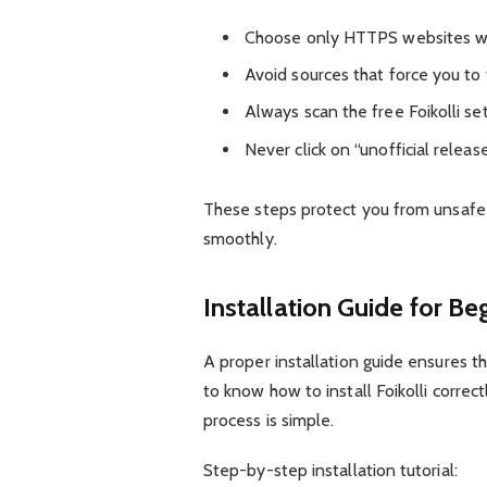
Choose only HTTPS websites with
Avoid sources that force you to f
Always scan the free Foikolli set
Never click on “unofficial releas
These steps protect you from unsafe f
smoothly.
Installation Guide for Be
A proper installation guide ensures t
to know how to install Foikolli correc
process is simple.
Step-by-step installation tutorial: