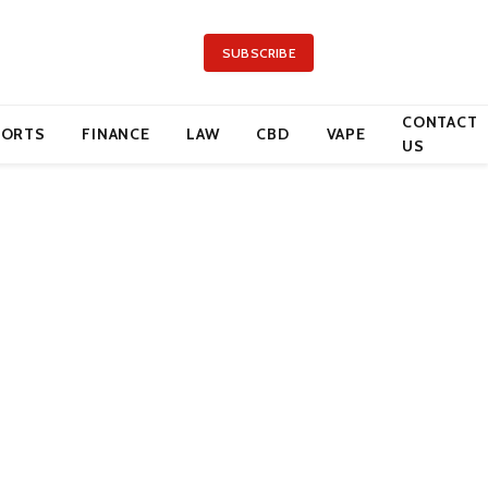
SUBSCRIBE
CONTACT
PORTS
FINANCE
LAW
CBD
VAPE
US