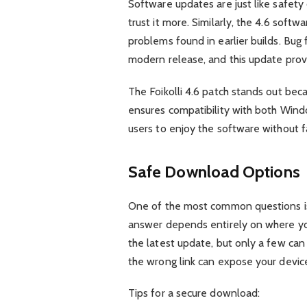
Software updates are just like safety c
trust it more. Similarly, the 4.6 sof
problems found in earlier builds. Bug
modern release, and this update prov
The Foikolli 4.6 patch stands out bec
ensures compatibility with both Win
users to enjoy the software without fa
Safe Download Options
One of the most common questions is 
answer depends entirely on where yo
the latest update, but only a few ca
the wrong link can expose your device 
Tips for a secure download: