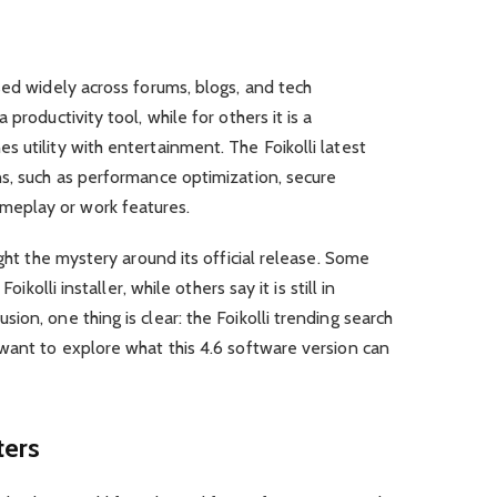
sed widely across forums, blogs, and tech
productivity tool, while for others it is a
 utility with entertainment. The Foikolli latest
ns, such as performance optimization, secure
eplay or work features.
ight the mystery around its official release. Some
oikolli installer, while others say it is still in
on, one thing is clear: the Foikolli trending search
want to explore what this 4.6 software version can
ters