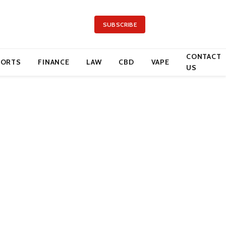
SUBSCRIBE
CONTACT
PORTS
FINANCE
LAW
CBD
VAPE
US