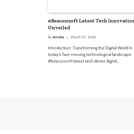
#Beaconsoft Latest Tech Innovatio
Unveiled
By
Amelia
March 25, 2026
Introduction: Transforming the Digital World In
today’s fast-moving technological landscape,
#beaconsoft latest tech drives digital…