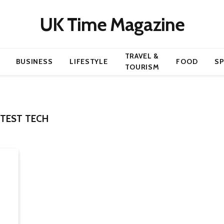
UK Time Magazine
TRAVEL &
BUSINESS
LIFESTYLE
FOOD
S
TOURISM
TEST TECH