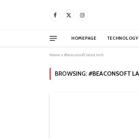
Facebook
X
Instagram
(Twitter)
HOMEPAGE
TECHNOLOGY
Home
»
#beaconsoft latest tech
BROWSING:
#BEACONSOFT LA