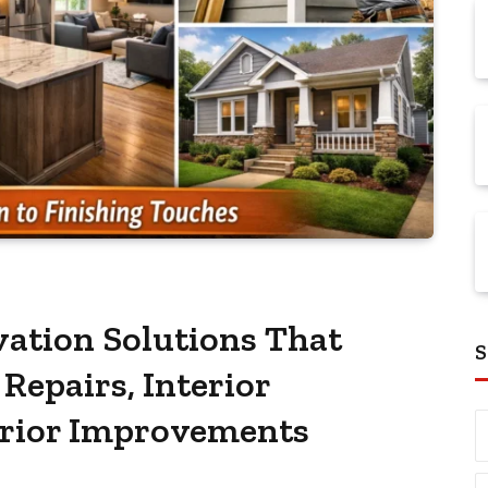
ation Solutions That
S
Repairs, Interior
erior Improvements