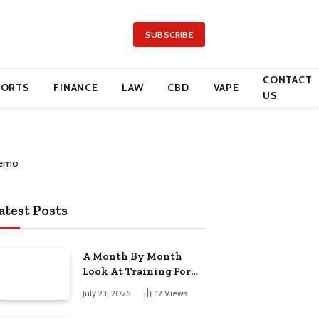
SUBSCRIBE
CONTACT
PORTS
FINANCE
LAW
CBD
VAPE
US
atest Posts
A Month By Month
Look At Training For
Arizona Beauty Work
July 23, 2026
12
Views