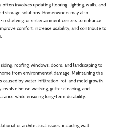
often involves updating flooring, lighting, walls, and
t and storage solutions. Homeowners may also
t-in shelving, or entertainment centers to enhance
improve comfort, increase usability, and contribute to
.
 siding, roofing, windows, doors, and landscaping to
 home from environmental damage. Maintaining the
es caused by water infiltration, rot, and mold growth.
 involve house washing, gutter cleaning, and
arance while ensuring long-term durability.
tional or architectural issues, including wall