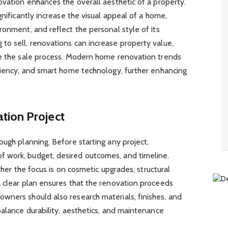
ovation enhances the overall aesthetic of a property.
gnificantly increase the visual appeal of a home,
ronment, and reflect the personal style of its
to sell, renovations can increase property value,
te the sale process. Modern home renovation trends
iciency, and smart home technology, further enhancing
tion Project
ough planning. Before starting any project,
 work, budget, desired outcomes, and timeline.
ether the focus is on cosmetic upgrades, structural
a clear plan ensures that the renovation proceeds
wners should also research materials, finishes, and
balance durability, aesthetics, and maintenance