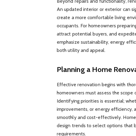
Beyond repairs and functionality, ren
An updated interior or exterior can si
create a more comfortable living envi
occupants. For homeowners preparing 
attract potential buyers, and expedi
emphasize sustainability, energy eff
both utility and appeal.
Planning a Home Renova
Effective renovation begins with thor
homeowners must assess the scope of
Identifying priorities is essential; wh
improvements, or energy efficiency, 
smoothly and cost-effectively. Homeo
design trends to select options that 
requirements.