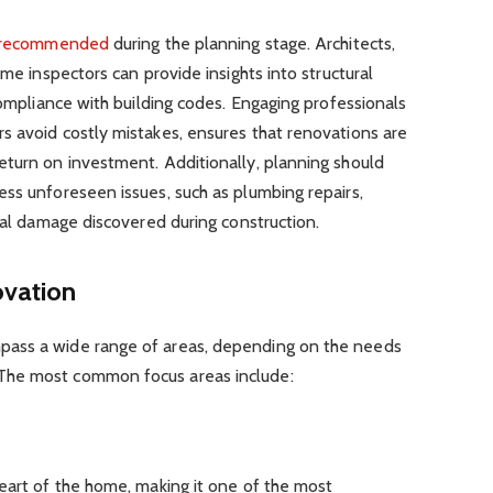
recommended
during the planning stage. Architects,
ome inspectors can provide insights into structural
compliance with building codes. Engaging professionals
s avoid costly mistakes, ensures that renovations are
eturn on investment. Additionally, planning should
ss unforeseen issues, such as plumbing repairs,
ural damage discovered during construction.
vation
ass a wide range of areas, depending on the needs
The most common focus areas include:
eart of the home, making it one of the most