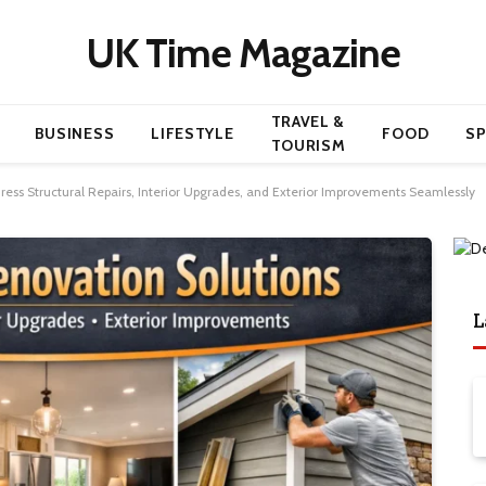
UK Time Magazine
TRAVEL &
BUSINESS
LIFESTYLE
FOOD
S
TOURISM
ss Structural Repairs, Interior Upgrades, and Exterior Improvements Seamlessly
L