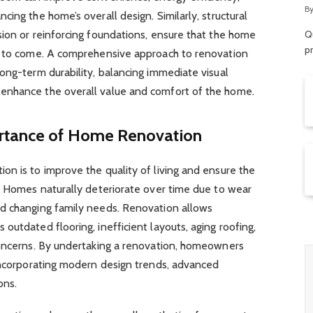
R
B
ing the home’s overall design. Similarly, structural
ion or reinforcing foundations, ensure that the home
Qu
p
s to come. A comprehensive approach to renovation
ong-term durability, balancing immediate visual
enhance the overall value and comfort of the home.
rtance of Home Renovation
n is to improve the quality of living and ensure the
y. Homes naturally deteriorate over time due to wear
d changing family needs. Renovation allows
outdated flooring, inefficient layouts, aging roofing,
concerns. By undertaking a renovation, homeowners
 incorporating modern design trends, advanced
ons.