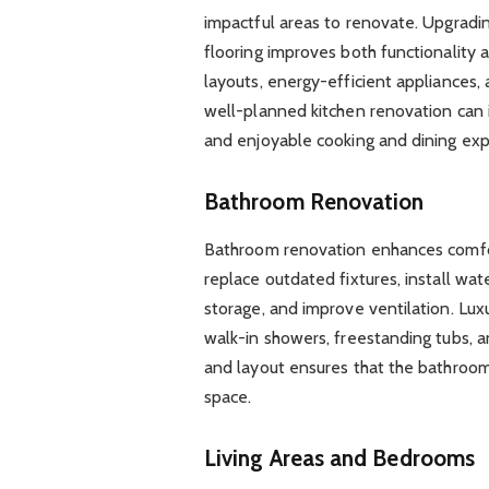
impactful areas to renovate. Upgrading
flooring improves both functionality 
layouts, energy-efficient appliances,
well-planned kitchen renovation can 
and enjoyable cooking and dining exp
Bathroom Renovation
Bathroom renovation enhances comf
replace outdated fixtures, install wat
storage, and improve ventilation. Lux
walk-in showers, freestanding tubs, a
and layout ensures that the bathroom 
space.
Living Areas and Bedrooms