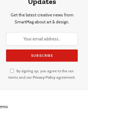
Updates
Get the latest creative news from
SmartMag about art & design.
By signing up, you agree to the our
terms and our
Privacy Policy
agreement.