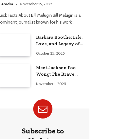
elationship
y
Amelia
November 15, 2025
ick Facts About Bill Melugin Bill Melugin is a
rominent journalist known for his work…
Barbara Boothe: Life,
Love, and Legacy of
Larry Ellison’s Ex-Wife
October 25, 2025
Meet Jackson Foo
Wong: The Brave
Journey of BD Wong’s
November 1, 2025
Son
Subscribe to