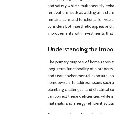
and safety while simultaneously enhanc
renovations, such as adding an extens
remains safe and functional for year
considers both aesthetic appeal and l
improvements with investments that 
Understanding the Impo
The primary purpose of home renovatio
long-term functionality of a propert
and tear, environmental exposure, an
homeowners to address issues such as 
plumbing challenges, and electrical 
can correct these deficiencies while
materials, and energy-efficient soluti