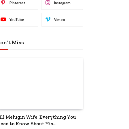
Pinterest
Instagram
YouTube
Vimeo
on't Miss
ill Melugin Wife: Everything You
eed to Know About His