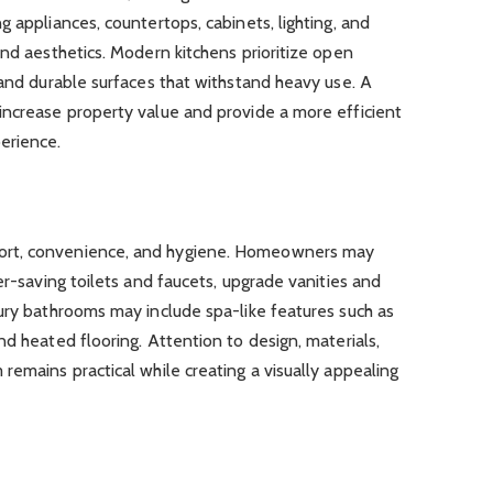
 appliances, countertops, cabinets, lighting, and
and aesthetics. Modern kitchens prioritize open
 and durable surfaces that withstand heavy use. A
increase property value and provide a more efficient
erience.
ort, convenience, and hygiene. Homeowners may
er-saving toilets and faucets, upgrade vanities and
ury bathrooms may include spa-like features such as
nd heated flooring. Attention to design, materials,
remains practical while creating a visually appealing