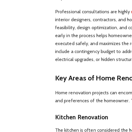
Professional consultations are highly
interior designers, contractors, and h
feasibility, design optimization, and 
early in the process helps homeowner
executed safely, and maximizes the r
include a contingency budget to addre
electrical upgrades, or hidden struct
Key Areas of Home Reno
Home renovation projects can encomp
and preferences of the homeowner. 
Kitchen Renovation
The kitchen is often considered the h