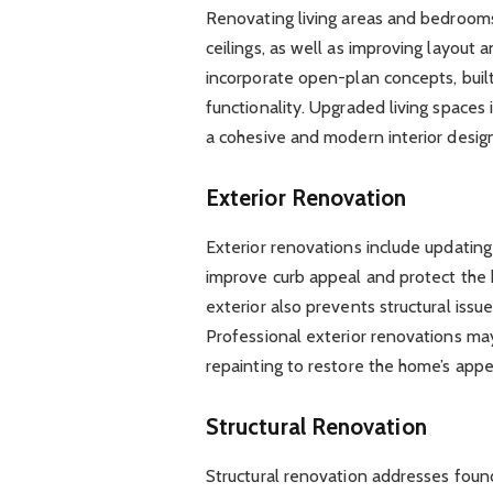
Renovating living areas and bedrooms 
ceilings, as well as improving layou
incorporate open-plan concepts, buil
functionality. Upgraded living spaces 
a cohesive and modern interior design
Exterior Renovation
Exterior renovations include updating
improve curb appeal and protect the
exterior also prevents structural issu
Professional exterior renovations may
repainting to restore the home’s appe
Structural Renovation
Structural renovation addresses founda