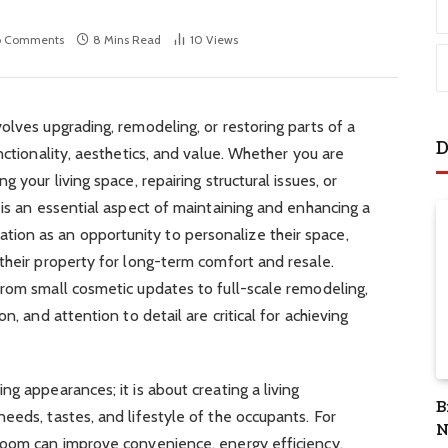
o Comments
8 Mins Read
10
Views
olves upgrading, remodeling, or restoring parts of a
D
nctionality, aesthetics, and value. Whether you are
 your living space, repairing structural issues, or
 is an essential aspect of maintaining and enhancing a
on as an opportunity to personalize their space,
their property for long-term comfort and resale.
from small cosmetic updates to full-scale remodeling,
n, and attention to detail are critical for achieving
g appearances; it is about creating a living
B
eeds, tastes, and lifestyle of the occupants. For
N
room can improve convenience, energy efficiency,