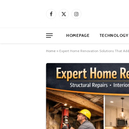
Facebook
X
Instagram
(Twitter)
HOMEPAGE
TECHNOLOGY
Home
»
Expert Home Renovation Solutions That Addre