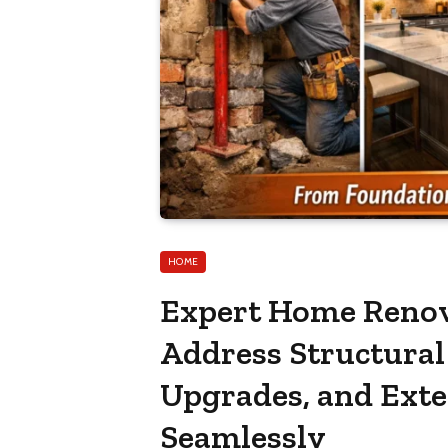
HOME
Expert Home Renov
Address Structural 
Upgrades, and Ext
Seamlessly