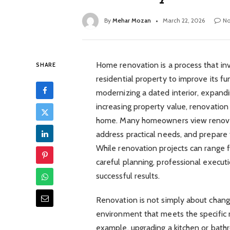
By
Mehar Mozan
March 22, 2026
N
Home renovation is a process that inv
SHARE
residential property to improve its fu
modernizing a dated interior, expanding
increasing property value, renovation
home. Many homeowners view renovati
address practical needs, and prepare 
While renovation projects can range 
careful planning, professional executio
successful results.
Renovation is not simply about changin
environment that meets the specific n
example, upgrading a kitchen or bath