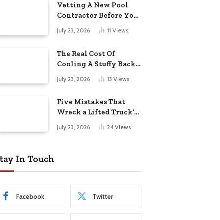
Vetting A New Pool
Contractor Before You
Sign In Englewood
July 23, 2026
11
Views
The Real Cost Of
Cooling A Stuffy Back
Office Room
July 23, 2026
13
Views
Five Mistakes That
Wreck a Lifted Truck’s
Ride and Tires
July 23, 2026
24
Views
tay In Touch
Facebook
Twitter