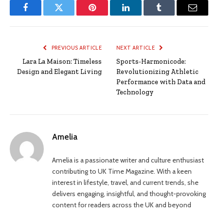
Facebook
Twitter
Pinterest
LinkedIn
Tumblr
Email
PREVIOUS ARTICLE
NEXT ARTICLE
Lara La Maison: Timeless
Sports-Harmonicode:
Design and Elegant Living
Revolutionizing Athletic
Performance with Data and
Technology
Amelia
Amelia is a passionate writer and culture enthusiast
contributing to UK Time Magazine. With a keen
interest in lifestyle, travel, and current trends, she
delivers engaging, insightful, and thought-provoking
content for readers across the UK and beyond