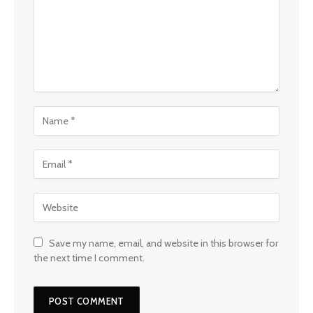
Save my name, email, and website in this browser for
the next time I comment.