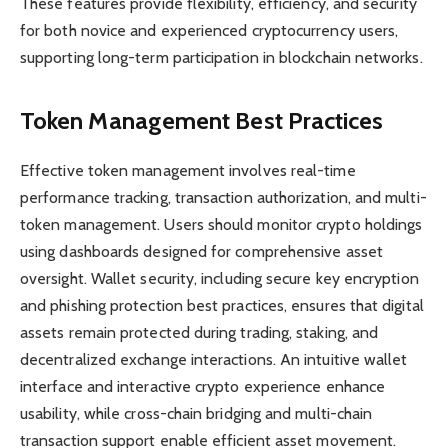
These features provide flexibility, efficiency, and security
for both novice and experienced cryptocurrency users,
supporting long-term participation in blockchain networks.
Token Management Best Practices
Effective token management involves real-time
performance tracking, transaction authorization, and multi-
token management. Users should monitor crypto holdings
using dashboards designed for comprehensive asset
oversight. Wallet security, including secure key encryption
and phishing protection best practices, ensures that digital
assets remain protected during trading, staking, and
decentralized exchange interactions. An intuitive wallet
interface and interactive crypto experience enhance
usability, while cross-chain bridging and multi-chain
transaction support enable efficient asset movement.