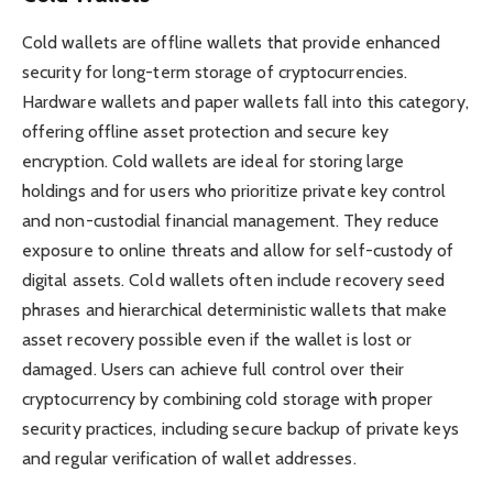
Cold wallets are offline wallets that provide enhanced
security for long-term storage of cryptocurrencies.
Hardware wallets and paper wallets fall into this category,
offering offline asset protection and secure key
encryption. Cold wallets are ideal for storing large
holdings and for users who prioritize private key control
and non-custodial financial management. They reduce
exposure to online threats and allow for self-custody of
digital assets. Cold wallets often include recovery seed
phrases and hierarchical deterministic wallets that make
asset recovery possible even if the wallet is lost or
damaged. Users can achieve full control over their
cryptocurrency by combining cold storage with proper
security practices, including secure backup of private keys
and regular verification of wallet addresses.