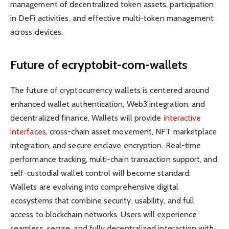
management of decentralized token assets, participation
in DeFi activities, and effective multi-token management
across devices.
Future of ecryptobit-com-wallets
The future of cryptocurrency wallets is centered around
enhanced wallet authentication, Web3 integration, and
decentralized finance. Wallets will provide
interactive
interfaces
, cross-chain asset movement, NFT marketplace
integration, and secure enclave encryption. Real-time
performance tracking, multi-chain transaction support, and
self-custodial wallet control will become standard.
Wallets are evolving into comprehensive digital
ecosystems that combine security, usability, and full
access to blockchain networks. Users will experience
seamless, secure, and fully decentralized interaction with