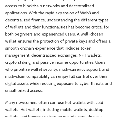
access to blockchain networks and decentralized
applications. With the rapid expansion of Web3 and
decentralized finance, understanding the different types
of wallets and their functionalities has become critical for
both beginners and experienced users. A well-chosen
wallet ensures the protection of private keys and offers a
smooth onchain experience that includes token
management, decentralized exchanges, NFT wallets,
crypto staking, and passive income opportunities. Users
who prioritize wallet security, multi-currency support, and
multi-chain compatibility can enjoy full control over their
digital assets while reducing exposure to cyber threats and
unauthorized access.
Many newcomers often confuse hot wallets with cold
wallets. Hot wallets, including mobile wallets, desktop
wallets, and browser extension wallets, provide easy