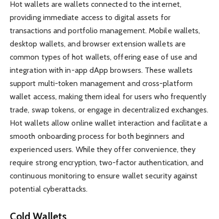
Hot wallets are wallets connected to the internet,
providing immediate access to digital assets for
transactions and portfolio management. Mobile wallets,
desktop wallets, and browser extension wallets are
common types of hot wallets, offering ease of use and
integration with in-app dApp browsers. These wallets
support multi-token management and cross-platform
wallet access, making them ideal for users who frequently
trade, swap tokens, or engage in decentralized exchanges.
Hot wallets allow online wallet interaction and facilitate a
smooth onboarding process for both beginners and
experienced users. While they offer convenience, they
require strong encryption, two-factor authentication, and
continuous monitoring to ensure wallet security against
potential cyberattacks.
Cold Wallets