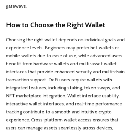
gateways.
How to Choose the Right Wallet
Choosing the right wallet depends on individual goals and
experience levels. Beginners may prefer hot wallets or
mobile wallets due to ease of use, while advanced users
benefit from hardware wallets and multi-asset wallet
interfaces that provide enhanced security and multi-chain
transaction support. DeFi users require wallets with
integrated features, including staking, token swaps, and
NFT marketplace integration. Wallet interface usability,
interactive wallet interfaces, and real-time performance
tracking contribute to a smooth and intuitive crypto
experience. Cross-platform wallet access ensures that
users can manage assets seamlessly across devices,