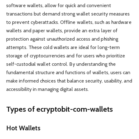
software wallets, allow for quick and convenient
transactions but demand strong wallet security measures
to prevent cyberattacks. Offline wallets, such as hardware
wallets and paper wallets, provide an extra layer of
protection against unauthorized access and phishing
attempts. These cold wallets are ideal for long-term
storage of cryptocurrencies and for users who prioritize
self-custodial wallet control. By understanding the
fundamental structure and functions of wallets, users can
make informed choices that balance security, usability, and
accessibility in managing digital assets.
Types of ecryptobit-com-wallets
Hot Wallets