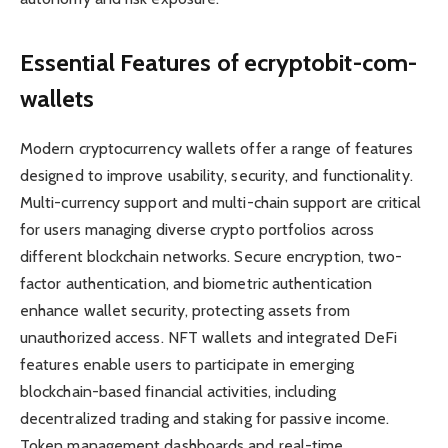
Essential Features of ecryptobit-com-
wallets
Modern cryptocurrency wallets offer a range of features
designed to improve usability, security, and functionality.
Multi-currency support and multi-chain support are critical
for users managing diverse crypto portfolios across
different blockchain networks. Secure encryption, two-
factor authentication, and biometric authentication
enhance wallet security, protecting assets from
unauthorized access. NFT wallets and integrated DeFi
features enable users to participate in emerging
blockchain-based financial activities, including
decentralized trading and staking for passive income.
Token management dashboards and real-time