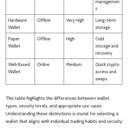
managemen
t
Hardware
Offline
Very High
Long-term
Wallet
storage
Paper
Offline
High
Cold
Wallet
storage and
recovery
Web Based
Online
Medium
Quick crypto
Wallet
access and
swaps
This table highlights the differences between wallet
types, security levels, and appropriate use cases.
Understanding these distinctions is crucial for selecting a
wallet that aligns with individual trading habits and security