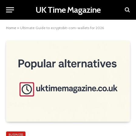
UK Time Magazine
Home
»
Ultimate Guide to ecryptobit-com-wallets for 2026
BUSINESS