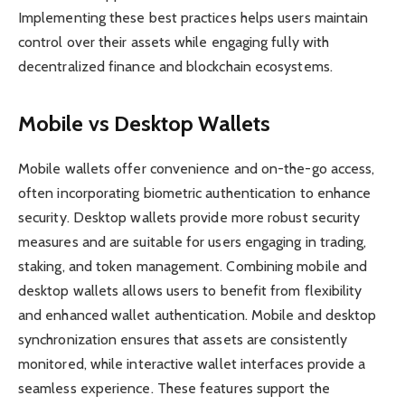
Implementing these best practices helps users maintain
control over their assets while engaging fully with
decentralized finance and blockchain ecosystems.
Mobile vs Desktop Wallets
Mobile wallets offer convenience and on-the-go access,
often incorporating biometric authentication to enhance
security. Desktop wallets provide more robust security
measures and are suitable for users engaging in trading,
staking, and token management. Combining mobile and
desktop wallets allows users to benefit from flexibility
and enhanced wallet authentication. Mobile and desktop
synchronization ensures that assets are consistently
monitored, while interactive wallet interfaces provide a
seamless experience. These features support the