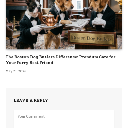
The Boston Dog Butlers Difference: Premium Care for
Your Furry Best Friend
May 23, 2026
LEAVE A REPLY