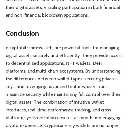
their digital assets, enabling participation in both financial
and non-financial blockchain applications.
Conclusion
ecryptobit-com-wallets are powerful tools for managing
digital assets securely and efficiently. They provide access
to decentralized applications, NFT wallets, DeFi
platforms, and multi-chain ecosystems. By understanding
the differences between wallet types, securing private
keys, and leveraging advanced features, users can
maximize security while maintaining full control over their
digital assets. The combination of intuitive wallet
interfaces, real-time performance tracking, and cross-
platform synchronization ensures a smooth and engaging
crypto experience. Cryptocurrency wallets are no longer