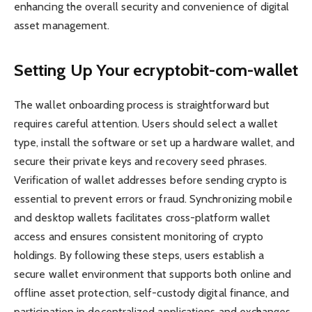
enhancing the overall security and convenience of digital
asset management.
Setting Up Your ecryptobit-com-wallet
The wallet onboarding process is straightforward but
requires careful attention. Users should select a wallet
type, install the software or set up a hardware wallet, and
secure their private keys and recovery seed phrases.
Verification of wallet addresses before sending crypto is
essential to prevent errors or fraud. Synchronizing mobile
and desktop wallets facilitates cross-platform wallet
access and ensures consistent monitoring of crypto
holdings. By following these steps, users establish a
secure wallet environment that supports both online and
offline asset protection, self-custody digital finance, and
participation in decentralized applications and exchanges.