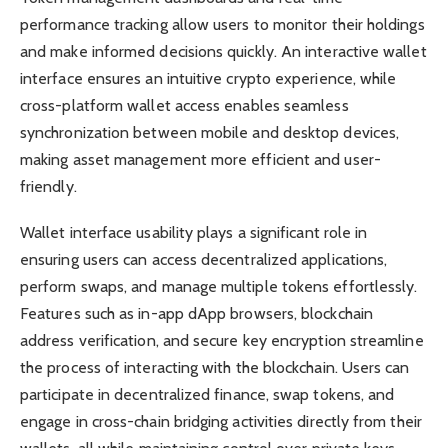
performance tracking allow users to monitor their holdings
and make informed decisions quickly. An interactive wallet
interface ensures an intuitive crypto experience, while
cross-platform wallet access enables seamless
synchronization between mobile and desktop devices,
making asset management more efficient and user-
friendly.
Wallet interface usability plays a significant role in
ensuring users can access decentralized applications,
perform swaps, and manage multiple tokens effortlessly.
Features such as in-app dApp browsers, blockchain
address verification, and secure key encryption streamline
the process of interacting with the blockchain. Users can
participate in decentralized finance, swap tokens, and
engage in cross-chain bridging activities directly from their