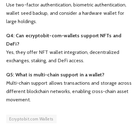
Use two-factor authentication, biometric authentication,
wallet seed backup, and consider a hardware wallet for
large holdings.
Q4: Can ecryptobit-com-wallets support NFTs and
DeFi?
Yes, they offer NFT wallet integration, decentralized
exchanges, staking, and DeFi access.
Q5: What is multi-chain support in a wallet?
Multi-chain support allows transactions and storage across
different blockchain networks, enabling cross-chain asset
movement.
Ecryptobit.com Wallets