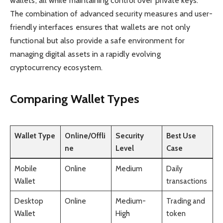
wallets, all while maintaining control over private keys.
The combination of advanced security measures and user-
friendly interfaces ensures that wallets are not only
functional but also provide a safe environment for
managing digital assets in a rapidly evolving
cryptocurrency ecosystem.
Comparing Wallet Types
Wallet Type
Online/Offli
Security
Best Use
ne
Level
Case
Mobile
Online
Medium
Daily
Wallet
transactions
Desktop
Online
Medium-
Trading and
Wallet
High
token