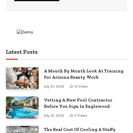
Latest Posts
A Month By Month Look At Training
For Arizona Beauty Work
July 23, 2026
13
Views
Vetting A New Pool Contractor
Before You Sign In Englewood
July 23, 2026
11
Views
The Real Cost Of Cooling A Stuffy