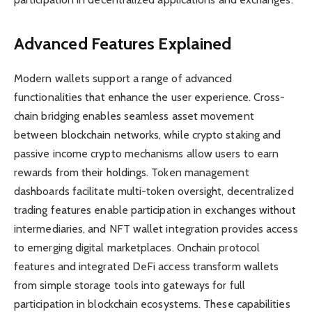
Advanced Features Explained
Modern wallets support a range of advanced
functionalities that enhance the user experience. Cross-
chain bridging enables seamless asset movement
between blockchain networks, while crypto staking and
passive income crypto mechanisms allow users to earn
rewards from their holdings. Token management
dashboards facilitate multi-token oversight, decentralized
trading features enable participation in exchanges without
intermediaries, and NFT wallet integration provides access
to emerging digital marketplaces. Onchain protocol
features and integrated DeFi access transform wallets
from simple storage tools into gateways for full
participation in blockchain ecosystems. These capabilities