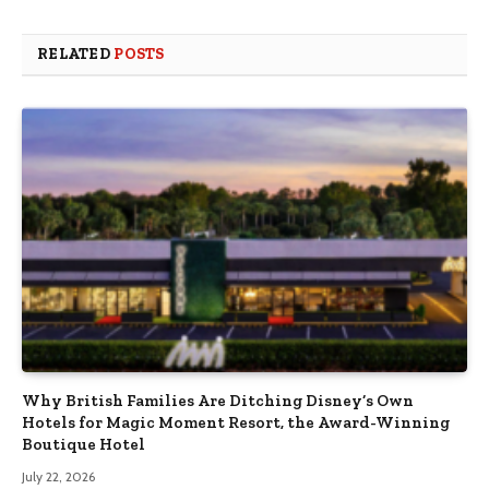
RELATED
POSTS
Why British Families Are Ditching Disney’s Own
Hotels for Magic Moment Resort, the Award-Winning
Boutique Hotel
July 22, 2026