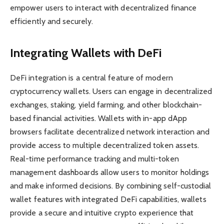
empower users to interact with decentralized finance
efficiently and securely.
Integrating Wallets with DeFi
DeFi integration is a central feature of modern
cryptocurrency wallets. Users can engage in decentralized
exchanges, staking, yield farming, and other blockchain-
based financial activities. Wallets with in-app dApp
browsers facilitate decentralized network interaction and
provide access to multiple decentralized token assets.
Real-time performance tracking and multi-token
management dashboards allow users to monitor holdings
and make informed decisions. By combining self-custodial
wallet features with integrated DeFi capabilities, wallets
provide a secure and intuitive crypto experience that