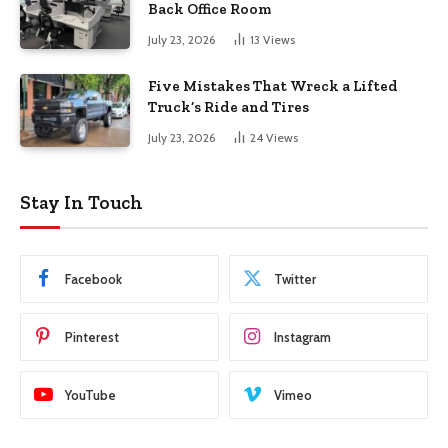
Back Office Room
July 23, 2026
13
Views
Five Mistakes That Wreck a Lifted
Truck’s Ride and Tires
July 23, 2026
24
Views
Stay In Touch
Facebook
Twitter
Pinterest
Instagram
YouTube
Vimeo