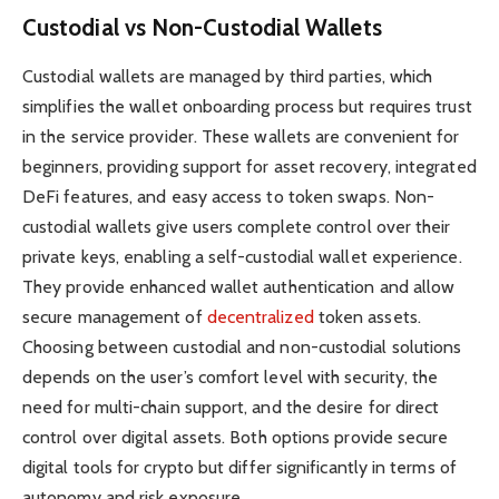
Custodial vs Non-Custodial Wallets
Custodial wallets are managed by third parties, which
simplifies the wallet onboarding process but requires trust
in the service provider. These wallets are convenient for
beginners, providing support for asset recovery, integrated
DeFi features, and easy access to token swaps. Non-
custodial wallets give users complete control over their
private keys, enabling a self-custodial wallet experience.
They provide enhanced wallet authentication and allow
secure management of
decentralized
token assets.
Choosing between custodial and non-custodial solutions
depends on the user’s comfort level with security, the
need for multi-chain support, and the desire for direct
control over digital assets. Both options provide secure
digital tools for crypto but differ significantly in terms of
autonomy and risk exposure.