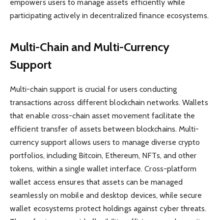
empowers users to manage assets efficiently while
participating actively in decentralized finance ecosystems.
Multi-Chain and Multi-Currency
Support
Multi-chain support is crucial for users conducting
transactions across different blockchain networks. Wallets
that enable cross-chain asset movement facilitate the
efficient transfer of assets between blockchains. Multi-
currency support allows users to manage diverse crypto
portfolios, including Bitcoin, Ethereum, NFTs, and other
tokens, within a single wallet interface. Cross-platform
wallet access ensures that assets can be managed
seamlessly on mobile and desktop devices, while secure
wallet ecosystems protect holdings against cyber threats.