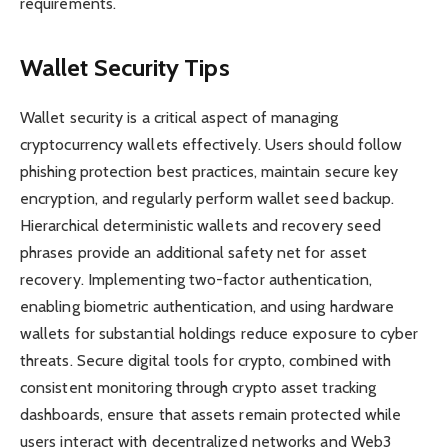
requirements.
Wallet Security Tips
Wallet security is a critical aspect of managing
cryptocurrency wallets effectively. Users should follow
phishing protection best practices, maintain secure key
encryption, and regularly perform wallet seed backup.
Hierarchical deterministic wallets and recovery seed
phrases provide an additional safety net for asset
recovery. Implementing two-factor authentication,
enabling biometric authentication, and using hardware
wallets for substantial holdings reduce exposure to cyber
threats. Secure digital tools for crypto, combined with
consistent monitoring through crypto asset tracking
dashboards, ensure that assets remain protected while
users interact with decentralized networks and Web3