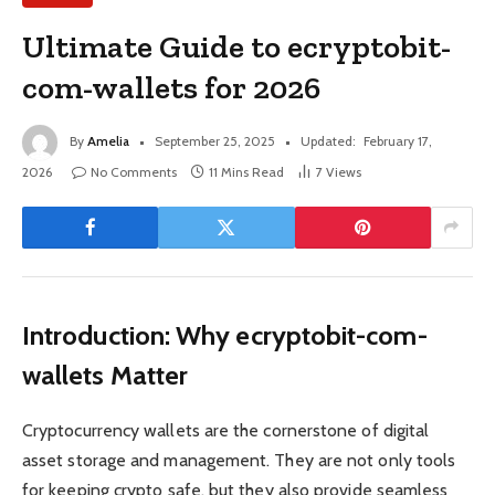
Ultimate Guide to ecryptobit-
com-wallets for 2026
By
Amelia
September 25, 2025
Updated:
February 17,
2026
No Comments
11 Mins Read
7
Views
Introduction: Why ecryptobit-com-
wallets Matter
Cryptocurrency wallets are the cornerstone of digital
asset storage and management. They are not only tools
for keeping crypto safe, but they also provide seamless