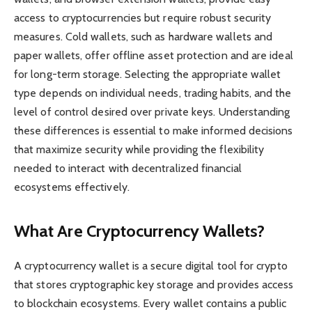
access to cryptocurrencies but require robust security
measures. Cold wallets, such as hardware wallets and
paper wallets, offer offline asset protection and are ideal
for long-term storage. Selecting the appropriate wallet
type depends on individual needs, trading habits, and the
level of control desired over private keys. Understanding
these differences is essential to make informed decisions
that maximize security while providing the flexibility
needed to interact with decentralized financial
ecosystems effectively.
What Are Cryptocurrency Wallets?
A cryptocurrency wallet is a secure digital tool for crypto
that stores cryptographic key storage and provides access
to blockchain ecosystems. Every wallet contains a public