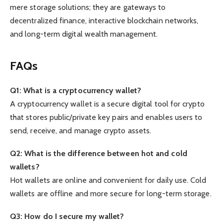
mere storage solutions; they are gateways to
decentralized finance, interactive blockchain networks,
and long-term digital wealth management.
FAQs
Q1: What is a cryptocurrency wallet?
A cryptocurrency wallet is a secure digital tool for crypto
that stores public/private key pairs and enables users to
send, receive, and manage crypto assets.
Q2: What is the difference between hot and cold
wallets?
Hot wallets are online and convenient for daily use. Cold
wallets are offline and more secure for long-term storage.
Q3: How do I secure my wallet?