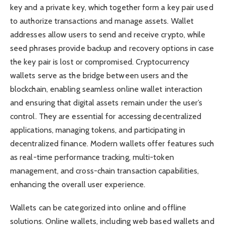
key and a private key, which together form a key pair used
to authorize transactions and manage assets. Wallet
addresses allow users to send and receive crypto, while
seed phrases provide backup and recovery options in case
the key pair is lost or compromised. Cryptocurrency
wallets serve as the bridge between users and the
blockchain, enabling seamless online wallet interaction
and ensuring that digital assets remain under the user’s
control. They are essential for accessing decentralized
applications, managing tokens, and participating in
decentralized finance. Modern wallets offer features such
as real-time performance tracking, multi-token
management, and cross-chain transaction capabilities,
enhancing the overall user experience.
Wallets can be categorized into online and offline
solutions. Online wallets, including web based wallets and