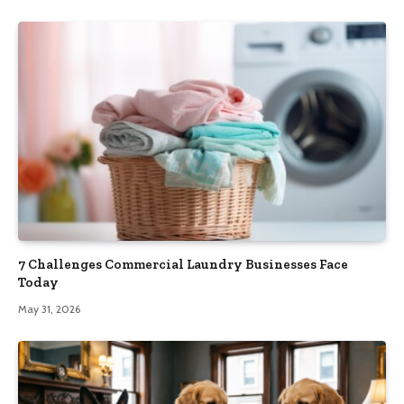
7 Challenges Commercial Laundry Businesses Face
Today
May 31, 2026