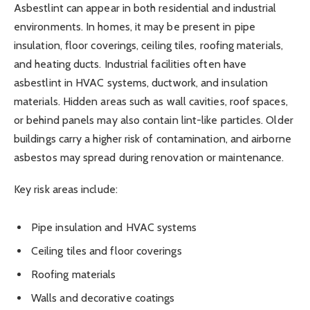
Asbestlint can appear in both residential and industrial
environments. In homes, it may be present in pipe
insulation, floor coverings, ceiling tiles, roofing materials,
and heating ducts. Industrial facilities often have
asbestlint in HVAC systems, ductwork, and insulation
materials. Hidden areas such as wall cavities, roof spaces,
or behind panels may also contain lint-like particles. Older
buildings carry a higher risk of contamination, and airborne
asbestos may spread during renovation or maintenance.
Key risk areas include:
Pipe insulation and HVAC systems
Ceiling tiles and floor coverings
Roofing materials
Walls and decorative coatings