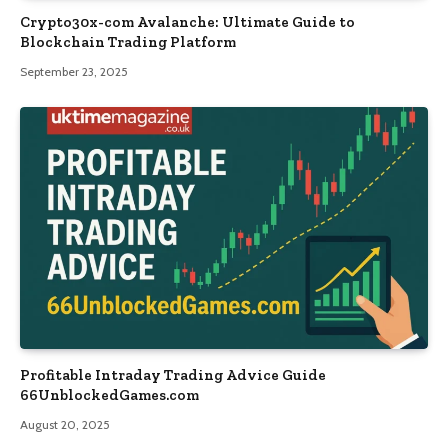
Crypto30x-com Avalanche: Ultimate Guide to
Blockchain Trading Platform
September 23, 2025
Profitable Intraday Trading Advice Guide
66UnblockedGames.com
August 20, 2025