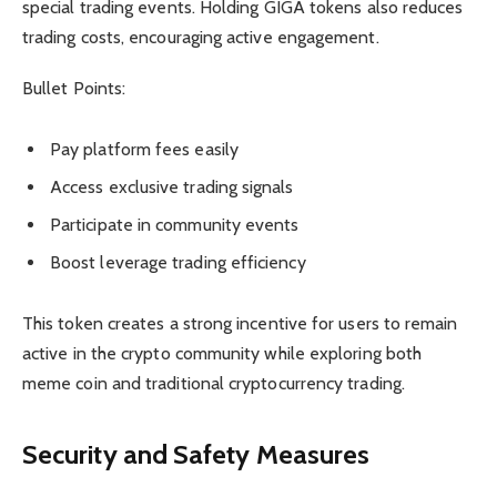
special trading events. Holding GIGA tokens also reduces
trading costs, encouraging active engagement.
Bullet Points:
Pay platform fees easily
Access exclusive trading signals
Participate in community events
Boost leverage trading efficiency
This token creates a strong incentive for users to remain
active in the crypto community while exploring both
meme coin and traditional cryptocurrency trading.
Security and Safety Measures