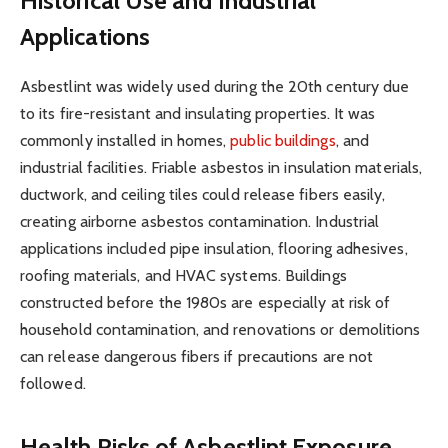
Historical Use and Industrial
Applications
Asbestlint was widely used during the 20th century due
to its fire-resistant and insulating properties. It was
commonly installed in homes,
public buildings
, and
industrial facilities. Friable asbestos in insulation materials,
ductwork, and ceiling tiles could release fibers easily,
creating airborne asbestos contamination. Industrial
applications included pipe insulation, flooring adhesives,
roofing materials, and HVAC systems. Buildings
constructed before the 1980s are especially at risk of
household contamination, and renovations or demolitions
can release dangerous fibers if precautions are not
followed.
Health Risks of Asbestlint Exposure