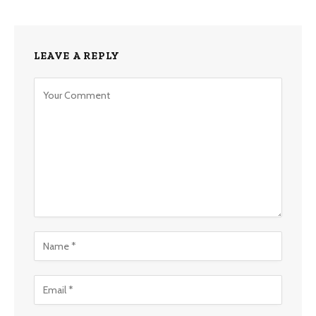
LEAVE A REPLY