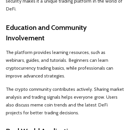
security makes it a unique trading platform in the world of
DeFi.
Education and Community
Involvement
The platform provides learning resources, such as
webinars, guides, and tutorials. Beginners can learn
cryptocurrency trading basics, while professionals can
improve advanced strategies.
The crypto community contributes actively. Sharing market
analysis and trading signals helps everyone grow. Users
also discuss meme coin trends and the latest DeFi
projects for better trading decisions.