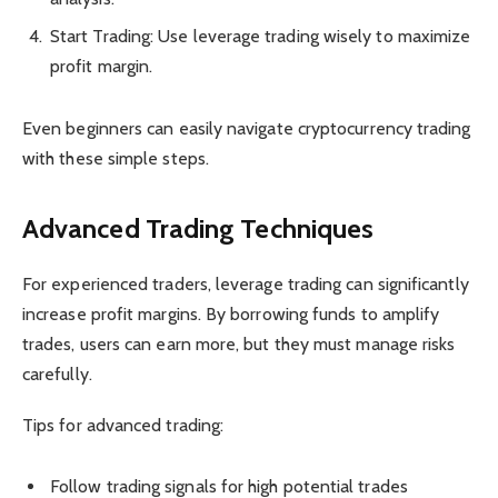
Start Trading: Use leverage trading wisely to maximize
profit margin.
Even beginners can easily navigate cryptocurrency trading
with these simple steps.
Advanced Trading Techniques
For experienced traders, leverage trading can significantly
increase profit margins. By borrowing funds to amplify
trades, users can earn more, but they must manage risks
carefully.
Tips for advanced trading:
Follow trading signals for high potential trades