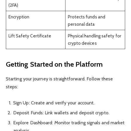
(2FA)
Encryption
Protects funds and
personal data
Lift Safety Certificate
Physical handling safety for
crypto devices
Getting Started on the Platform
Starting your journey is straightforward. Follow these
steps:
Sign Up: Create and verify your account.
Deposit Funds: Link wallets and deposit crypto.
Explore Dashboard: Monitor trading signals and market
analysis.