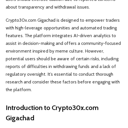
about transparency and withdrawal issues.
Crypto30x.com Gigachad is designed to empower traders
with high-leverage opportunities and automated trading
features. The platform integrates AI-driven analytics to
assist in decision-making and offers a community-focused
environment inspired by meme culture. However,
potential users should be aware of certain risks, including
reports of difficulties in withdrawing funds and a lack of
regulatory oversight. It’s essential to conduct thorough
research and consider these factors before engaging with
the platform.
Introduction to Crypto30x.com
Gigachad