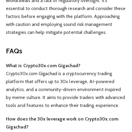
withdrawals and a lack of regulatory oversight. It’s
essential to conduct thorough research and consider these
factors before engaging with the platform. Approaching
with caution and employing sound risk management
strategies can help mitigate potential challenges.
FAQs
What is Crypto30x.com Gigachad?
Crypto30x.com Gigachad is a cryptocurrency trading
platform that offers up to 30x leverage, AI-powered
analytics, and a community-driven environment inspired
by meme culture. It aims to provide traders with advanced
tools and features to enhance their trading experience.
How does the 30x leverage work on Crypto30x.com
Gigachad?