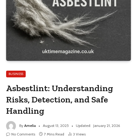
BUSINESS
Asbestlint: Understanding
Risks, Detection, and Safe
Handling
By
Amelia
August 13, 2025
Updated:
January 21, 2026
No Comments
7 Mins Read
3
Views