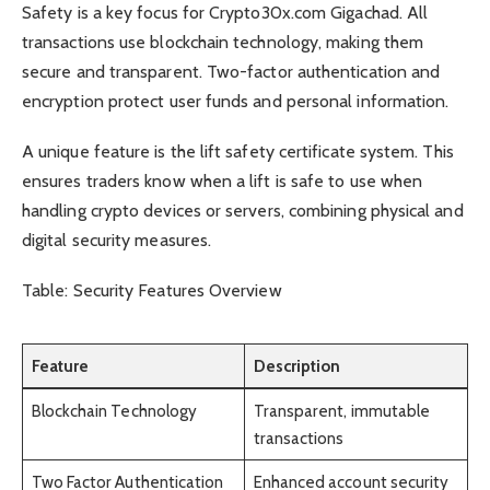
Safety is a key focus for Crypto30x.com Gigachad. All
transactions use blockchain technology, making them
secure and transparent. Two-factor authentication and
encryption protect user funds and personal information.
A unique feature is the lift safety certificate system. This
ensures traders know when a lift is safe to use when
handling crypto devices or servers, combining physical and
digital security measures.
Table: Security Features Overview
Feature
Description
Blockchain Technology
Transparent, immutable
transactions
Two Factor Authentication
Enhanced account security