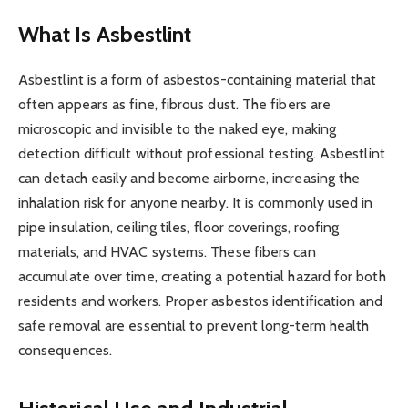
What Is Asbestlint
Asbestlint is a form of asbestos-containing material that
often appears as fine, fibrous dust. The fibers are
microscopic and invisible to the naked eye, making
detection difficult without professional testing. Asbestlint
can detach easily and become airborne, increasing the
inhalation risk for anyone nearby. It is commonly used in
pipe insulation, ceiling tiles, floor coverings, roofing
materials, and HVAC systems. These fibers can
accumulate over time, creating a potential hazard for both
residents and workers. Proper asbestos identification and
safe removal are essential to prevent long-term health
consequences.