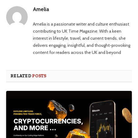
Amelia
Amelia is a passionate writer and culture enthusiast
contributing to UK Time Magazine. With a keen
interest in lifestyle, travel, and current trends, she
delivers engaging, insightful, and thought-provoking
content for readers across the UK and beyond
RELATED
POSTS