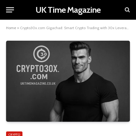
UK Time Magazine
Home
»
Crypto30x.com Gigachad: Smart Crypto Trading with 30x LeverageCrypto Talk Central+3
CRYPTO