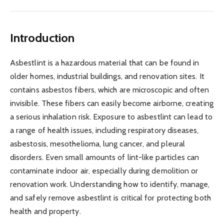
Introduction
Asbestlint is a hazardous material that can be found in
older homes, industrial buildings, and renovation sites. It
contains asbestos fibers, which are microscopic and often
invisible. These fibers can easily become airborne, creating
a serious inhalation risk. Exposure to asbestlint can lead to
a range of health issues, including respiratory diseases,
asbestosis, mesothelioma, lung cancer, and pleural
disorders. Even small amounts of lint-like particles can
contaminate indoor air, especially during demolition or
renovation work. Understanding how to identify, manage,
and safely remove asbestlint is critical for protecting both
health and property.