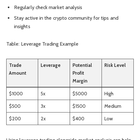
Regularly check market analysis
Stay active in the crypto community for tips and
insights
Table: Leverage Trading Example
Trade
Leverage
Potential
Risk Level
Amount
Profit
Margin
$1000
5x
$5000
High
$500
3x
$1500
Medium
$200
2x
$400
Low