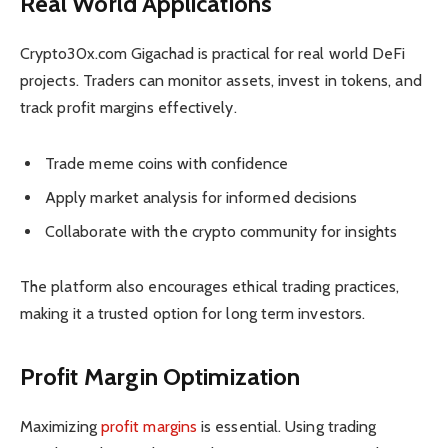
Real World Applications
Crypto30x.com Gigachad is practical for real world DeFi
projects. Traders can monitor assets, invest in tokens, and
track profit margins effectively.
Trade meme coins with confidence
Apply market analysis for informed decisions
Collaborate with the crypto community for insights
The platform also encourages ethical trading practices,
making it a trusted option for long term investors.
Profit Margin Optimization
Maximizing
profit margins
is essential. Using trading