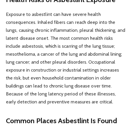
Exposure to asbestlint can have severe health
consequences. Inhaled fibers can reach deep into the
lungs, causing chronic inflammation, pleural thickening, and
latent disease onset. The most common health risks
include asbestosis, which is scarring of the lung tissue;
mesothelioma, a cancer of the lung and abdominal lining;
lung cancer; and other pleural disorders. Occupational
exposure in construction or industrial settings increases
the risk, but even household contamination in older
buildings can lead to chronic lung disease over time.
Because of the long latency period of these illnesses,
early detection and preventive measures are critical.
Common Places Asbestlint Is Found