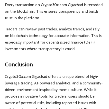
Every transaction on Crypto30x.com Gigachad is recorded
on the blockchain. This ensures transparency and builds
trust in the platform.
Traders can review past trades, analyze trends, and rely
on blockchain technology for accurate information. This is
especially important for decentralized finance (DeFi)
investments where transparency is crucial.
Conclusion
Crypto30x.com Gigachad offers a unique blend of high-
leverage trading, AI-powered analytics, and a community-
driven environment inspired by meme culture. While it
provides innovative tools for traders, users should be
aware of potential risks, including reported issues with