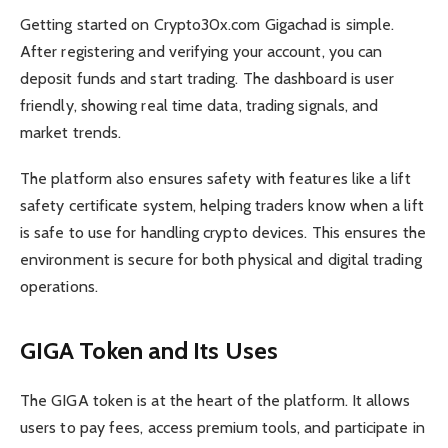
Getting started on Crypto30x.com Gigachad is simple.
After registering and verifying your account, you can
deposit funds and start trading. The dashboard is user
friendly, showing real time data, trading signals, and
market trends.
The platform also ensures safety with features like a lift
safety certificate system, helping traders know when a lift
is safe to use for handling crypto devices. This ensures the
environment is secure for both physical and digital trading
operations.
GIGA Token and Its Uses
The GIGA token is at the heart of the platform. It allows
users to pay fees, access premium tools, and participate in