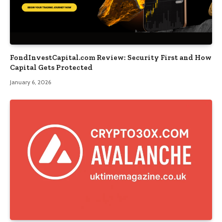
FondInvestCapital.com Review: Security First and How
Capital Gets Protected
January 6, 2026