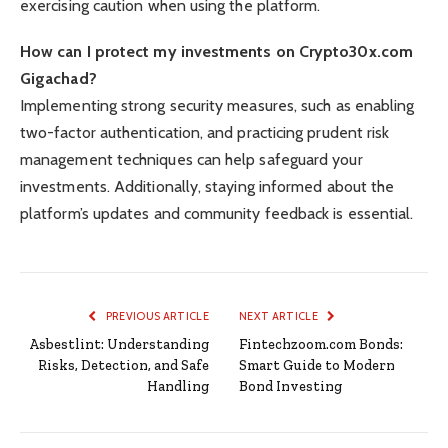
exercising caution when using the platform.
How can I protect my investments on Crypto30x.com
Gigachad?
Implementing strong security measures, such as enabling
two-factor authentication, and practicing prudent risk
management techniques can help safeguard your
investments. Additionally, staying informed about the
platform’s updates and community feedback is essential.
PREVIOUS ARTICLE
NEXT ARTICLE
Asbestlint: Understanding
Fintechzoom.com Bonds:
Risks, Detection, and Safe
Smart Guide to Modern
Handling
Bond Investing