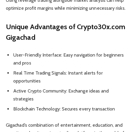
Using leverage trading alongside market analysis can help
optimize profit margins while minimizing unnecessary risks.
Unique Advantages of Crypto30x.com
Gigachad
User-Friendly Interface: Easy navigation for beginners
and pros
Real Time Trading Signals: Instant alerts for
opportunities
Active Crypto Community: Exchange ideas and
strategies
Blockchain Technology: Secures every transaction
Gigachad’s combination of entertainment, education, and