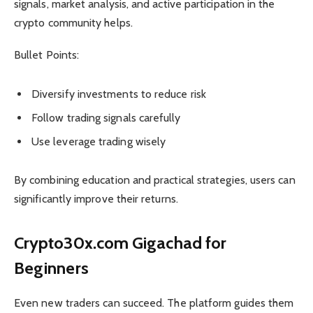
signals, market analysis, and active participation in the
crypto community helps.
Bullet Points:
Diversify investments to reduce risk
Follow trading signals carefully
Use leverage trading wisely
By combining education and practical strategies, users can
significantly improve their returns.
Crypto30x.com Gigachad for
Beginners
Even new traders can succeed. The platform guides them