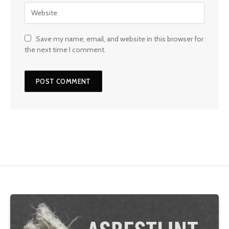
Save my name, email, and website in this browser for
the next time I comment.