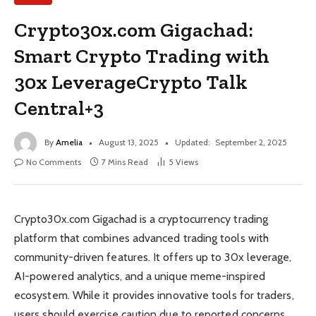
Crypto30x.com Gigachad:
Smart Crypto Trading with
30x LeverageCrypto Talk
Central+3
By
Amelia
August 13, 2025
Updated:
September 2, 2025
No Comments
7 Mins Read
5
Views
Crypto30x.com Gigachad is a cryptocurrency trading
platform that combines advanced trading tools with
community-driven features. It offers up to 30x leverage,
AI-powered analytics, and a unique meme-inspired
ecosystem. While it provides innovative tools for traders,
users should exercise caution due to reported concerns