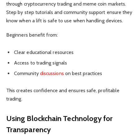
through cryptocurrency trading and meme coin markets.
Step by step tutorials and community support ensure they
know when a lift is safe to use when handling devices.
Beginners benefit from:
Clear educational resources
Access to trading signals
Community
discussions
on best practices
This creates confidence and ensures safe, profitable
trading.
Using Blockchain Technology for
Transparency