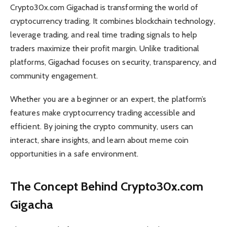
Crypto30x.com Gigachad is transforming the world of
cryptocurrency trading. It combines blockchain technology,
leverage trading, and real time trading signals to help
traders maximize their profit margin. Unlike traditional
platforms, Gigachad focuses on security, transparency, and
community engagement.
Whether you are a beginner or an expert, the platform’s
features make cryptocurrency trading accessible and
efficient. By joining the crypto community, users can
interact, share insights, and learn about meme coin
opportunities in a safe environment.
The Concept Behind Crypto30x.com
Gigacha