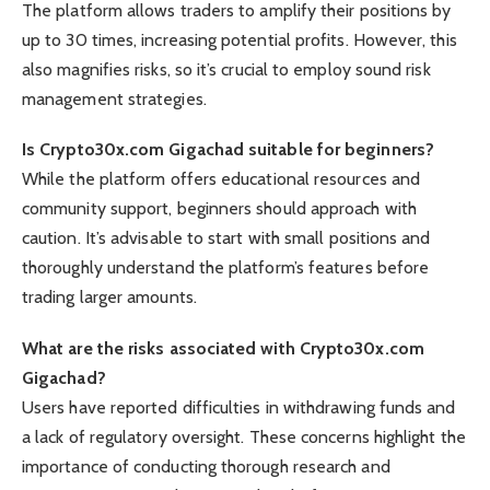
The platform allows traders to amplify their positions by
up to 30 times, increasing potential profits. However, this
also magnifies risks, so it’s crucial to employ sound risk
management strategies.
Is Crypto30x.com Gigachad suitable for beginners?
While the platform offers educational resources and
community support, beginners should approach with
caution. It’s advisable to start with small positions and
thoroughly understand the platform’s features before
trading larger amounts.
What are the risks associated with Crypto30x.com
Gigachad?
Users have reported difficulties in withdrawing funds and
a lack of regulatory oversight. These concerns highlight the
importance of conducting thorough research and