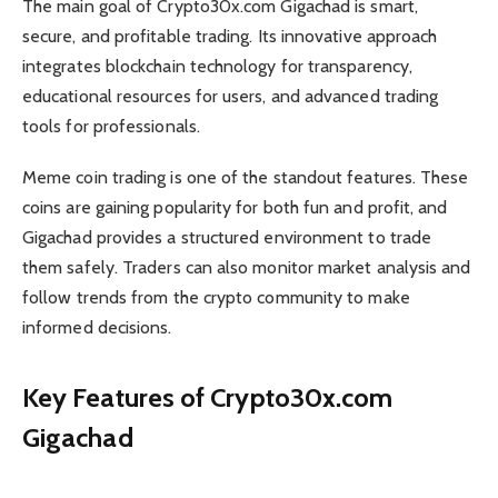
The main goal of Crypto30x.com Gigachad is smart,
secure, and profitable trading. Its innovative approach
integrates blockchain technology for transparency,
educational resources for users, and advanced trading
tools for professionals.
Meme coin trading is one of the standout features. These
coins are gaining popularity for both fun and profit, and
Gigachad provides a structured environment to trade
them safely. Traders can also monitor market analysis and
follow trends from the crypto community to make
informed decisions.
Key Features of Crypto30x.com
Gigachad