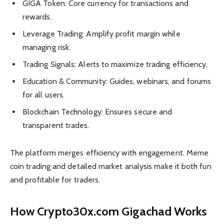
GIGA Token: Core currency for transactions and
rewards.
Leverage Trading: Amplify profit margin while
managing risk.
Trading Signals: Alerts to maximize trading efficiency.
Education & Community: Guides, webinars, and forums
for all users.
Blockchain Technology: Ensures secure and
transparent trades.
The platform merges efficiency with engagement. Meme
coin trading and detailed market analysis make it both fun
and profitable for traders.
How Crypto30x.com Gigachad Works