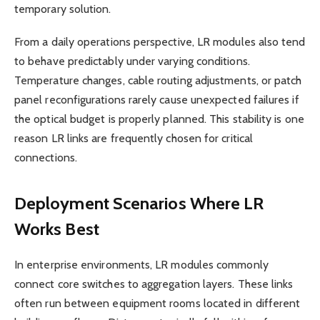
temporary solution.
From a daily operations perspective, LR modules also tend
to behave predictably under varying conditions.
Temperature changes, cable routing adjustments, or patch
panel reconfigurations rarely cause unexpected failures if
the optical budget is properly planned. This stability is one
reason LR links are frequently chosen for critical
connections.
Deployment Scenarios Where LR
Works Best
In enterprise environments, LR modules commonly
connect core switches to aggregation layers. These links
often run between equipment rooms located in different