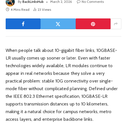
By
BackLinksHub
March 2, 2026
No Comments
4 Mins Read
23
Views
When people talk about 10-gigabit fiber links, 10GBASE-
LR usually comes up sooner or later. Even with faster
technologies widely available, LR modules continue to
appear in real networks because they solve a very
practical problem: stable 10G connectivity over single-
mode fiber without complicated planning. Defined under
the IEEE 802.3 Ethernet specification, 10GBASE-LR
supports transmission distances up to 10 kilometers,
making it a natural choice for campus networks, metro
access layers, and enterprise backbone links.