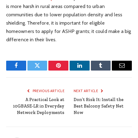
is more harsh in rural areas compared to urban
communities due to lower population density and less
shielding. Therefore, it is important for eligible
homeowners to apply for ASHP grants; it could make a big
difference in their lives.
Facebook
Twitter
Pinterest
LinkedIn
Tumblr
Email
PREVIOUS ARTICLE
NEXT ARTICLE
A Practical Look at
Don’t Risk It: Install the
10GBASE-LR in Everyday
Best Balcony Safety Net
Network Deployments
Now