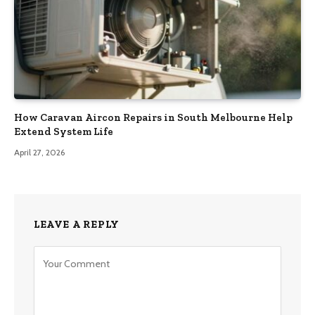
How Caravan Aircon Repairs in South Melbourne Help
Extend System Life
April 27, 2026
LEAVE A REPLY