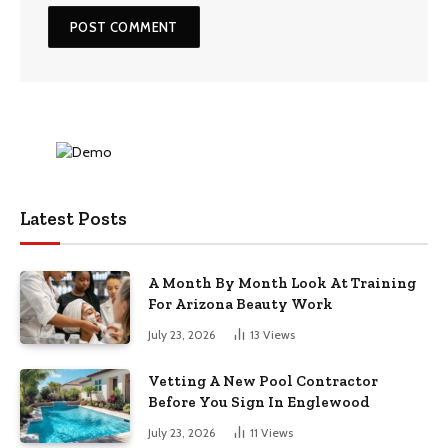
Latest Posts
A Month By Month Look At Training
For Arizona Beauty Work
July 23, 2026
13
Views
Vetting A New Pool Contractor
Before You Sign In Englewood
July 23, 2026
11
Views