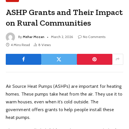
ASHP Grants and Their Impact
on Rural Communities
By
Mehar Mozan
March 2, 2026
No Comments
4 Mins Read
8
Views
Air Source Heat Pumps (ASHPs) are important for heating
homes. These pumps take heat from the air. They use it to
warm houses, even when it’s cold outside. The
government offers grants to help people install these
heat pumps.