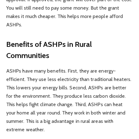
You will still need to pay some money. But the grant
makes it much cheaper. This helps more people afford
ASHPs.
Benefits of ASHPs in Rural
Communities
ASHPs have many benefits. First, they are energy-
efficient. They use less electricity than traditional heaters.
This lowers your energy bills. Second, ASHPs are better
for the environment. They produce less carbon dioxide.
This helps fight climate change. Third, ASHPs can heat
your home all year round. They work in both winter and
summer. This is a big advantage in rural areas with
extreme weather.