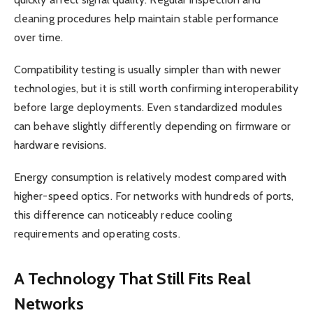
cleaning procedures help maintain stable performance
over time.
Compatibility testing is usually simpler than with newer
technologies, but it is still worth confirming interoperability
before large deployments. Even standardized modules
can behave slightly differently depending on firmware or
hardware revisions.
Energy consumption is relatively modest compared with
higher-speed optics. For networks with hundreds of ports,
this difference can noticeably reduce cooling
requirements and operating costs.
A Technology That Still Fits Real
Networks