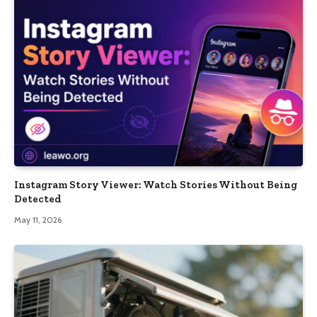
Instagram Story Viewer: Watch Stories Without Being
Detected
May 11, 2026