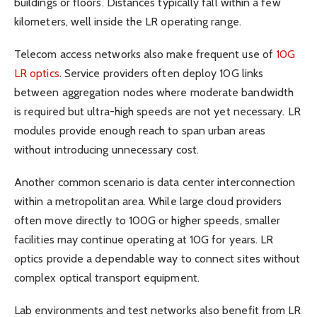
buildings or floors. Distances typically fall within a few
kilometers, well inside the LR operating range.
Telecom access networks also make frequent use of
10G
LR optics
. Service providers often deploy 10G links
between aggregation nodes where moderate bandwidth
is required but ultra-high speeds are not yet necessary. LR
modules provide enough reach to span urban areas
without introducing unnecessary cost.
Another common scenario is data center interconnection
within a metropolitan area. While large cloud providers
often move directly to 100G or higher speeds, smaller
facilities may continue operating at 10G for years. LR
optics provide a dependable way to connect sites without
complex optical transport equipment.
Lab environments and test networks also benefit from LR