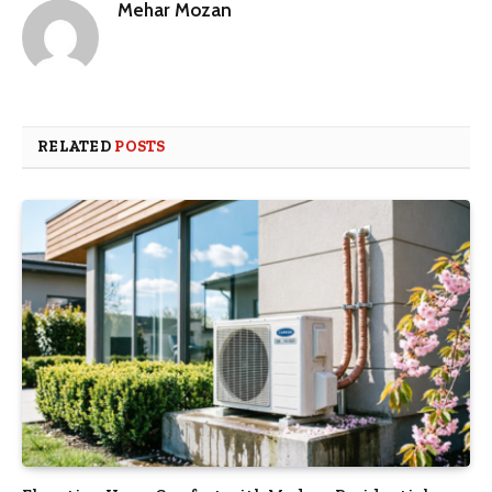
Mehar Mozan
RELATED
POSTS