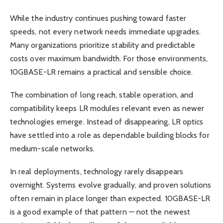
While the industry continues pushing toward faster
speeds, not every network needs immediate upgrades.
Many organizations prioritize stability and predictable
costs over maximum bandwidth. For those environments,
10GBASE-LR remains a practical and sensible choice.
The combination of long reach, stable operation, and
compatibility keeps LR modules relevant even as newer
technologies emerge. Instead of disappearing, LR optics
have settled into a role as dependable building blocks for
medium-scale networks.
In real deployments, technology rarely disappears
overnight. Systems evolve gradually, and proven solutions
often remain in place longer than expected. 10GBASE-LR
is a good example of that pattern — not the newest