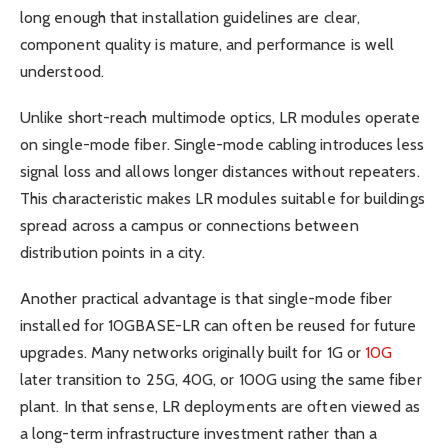
long enough that installation guidelines are clear,
component quality is mature, and performance is well
understood.
Unlike short-reach multimode optics, LR modules operate
on single-mode fiber. Single-mode cabling introduces less
signal loss and allows longer distances without repeaters.
This characteristic makes LR modules suitable for buildings
spread across a campus or connections between
distribution points in a city.
Another practical advantage is that single-mode fiber
installed for 10GBASE-LR can often be reused for future
upgrades. Many networks originally built for 1G or
10G
later transition to 25G, 40G, or 100G using the same fiber
plant. In that sense, LR deployments are often viewed as
a long-term infrastructure investment rather than a