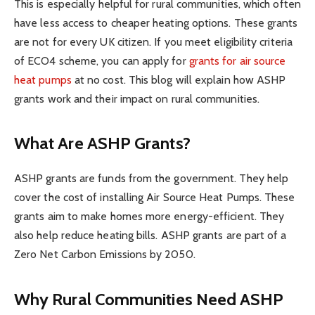
This is especially helpful for rural communities, which often
have less access to cheaper heating options. These grants
are not for every UK citizen. If you meet eligibility criteria
of ECO4 scheme, you can apply for
grants for air source
heat pumps
at no cost. This blog will explain how ASHP
grants work and their impact on rural communities.
What Are ASHP Grants?
ASHP grants are funds from the government. They help
cover the cost of installing Air Source Heat Pumps. These
grants aim to make homes more energy-efficient. They
also help reduce heating bills. ASHP grants are part of a
Zero Net Carbon Emissions by 2050.
Why Rural Communities Need ASHP