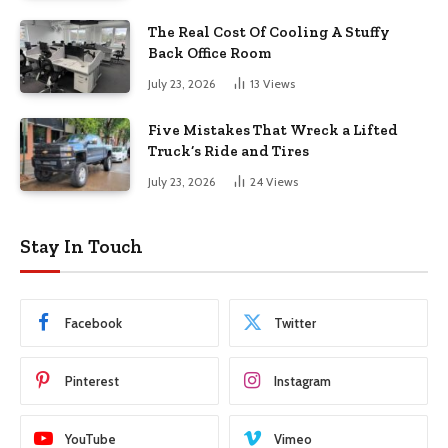
The Real Cost Of Cooling A Stuffy
Back Office Room
July 23, 2026
13
Views
Five Mistakes That Wreck a Lifted
Truck’s Ride and Tires
July 23, 2026
24
Views
Stay In Touch
Facebook
Twitter
Pinterest
Instagram
YouTube
Vimeo