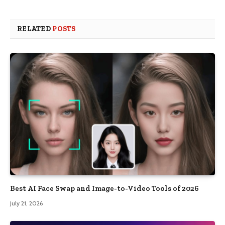
RELATED
POSTS
Best AI Face Swap and Image-to-Video Tools of 2026
July 21, 2026