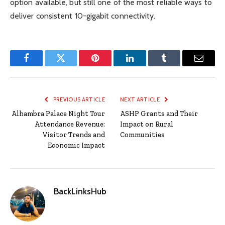
option available, but still one of the most reliable ways to
deliver consistent 10-gigabit connectivity.
Facebook
Twitter
Pinterest
LinkedIn
Tumblr
Email
PREVIOUS ARTICLE
NEXT ARTICLE
Alhambra Palace Night Tour
ASHP Grants and Their
Attendance Revenue:
Impact on Rural
Visitor Trends and
Communities
Economic Impact
BackLinksHub