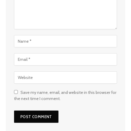
Save my name, email, and website in this browser for
the next time I comment.