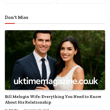
Don't Miss
Bill Melugin Wife: Everything You Need to Know
About His Relationship
By
Amelia
November 15, 2025