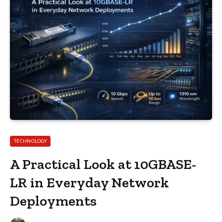
TECHNOLOGY
A Practical Look at 10GBASE-
LR in Everyday Network
Deployments