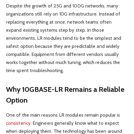
Despite the growth of 25G and 100G networks, many
organizations still rely on 10G infrastructure. Instead of
replacing everything at once, network teams often
expand existing systems step by step. In those
environments, LR modules tend to be the simplest and
safest option because they are predictable and widely
compatible. Equipment from different vendors usually
works together without much tuning, which reduces the
time spent troubleshooting.
Why 10GBASE-LR Remains a Reliable
Option
One of the main reasons LR modules remain popular is
consistency
. Engineers generally know what to expect
when deploying them. The technology has been around