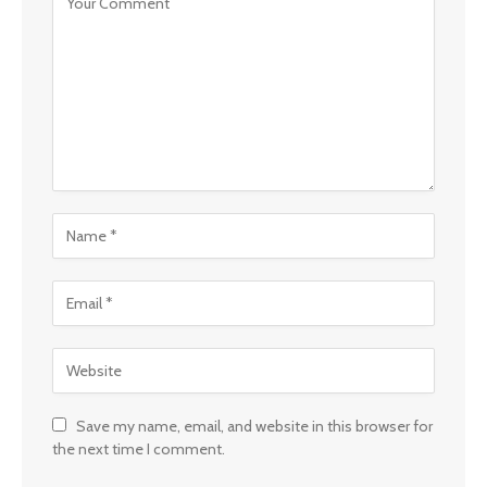
Save my name, email, and website in this browser for
the next time I comment.