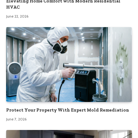
Elevating Home Comfort with Modern Residential
HVAC
June 22, 2026
Protect Your Property With Expert Mold Remediation
June 7, 2026