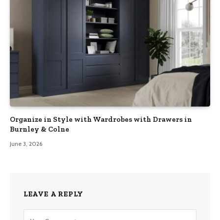
Organize in Style with Wardrobes with Drawers in
Burnley & Colne
June 3, 2026
LEAVE A REPLY