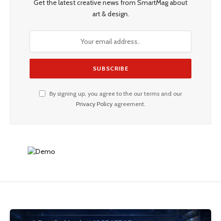
Get the latest creative news from SmartMag about
art & design.
By signing up, you agree to the our terms and our
Privacy Policy
agreement.