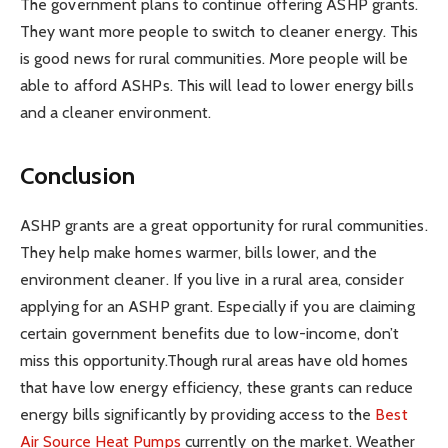
The government plans to continue offering ASHP grants.
They want more people to switch to cleaner energy. This
is good news for rural communities. More people will be
able to afford ASHPs. This will lead to lower energy bills
and a cleaner environment.
Conclusion
ASHP grants are a great opportunity for rural communities.
They help make homes warmer, bills lower, and the
environment cleaner. If you live in a rural area, consider
applying for an ASHP grant. Especially if you are claiming
certain government benefits due to low-income, don’t
miss this opportunity.Though rural areas have old homes
that have low energy efficiency, these grants can reduce
energy bills significantly by providing access to the
Best
Air Source Heat Pumps
currently on the market. Weather