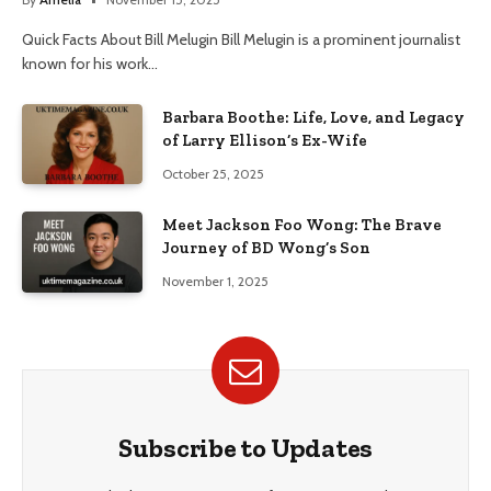
Quick Facts About Bill Melugin Bill Melugin is a prominent journalist
known for his work…
Barbara Boothe: Life, Love, and Legacy
of Larry Ellison’s Ex-Wife
October 25, 2025
Meet Jackson Foo Wong: The Brave
Journey of BD Wong’s Son
November 1, 2025
Subscribe to Updates