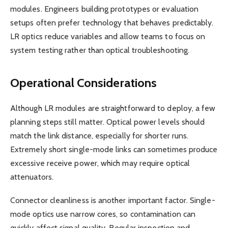
modules. Engineers building prototypes or evaluation
setups often prefer technology that behaves predictably.
LR optics reduce variables and allow teams to focus on
system testing rather than optical troubleshooting.
Operational Considerations
Although LR modules are straightforward to deploy, a few
planning steps still matter. Optical power levels should
match the link distance, especially for shorter runs.
Extremely short single-mode links can sometimes produce
excessive receive power, which may require optical
attenuators.
Connector cleanliness is another important factor. Single-
mode optics use narrow cores, so contamination can
quickly affect signal quality. Regular inspection and