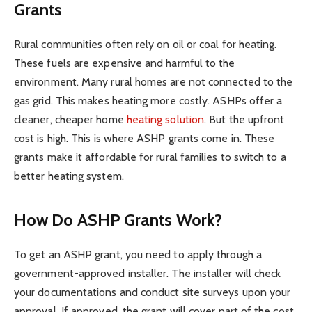
Grants
Rural communities often rely on oil or coal for heating.
These fuels are expensive and harmful to the
environment. Many rural homes are not connected to the
gas grid. This makes heating more costly. ASHPs offer a
cleaner, cheaper home
heating solution
. But the upfront
cost is high. This is where ASHP grants come in. These
grants make it affordable for rural families to switch to a
better heating system.
How Do ASHP Grants Work?
To get an ASHP grant, you need to apply through a
government-approved installer. The installer will check
your documentations and conduct site surveys upon your
approval. If approved, the grant will cover part of the cost.