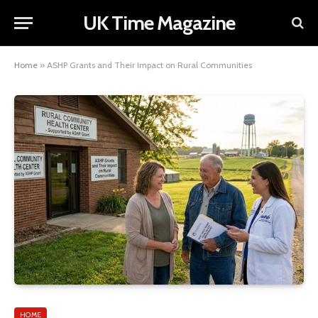
UK Time Magazine
Home
»
ASHP Grants and Their Impact on Rural Communities
HOME