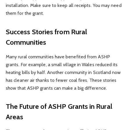
installation. Make sure to keep all receipts. You may need
them for the grant.
Success Stories from Rural
Communities
Many rural communities have benefited from ASHP
grants. For example, a small village in Wales reduced its
heating bills by half. Another community in Scotland now
has cleaner air thanks to fewer coal fires. These stories
show that ASHP grants can make a big difference.
The Future of ASHP Grants in Rural
Areas