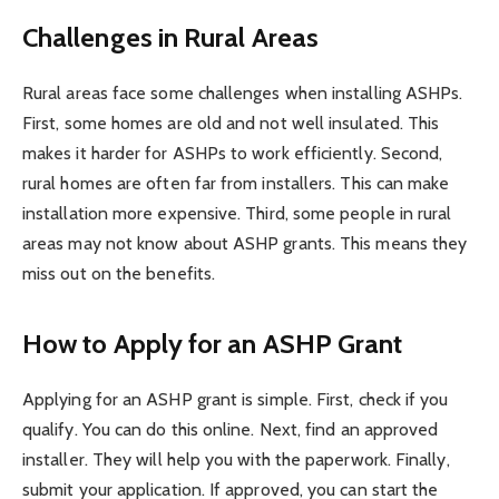
Challenges in Rural Areas
Rural areas face some challenges when installing ASHPs.
First, some homes are old and not well insulated. This
makes it harder for ASHPs to work efficiently. Second,
rural homes are often far from installers. This can make
installation more expensive. Third, some people in rural
areas may not know about ASHP grants. This means they
miss out on the benefits.
How to Apply for an ASHP Grant
Applying for an ASHP grant is simple. First, check if you
qualify. You can do this online. Next, find an approved
installer. They will help you with the paperwork. Finally,
submit your application. If approved, you can start the