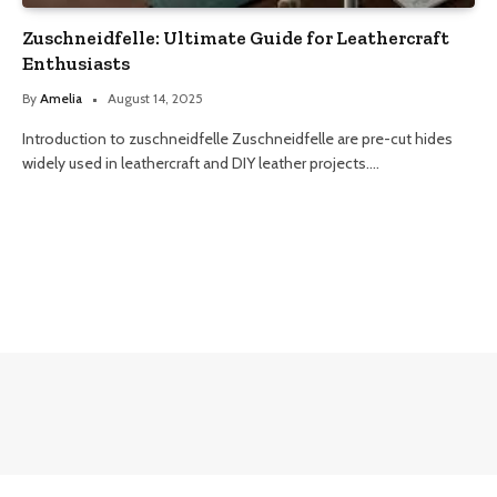
Zuschneidfelle: Ultimate Guide for Leathercraft
Enthusiasts
By
Amelia
August 14, 2025
Introduction to zuschneidfelle Zuschneidfelle are pre-cut hides
widely used in leathercraft and DIY leather projects.…