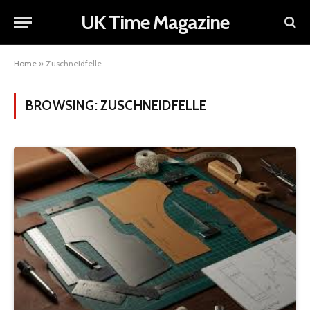
UK Time Magazine
Home
»
Zuschneidfelle
BROWSING:
ZUSCHNEIDFELLE