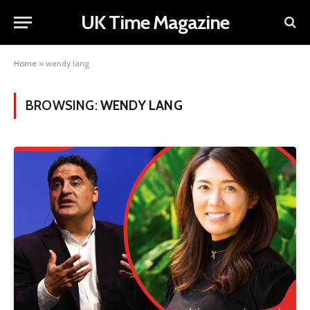
UK Time Magazine
Home
»
wendy lang
BROWSING:
WENDY LANG