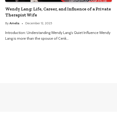
Wendy Lang: Life, Career, and Influence of a Private
Therapist Wife
By
Amelia
December 12, 2025
Introduction: Understanding Wendy Lang’s Quiet Influence Wendy
Lang is more than the spouse of Cenk…