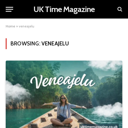
UK Time Magazine
Home
»
veneajelu
BROWSING:
VENEAJELU