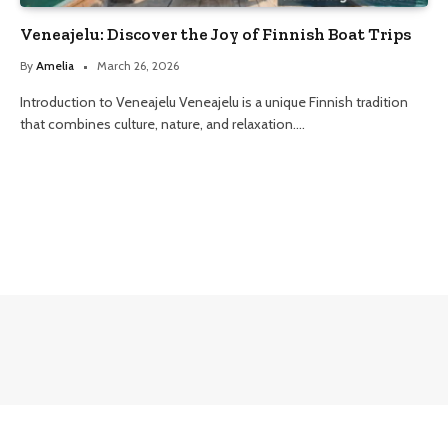
Veneajelu: Discover the Joy of Finnish Boat Trips
By
Amelia
March 26, 2026
Introduction to Veneajelu Veneajelu is a unique Finnish tradition
that combines culture, nature, and relaxation.…