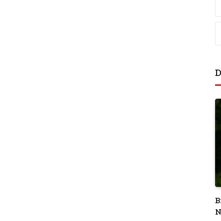
D
B
N