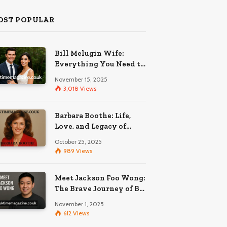
OST POPULAR
Bill Melugin Wife:
Everything You Need to
Know About His
November 15, 2025
Relationship
3,018
Views
Barbara Boothe: Life,
Love, and Legacy of
Larry Ellison’s Ex-Wife
October 25, 2025
989
Views
Meet Jackson Foo Wong:
The Brave Journey of BD
Wong’s Son
November 1, 2025
612
Views