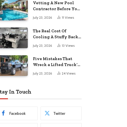
Vetting A New Pool
Contractor Before You
Sign In Englewood
July 23, 2026
11
Views
The Real Cost Of
Cooling A Stuffy Back
Office Room
July 23, 2026
13
Views
Five Mistakes That
Wreck a Lifted Truck’s
Ride and Tires
July 23, 2026
24
Views
tay In Touch
Facebook
Twitter