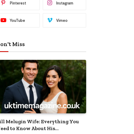
Pinterest
Instagram
YouTube
Vimeo
on't Miss
ill Melugin Wife: Everything You
eed to Know About His