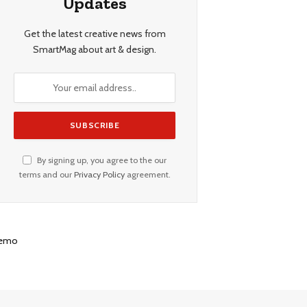
Updates
Get the latest creative news from
SmartMag about art & design.
By signing up, you agree to the our
terms and our
Privacy Policy
agreement.