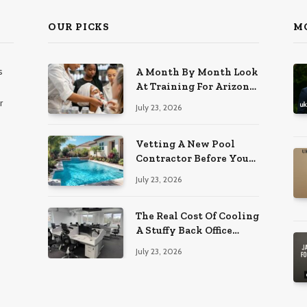
OUR PICKS
M
s
A Month By Month Look
At Training For Arizona
Beauty Work
r
July 23, 2026
Vetting A New Pool
Contractor Before You
Sign In Englewood
July 23, 2026
The Real Cost Of Cooling
A Stuffy Back Office
Room
July 23, 2026