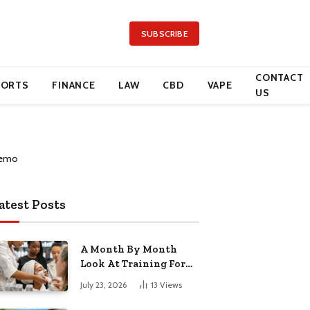
SUBSCRIBE
CONTACT
PORTS
FINANCE
LAW
CBD
VAPE
US
atest Posts
A Month By Month
Look At Training For
Arizona Beauty Work
July 23, 2026
13
Views