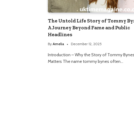
The Untold Life Story of Tommy By
A Journey Beyond Fame and Public
Headlines
By
Amelia
December 12, 2025
Introduction – Why the Story of Tommy Bynes 
Matters The name tommy bynes often…