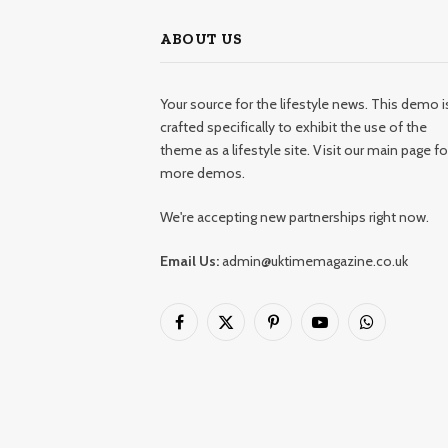
ABOUT US
Your source for the lifestyle news. This demo i
crafted specifically to exhibit the use of the
theme as a lifestyle site. Visit our main page fo
more demos.
We're accepting new partnerships right now.
Email Us:
admin@uktimemagazine.co.uk
Facebook
X
Pinterest
YouTube
WhatsApp
(Twitter)