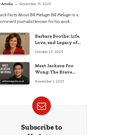
elationship
y
Amelia
November 15, 2025
ick Facts About Bill Melugin Bill Melugin is a
rominent journalist known for his work…
Barbara Boothe: Life,
Love, and Legacy of
Larry Ellison’s Ex-Wife
October 25, 2025
Meet Jackson Foo
Wong: The Brave
Journey of BD Wong’s
November 1, 2025
Son
Subscribe to