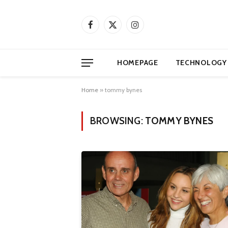
Facebook
X
Instagram
(Twitter)
HOMEPAGE
TECHNOLOGY
Home
»
tommy bynes
BROWSING:
TOMMY BYNES