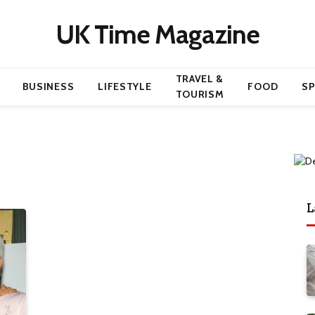
UK Time Magazine
TRAVEL &
BUSINESS
LIFESTYLE
FOOD
S
TOURISM
L