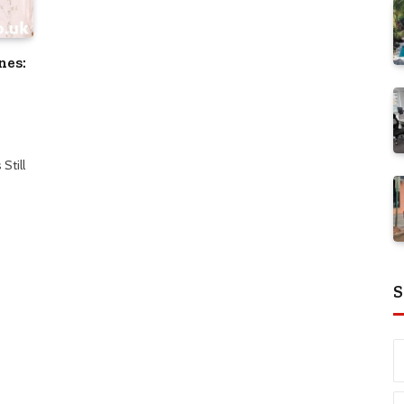
nes:
Still
S