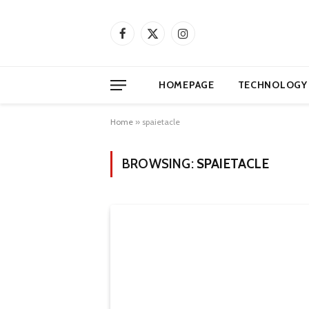
Facebook
X
Instagram
(Twitter)
HOMEPAGE
TECHNOLOGY
Home
»
spaietacle
BROWSING:
SPAIETACLE