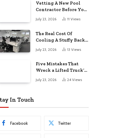
Vetting A New Pool
Contractor Before You
Sign In Englewood
July 23, 2026
11
Views
The Real Cost Of
Cooling A Stuffy Back
Office Room
July 23, 2026
13
Views
Five Mistakes That
Wreck a Lifted Truck’s
Ride and Tires
July 23, 2026
24
Views
tay In Touch
Facebook
Twitter