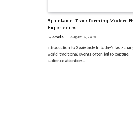
Spaietacle: Transforming Modern E
Experiences
By
Amelia
August 18, 2025
Introduction to Spaietacle In today’s fast-chan
world, traditional events often fail to capture
audience attention.…