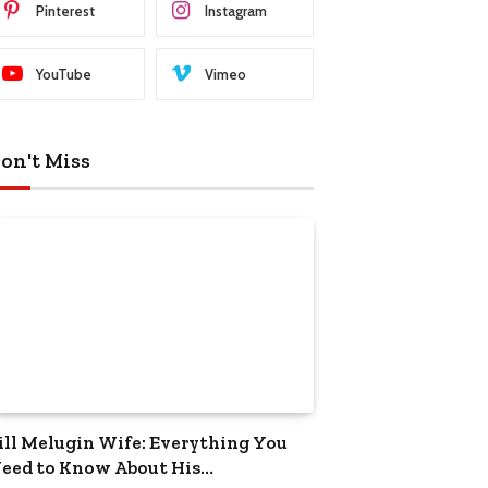
Pinterest
Instagram
YouTube
Vimeo
on't Miss
ill Melugin Wife: Everything You
eed to Know About His