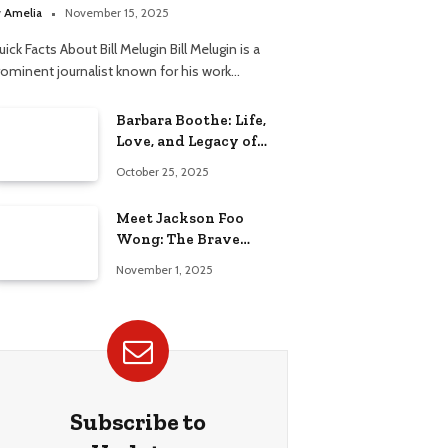
elationship
y
Amelia
November 15, 2025
ick Facts About Bill Melugin Bill Melugin is a
rominent journalist known for his work…
Barbara Boothe: Life,
Love, and Legacy of
Larry Ellison’s Ex-Wife
October 25, 2025
Meet Jackson Foo
Wong: The Brave
Journey of BD Wong’s
November 1, 2025
Son
Subscribe to