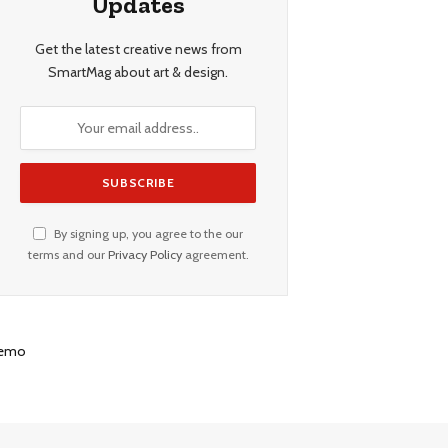
Updates
Get the latest creative news from
SmartMag about art & design.
By signing up, you agree to the our
terms and our
Privacy Policy
agreement.