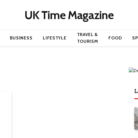
UK Time Magazine
TRAVEL &
BUSINESS
LIFESTYLE
FOOD
S
TOURISM
L