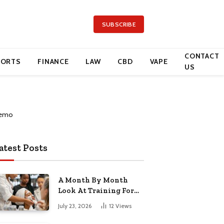
SUBSCRIBE
CONTACT
PORTS
FINANCE
LAW
CBD
VAPE
US
atest Posts
A Month By Month
Look At Training For
Arizona Beauty Work
July 23, 2026
12
Views