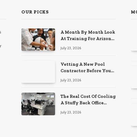
OUR PICKS
M
s
A Month By Month Look
At Training For Arizona
Beauty Work
r
July 23, 2026
Vetting A New Pool
Contractor Before You
Sign In Englewood
July 23, 2026
The Real Cost Of Cooling
A Stuffy Back Office
Room
July 23, 2026