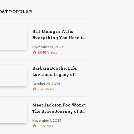
OST POPULAR
Bill Melugin Wife:
Everything You Need to
Know About His
November 15, 2025
Relationship
3,018
Views
Barbara Boothe: Life,
Love, and Legacy of
Larry Ellison’s Ex-Wife
October 25, 2025
987
Views
Meet Jackson Foo Wong:
The Brave Journey of BD
Wong’s Son
November 1, 2025
612
Views