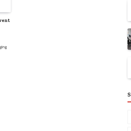
vent
ging
S