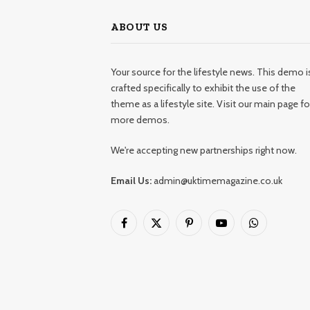
ABOUT US
Your source for the lifestyle news. This demo i
crafted specifically to exhibit the use of the
theme as a lifestyle site. Visit our main page fo
more demos.
We're accepting new partnerships right now.
Email Us:
admin@uktimemagazine.co.uk
Facebook
X
Pinterest
YouTube
WhatsApp
(Twitter)