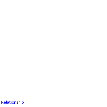
 Relationship