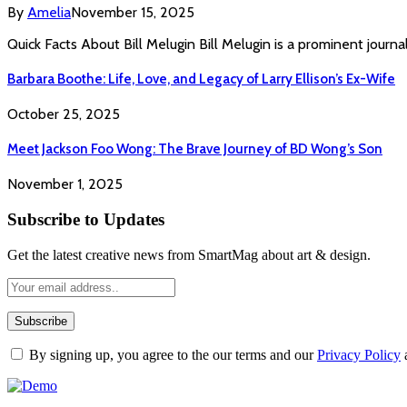
By
Amelia
November 15, 2025
Quick Facts About Bill Melugin Bill Melugin is a prominent journa
Barbara Boothe: Life, Love, and Legacy of Larry Ellison’s Ex-Wife
October 25, 2025
Meet Jackson Foo Wong: The Brave Journey of BD Wong’s Son
November 1, 2025
Subscribe to Updates
Get the latest creative news from SmartMag about art & design.
By signing up, you agree to the our terms and our
Privacy Policy