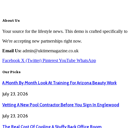
About Us
Your source for the lifestyle news. This demo is crafted specifically to
We're accepting new partnerships right now.
Email Us:
admin@uktimemagazine.co.uk
Facebook
X (Twitter)
Pinterest
YouTube
WhatsApp
Our Picks
A Month By Month Look At Training For Arizona Beauty Work
July 23, 2026
Vetting A New Pool Contractor Before You Sign In Englewood
July 23, 2026
The Real Cost Of Cooling A Stuffy Back Office Room