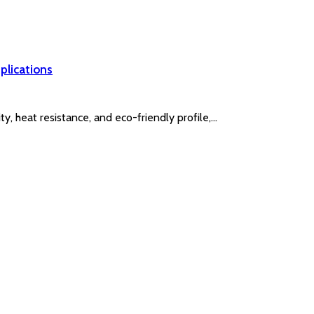
plications
y, heat resistance, and eco-friendly profile,…