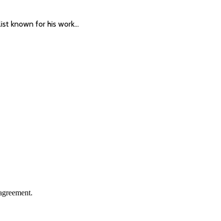
list known for his work…
agreement.