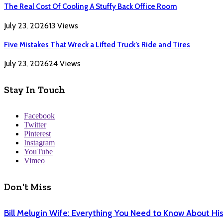
The Real Cost Of Cooling A Stuffy Back Office Room
July 23, 2026
13
Views
Five Mistakes That Wreck a Lifted Truck’s Ride and Tires
July 23, 2026
24
Views
Stay In Touch
Facebook
Twitter
Pinterest
Instagram
YouTube
Vimeo
Don't Miss
Bill Melugin Wife: Everything You Need to Know About His