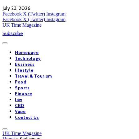
July 23, 2026
Facebook
X (Twitter)
Instagram
Facebook
X (Twitter)
Instagram
UK Time Magazine
Subscribe
Homepage
Technology
Business
lifestyle
Travel & Tourism
Food
Sports
Finance
law
CBD
Vape
Contact Us
UK Time Magazine
Home
»
Sodiceram