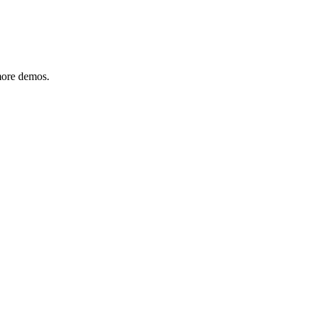
 more demos.