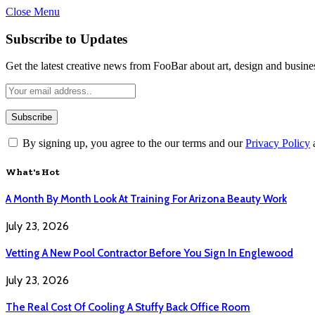
Close Menu
Subscribe to Updates
Get the latest creative news from FooBar about art, design and busine
By signing up, you agree to the our terms and our
Privacy Policy
What's Hot
A Month By Month Look At Training For Arizona Beauty Work
July 23, 2026
Vetting A New Pool Contractor Before You Sign In Englewood
July 23, 2026
The Real Cost Of Cooling A Stuffy Back Office Room