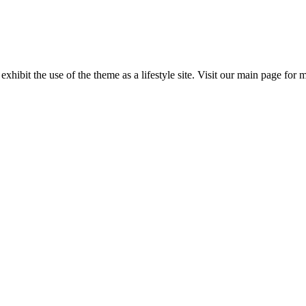
 exhibit the use of the theme as a lifestyle site. Visit our main page for