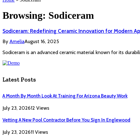
Browsing:
Sodiceram
Sodiceram: Redefining Ceramic Innovation for Modern Ap
By
Amelia
August 16, 2025
Sodiceram is an advanced ceramic material known for its durabilit
Latest Posts
A Month By Month Look At Training For Arizona Beauty Work
July 23, 2026
12
Views
Vetting A New Pool Contractor Before You Sign In Englewood
July 23, 2026
11
Views