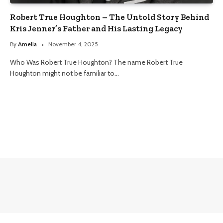
Robert True Houghton – The Untold Story Behind
Kris Jenner’s Father and His Lasting Legacy
By
Amelia
November 4, 2025
Who Was Robert True Houghton? The name Robert True
Houghton might not be familiar to…