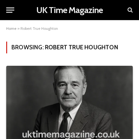
UK Time Magazine
Home
»
Robert True Houghton
BROWSING:
ROBERT TRUE HOUGHTON