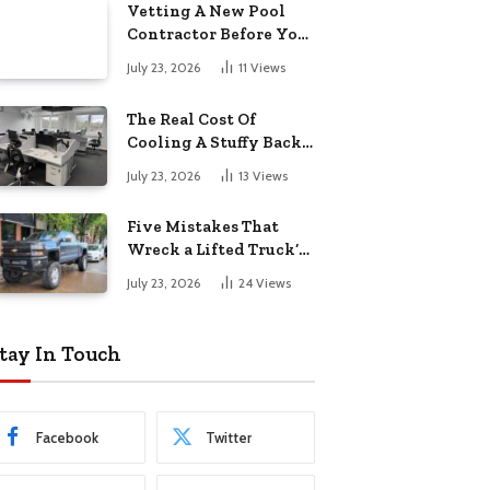
Vetting A New Pool
Contractor Before You
Sign In Englewood
July 23, 2026
11
Views
The Real Cost Of
Cooling A Stuffy Back
Office Room
July 23, 2026
13
Views
Five Mistakes That
Wreck a Lifted Truck’s
Ride and Tires
July 23, 2026
24
Views
tay In Touch
Facebook
Twitter