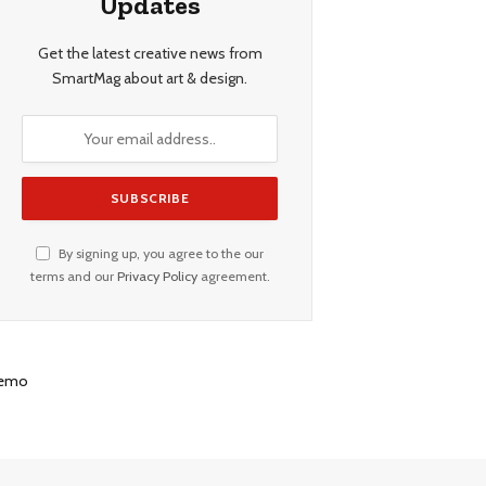
Updates
Get the latest creative news from
SmartMag about art & design.
By signing up, you agree to the our
terms and our
Privacy Policy
agreement.