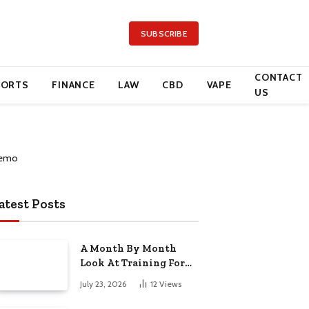
SUBSCRIBE
CONTACT
PORTS
FINANCE
LAW
CBD
VAPE
US
atest Posts
A Month By Month
Look At Training For
Arizona Beauty Work
July 23, 2026
12
Views