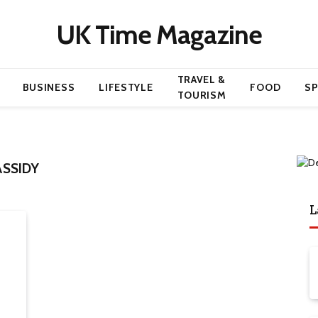
UK Time Magazine
TRAVEL &
BUSINESS
LIFESTYLE
FOOD
S
TOURISM
SSIDY
L