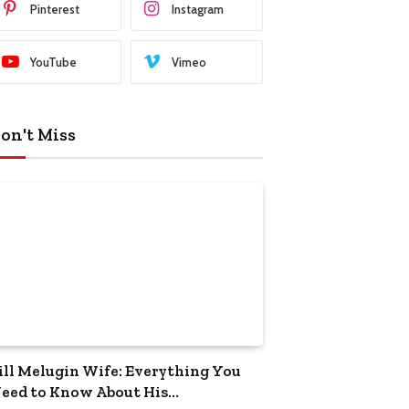
Pinterest
Instagram
YouTube
Vimeo
on't Miss
ill Melugin Wife: Everything You
eed to Know About His