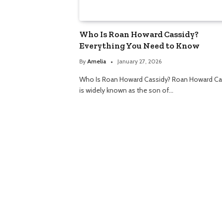
Who Is Roan Howard Cassidy?
Everything You Need to Know
By
Amelia
January 27, 2026
Who Is Roan Howard Cassidy? Roan Howard Ca
is widely known as the son of…