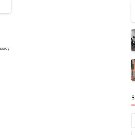
ssidy
S