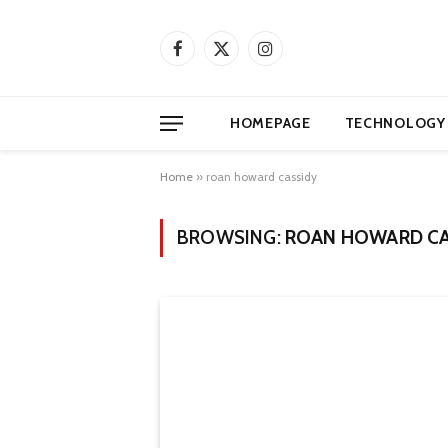
Facebook
X
Instagram
(Twitter)
HOMEPAGE
TECHNOLOGY
Home
»
roan howard cassidy
BROWSING:
ROAN HOWARD CA