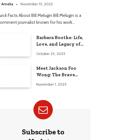
elationship
y
Amelia
November 15, 2025
ick Facts About Bill Melugin Bill Melugin is a
rominent journalist known for his work…
Barbara Boothe: Life,
Love, and Legacy of
Larry Ellison’s Ex-Wife
October 25, 2025
Meet Jackson Foo
Wong: The Brave
Journey of BD Wong’s
November 1, 2025
Son
Subscribe to