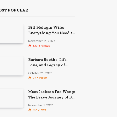
OST POPULAR
Bill Melugin Wife:
Everything You Need to
Know About His
November 15, 2025
Relationship
3,018
Views
Barbara Boothe: Life,
Love, and Legacy of
Larry Ellison’s Ex-Wife
October 25, 2025
987
Views
Meet Jackson Foo Wong:
The Brave Journey of BD
Wong’s Son
November 1, 2025
612
Views