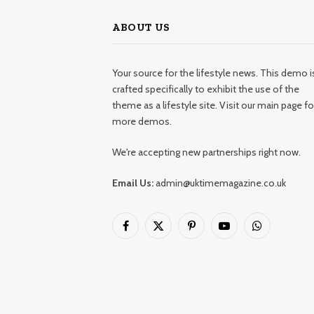
ABOUT US
Your source for the lifestyle news. This demo i
crafted specifically to exhibit the use of the
theme as a lifestyle site. Visit our main page fo
more demos.
We're accepting new partnerships right now.
Email Us:
admin@uktimemagazine.co.uk
Facebook
X
Pinterest
YouTube
WhatsApp
(Twitter)