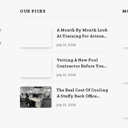
OUR PICKS
M
s
A Month By Month Look
At Training For Arizona
Beauty Work
r
July 23, 2026
Vetting A New Pool
Contractor Before You
Sign In Englewood
July 23, 2026
The Real Cost Of Cooling
A Stuffy Back Office
Room
July 23, 2026