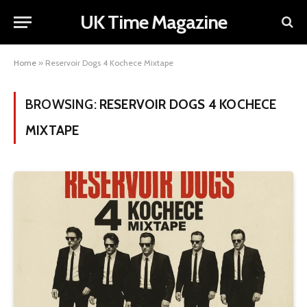
UK Time Magazine
Home
»
Reservoir Dogs 4 Kochece Mixtape
BROWSING:
RESERVOIR DOGS 4 KOCHECE
MIXTAPE