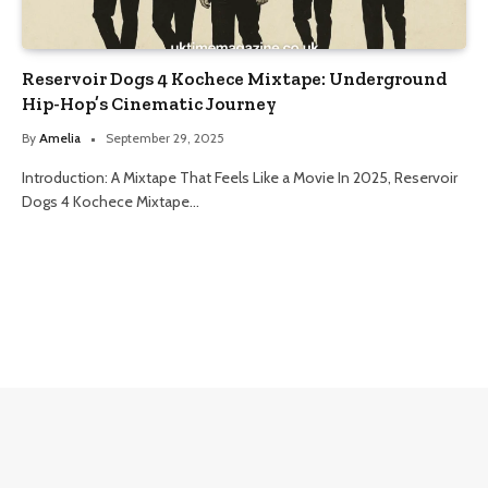
Reservoir Dogs 4 Kochece Mixtape: Underground
Hip-Hop’s Cinematic Journey
By
Amelia
September 29, 2025
Introduction: A Mixtape That Feels Like a Movie In 2025, Reservoir
Dogs 4 Kochece Mixtape…