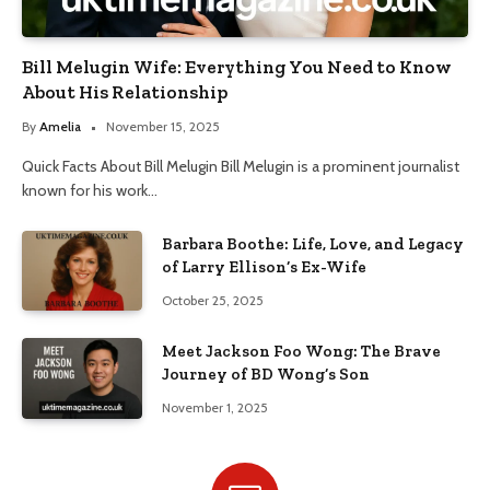
Bill Melugin Wife: Everything You Need to Know
About His Relationship
By
Amelia
November 15, 2025
Quick Facts About Bill Melugin Bill Melugin is a prominent journalist
known for his work…
Barbara Boothe: Life, Love, and Legacy
of Larry Ellison’s Ex-Wife
October 25, 2025
Meet Jackson Foo Wong: The Brave
Journey of BD Wong’s Son
November 1, 2025