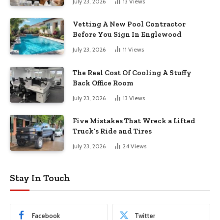
July 23, 2026
13
Views
Vetting A New Pool Contractor
Before You Sign In Englewood
July 23, 2026
11
Views
The Real Cost Of Cooling A Stuffy
Back Office Room
July 23, 2026
13
Views
Five Mistakes That Wreck a Lifted
Truck’s Ride and Tires
July 23, 2026
24
Views
Stay In Touch
Facebook
Twitter