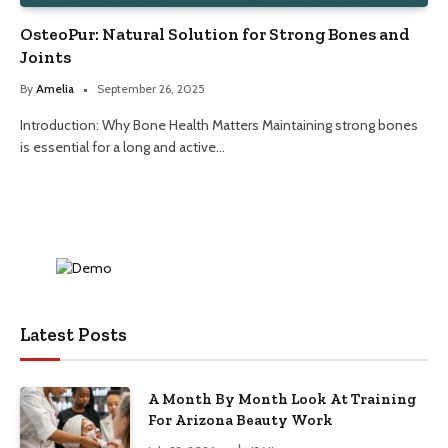
OsteoPur: Natural Solution for Strong Bones and
Joints
By
Amelia
September 26, 2025
Introduction: Why Bone Health Matters Maintaining strong bones
is essential for a long and active…
Latest Posts
A Month By Month Look At Training
For Arizona Beauty Work