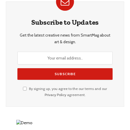
Subscribe to Updates
Get the latest creative news from SmartMag about
art & design.
By signing up, you agree to the our terms and our
Privacy Policy
agreement.