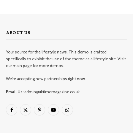
ABOUT US
Your source for the lifestyle news. This demo is crafted
specifically to exhibit the use of the theme as a lifestyle site. Visit
our main page for more demos.
We're accepting new partnerships right now.
Email Us:
admin@uktimemagazine.co.uk
Facebook
X
Pinterest
YouTube
WhatsApp
(Twitter)