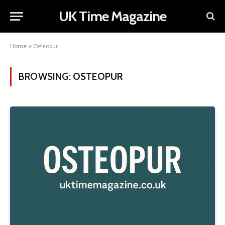
UK Time Magazine
Home
»
Osteopur
BROWSING:
OSTEOPUR