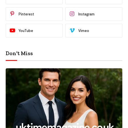
Pinterest
Instagram
YouTube
Vimeo
Don't Miss