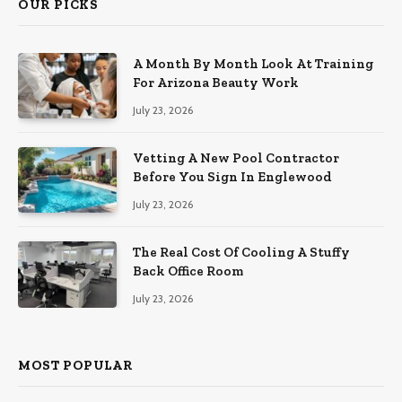
OUR PICKS
A Month By Month Look At Training
For Arizona Beauty Work
July 23, 2026
Vetting A New Pool Contractor
Before You Sign In Englewood
July 23, 2026
The Real Cost Of Cooling A Stuffy
Back Office Room
July 23, 2026
MOST POPULAR