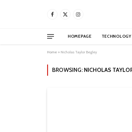
Facebook
X
Instagram
(Twitter)
HOMEPAGE
TECHNOLOGY
Home
»
Nicholas Taylor Begley
BROWSING:
NICHOLAS TAYLO