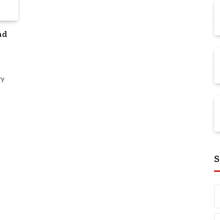
nd
ry
S