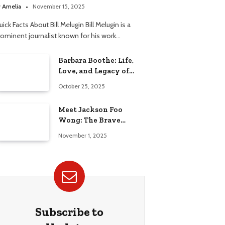
elationship
y
Amelia
November 15, 2025
ick Facts About Bill Melugin Bill Melugin is a
rominent journalist known for his work…
Barbara Boothe: Life,
Love, and Legacy of
Larry Ellison’s Ex-Wife
October 25, 2025
Meet Jackson Foo
Wong: The Brave
Journey of BD Wong’s
November 1, 2025
Son
Subscribe to