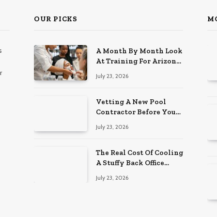
OUR PICKS
M
s
A Month By Month Look
At Training For Arizona
Beauty Work
r
July 23, 2026
Vetting A New Pool
Contractor Before You
Sign In Englewood
July 23, 2026
The Real Cost Of Cooling
A Stuffy Back Office
Room
July 23, 2026