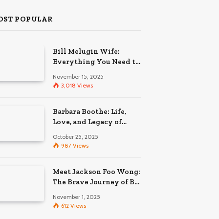
OST POPULAR
Bill Melugin Wife:
Everything You Need to
Know About His
November 15, 2025
Relationship
3,018
Views
Barbara Boothe: Life,
Love, and Legacy of
Larry Ellison’s Ex-Wife
October 25, 2025
987
Views
Meet Jackson Foo Wong:
The Brave Journey of BD
Wong’s Son
November 1, 2025
612
Views