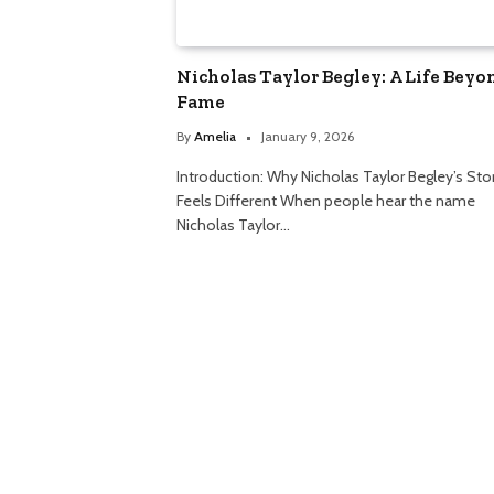
Nicholas Taylor Begley: A Life Beyo
Fame
By
Amelia
January 9, 2026
Introduction: Why Nicholas Taylor Begley’s Sto
Feels Different When people hear the name
Nicholas Taylor…