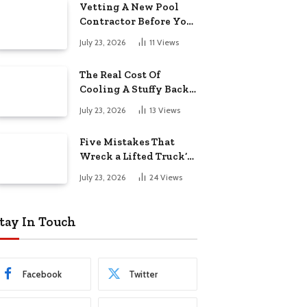
Vetting A New Pool
Contractor Before You
Sign In Englewood
July 23, 2026
11
Views
The Real Cost Of
Cooling A Stuffy Back
Office Room
July 23, 2026
13
Views
Five Mistakes That
Wreck a Lifted Truck’s
Ride and Tires
July 23, 2026
24
Views
tay In Touch
Facebook
Twitter