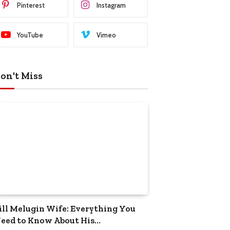
Pinterest
Instagram
YouTube
Vimeo
on't Miss
ill Melugin Wife: Everything You
eed to Know About His