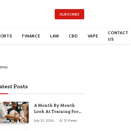
SUBSCRIBE
CONTACT
PORTS
FINANCE
LAW
CBD
VAPE
US
atest Posts
A Month By Month
Look At Training For
Arizona Beauty Work
July 23, 2026
12
Views