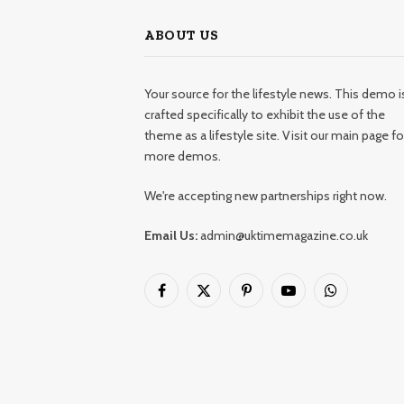
ABOUT US
Your source for the lifestyle news. This demo i
crafted specifically to exhibit the use of the
theme as a lifestyle site. Visit our main page fo
more demos.
We're accepting new partnerships right now.
Email Us:
admin@uktimemagazine.co.uk
Facebook
X
Pinterest
YouTube
WhatsApp
(Twitter)