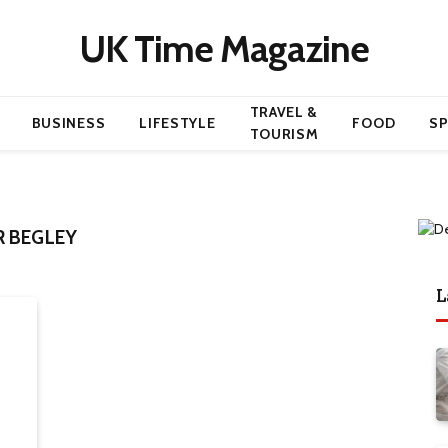
UK Time Magazine
TRAVEL &
BUSINESS
LIFESTYLE
FOOD
S
TOURISM
R BEGLEY
L