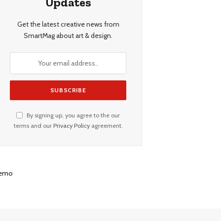
Updates
Get the latest creative news from
SmartMag about art & design.
By signing up, you agree to the our
terms and our
Privacy Policy
agreement.