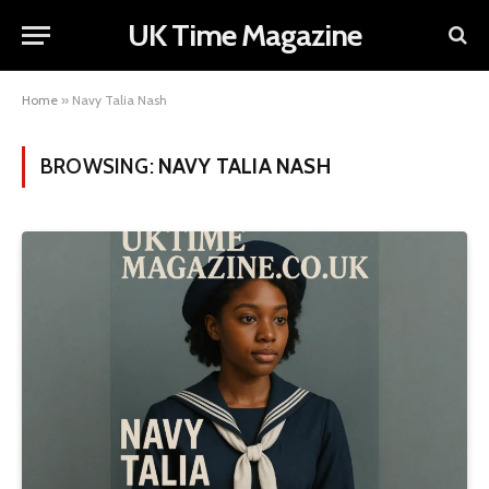
UK Time Magazine
Home
»
Navy Talia Nash
BROWSING:
NAVY TALIA NASH