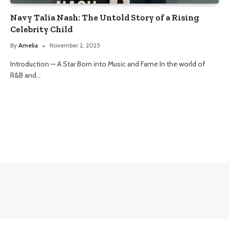
Navy Talia Nash: The Untold Story of a Rising
Celebrity Child
By
Amelia
November 2, 2025
Introduction — A Star Born into Music and Fame In the world of
R&B and…