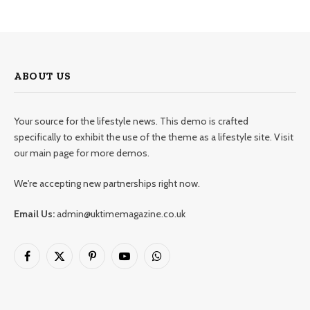
ABOUT US
Your source for the lifestyle news. This demo is crafted
specifically to exhibit the use of the theme as a lifestyle site. Visit
our main page for more demos.
We're accepting new partnerships right now.
Email Us:
admin@uktimemagazine.co.uk
Facebook
X
Pinterest
YouTube
WhatsApp
(Twitter)