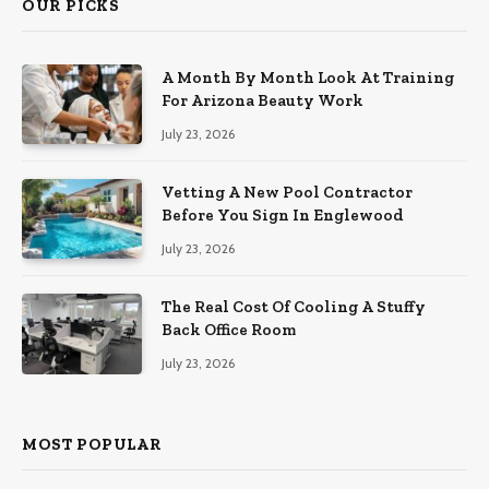
OUR PICKS
A Month By Month Look At Training
For Arizona Beauty Work
July 23, 2026
Vetting A New Pool Contractor
Before You Sign In Englewood
July 23, 2026
The Real Cost Of Cooling A Stuffy
Back Office Room
July 23, 2026
MOST POPULAR