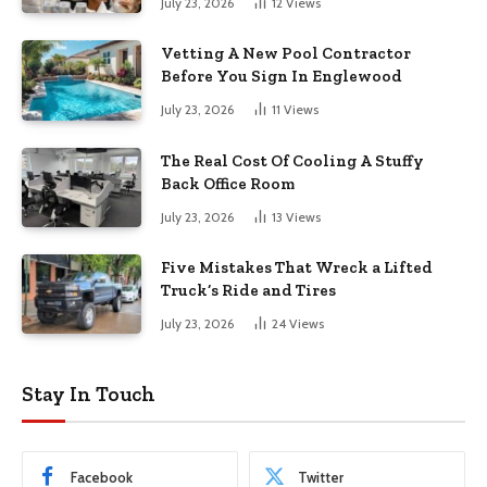
July 23, 2026
12
Views
Vetting A New Pool Contractor
Before You Sign In Englewood
July 23, 2026
11
Views
The Real Cost Of Cooling A Stuffy
Back Office Room
July 23, 2026
13
Views
Five Mistakes That Wreck a Lifted
Truck’s Ride and Tires
July 23, 2026
24
Views
Stay In Touch
Facebook
Twitter