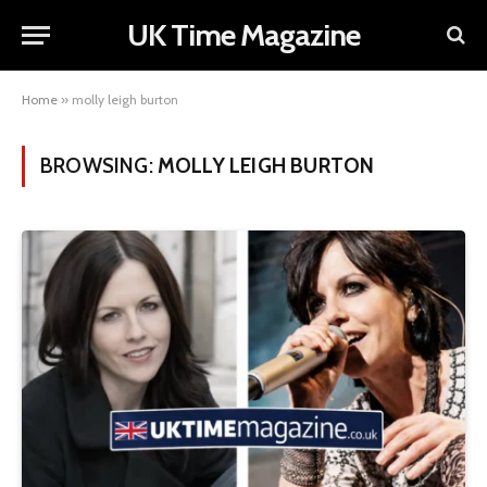
UK Time Magazine
Home
»
molly leigh burton
BROWSING:
MOLLY LEIGH BURTON