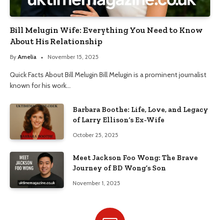
Bill Melugin Wife: Everything You Need to Know
About His Relationship
By
Amelia
November 15, 2025
Quick Facts About Bill Melugin Bill Melugin is a prominent journalist
known for his work…
Barbara Boothe: Life, Love, and Legacy
of Larry Ellison’s Ex-Wife
October 25, 2025
Meet Jackson Foo Wong: The Brave
Journey of BD Wong’s Son
November 1, 2025