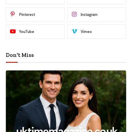
Pinterest
Instagram
YouTube
Vimeo
Don't Miss