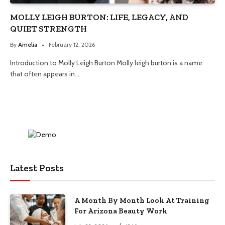
MOLLY LEIGH BURTON: LIFE, LEGACY, AND
QUIET STRENGTH
By
Amelia
February 12, 2026
Introduction to Molly Leigh Burton Molly leigh burton is a name
that often appears in…
Latest Posts
A Month By Month Look At Training
For Arizona Beauty Work