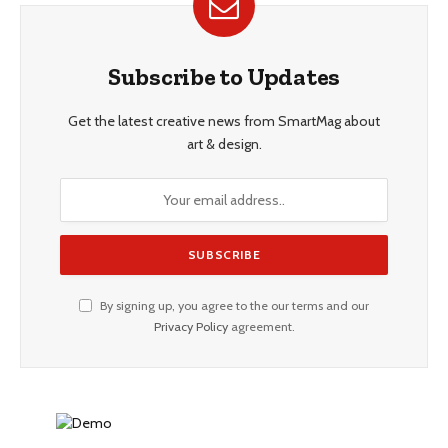
Subscribe to Updates
Get the latest creative news from SmartMag about
art & design.
By signing up, you agree to the our terms and our
Privacy Policy
agreement.