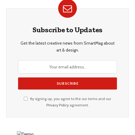
Subscribe to Updates
Get the latest creative news from SmartMag about
art & design.
By signing up, you agree to the our terms and our
Privacy Policy
agreement.