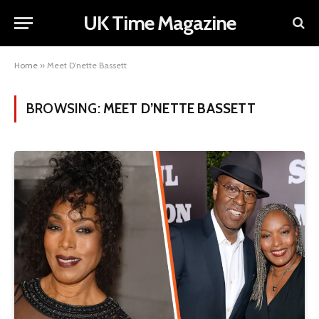
UK Time Magazine
Home
»
Meet D’nette Bassett
BROWSING:
MEET D’NETTE BASSETT