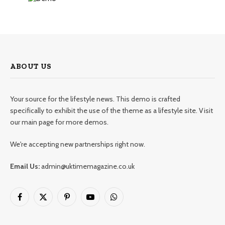
ABOUT US
Your source for the lifestyle news. This demo is crafted
specifically to exhibit the use of the theme as a lifestyle site. Visit
our main page for more demos.
We're accepting new partnerships right now.
Email Us:
admin@uktimemagazine.co.uk
Facebook
X
Pinterest
YouTube
WhatsApp
(Twitter)