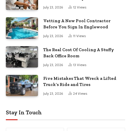
July 23, 2026
12
Views
Vetting A New Pool Contractor
Before You Sign In Englewood
July 23, 2026
11
Views
The Real Cost Of Cooling A Stuffy
Back Office Room
July 23, 2026
13
Views
Five Mistakes That Wreck a Lifted
Truck’s Ride and Tires
July 23, 2026
24
Views
Stay In Touch