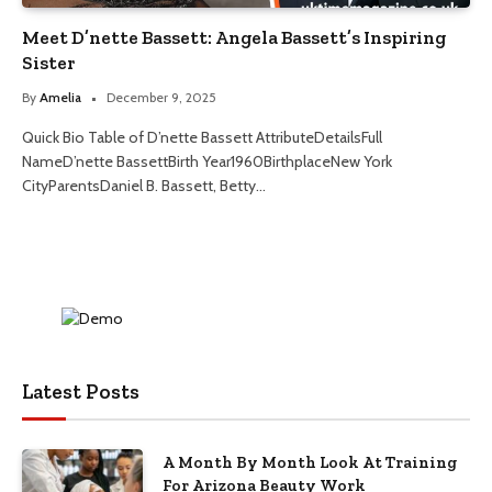
Meet D’nette Bassett: Angela Bassett’s Inspiring
Sister
By
Amelia
December 9, 2025
Quick Bio Table of D’nette Bassett AttributeDetailsFull
NameD’nette BassettBirth Year1960BirthplaceNew York
CityParentsDaniel B. Bassett, Betty…
Latest Posts
A Month By Month Look At Training
For Arizona Beauty Work