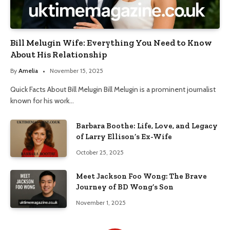
Bill Melugin Wife: Everything You Need to Know
About His Relationship
By
Amelia
November 15, 2025
Quick Facts About Bill Melugin Bill Melugin is a prominent journalist
known for his work…
Barbara Boothe: Life, Love, and Legacy
of Larry Ellison’s Ex-Wife
October 25, 2025
Meet Jackson Foo Wong: The Brave
Journey of BD Wong’s Son
November 1, 2025