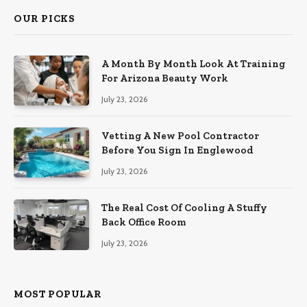
OUR PICKS
A Month By Month Look At Training
For Arizona Beauty Work
July 23, 2026
Vetting A New Pool Contractor
Before You Sign In Englewood
July 23, 2026
The Real Cost Of Cooling A Stuffy
Back Office Room
July 23, 2026
MOST POPULAR