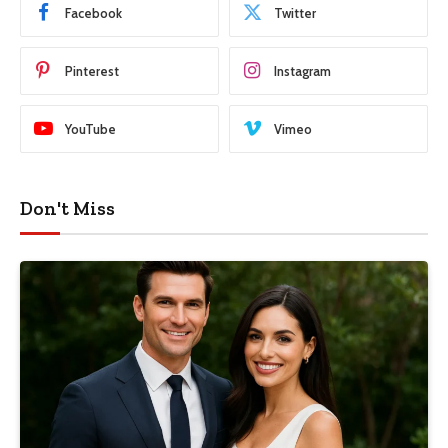
Facebook
Twitter
Pinterest
Instagram
YouTube
Vimeo
Don't Miss