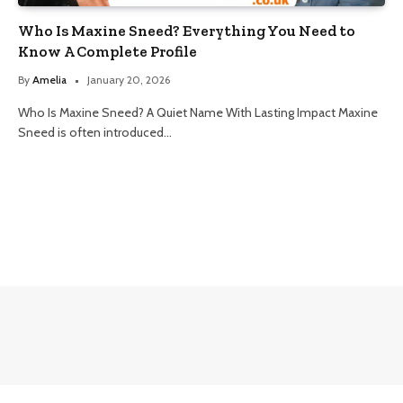
Who Is Maxine Sneed? Everything You Need to
Know A Complete Profile
By
Amelia
January 20, 2026
Who Is Maxine Sneed? A Quiet Name With Lasting Impact Maxine
Sneed is often introduced…