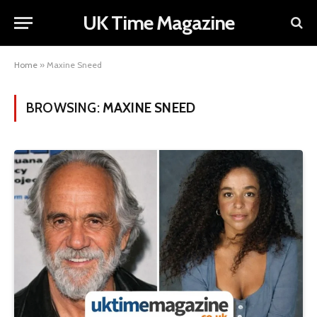
UK Time Magazine
Home
»
Maxine Sneed
BROWSING:
MAXINE SNEED