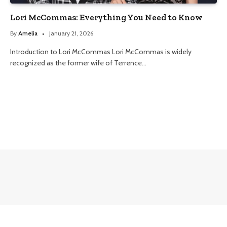
Lori McCommas: Everything You Need to Know
By
Amelia
January 21, 2026
Introduction to Lori McCommas Lori McCommas is widely
recognized as the former wife of Terrence…