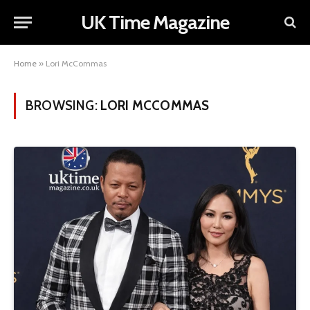
UK Time Magazine
Home
»
Lori McCommas
BROWSING:
LORI MCCOMMAS