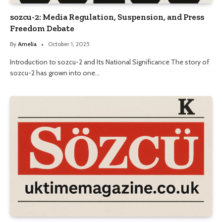
sozcu-2: Media Regulation, Suspension, and Press
Freedom Debate
By
Amelia
October 1, 2025
Introduction to sozcu-2 and Its National Significance The story of
sozcu-2 has grown into one…