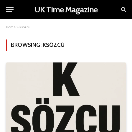
UK Time Magazine
Home
»
ksözcü
BROWSING:
KSÖZCÜ