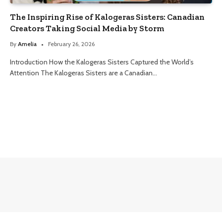
The Inspiring Rise of Kalogeras Sisters: Canadian
Creators Taking Social Media by Storm
By
Amelia
February 26, 2026
Introduction How the Kalogeras Sisters Captured the World’s
Attention The Kalogeras Sisters are a Canadian…