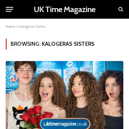
UK Time Magazine
Home
»
Kalogeras Sisters
BROWSING:
KALOGERAS SISTERS