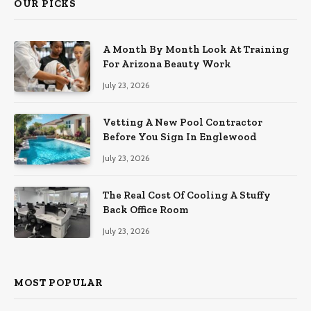
OUR PICKS
A Month By Month Look At Training
For Arizona Beauty Work
July 23, 2026
Vetting A New Pool Contractor
Before You Sign In Englewood
July 23, 2026
The Real Cost Of Cooling A Stuffy
Back Office Room
July 23, 2026
MOST POPULAR