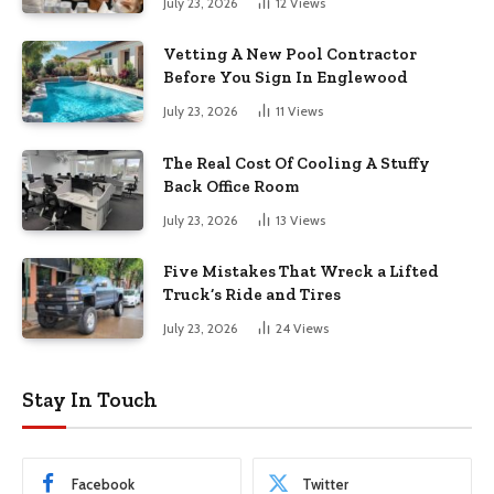
July 23, 2026
12
Views
Vetting A New Pool Contractor
Before You Sign In Englewood
July 23, 2026
11
Views
The Real Cost Of Cooling A Stuffy
Back Office Room
July 23, 2026
13
Views
Five Mistakes That Wreck a Lifted
Truck’s Ride and Tires
July 23, 2026
24
Views
Stay In Touch
Facebook
Twitter