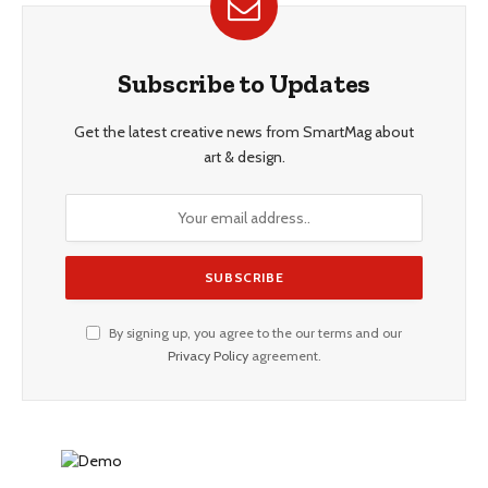
Subscribe to Updates
Get the latest creative news from SmartMag about
art & design.
By signing up, you agree to the our terms and our
Privacy Policy
agreement.