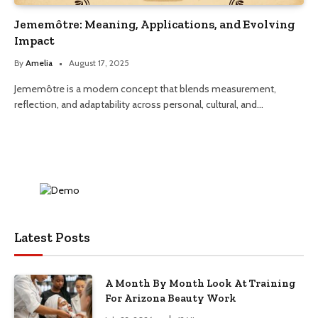
Jememôtre: Meaning, Applications, and Evolving
Impact
By
Amelia
August 17, 2025
Jememôtre is a modern concept that blends measurement,
reflection, and adaptability across personal, cultural, and…
Latest Posts
A Month By Month Look At Training
For Arizona Beauty Work