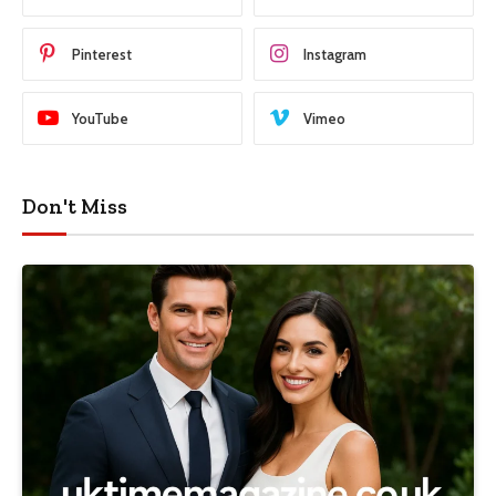
Pinterest
Instagram
YouTube
Vimeo
Don't Miss