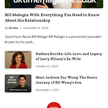
Bill Melugin Wife: Everything You Need to Know
About His Relationship
By
Amelia
November 15, 2025
Quick Facts About Bill Melugin Bill Melugin is a prominent journalist
known for his work…
Barbara Boothe: Life, Love, and Legacy
of Larry Ellison’s Ex-Wife
October 25, 2025
Meet Jackson Foo Wong: The Brave
Journey of BD Wong’s Son
November 1, 2025