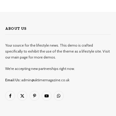
ABOUT US
Your source for the lifestyle news. This demo is crafted
specifically to exhibit the use of the theme as a lifestyle site. Visit
our main page for more demos.
We're accepting new partnerships right now.
Email Us:
admin@uktimemagazine.co.uk
Facebook
X
Pinterest
YouTube
WhatsApp
(Twitter)