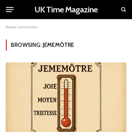
UK Time Magazine
Home
»
Jememôtre
BROWSING:
JEMEMÔTRE