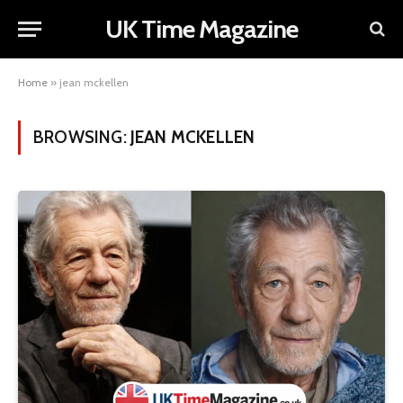
UK Time Magazine
Home
»
jean mckellen
BROWSING:
JEAN MCKELLEN