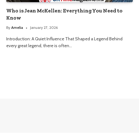
Who is Jean McKellen: Everything You Need to
Know
By
Amelia
January 27, 2026
Introduction: A Quiet Influence That Shaped a Legend Behind
every great legend, there is often…