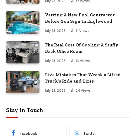
July 23, 2026
12
Views
Vetting A New Pool Contractor
Before You Sign In Englewood
July 23, 2026
11
Views
The Real Cost Of Cooling A Stuffy
Back Office Room
July 23, 2026
13
Views
Five Mistakes That Wreck a Lifted
Truck’s Ride and Tires
July 23, 2026
24
Views
Stay In Touch
Facebook
Twitter