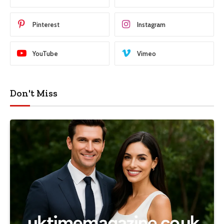
Pinterest
Instagram
YouTube
Vimeo
Don't Miss