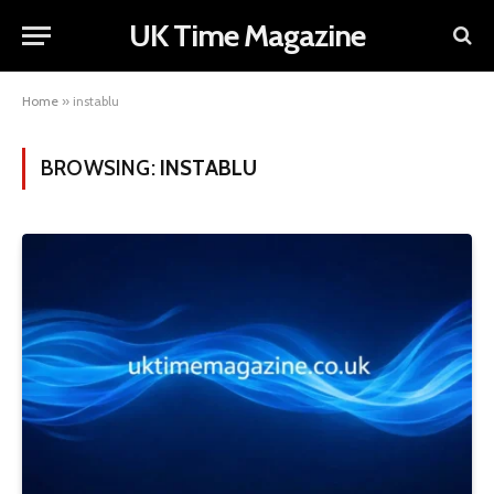
UK Time Magazine
Home
»
instablu
BROWSING:
INSTABLU