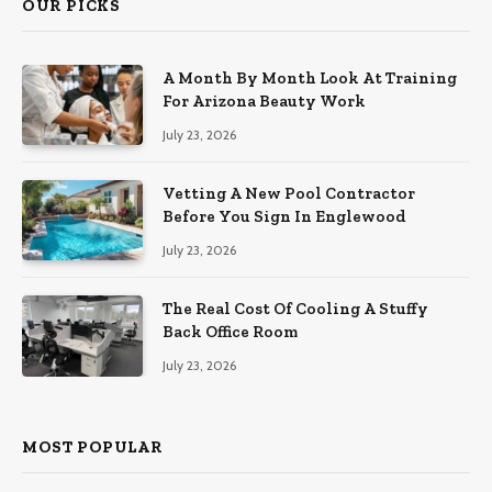
OUR PICKS
A Month By Month Look At Training
For Arizona Beauty Work
July 23, 2026
Vetting A New Pool Contractor
Before You Sign In Englewood
July 23, 2026
The Real Cost Of Cooling A Stuffy
Back Office Room
July 23, 2026
MOST POPULAR