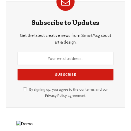
Subscribe to Updates
Get the latest creative news from SmartMag about
art & design.
By signing up, you agree to the our terms and our
Privacy Policy
agreement.