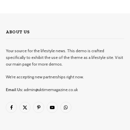
ABOUT US
Your source for the lifestyle news. This demo is crafted
specifically to exhibit the use of the theme as a lifestyle site. Visit
our main page for more demos.
We're accepting new partnerships right now.
Email Us:
admin@uktimemagazine.co.uk
Facebook
X
Pinterest
YouTube
WhatsApp
(Twitter)