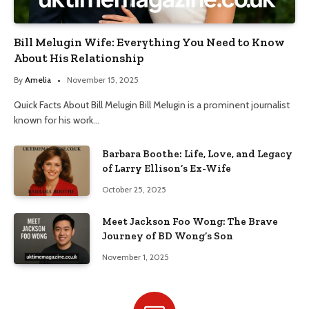
Bill Melugin Wife: Everything You Need to Know
About His Relationship
By
Amelia
November 15, 2025
Quick Facts About Bill Melugin Bill Melugin is a prominent journalist
known for his work…
Barbara Boothe: Life, Love, and Legacy
of Larry Ellison’s Ex-Wife
October 25, 2025
Meet Jackson Foo Wong: The Brave
Journey of BD Wong’s Son
November 1, 2025