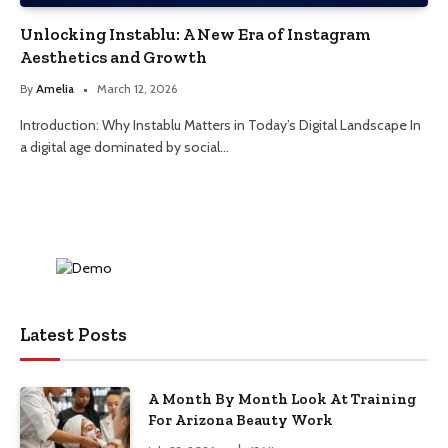
Unlocking Instablu: A New Era of Instagram
Aesthetics and Growth
By
Amelia
March 12, 2026
Introduction: Why Instablu Matters in Today’s Digital Landscape In
a digital age dominated by social…
Latest Posts
A Month By Month Look At Training
For Arizona Beauty Work