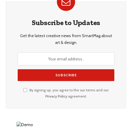
Subscribe to Updates
Get the latest creative news from SmartMag about
art & design.
By signing up, you agree to the our terms and our
Privacy Policy
agreement.