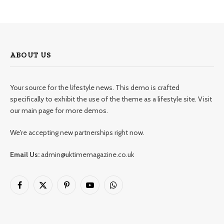
ABOUT US
Your source for the lifestyle news. This demo is crafted
specifically to exhibit the use of the theme as a lifestyle site. Visit
our main page for more demos.
We're accepting new partnerships right now.
Email Us:
admin@uktimemagazine.co.uk
Facebook
X
Pinterest
YouTube
WhatsApp
(Twitter)