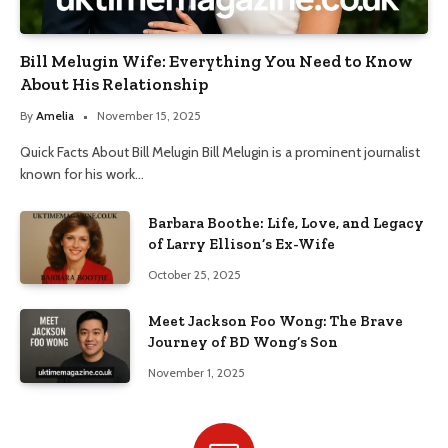
Bill Melugin Wife: Everything You Need to Know
About His Relationship
By
Amelia
November 15, 2025
Quick Facts About Bill Melugin Bill Melugin is a prominent journalist
known for his work…
Barbara Boothe: Life, Love, and Legacy
of Larry Ellison’s Ex-Wife
October 25, 2025
Meet Jackson Foo Wong: The Brave
Journey of BD Wong’s Son
November 1, 2025