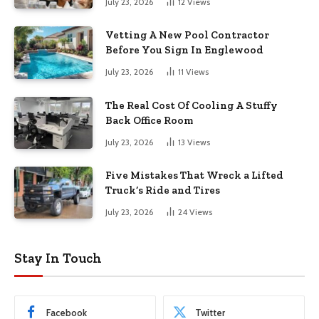
July 23, 2026
12
Views
Vetting A New Pool Contractor
Before You Sign In Englewood
July 23, 2026
11
Views
The Real Cost Of Cooling A Stuffy
Back Office Room
July 23, 2026
13
Views
Five Mistakes That Wreck a Lifted
Truck’s Ride and Tires
July 23, 2026
24
Views
Stay In Touch
Facebook
Twitter