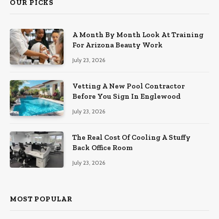
OUR PICKS
A Month By Month Look At Training
For Arizona Beauty Work
July 23, 2026
Vetting A New Pool Contractor
Before You Sign In Englewood
July 23, 2026
The Real Cost Of Cooling A Stuffy
Back Office Room
July 23, 2026
MOST POPULAR