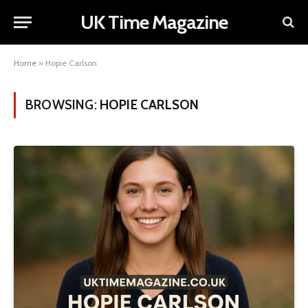
UK Time Magazine
Home
»
Hopie Carlson
BROWSING:
HOPIE CARLSON