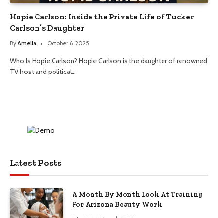
Hopie Carlson: Inside the Private Life of Tucker
Carlson’s Daughter
By
Amelia
October 6, 2025
Who Is Hopie Carlson? Hopie Carlson is the daughter of renowned
TV host and political…
Latest Posts
A Month By Month Look At Training
For Arizona Beauty Work