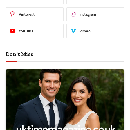
Pinterest
Instagram
YouTube
Vimeo
Don't Miss