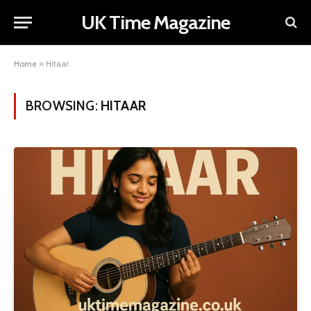
UK Time Magazine
Home
»
Hitaar
BROWSING:
HITAAR