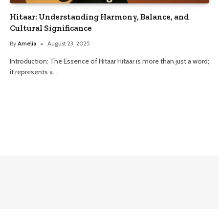
Hitaar: Understanding Harmony, Balance, and
Cultural Significance
By
Amelia
August 23, 2025
Introduction: The Essence of Hitaar Hitaar is more than just a word;
it represents a…