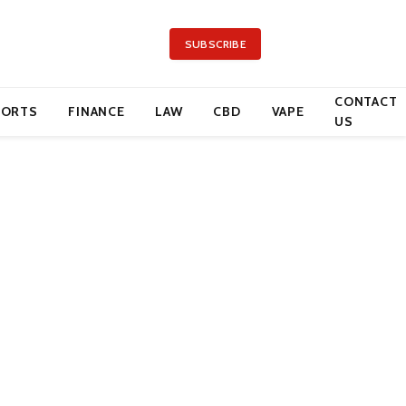
SUBSCRIBE
CONTACT
PORTS
FINANCE
LAW
CBD
VAPE
US