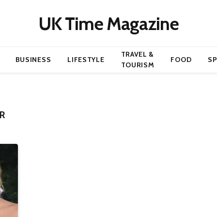
UK Time Magazine
TRAVEL &
BUSINESS
LIFESTYLE
FOOD
S
TOURISM
R