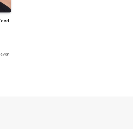
Need
s
 even