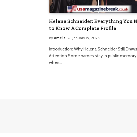
Helena Schneider: Everything You 
to Know A Complete Profile
By
Amelia
January 19, 2026
Introduction: Why Helena Schneider Still Draw
Attention Some names stay in public memory
when…