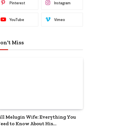
Pinterest
Instagram
YouTube
Vimeo
on't Miss
ill Melugin Wife: Everything You
eed to Know About His