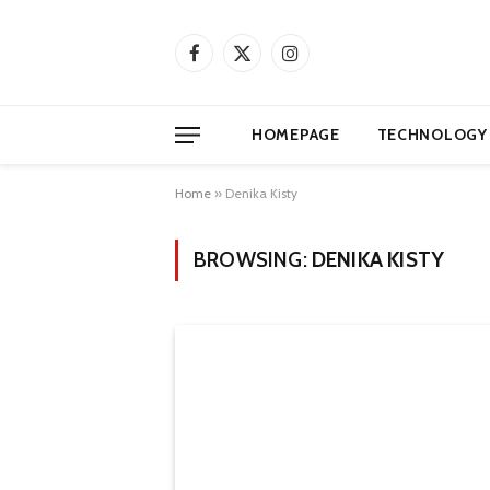
Facebook
X
Instagram
(Twitter)
HOMEPAGE
TECHNOLOGY
Home
»
Denika Kisty
BROWSING:
DENIKA KISTY