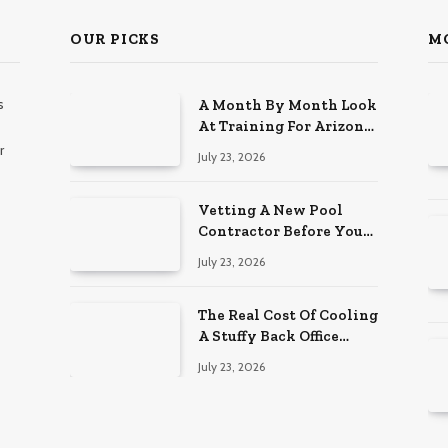
OUR PICKS
M
s
A Month By Month Look
At Training For Arizona
Beauty Work
r
July 23, 2026
Vetting A New Pool
Contractor Before You
Sign In Englewood
July 23, 2026
The Real Cost Of Cooling
A Stuffy Back Office
Room
July 23, 2026