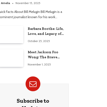
elationship
y
Amelia
November 15, 2025
ick Facts About Bill Melugin Bill Melugin is a
rominent journalist known for his work…
Barbara Boothe: Life,
Love, and Legacy of
Larry Ellison’s Ex-Wife
October 25, 2025
Meet Jackson Foo
Wong: The Brave
Journey of BD Wong’s
November 1, 2025
Son
Subscribe to