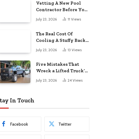
Vetting A New Pool
Contractor Before You
Sign In Englewood
July 23, 2026
11
Views
The Real Cost Of
Cooling A Stuffy Back
Office Room
July 23, 2026
13
Views
Five Mistakes That
Wreck a Lifted Truck’s
Ride and Tires
July 23, 2026
24
Views
tay In Touch
Facebook
Twitter