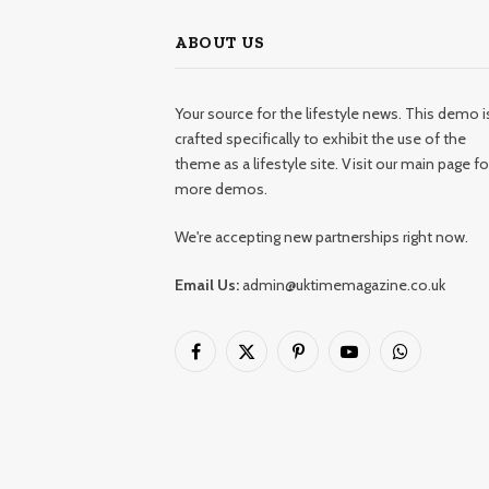
ABOUT US
Your source for the lifestyle news. This demo i
crafted specifically to exhibit the use of the
theme as a lifestyle site. Visit our main page fo
more demos.
We're accepting new partnerships right now.
Email Us:
admin@uktimemagazine.co.uk
Facebook
X
Pinterest
YouTube
WhatsApp
(Twitter)