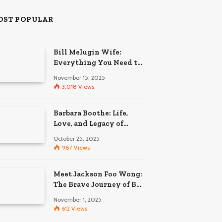
OST POPULAR
Bill Melugin Wife:
Everything You Need to
Know About His
November 15, 2025
Relationship
3,018
Views
Barbara Boothe: Life,
Love, and Legacy of
Larry Ellison’s Ex-Wife
October 25, 2025
987
Views
Meet Jackson Foo Wong:
The Brave Journey of BD
Wong’s Son
November 1, 2025
612
Views