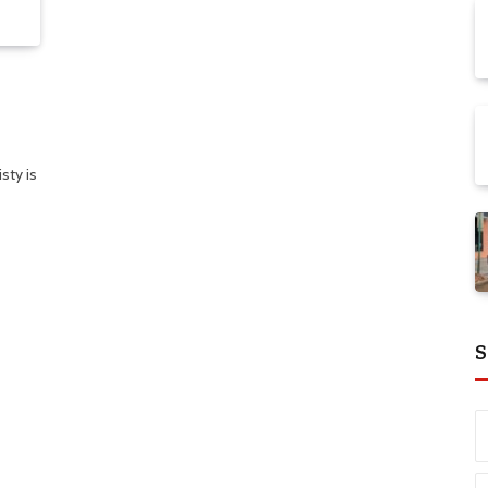
sty is
S