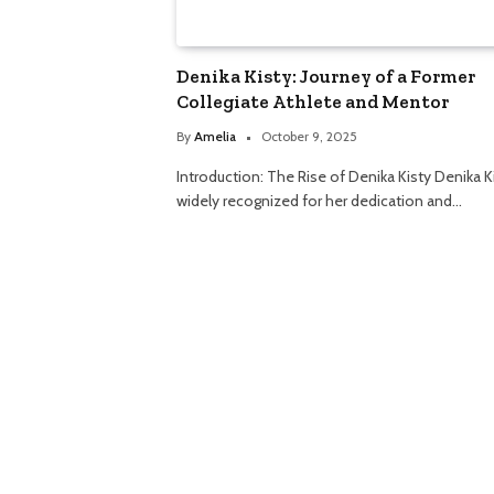
Denika Kisty: Journey of a Former
Collegiate Athlete and Mentor
By
Amelia
October 9, 2025
Introduction: The Rise of Denika Kisty Denika Ki
widely recognized for her dedication and…