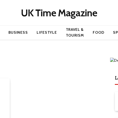
UK Time Magazine
TRAVEL &
BUSINESS
LIFESTYLE
FOOD
S
TOURISM
L