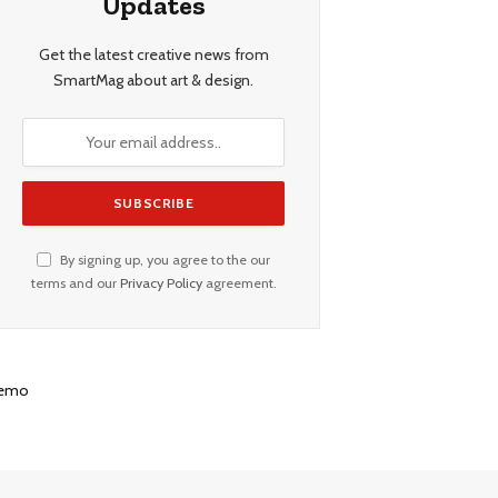
Updates
Get the latest creative news from
SmartMag about art & design.
By signing up, you agree to the our
terms and our
Privacy Policy
agreement.