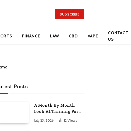
SUBSCRIBE
CONTACT
PORTS
FINANCE
LAW
CBD
VAPE
US
atest Posts
A Month By Month
Look At Training For
Arizona Beauty Work
July 23, 2026
12
Views