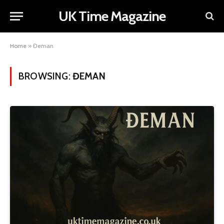
UK Time Magazine
Home
»
Đeman
BROWSING:
ĐEMAN