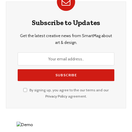
Subscribe to Updates
Get the latest creative news from SmartMag about
art & design.
By signing up, you agree to the our terms and our
Privacy Policy
agreement.