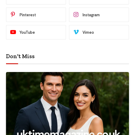
Pinterest
Instagram
YouTube
Vimeo
Don't Miss