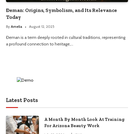
Đeman: Origins, Symbolism, and Its Relevance
Today
By
Amelia
August 12, 2025
Đeman is a term deeply rooted in cultural traditions, representing
a profound connection to heritage,…
Latest Posts
A Month By Month Look At Training
For Arizona Beauty Work