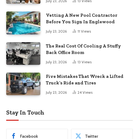
July 23, 2026
13
Views
Vetting A New Pool Contractor
Before You Sign In Englewood
July 23, 2026
11
Views
The Real Cost Of Cooling A Stuffy
Back Office Room
July 23, 2026
13
Views
Five Mistakes That Wreck a Lifted
Truck’s Ride and Tires
July 23, 2026
24
Views
Stay In Touch
Facebook
Twitter