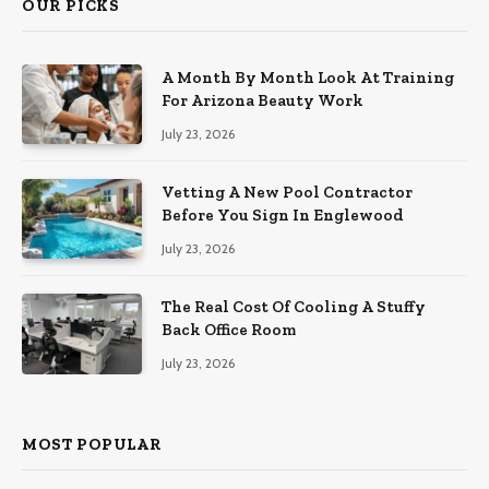
OUR PICKS
A Month By Month Look At Training
For Arizona Beauty Work
July 23, 2026
Vetting A New Pool Contractor
Before You Sign In Englewood
July 23, 2026
The Real Cost Of Cooling A Stuffy
Back Office Room
July 23, 2026
MOST POPULAR