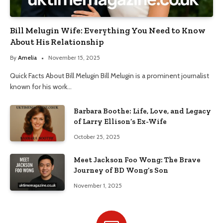
Bill Melugin Wife: Everything You Need to Know
About His Relationship
By
Amelia
November 15, 2025
Quick Facts About Bill Melugin Bill Melugin is a prominent journalist
known for his work…
Barbara Boothe: Life, Love, and Legacy
of Larry Ellison’s Ex-Wife
October 25, 2025
Meet Jackson Foo Wong: The Brave
Journey of BD Wong’s Son
November 1, 2025