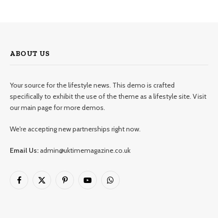
ABOUT US
Your source for the lifestyle news. This demo is crafted
specifically to exhibit the use of the theme as a lifestyle site. Visit
our main page for more demos.
We're accepting new partnerships right now.
Email Us:
admin@uktimemagazine.co.uk
Facebook
X
Pinterest
YouTube
WhatsApp
(Twitter)