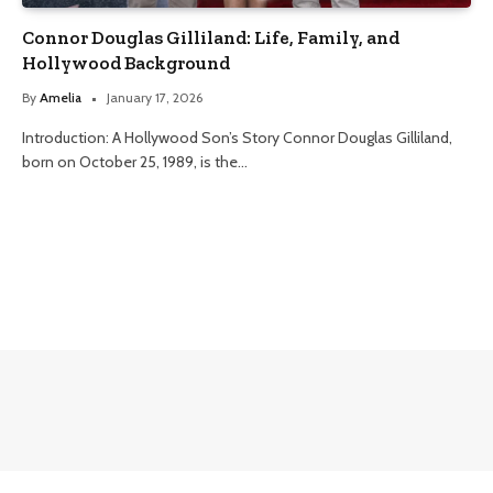
Connor Douglas Gilliland: Life, Family, and
Hollywood Background
By
Amelia
January 17, 2026
Introduction: A Hollywood Son’s Story Connor Douglas Gilliland,
born on October 25, 1989, is the…