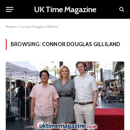
UK Time Magazine
Home
»
Connor Douglas Gilliland
BROWSING:
CONNOR DOUGLAS GILLILAND