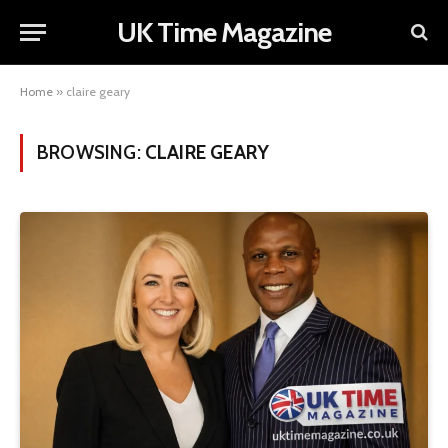
UK Time Magazine
Home
»
claire geary
BROWSING:
CLAIRE GEARY