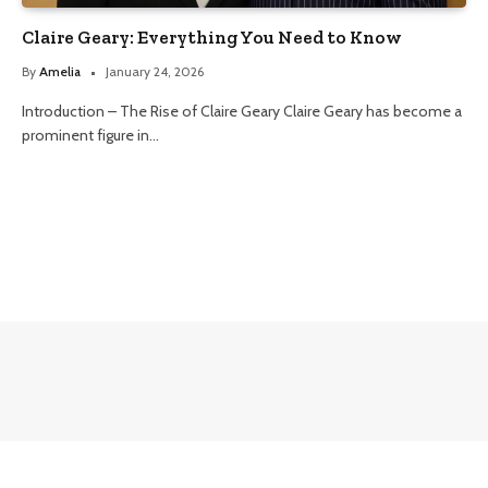
Claire Geary: Everything You Need to Know
By
Amelia
January 24, 2026
Introduction – The Rise of Claire Geary Claire Geary has become a
prominent figure in…