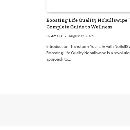
Boosting Life Quality Nobullswipe:
Complete Guide to Wellness
By
Amelia
August 19, 2025
Introduction: Transform Your Life with NoBullS
Boosting Life Quality Nobullswipe is a revoluti
approach to…