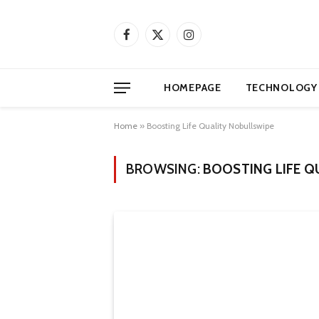
Facebook
X
Instagram
(Twitter)
HOMEPAGE
TECHNOLOGY
Home
»
Boosting Life Quality Nobullswipe
BROWSING:
BOOSTING LIFE Q