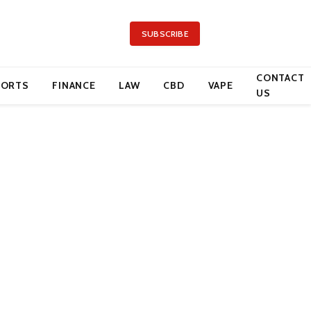
SUBSCRIBE
CONTACT
PORTS
FINANCE
LAW
CBD
VAPE
US