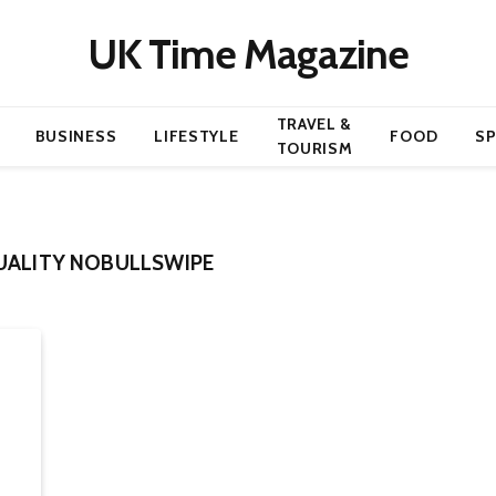
UK Time Magazine
TRAVEL &
BUSINESS
LIFESTYLE
FOOD
S
TOURISM
UALITY NOBULLSWIPE