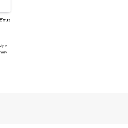
 Your
wipe
onary